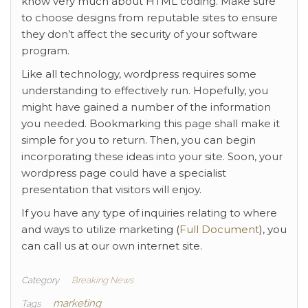
know very much about HTML coding. Make sure
to choose designs from reputable sites to ensure
they don’t affect the security of your software
program.
Like all technology, wordpress requires some
understanding to effectively run. Hopefully, you
might have gained a number of the information
you needed. Bookmarking this page shall make it
simple for you to return. Then, you can begin
incorporating these ideas into your site. Soon, your
wordpress page could have a specialist
presentation that visitors will enjoy.
If you have any type of inquiries relating to where
and ways to utilize marketing (
Full Document
), you
can call us at our own internet site.
Category
Breaking News
marketing
Tags