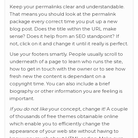
Keep your permalinks clear and understandable.
That means you should look at the permalink
package every correct time you put up a new
blog post. Does the title within the URL make
sense? Does it help from an SEO standpoint? If
not, click on it and change it until it really is perfect.
Use your footers smartly. People usually scroll to
underneath of a page to learn who runs the site,
how to get in touch with the owner or to see how
fresh new the content is dependant on a
copyright time. You can also include a brief
biography or other information you are feeling is
important.
If you do not like
your concept, change it! A couple
of thousands of free themes obtainable online
which enable you to efficiently change the
appearance of your web site without having to