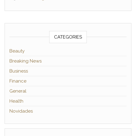
CATEGORIES
Beauty
Breaking News
Business
Finance
General
Health
Novidades