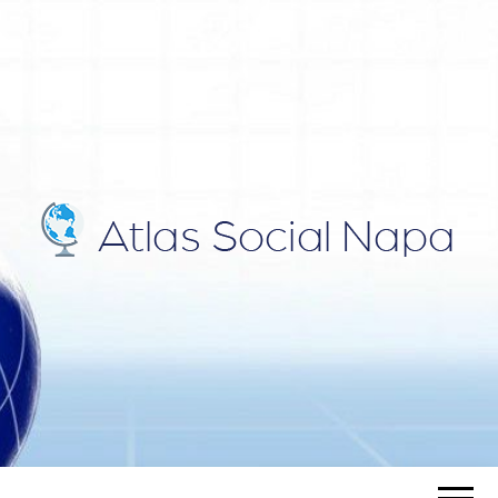
ATLAS
Blog
SOCIAL
NAPA