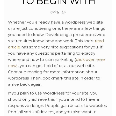
TO BEGIN WITH
By
Off
Whether you already have a wordpress web site
or are just considering one, there are a few things
you need to know. Developing a prosperous web
site requires know-how and work. This short
read
article
has some very nice suggestions for you. If
you have any questions pertaining to exactly
where and how to use marketing (
click over here
now
), you can get hold of us at our web-site.
Continue reading for more information about
wordpress. Then, bookmark this site in order to
arrive back again.
If you plan to use WordPress for your site, you
should only achieve this if you intend to have a
responsive design. People gain access to websites
from all sorts of devices, and you also want to