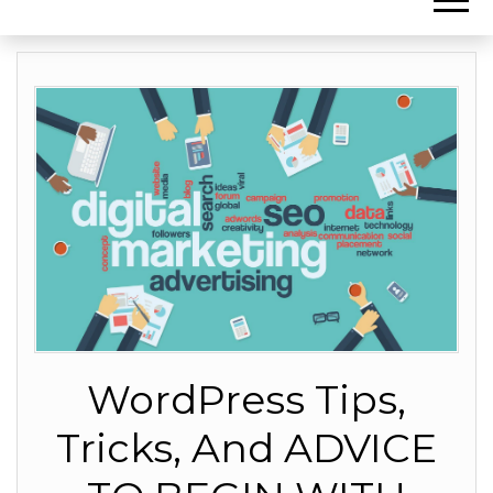
WordPress Tips,
Tricks, And ADVICE