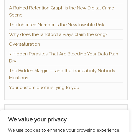
A Ruined Retention Graph is the New Digital Crime
Scene
The Inherited Number is the New Invisible Risk
Why does the landlord always claim the song?
Oversaturation
7 Hidden Parasites That Are Bleeding Your Data Plan
Dry
The Hidden Margin — and the Traceability Nobody
Mentions
Your custom quote is lying to you
About
We value your privacy
Contact
We use cookies to enhance your browsing experience,