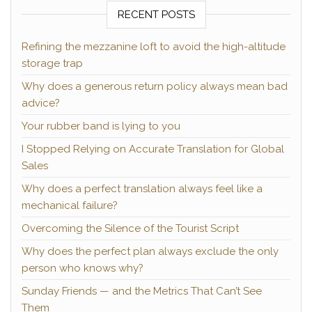
RECENT POSTS
Refining the mezzanine loft to avoid the high-altitude
storage trap
Why does a generous return policy always mean bad
advice?
Your rubber band is lying to you
I Stopped Relying on Accurate Translation for Global
Sales
Why does a perfect translation always feel like a
mechanical failure?
Overcoming the Silence of the Tourist Script
Why does the perfect plan always exclude the only
person who knows why?
Sunday Friends — and the Metrics That Can’t See
Them