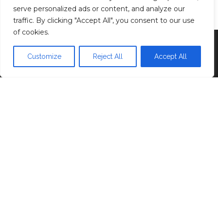
Privacy Policy
serve personalized ads or content, and analyze our
traffic. By clicking "Accept All", you consent to our use
of cookies.
Proudly powered by
WordPress
|
Theme:
Head
Blog
Customize
Reject All
Accept All