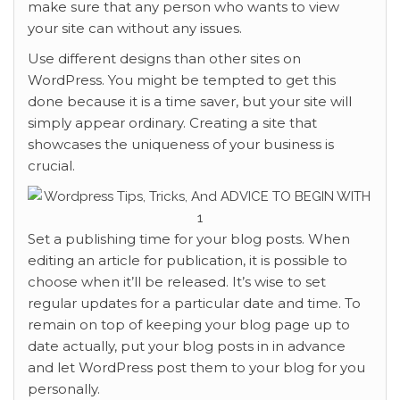
make sure that any person who wants to view
your site can without any issues.
Use different designs than other sites on
WordPress. You might be tempted to get this
done because it is a time saver, but your site will
simply appear ordinary. Creating a site that
showcases the uniqueness of your business is
crucial.
Set a publishing time for your blog posts. When
editing an article for publication, it is possible to
choose when it’ll be released. It’s wise to set
regular updates for a particular date and time. To
remain on top of keeping your blog page up to
date actually, put your blog posts in in advance
and let WordPress post them to your blog for you
personally.