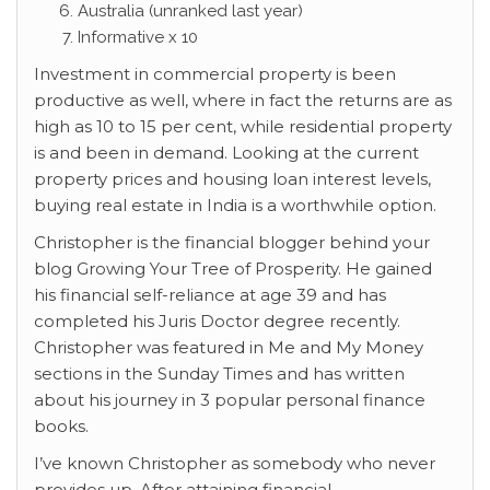
Australia (unranked last year)
Informative x 10
Investment in commercial property is been
productive as well, where in fact the returns are as
high as 10 to 15 per cent, while residential property
is and been in demand. Looking at the current
property prices and housing loan interest levels,
buying real estate in India is a worthwhile option.
Christopher is the financial blogger behind your
blog Growing Your Tree of Prosperity. He gained
his financial self-reliance at age 39 and has
completed his Juris Doctor degree recently.
Christopher was featured in Me and My Money
sections in the Sunday Times and has written
about his journey in 3 popular personal finance
books.
I’ve known Christopher as somebody who never
provides up. After attaining financial