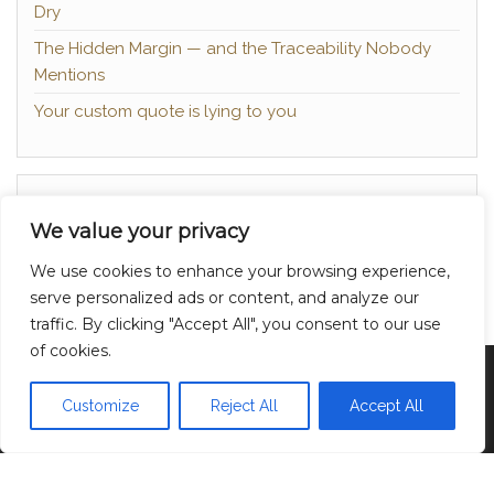
Dry
The Hidden Margin — and the Traceability Nobody
Mentions
Your custom quote is lying to you
About
We value your privacy
Contact
We use cookies to enhance your browsing experience,
Privacy Policy
serve personalized ads or content, and analyze our
traffic. By clicking "Accept All", you consent to our use
of cookies.
Proudly powered by
WordPress
|
Theme:
Head
Blog
Customize
Reject All
Accept All