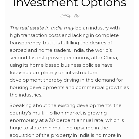
Investment Options
By
Off
The real estate in India may
be an industry with
high transaction costs and lacking in complete
transparency; but it is fulfilling the desires of
abroad and home traders. India, the world’s
second-fastest-growing economy, after China,
using its home based business policies have
focused completely on infrastructure
development thereby driving in the demand for
housing developments and commercial growth as
the industries.
Speaking about the existing developments, the
country’s multi – billion market is growing
enormously at a 30 percent annual rate, which is
huge to state minimal. The upsurge in the
acquisition of the property in India is no more in