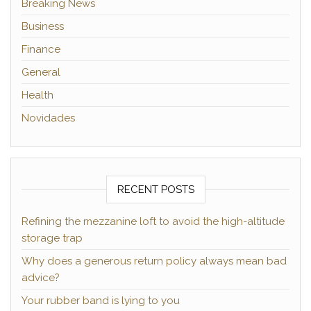
Breaking News
Business
Finance
General
Health
Novidades
RECENT POSTS
Refining the mezzanine loft to avoid the high-altitude
storage trap
Why does a generous return policy always mean bad
advice?
Your rubber band is lying to you