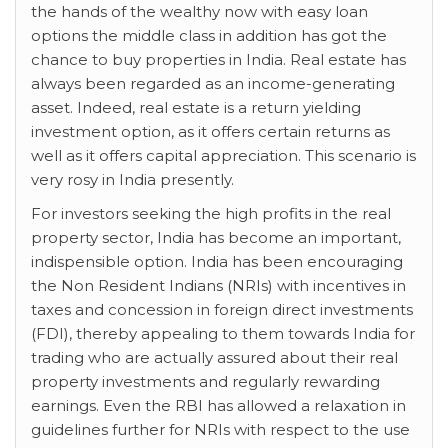
the hands of the wealthy now with easy loan
options the middle class in addition has got the
chance to buy properties in India. Real estate has
always been regarded as an income-generating
asset. Indeed, real estate is a return yielding
investment option, as it offers certain returns as
well as it offers capital appreciation. This scenario is
very rosy in India presently.
For investors seeking the high profits in the real
property sector, India has become an important,
indispensible option. India has been encouraging
the Non Resident Indians (NRIs) with incentives in
taxes and concession in foreign direct investments
(FDI), thereby appealing to them towards India for
trading who are actually assured about their real
property investments and regularly rewarding
earnings. Even the RBI has allowed a relaxation in
guidelines further for NRIs with respect to the use