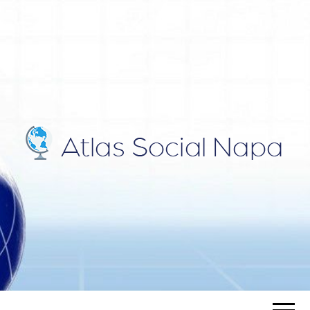
ATLAS
Blog
SOCIAL
NAPA