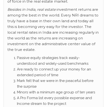
of force in the real estate market.
Besides in India, real estate
investment returns are
among the best in the world. Every NRI dreams to
truly have a base in their own land and today all
this is becoming very easy for the investor. The
local rental rates in India are increasing regularly in
the world as the returns are increasing on
investment on the administrative center value of
the true estate.
Passive equity strategies track easily-
understood and widely-used benchmarks
Are ready to connect up your money for an
extended period of time
Mark felt that we were in the peaceful before
the surprise
Minors with a minimum age group of ten years
A Pro Forma list every possible expense and
Income stream to the project