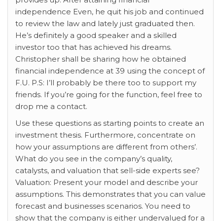
independence Even, he quit his job and continued
to review the law and lately just graduated then.
He’s definitely a good speaker and a skilled
investor too that has achieved his dreams.
Christopher shall be sharing how he obtained
financial independence at 39 using the concept of
F.U. P.S: I’ll probably be there too to support my
friends. If you’re going for the function, feel free to
drop me a contact.
Use these questions as starting points to create an
investment thesis. Furthermore, concentrate on
how your assumptions are different from others’.
What do you see in the company’s quality,
catalysts, and valuation that sell-side experts see?
Valuation: Present your model and describe your
assumptions. This demonstrates that you can value
forecast and businesses scenarios. You need to
show that the company is either undervalued for a