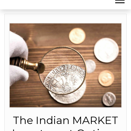
The Indian MARKET