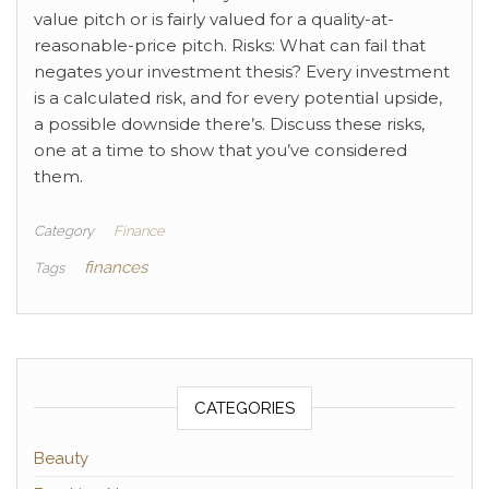
value pitch or is fairly valued for a quality-at-
reasonable-price pitch. Risks: What can fail that
negates your investment thesis? Every investment
is a calculated risk, and for every potential upside,
a possible downside there’s. Discuss these risks,
one at a time to show that you’ve considered
them.
Category
Finance
finances
Tags
CATEGORIES
Beauty