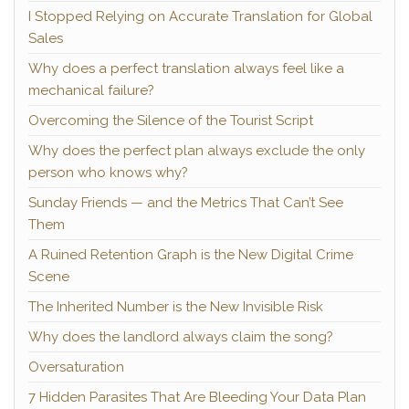
I Stopped Relying on Accurate Translation for Global
Sales
Why does a perfect translation always feel like a
mechanical failure?
Overcoming the Silence of the Tourist Script
Why does the perfect plan always exclude the only
person who knows why?
Sunday Friends — and the Metrics That Can’t See
Them
A Ruined Retention Graph is the New Digital Crime
Scene
The Inherited Number is the New Invisible Risk
Why does the landlord always claim the song?
Oversaturation
7 Hidden Parasites That Are Bleeding Your Data Plan