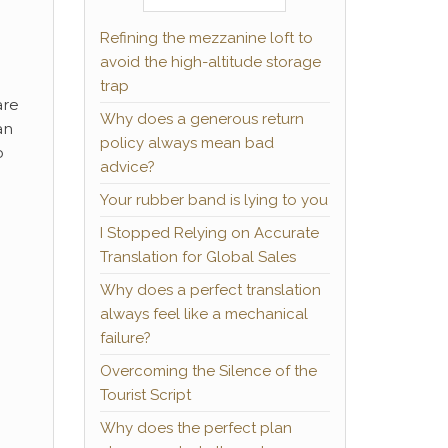
Refining the mezzanine loft to
avoid the high-altitude storage
trap
are
Why does a generous return
an
policy always mean bad
o
advice?
Your rubber band is lying to you
I Stopped Relying on Accurate
Translation for Global Sales
Why does a perfect translation
always feel like a mechanical
failure?
Overcoming the Silence of the
Tourist Script
Why does the perfect plan