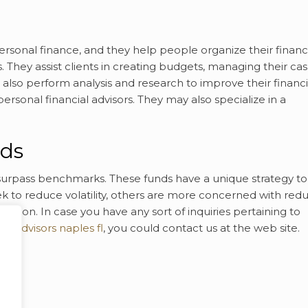
personal finance, and they help people organize their finan
 They assist clients in creating budgets, managing their ca
also perform analysis and research to improve their financi
ersonal financial advisors. They may also specialize in a
nds
surpass benchmarks. These funds have a unique strategy to
 to reduce volatility, others are more concerned with red
ication. In case you have any sort of inquiries pertaining to
ial advisors naples fl
, you could contact us at the web site.