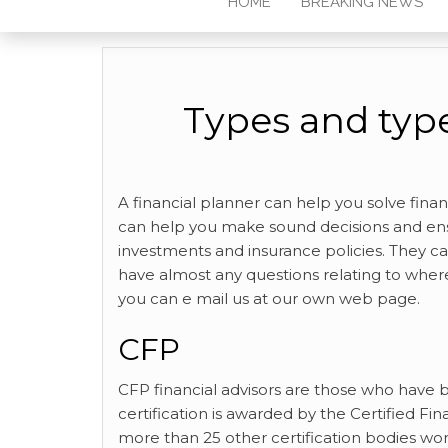
HOME
BREAKING NEWS
Types and type
A financial planner can help you solve fina
can help you make sound decisions and ens
investments and insurance policies. They ca
have almost any questions relating to wher
you can e mail us at our own web page.
CFP
CFP financial advisors are
those who have be
certification is awarded by the Certified Fi
more than 25 other certification bodies wo