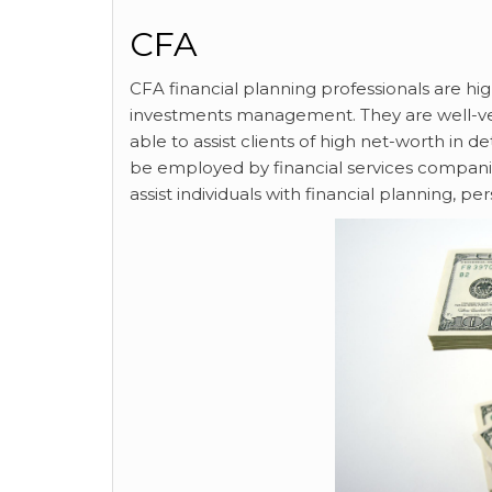
CFA
CFA financial planning professionals are high
investments management. They are well-ver
able to assist clients of high net-worth in d
be employed by financial services companies
assist individuals with financial planning,