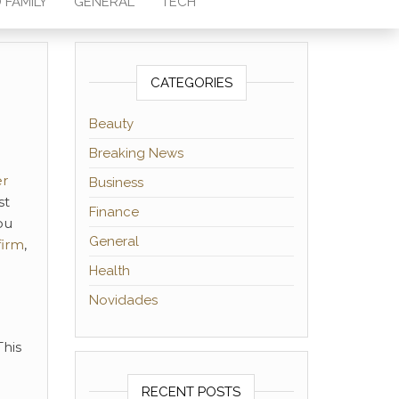
 FAMILY
GENERAL
TECH
CATEGORIES
Beauty
Breaking News
er
Business
st
Finance
ou
General
firm
,
Health
Novidades
This
RECENT POSTS