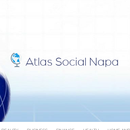
IAL NAPA