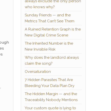
always exclude the only person
who knows why?
Sunday Friends — and the
Metrics That Can’t See Them
A Ruined Retention Graph is the
New Digital Crime Scene
hough
The Inherited Number is the
ces
New Invisible Risk
es
Why does the landlord always
claim the song?
Oversaturation
7 Hidden Parasites That Are
Bleeding Your Data Plan Dry
r
The Hidden Margin — and the
Traceability Nobody Mentions
Your custom quote is lying to