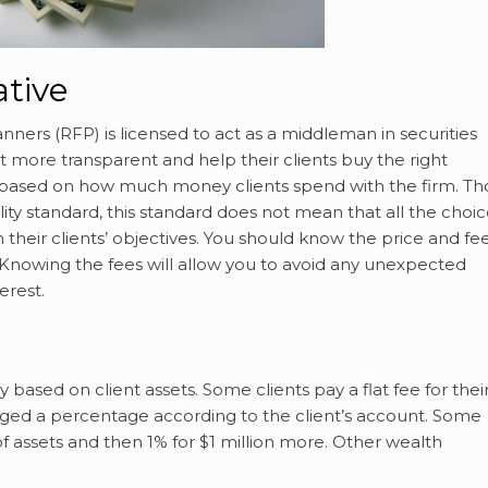
ative
nners (RFP) is licensed to act as a middleman in securities
t more transparent and help their clients buy the right
m based on how much money clients spend with the firm. T
ility standard, this standard does not mean that all the choi
h their clients’ objectives. You should know the price and fe
 Knowing the fees will allow you to avoid any unexpected
erest.
based on client assets. Some clients pay a flat fee for thei
ed a percentage according to the client’s account. Some
f assets and then 1% for $1 million more. Other wealth