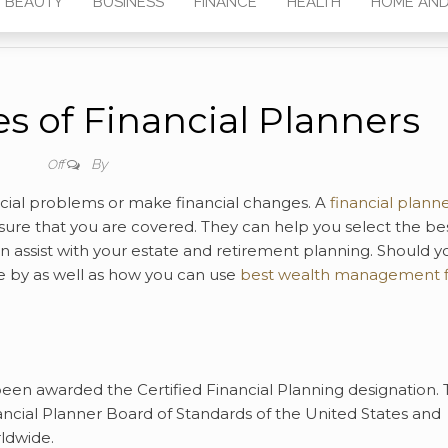
BEAUTY
BUSINESS
FINANCE
HEALTH
HOME AND
s of Financial Planners
By
Off
ncial problems or make financial changes. A
financial plann
ure that you are covered. They can help you select the be
n assist with your estate and retirement planning. Should y
e by as well as how you can use
best wealth management 
en awarded the Certified Financial Planning designation. 
nancial Planner Board of Standards of the United States and
rldwide.