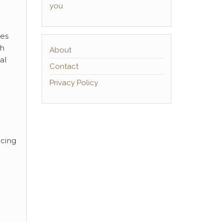
you
ces
sh
About
al
Contact
Privacy Policy
ucing