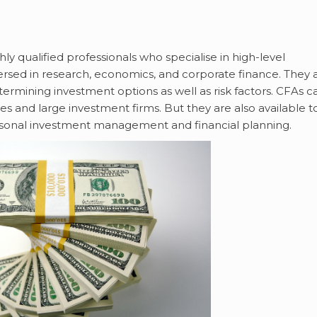
ly qualified professionals who specialise in high-level
sed in research, economics, and corporate finance. They 
etermining investment options as well as risk factors. CFAs c
 and large investment firms. But they are also available t
 personal investment management and financial planning.