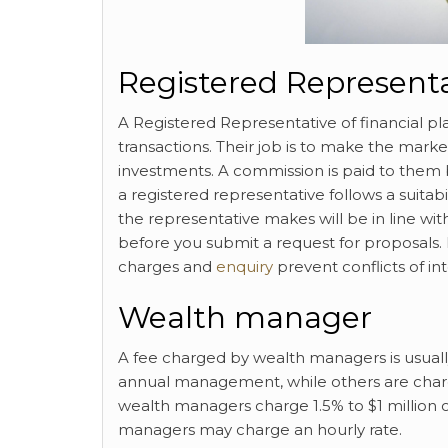
Registered Represent
A Registered Representative of financial pla
transactions. Their job is to make the marke
investments. A commission is paid to the
a registered representative follows a suitab
the representative makes will be in line wit
before you submit a request for proposals.
charges and
enquiry
prevent conflicts of int
Wealth manager
A fee charged by wealth managers is usually 
annual management, while others are charg
wealth managers charge 1.5% to $1 million o
managers may charge an hourly rate.