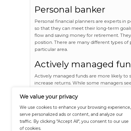
Personal banker
Personal financial planners are experts in 
so that they can meet their long-term goals.
flow and saving money for retirement. They 
position. There are many different types of p
particular area.
Actively managed fu
Actively managed funds are more likely to 
increase returns. While some managers seek
downside risk. These funds also offer diversif
We value your privacy
where and how you can make use of
financ
We use cookies to enhance your browsing experience,
Category
Breaking News
serve personalized ads or content, and analyze our
traffic. By clicking "Accept All", you consent to our use
Finance
Tags
of cookies.