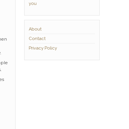
you
About
Contact
men
Privacy Policy
.
ople
.
es