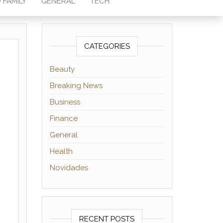
 FAMILY
GENERAL
TECH
CATEGORIES
Beauty
Breaking News
Business
Finance
General
Health
Novidades
RECENT POSTS