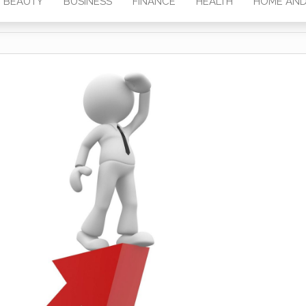
BEAUTY
BUSINESS
FINANCE
HEALTH
HOME AND