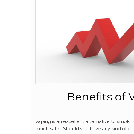
Benefits of
Vaping is an excellent alternative to smokin
much safer. Should you have any kind of co