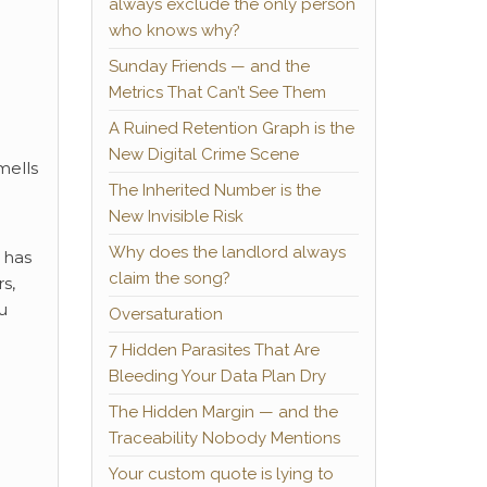
always exclude the only person
who knows why?
Sunday Friends — and the
Metrics That Can’t See Them
A Ruined Retention Graph is the
New Digital Crime Scene
mells
The Inherited Number is the
New Invisible Risk
Why does the landlord always
 has
claim the song?
s,
u
Oversaturation
7 Hidden Parasites That Are
Bleeding Your Data Plan Dry
The Hidden Margin — and the
Traceability Nobody Mentions
Your custom quote is lying to