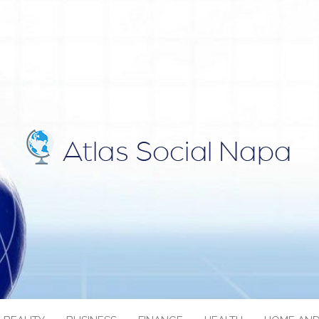
IAL NAPA