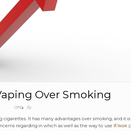
 Vaping Over Smoking
By
Off
g cigarettes. It has many advantages over smoking, and it is
ncerns regarding in which as well as the way to use
หัวพอต 