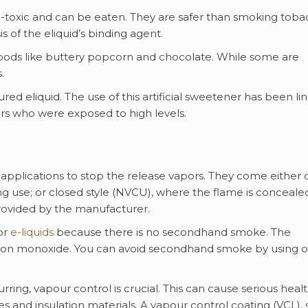
n-toxic and can be eaten. They are safer than smoking toba
s of the eliquid’s binding agent.
 foods like buttery popcorn and chocolate. While some are
.
red eliquid. The use of this artificial sweetener has been li
kers who were exposed to high levels.
applications to stop the release vapors. They come either
ing use; or closed style (NVCU), where the flame is conceale
rovided by the manufacturer.
or
e-liquids
because there is no secondhand smoke. The
arbon monoxide. You can avoid secondhand smoke by using 
ing, vapour control is crucial. This can cause serious heal
nd insulation materials. A vapour control coating (VCL), 