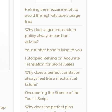
Refining the mezzanine loft to
avoid the high-altitude storage
trap
Why does a generous return
policy always mean bad
advice?
Your rubber band is lying to you
I Stopped Relying on Accurate
Translation for Global Sales
Why does a perfect translation
always feel like a mechanical
failure?
Overcoming the Silence of the
Tourist Script
Why does the perfect plan
pop