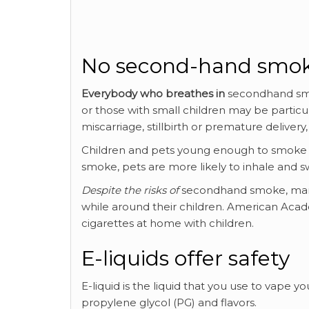
No second-hand smo
Everybody who breathes in
secondhand smo
or those with small children may be particu
miscarriage, stillbirth or premature deliver
Children and pets young enough to smoke 
smoke, pets are more likely to inhale and s
Despite the risks of
secondhand smoke, many 
while around their children. American Acade
cigarettes at home with children.
E-liquids offer safety
E-liquid is the liquid that you use to vape y
propylene glycol (PG) and flavors.