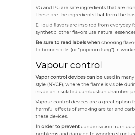
VG and PG are safe ingredients that are no
These are the ingredients that form the basi
E-liquid flavors are inspired from everyday
synthetic, other flavors use natural essences
Be sure to read labels when
choosing flavou
to bronchiolitis (or “popcorn lung”) in wor
Vapour control
Vapor control devices can be
used in many 
style (NVCF), where the flame is visible dur
inside an insulated combustion chamber p
Vapour control devices are a great option f
harmful effects of smoking are tar and c
these devices.
In order to prevent
condensation from occurr
problems and damage to wooden structures a