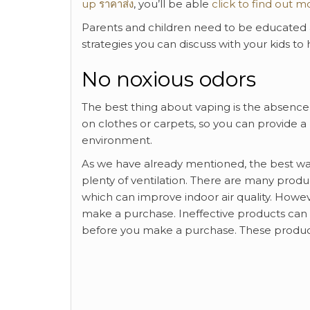
up ราคาส่ง
, you’ll be able
click to find out m
Parents and children need to be educated a
strategies you can discuss with your kids to
No noxious odors
The best thing about vaping is the absence 
on clothes or carpets, so you can provide a
environment.
As we have already mentioned, the best way
plenty of ventilation. There are many product
which can improve indoor air quality. Howeve
make a purchase. Ineffective products can
before you make a purchase. These products