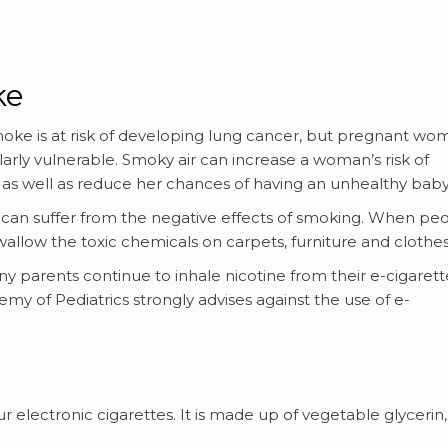
ke
ke is at risk of developing lung cancer, but pregnant wo
larly vulnerable. Smoky air can increase a woman’s risk of
y, as well as reduce her chances of having an unhealthy baby
can suffer from the negative effects of smoking. When pe
wallow the toxic chemicals on carpets, furniture and clothes
parents continue to inhale nicotine from their e-cigarett
my of Pediatrics strongly advises against the use of e-
our electronic cigarettes. It is made up of vegetable glycerin,