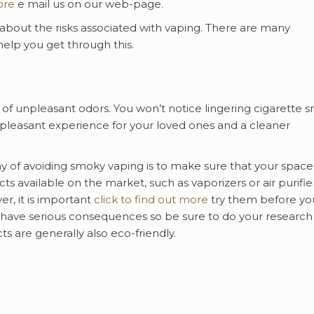
ore
e mail us on our web-page.
bout the risks associated with vaping. There are many
 help you get through this.
of unpleasant odors. You won’t notice lingering cigarette s
 pleasant experience for your loved ones and a cleaner
 of avoiding smoky vaping is to make sure that your space
s available on the market, such as vaporizers or air purifier
r, it is important
click to find out more
try them before yo
 have serious consequences so be sure to do your research
 are generally also eco-friendly.