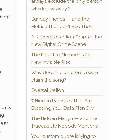
always exclude the only person
who knows why?
he
ding
Sunday Friends — and the
Metrics That Can’t See Them
A Ruined Retention Graph is the
New Digital Crime Scene
The Inherited Number is the
New Invisible Risk
a
Why does the landlord always
claim the song?
Oversaturation
7 Hidden Parasites That Are
urity
Bleeding Your Data Plan Dry
ng
The Hidden Margin — and the
ange
Traceability Nobody Mentions
d
Your custom quote is lying to