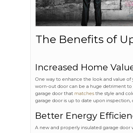
The Benefits of 
Increased Home Valu
One way to enhance the look and value of y
worn-out door can be a huge detriment to y
garage door that
matches
the style and col
garage door is up to date upon inspection, c
Better Energy Efficie
A new and properly insulated garage door w