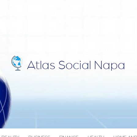
IAL NAPA