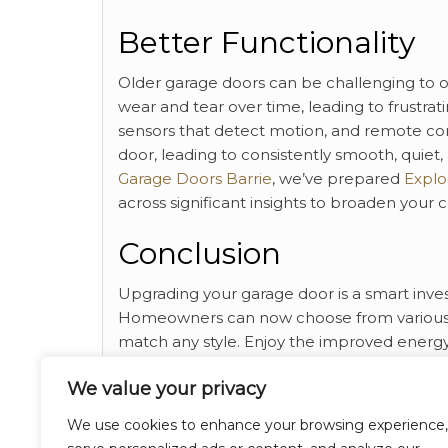
Better Functionality
Older garage doors can be challenging to 
wear and tear over time, leading to frustr
sensors that detect motion, and remote con
door, leading to consistently smooth, quiet,
Garage Doors Barrie
, we’ve prepared
Explor
across significant insights to broaden your
Conclusion
Upgrading your garage door is a smart inves
Homeowners can now choose from various ma
match any style. Enjoy the improved energy e
door, while saving on maintenance and repa
We value your privacy
and overall enhanced functionality of your
We use cookies to enhance your browsing experience,
Category
Breaking News