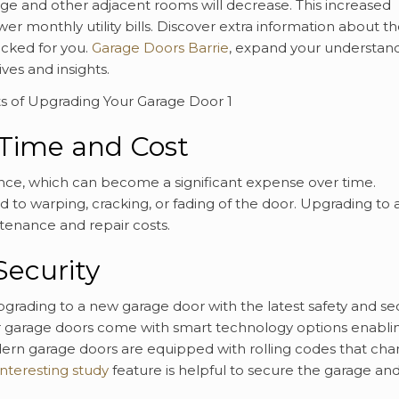
rage and other adjacent rooms will decrease. This increased
wer monthly utility bills. Discover extra information about t
icked for you.
Garage Doors Barrie
, expand your understan
ves and insights.
Time and Cost
nce, which can become a significant expense over time.
d to warping, cracking, or fading of the door. Upgrading to 
tenance and repair costs.
Security
pgrading to a new garage door with the latest safety and sec
r garage doors come with smart technology options enabli
ern garage doors are equipped with rolling codes that ch
interesting study
feature is helpful to secure the garage an