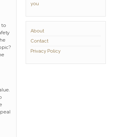
you
 to
About
afety
the
Contact
opic?
Privacy Policy
me
alue.
o
e
ppeal