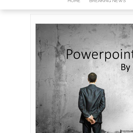
HOME
BREAKING NEWS