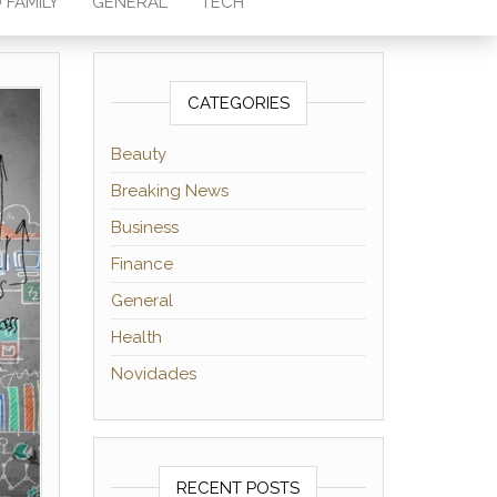
 FAMILY
GENERAL
TECH
CATEGORIES
Beauty
Breaking News
Business
Finance
General
Health
Novidades
RECENT POSTS