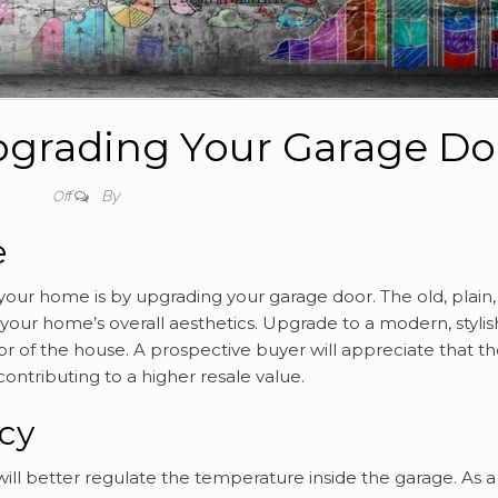
Upgrading Your Garage Do
By
Off
e
our home is by upgrading your garage door. The old, plain,
our home’s overall aesthetics. Upgrade to a modern, stylis
or of the house. A prospective buyer will appreciate that t
ontributing to a higher resale value.
ncy
ill better regulate the temperature inside the garage. As a