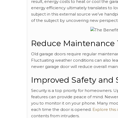
result, energy costs to heat or cool the ga
energy efficiency ultimately translates to lo
subject in this external source we’ve handp
of the subject by uncovering new perspecti
Reduce Maintenance 
Old garage doors require regular maintena
Fluctuating weather conditions can also lea
newer garage door will reduce overall main
Improved Safety and 
Security is a top priority for homeowners. U
features can provide peace of mind. Newe
you to monitor it on your phone. Many mod
each time the door is opened.
Explore this 
contents from intruders.