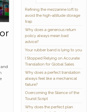
Refining the mezzanine loft to
avoid the high-altitude storage
trap
Why does a generous return
or
policy always mean bad
advice?
Your rubber band is lying to you
I Stopped Relying on Accurate
Translation for Global Sales
 and
Why does a perfect translation
h
always feel like a mechanical
he
failure?
Overcoming the Silence of the
Tourist Script
Why does the perfect plan