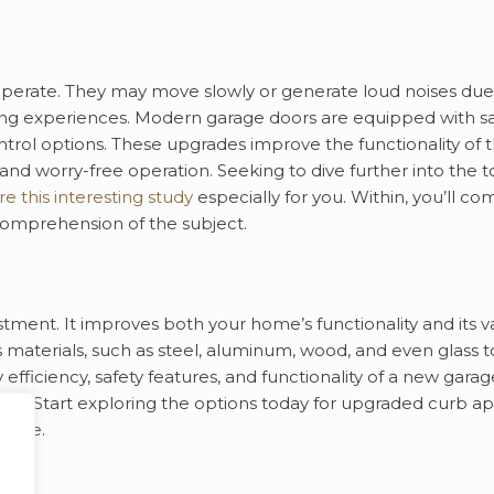
operate. They may move slowly or generate loud noises due
ating experiences. Modern garage doors are equipped with s
trol options. These upgrades improve the functionality of 
 and worry-free operation. Seeking to dive further into the t
e this interesting study
especially for you. Within, you’ll co
 comprehension of the subject.
tment. It improves both your home’s functionality and its v
terials, such as steel, aluminum, wood, and even glass t
fficiency, safety features, and functionality of a new garag
irs. Start exploring the options today for upgraded curb a
 home.