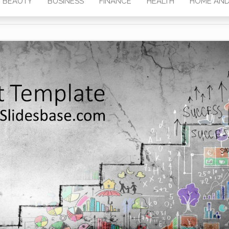
BEAUTY
BUSINESS
FINANCE
HEALTH
HOME AND