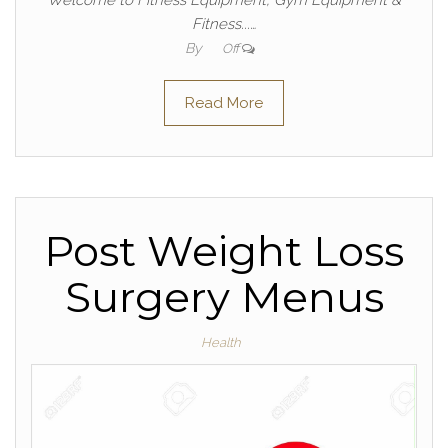
Welcome to Fitness Equipment, Gym Equipment &
Fitness...…
By
Off
Read More
Post Weight Loss
Surgery Menus
Health