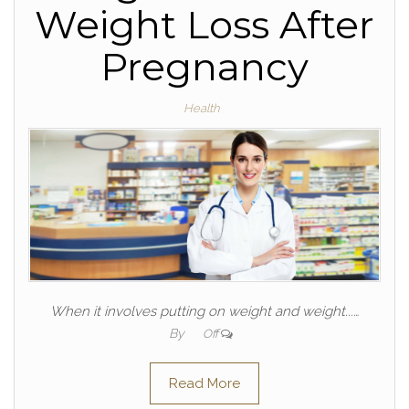
Weight Loss After
Pregnancy
Health
When it involves putting on weight and weight...…
By
Off
Read More