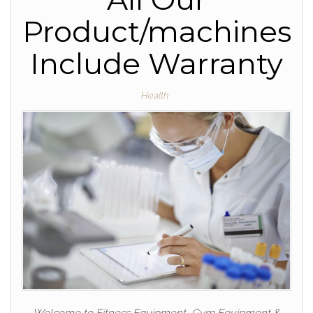
Product/machines
Include Warranty
Health