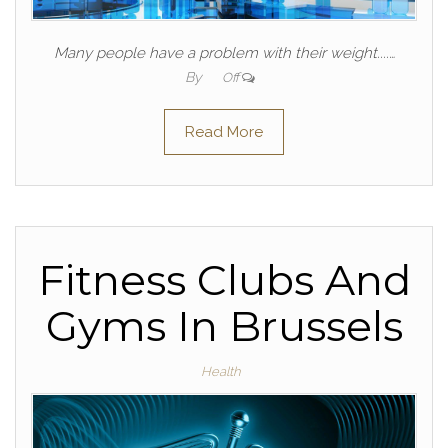
Many people have a problem with their weight....…
By
Off
Read More
Fitness Clubs And
Gyms In Brussels
Health