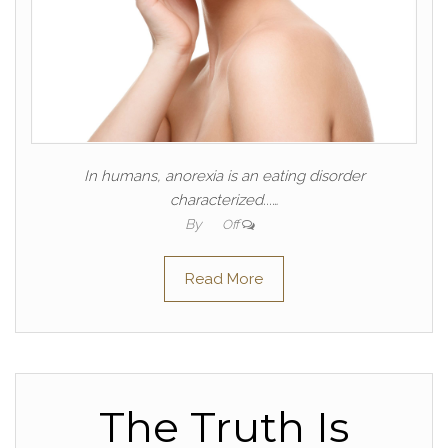
In humans, anorexia is an eating disorder
characterized...…
By
Off
Read More
The Truth Is