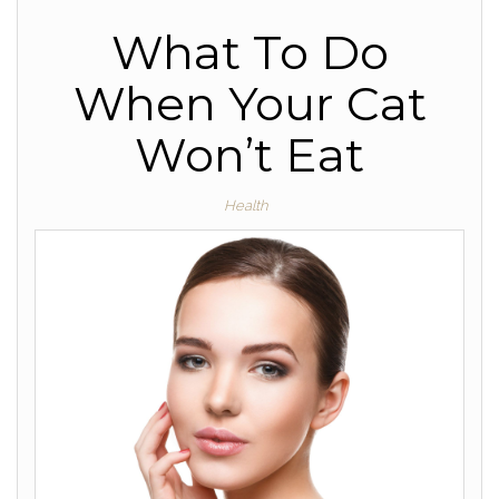
What To Do
When Your Cat
Won’t Eat
Health