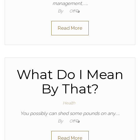
management,...…
By
Off
Read More
What Do I Mean
By That?
Health
You possibly can shed some pounds on any...…
By
Off
Read More