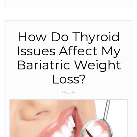
How Do Thyroid
Issues Affect My
Bariatric Weight
Loss?
Health