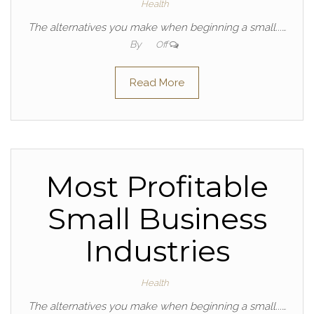
Health
The alternatives you make when beginning a small...…
By
Off
Read More
Most Profitable
Small Business
Industries
Health
The alternatives you make when beginning a small...…