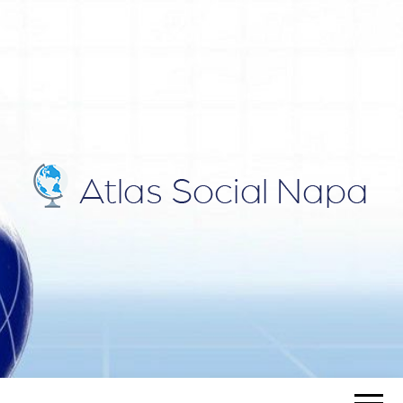
ATLAS
Blog
SOCIAL
NAPA