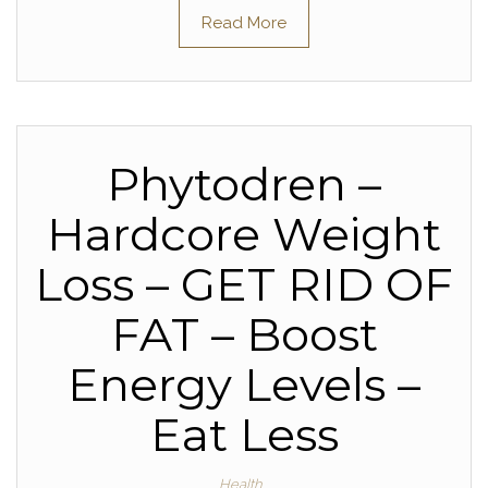
Read More
Phytodren –
Hardcore Weight
Loss – GET RID OF
FAT – Boost
Energy Levels –
Eat Less
Health