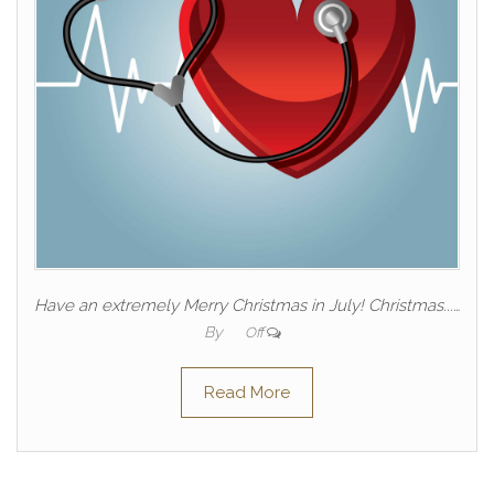
Have an extremely Merry Christmas in July! Christmas...…
By
Off
Read More