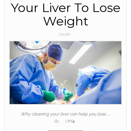
Your Liver To Lose
Weight
Health
Why cleaning your liver can help you lose...…
By
Off