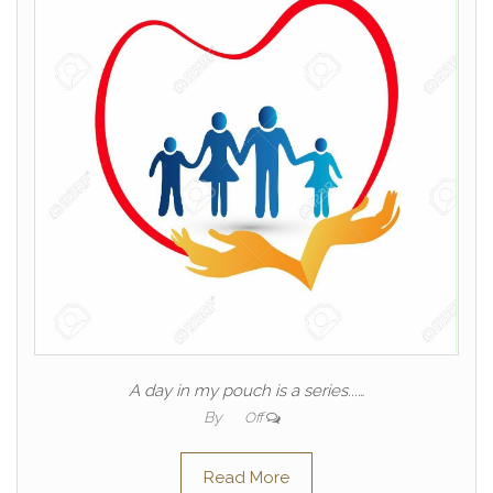
A day in my pouch is a series...…
By
Off
Read More