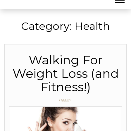
Category:
Health
Walking For
Weight Loss (and
Fitness!)
Health