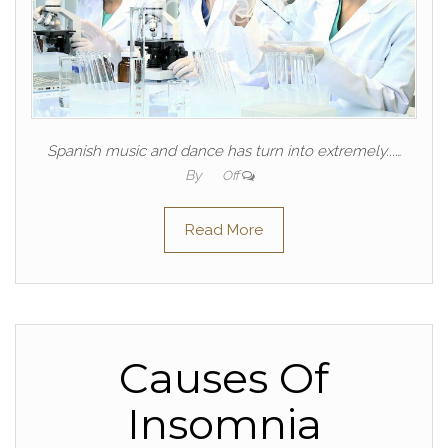
Spanish music and dance has turn into extremely...…
By
Off
Read More
Causes Of
Insomnia