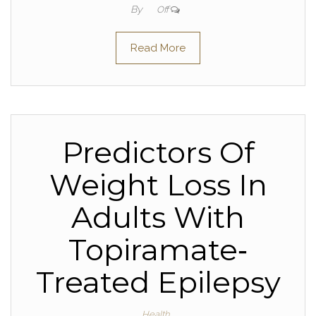
By
Off
Read More
Predictors Of
Weight Loss In
Adults With
Topiramate‐
Treated Epilepsy
Health