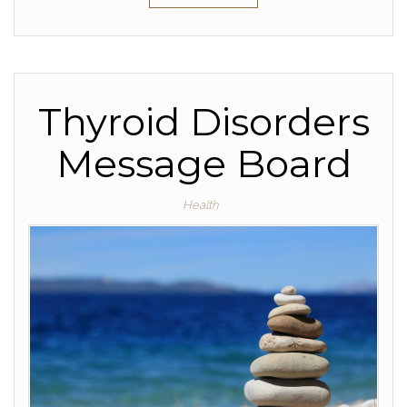
Thyroid Disorders
Message Board
Health