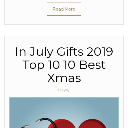
Read More
In July Gifts 2019
Top 10 10 Best
Xmas
Health