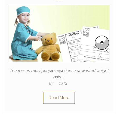
The reason most people experience unwanted weight
gain...…
By
Off
Read More