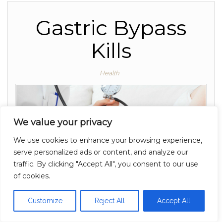
Gastric Bypass
Kills
Health
We value your privacy
We use cookies to enhance your browsing experience,
serve personalized ads or content, and analyze our
traffic. By clicking "Accept All", you consent to our use
of cookies.
Customize
Reject All
Accept All
Gastric Bypass, and the doctors who perform it,...…
By
Off