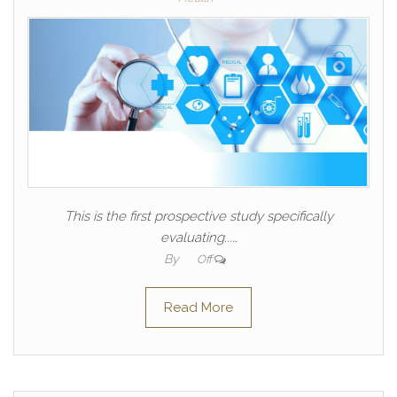
This is the first prospective study specifically
evaluating...…
By
Off
Read More