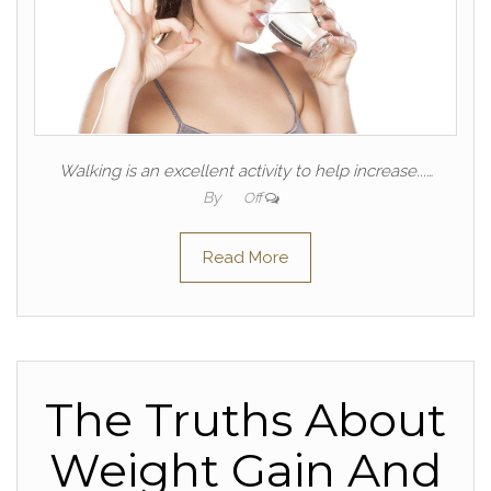
Walking is an excellent activity to help increase...…
By
Off
Read More
The Truths About
Weight Gain And