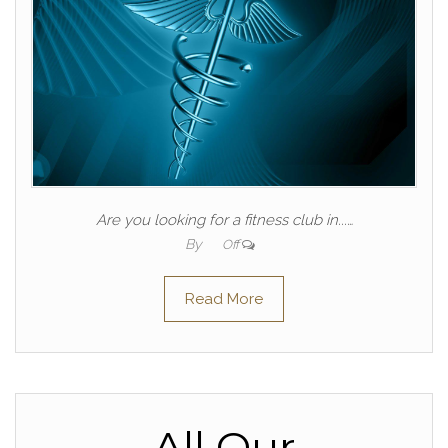
Are you looking for a fitness club in...…
By
Off
Read More
All Our