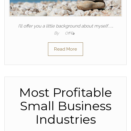
I’ll offer you a little background about myself....…
By
Off
Read More
Most Profitable
Small Business
Industries