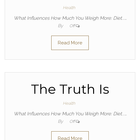
Health
What Influences How Much You Weigh More: Diet...…
By
Off
Read More
The Truth Is
Health
What Influences How Much You Weigh More: Diet...…
By
Off
Read More