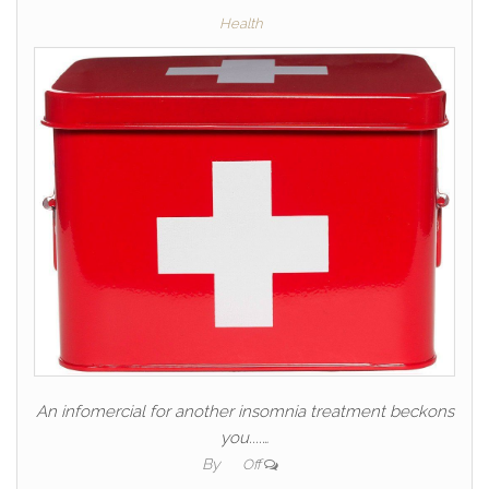
Health
An infomercial for another insomnia treatment beckons
you....…
By
Off