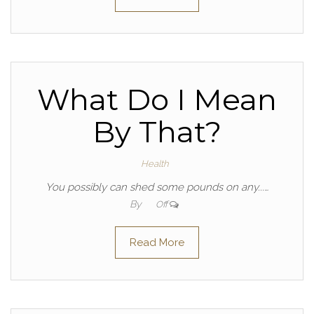
What Do I Mean
By That?
Health
You possibly can shed some pounds on any...…
By
Off
Read More