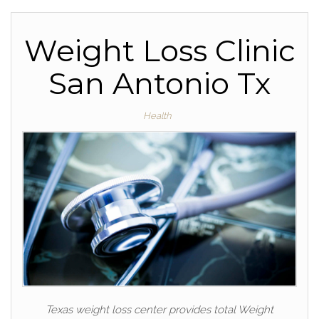
Weight Loss Clinic
San Antonio Tx
Health
Texas weight loss center provides total Weight