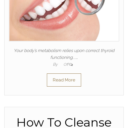
Your body’s metabolism relies upon correct thyroid
functioning....…
By
Off
Read More
How To Cleanse