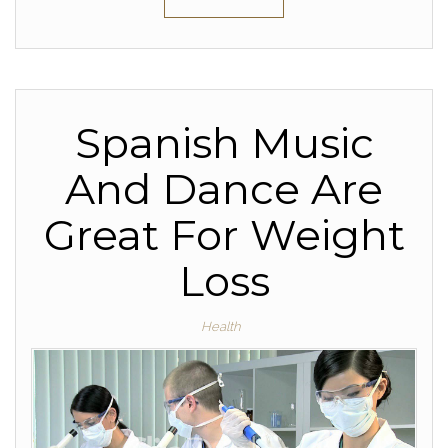
Spanish Music
And Dance Are
Great For Weight
Loss
Health