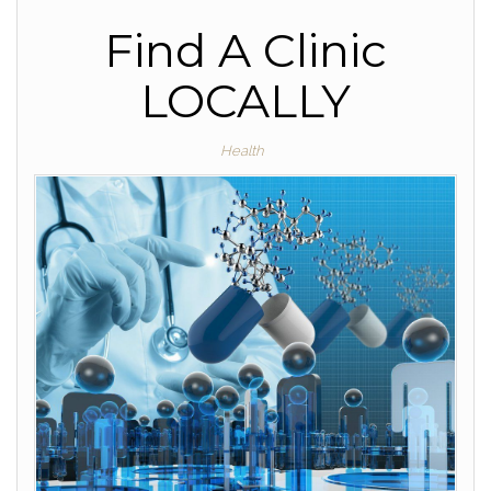
Find A Clinic
LOCALLY
Health