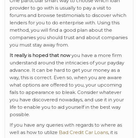
One particular smart way to choose which loan
provider to go with is usually to pay a visit to
forums and browse testimonials to discover which
lenders for you to do enterprise with. Using this
method, you will find a good plan about the
companies you should trust and about companies
you must stay away from.
It really is hoped that now
you have a more firm
understand around the intricacies of your payday
advance. It can be hard to get your money as a
way, this is correct. Even so, when you are aware
what options are offered to you, your upcoming
fails to appearance so bleak. Consider whatever
you have discovered nowadays, and use it in your
life to enable you to aid yourself in the best way
possible.
If you have any queries with regards to where as
well as how to utilize
Bad Credit Car Loans
, it is