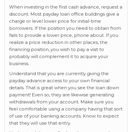
When investing in the first cash advance, request a
discount. Most payday loan office buildings give a
charge or level lower price for initial-time
borrowers. If the position you need to obtain from
fails to provide a lower price, phone about. If you
realize a price reduction in other places, the
financing position, you wish to pay a visit to
probably will complement it to acquire your
business.
Understand that you are currently giving the
payday advance access to your own financial
details. That is great when you see the loan down
payment! Even so, they are likewise generating
withdrawals from your account. Make sure you
feel comfortable using a company having that sort
of use of your banking accounts. Know to expect
that they will use that entry.