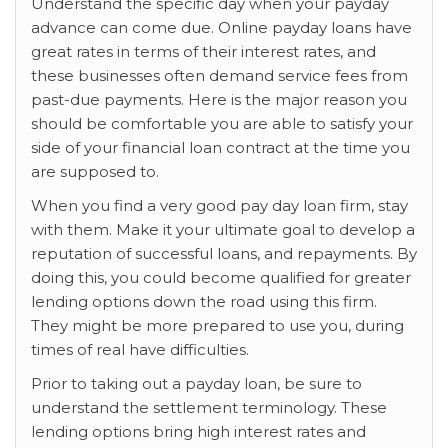
Understand the specific day when your payday
advance can come due. Online payday loans have
great rates in terms of their interest rates, and
these businesses often demand service fees from
past-due payments. Here is the major reason you
should be comfortable you are able to satisfy your
side of your financial loan contract at the time you
are supposed to.
When you find a very good pay day loan firm, stay
with them. Make it your ultimate goal to develop a
reputation of successful loans, and repayments. By
doing this, you could become qualified for greater
lending options down the road using this firm.
They might be more prepared to use you, during
times of real have difficulties.
Prior to taking out a payday loan, be sure to
understand the settlement terminology. These
lending options bring high interest rates and