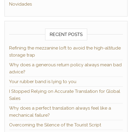
Novidades
RECENT POSTS
Refining the mezzanine loft to avoid the high-altitude
storage trap
Why does a generous return policy always mean bad
advice?
Your rubber band is lying to you
I Stopped Relying on Accurate Translation for Global
Sales
Why does a perfect translation always feel like a
mechanical failure?
Overcoming the Silence of the Tourist Script