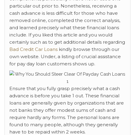
particular out prior to. Nonetheless, receiving a
cash advance is less difficult for those who have
removed online, completed the correct analysis,
and learned precisely what these financial loans
include. If you liked this article and you would
certainly such as to get additional details regarding
Bad Credit Car Loans
kindly browse through our
own website. Under, a listing of crucial assistance
for pay day loan customers shows up.
Ensure that you fully grasp precisely what a cash
advance is before you take 1 out. These financial
loans are generally given by organizations that are
not banks they offer modest sums of cash and
require hardly any forms. The personal loans are
found to many people, although they generally
have to be repaid within 2 weeks.