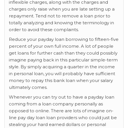
inflexible charges, along with the charges and
charges only raise when you are late setting up a
repayment. Tend not to remove a loan prior to
totally analyzing and knowing the terminology in
order to avoid these complaints.
Reduce your payday loan borrowing to fifteen-five
percent of your own full income. A lot of people
get loans for further cash than they could possibly
imagine paying back in this particular simple-term
style. By simply acquiring a quarter in the income
in personal loan, you will probably have sufficient
money to repay this bank loan when your salary
ultimately comes.
Whenever you can try out to have a payday loan
coming from a loan company personally as
opposed to online. There are lots of imagine on-
line pay day loan loan providers who could just be
stealing your hard earned dollars or personal