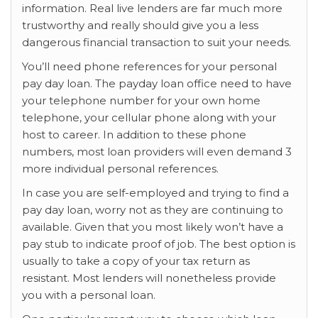
information. Real live lenders are far much more
trustworthy and really should give you a less
dangerous financial transaction to suit your needs.
You’ll need phone references for your personal
pay day loan. The payday loan office need to have
your telephone number for your own home
telephone, your cellular phone along with your
host to career. In addition to these phone
numbers, most loan providers will even demand 3
more individual personal references.
In case you are self-employed and trying to find a
pay day loan, worry not as they are continuing to
available. Given that you most likely won’t have a
pay stub to indicate proof of job. The best option is
usually to take a copy of your tax return as
resistant. Most lenders will nonetheless provide
you with a personal loan.