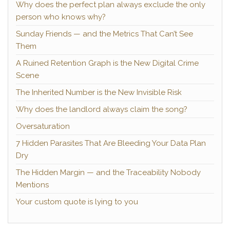
Why does the perfect plan always exclude the only
person who knows why?
Sunday Friends — and the Metrics That Can’t See
Them
A Ruined Retention Graph is the New Digital Crime
Scene
The Inherited Number is the New Invisible Risk
Why does the landlord always claim the song?
Oversaturation
7 Hidden Parasites That Are Bleeding Your Data Plan
Dry
The Hidden Margin — and the Traceability Nobody
Mentions
Your custom quote is lying to you