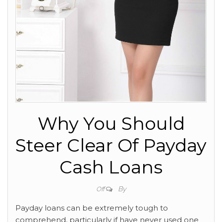
Why You Should
Steer Clear Of Payday
Cash Loans
By
Off
Payday loans can be extremely tough to
comprehend, particularly if have never used one