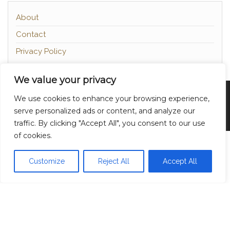
About
Contact
Privacy Policy
We value your privacy
Proudly powered by
WordPress
|
Theme:
Head
We use cookies to enhance your browsing experience,
Blog
serve personalized ads or content, and analyze our
traffic. By clicking "Accept All", you consent to our use
of cookies.
Customize
Reject All
Accept All