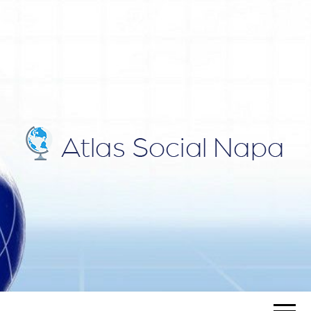
ATLAS
Blog
SOCIAL
NAPA