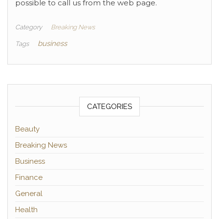
possible to call us from the web page.
Category
Breaking News
business
Tags
CATEGORIES
Beauty
Breaking News
Business
Finance
General
Health