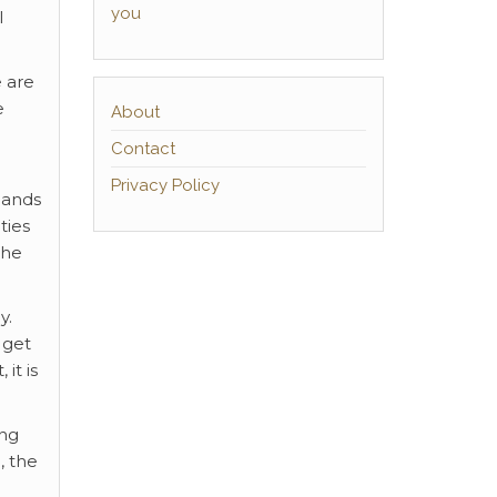
you
l
e are
e
About
Contact
Privacy Policy
hands
ties
the
y.
 get
it is
ing
, the