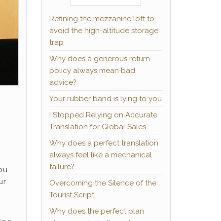
Refining the mezzanine loft to
avoid the high-altitude storage
trap
Why does a generous return
policy always mean bad
advice?
Your rubber band is lying to you
I Stopped Relying on Accurate
Translation for Global Sales
Why does a perfect translation
always feel like a mechanical
failure?
ou
ur
Overcoming the Silence of the
Tourist Script
Why does the perfect plan