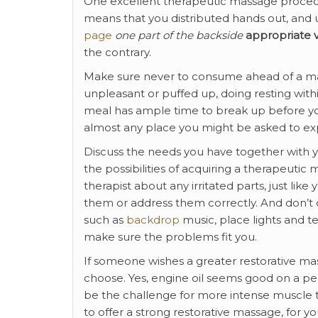
One excellent therapeutic massage procedur
means that you distributed hands out, and u
page
one part of the backside
appropriate v
the contrary.
Make sure never to consume ahead of a mas
unpleasant or puffed up, doing resting within
meal has ample time to break up before your
almost any place you might be asked to exp
Discuss the needs you have together with you
the possibilities of acquiring a therapeutic
therapist about any irritated parts, just lik
them or address them correctly. And don’t
such as
backdrop
music, place lights and te
make sure the problems fit you.
If someone wishes a greater restorative mas
choose. Yes, engine oil seems good on a perso
be the challenge for more intense muscle
to offer a strong restorative massage, for you