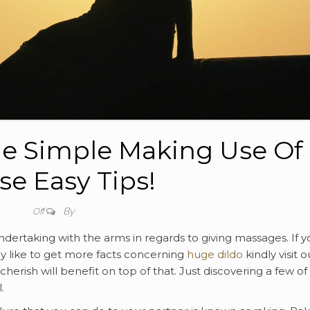
e Simple Making Use Of
se Easy Tips!
By
Off
dertaking with the arms in regards to giving massages. If y
ly like to get more facts concerning
huge dildo
kindly visit o
cherish will benefit on top of that. Just discovering a few of
.