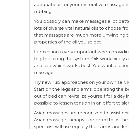
adequate oil for your restorative massage to
rubbing.
You possibly can make massages a lot bette
lots of diverse vital natural oils to choose 
that massages are much more unwinding than
properties of the oil you select.
Lubrication is very important when providing
to glide along the system. Oils work nicely 
and see which works best. You want a lotio
massage.
Try new rub approaches on your own self. M
Start on the legs and arms, operating the 
out of bed can revitalize yourself for a day 
possible to lessen tension in an effort to s
Asian massages are recognized to assist chi
Asian massage therapy is referred to as th
specialist will use equally their arms and knu