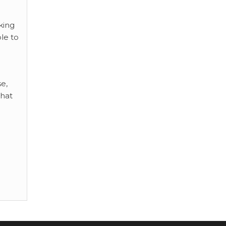
king
le to
se,
that