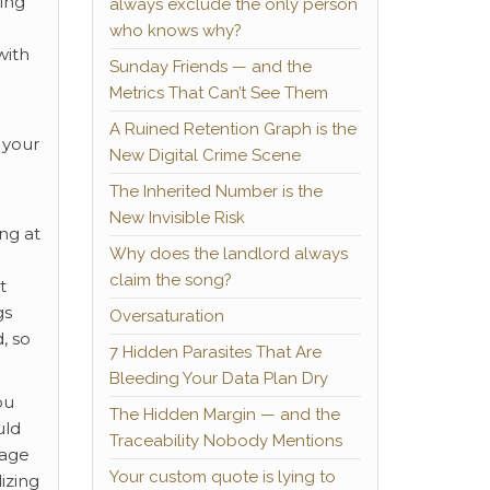
ing
always exclude the only person
who knows why?
with
Sunday Friends — and the
Metrics That Can’t See Them
A Ruined Retention Graph is the
 your
New Digital Crime Scene
The Inherited Number is the
New Invisible Risk
ng at
Why does the landlord always
claim the song?
t
gs
Oversaturation
, so
7 Hidden Parasites That Are
Bleeding Your Data Plan Dry
ou
The Hidden Margin — and the
uld
Traceability Nobody Mentions
nage
Your custom quote is lying to
lizing