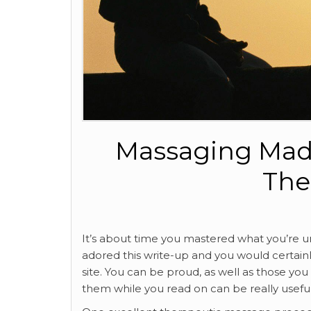
Massaging Mad
The
It’s about time you mastered what you’re un
adored this write-up and you would certain
site. You can be proud, as well as those you 
them while you read on can be really useful