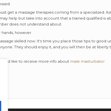
essed.
ust get a massage therapies coming from a specialized. As
y help but take into account that a trained qualified is ab
mber does not understand about.
r hands, however
massage skilled now. It’s time you place those tips to good u
nyone. They should enjoy it, and you will then be at liberty 
 would like to receive more info about
male masturbator