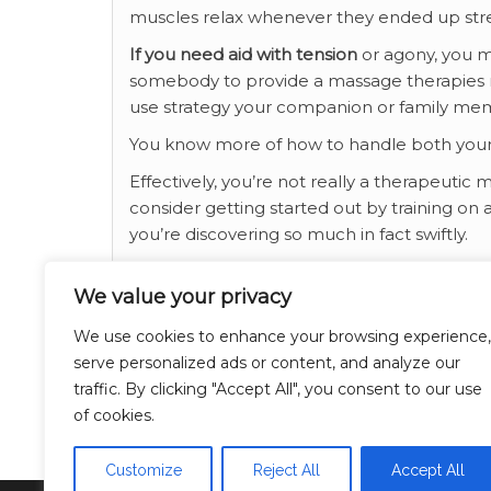
muscles relax whenever they ended up str
If you need aid with tension
or agony, you m
somebody to provide a massage therapies ma
use strategy your companion or family me
You know more of how to handle both you
Effectively, you’re not really a therapeutic 
consider getting started out by training on a
you’re discovering so much in fact swiftly.
If you cherished this article and you simply
We value your privacy
generously visit our own web page.
We use cookies to enhance your browsing experience,
Category
Breaking News
serve personalized ads or content, and analyze our
traffic. By clicking "Accept All", you consent to our use
relationship
Tags
of cookies.
Customize
Reject All
Accept All