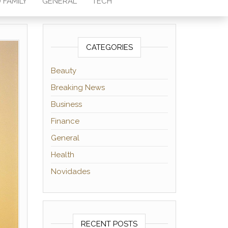
 FAMILY
GENERAL
TECH
CATEGORIES
Beauty
Breaking News
Business
Finance
General
Health
Novidades
RECENT POSTS