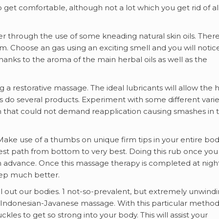
 get comfortable, although not a lot which you get rid of al
r through the use of some kneading natural skin oils. Ther
from. Choose an gas using an exciting smell and you will notic
ks to the aroma of the main herbal oils as well as the
 a restorative massage. The ideal lubricants will allow the 
as do several products. Experiment with some different varie
n that could not demand reapplication causing smashes in 
ake use of a thumbs on unique firm tips in your entire bod
best path from bottom to very best. Doing this rub once you
in advance. Once this massage therapy is completed at night, 
leep much better.
ll out our bodies. 1 not-so-prevalent, but extremely unwind
e Indonesian-Javanese massage. With this particular method
ckles to get so strong into your body. This will assist your