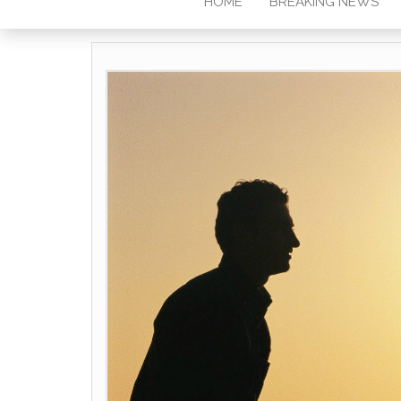
HOME
BREAKING NEWS