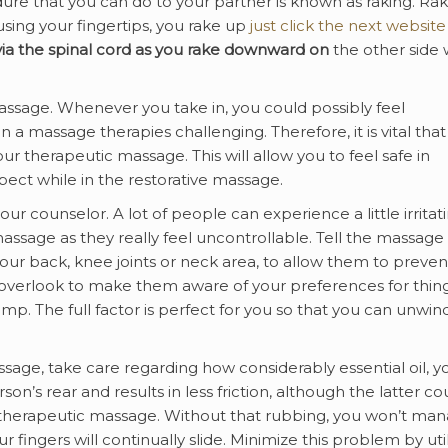
e that you can do to your partner is known as raking. Rak
sing your fingertips, you rake up
just click the next website
ia the spinal
cord as you rake downward on
the other side 
sage. Whenever you take in, you could possibly feel
 a massage therapies challenging. Therefore, it is vital that
 therapeutic massage. This will allow you to feel safe in
ect while in the restorative massage.
r counselor. A lot of people can experience a little irritati
 massage as they really feel uncontrollable. Tell the massage
e your back, knee joints or neck area, to allow them to preven
 overlook to make them aware of your preferences for thin
mp. The full factor is perfect for you so that you can unwind
sage, take care regarding how considerably essential oil, y
n’s rear and results in less friction, although the latter co
 therapeutic massage. Without that rubbing, you won’t ma
r fingers will continually slide. Minimize this problem by uti