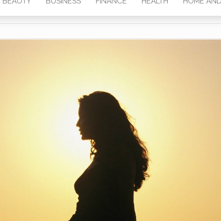
BEAUTY
BUSINESS
FINANCE
HEALTH
HOME AND