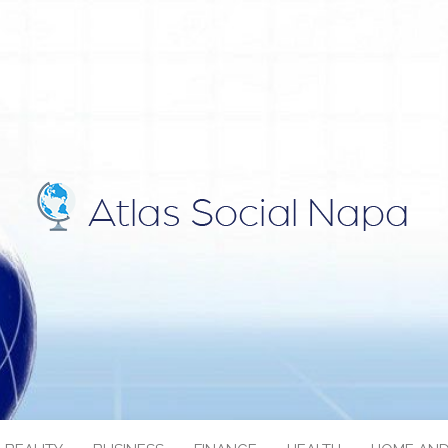
IAL NAPA