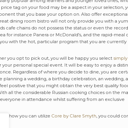
ticularly popular among learners and younger loved ones, wh
e price tag on your food may be a aspect in your selection, 
mponent that you base your option on. Also offer exceptiona
 great dining room bistro will not only provide you with a y
ds cafe chains do not possess the status or even the record
rea for instance Panera or McDonald’s, and the rapid-meal 
you with the hot, particular program that you are currently
er you opt to pick out, you will be happy you select
simply 
 your personal special event. It will be easy to enjoy a distin
once. Regardless of where you decide to dine, you are cert
re planning a wedding, a birthday celebration, an wedding, a
feel positive that you might obtain the very best quality foo
ith all the considerable Russian cooking choices on the m
y everyone in attendance whilst suffering from an exclusive
 and how you can utilize
Core by Clare Smyth
, you could co