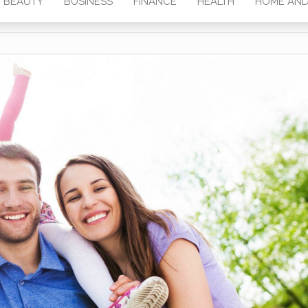
BEAUTY
BUSINESS
FINANCE
HEALTH
HOME AND