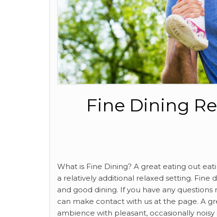
Fine Dining Re
What is Fine Dining? A great eating out ea
a relatively additional relaxed setting. Fin
and good dining. If you have any questions 
can make contact with us at the page. A gr
ambience with pleasant, occasionally noisy s