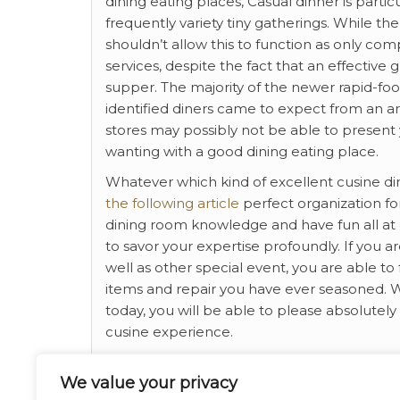
dining eating places, Casual dinner is par
frequently variety tiny gatherings. While th
shouldn’t allow this to function as only co
services, despite the fact that an effective
supper. The majority of the newer rapid-foo
identified diners came to expect from an a
stores may possibly not be able to present 
wanting with a good dining eating place.
Whatever which kind of excellent cusine din
the following article
perfect organization for
dining room knowledge and have fun all at 
to savor your expertise profoundly. If you a
well as other special event, you are able to 
items and repair you have ever seasoned. W
today, you will be able to please absolutel
cusine experience.
If you have any inquiries concerning where
We value your privacy
us at our own web page.