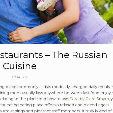
staurants – The Russian
Cuisine
By
Off
ting place commonly assists modestly-charged daily meals i
e dining room usually lays anywhere between fast food enjoyi
relating to the place and how to use
Core by Clare Smyth
, 
eat eating eating place offers a relaxed and placed-again
urroundings and pleasant staff members. It truly is kind of l