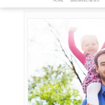
HOME
BREAKING NEWS