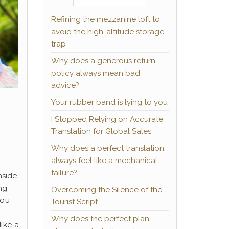
Refining the mezzanine loft to
avoid the high-altitude storage
trap
Why does a generous return
policy always mean bad
advice?
Your rubber band is lying to you
I Stopped Relying on Accurate
Translation for Global Sales
Why does a perfect translation
always feel like a mechanical
failure?
nside
ng
Overcoming the Silence of the
you
Tourist Script
Why does the perfect plan
ike a