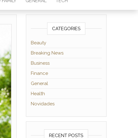
 FAMILY
GENERAL
TECH
CATEGORIES
Beauty
Breaking News
Business
Finance
General
Health
Novidades
RECENT POSTS