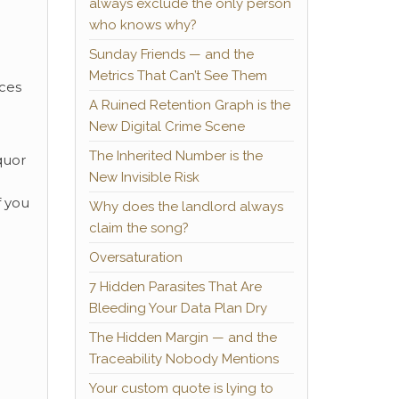
always exclude the only person
who knows why?
Sunday Friends — and the
Metrics That Can’t See Them
aces
A Ruined Retention Graph is the
New Digital Crime Scene
The Inherited Number is the
quor
New Invisible Risk
f you
Why does the landlord always
claim the song?
Oversaturation
7 Hidden Parasites That Are
Bleeding Your Data Plan Dry
The Hidden Margin — and the
Traceability Nobody Mentions
Your custom quote is lying to