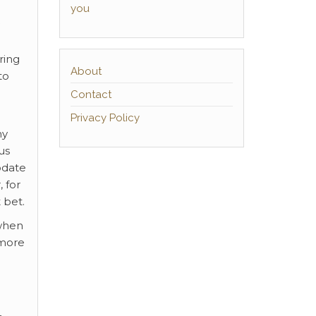
you
ring
About
to
Contact
Privacy Policy
ny
us
odate
 for
 bet.
 when
 more