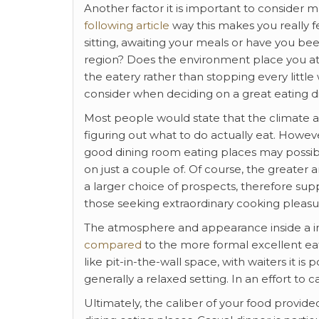
Another factor it is important to consider
following article
way this makes you really 
sitting, awaiting your meals or have you bee
region? Does the environment place you at
the eatery rather than stopping every little 
consider when deciding on a great eating d
Most people would state that the climate
figuring out what to do actually eat. Howev
good dining room eating places may possib
on just a couple of. Of course, the greate
a larger choice of prospects, therefore sup
those seeking extraordinary cooking pleasur
The atmosphere and appearance inside a info
compared
to the more formal excellent eat
like pit-in-the-wall space, with waiters it i
generally a relaxed setting. In an effort to 
Ultimately, the caliber of your food provi