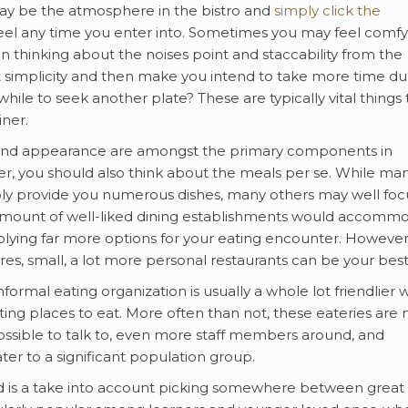
 may be the atmosphere in the bistro and
simply click the
feel any time you enter into. Sometimes you may feel comfy
n thinking about the noises point and staccability from the
 simplicity and then make you intend to take more time du
while to seek another plate? These are typically vital things 
iner.
 and appearance are amongst the primary components in
er, you should also think about the meals per se. While ma
ly provide you numerous dishes, many others may well foc
r amount of well-liked dining establishments would accomm
plying far more options for your eating encounter. However,
es, small, a lot more personal restaurants can be your best
rmal eating organization is usually a whole lot friendlier
ing places to eat. More often than not, these eateries are
s possible to talk to, even more staff members around, and
cater to a significant population group.
ded is a take into account picking somewhere between great