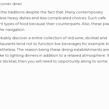
orner diner.
 this traditions despite the fact that. Many contemporary
 less heavy dishes and less complicated choices. Such cafe
nt types of food because their counterparts. Also, these pl
he navigation.
ably discover a entire collection of red wine, sticktail and
taurants tend not to function live beverages for example li
etheless. The reason being these dining establishments are
e to lighting dinners in addition to a relaxed atmosphere. I
de sticktail, then you will need to opportunity along to some