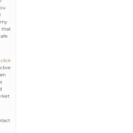
o
you
l
ummy
 that
cafe
click
ctive
ain
s
d
arket
ntact