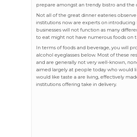
prepare amongst an trendy bistro and the c
Not all of the great dinner eateries observe
institutions now are experts on introducing
businesses will not function as many differe
to eat might not have numerous foods on t
In terms of foods and beverage, you will prob
alcohol eyeglasses below. Most of these res
and are generally not very well-known, non
aimed largely at people today who would lik
would like taste a are living, effectively ma
institutions offering take in delivery.