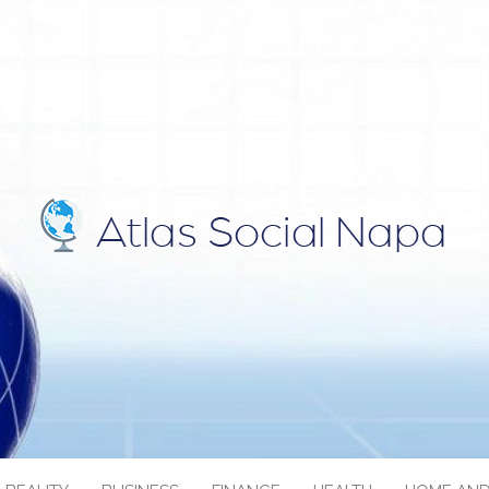
IAL NAPA