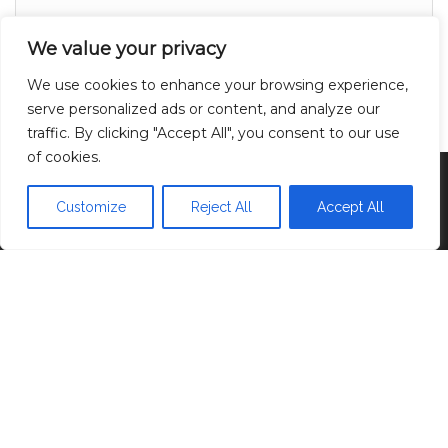
About
We value your privacy
Contact
We use cookies to enhance your browsing experience,
Privacy Policy
serve personalized ads or content, and analyze our
traffic. By clicking "Accept All", you consent to our use
of cookies.
Proudly powered by
WordPress
|
Theme:
Head
Blog
Customize
Reject All
Accept All