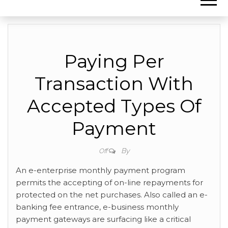
Paying Per
Transaction With
Accepted Types Of
Payment
By
Off
An e-enterprise monthly payment program
permits the accepting of on-line repayments for
protected on the net purchases. Also called an e-
banking fee entrance, e-business monthly
payment gateways are surfacing like a critical