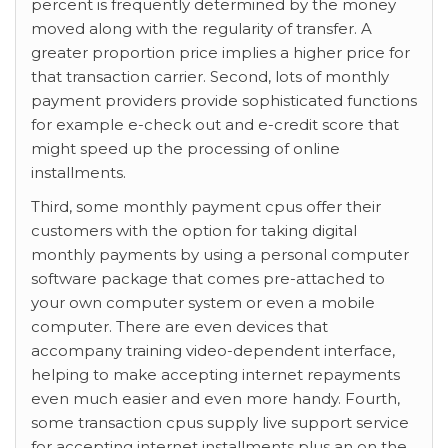
percent is frequently determined by the money
moved along with the regularity of transfer. A
greater proportion price implies a higher price for
that transaction carrier. Second, lots of monthly
payment providers provide sophisticated functions
for example e-check out and e-credit score that
might speed up the processing of online
installments.
Third, some monthly payment cpus offer their
customers with the option for taking digital
monthly payments by using a personal computer
software package that comes pre-attached to
your own computer system or even a mobile
computer. There are even devices that
accompany training video-dependent interface,
helping to make accepting internet repayments
even much easier and even more handy. Fourth,
some transaction cpus supply live support service
for accepting internet installments plus an on the