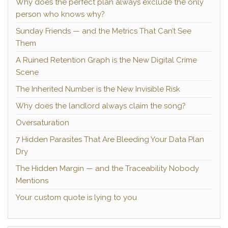
Why does the perfect plan always exclude the only
person who knows why?
Sunday Friends — and the Metrics That Can’t See
Them
A Ruined Retention Graph is the New Digital Crime
Scene
The Inherited Number is the New Invisible Risk
Why does the landlord always claim the song?
Oversaturation
7 Hidden Parasites That Are Bleeding Your Data Plan
Dry
The Hidden Margin — and the Traceability Nobody
Mentions
Your custom quote is lying to you