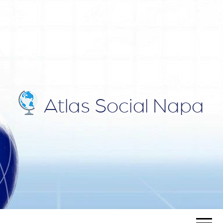
ATLAS
Blog
SOCIAL
NAPA