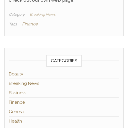
check out our own web page.
Category
Breaking News
Finance
Tags
CATEGORIES
Beauty
Breaking News
Business
Finance
General
Health