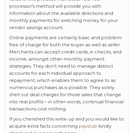
processor’s method will provide you with
information about the available directions and
monthly payments for switching money for your
vendor savings account.
Online payments are certainly basic and problem-
free of charge for both the buyer as well as seller.
Merchants can accept credit cards, e-checks, and
income, amongst other monthly payment
strategies. They don’t need to manage distinct
accounts for each individual approach to
repayment, which enables them to agree to as
numerous purchases as is possible. They solely
shell out deal charges for those sales that change
into real profits – in other words, continual financial
transactions cost nothing.
If you cherished this write-up and you would like to
acquire extra facts concerning
paystub
kindly