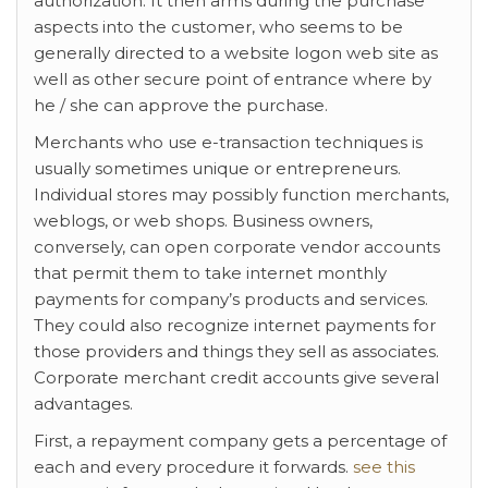
authorization. It then arms during the purchase
aspects into the customer, who seems to be
generally directed to a website logon web site as
well as other secure point of entrance where by
he / she can approve the purchase.
Merchants who use e-transaction techniques is
usually sometimes unique or entrepreneurs.
Individual stores may possibly function merchants,
weblogs, or web shops. Business owners,
conversely, can open corporate vendor accounts
that permit them to take internet monthly
payments for company’s products and services.
They could also recognize internet payments for
those providers and things they sell as associates.
Corporate merchant credit accounts give several
advantages.
First, a repayment company gets a percentage of
each and every procedure it forwards.
see this