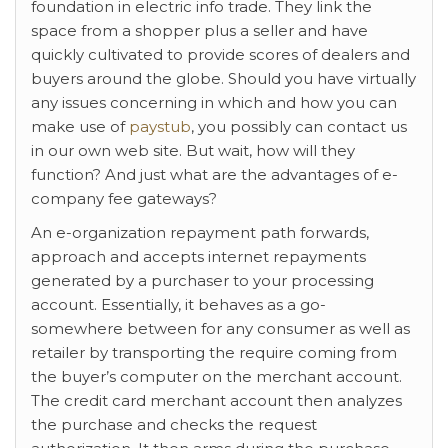
foundation in electric info trade. They link the
space from a shopper plus a seller and have
quickly cultivated to provide scores of dealers and
buyers around the globe. Should you have virtually
any issues concerning in which and how you can
make use of
paystub
, you possibly can contact us
in our own web site. But wait, how will they
function? And just what are the advantages of e-
company fee gateways?
An e-organization repayment path forwards,
approach and accepts internet repayments
generated by a purchaser to your processing
account. Essentially, it behaves as a go-
somewhere between for any consumer as well as
retailer by transporting the require coming from
the buyer’s computer on the merchant account.
The credit card merchant account then analyzes
the purchase and checks the request