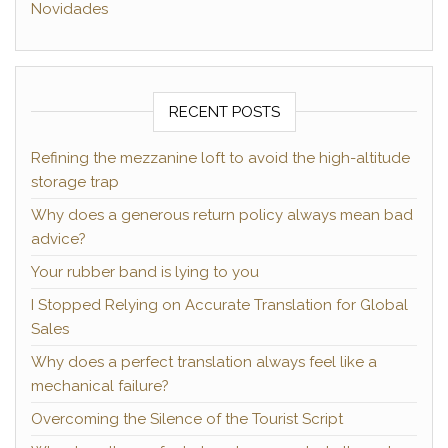
Novidades
RECENT POSTS
Refining the mezzanine loft to avoid the high-altitude
storage trap
Why does a generous return policy always mean bad
advice?
Your rubber band is lying to you
I Stopped Relying on Accurate Translation for Global
Sales
Why does a perfect translation always feel like a
mechanical failure?
Overcoming the Silence of the Tourist Script