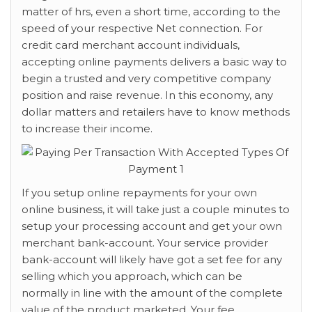
matter of hrs, even a short time, according to the
speed of your respective Net connection. For
credit card merchant account individuals,
accepting online payments delivers a basic way to
begin a trusted and very competitive company
position and raise revenue. In this economy, any
dollar matters and retailers have to know methods
to increase their income.
If you setup online repayments for your own
online business, it will take just a couple minutes to
setup your processing account and get your own
merchant bank-account. Your service provider
bank-account will likely have got a set fee for any
selling which you approach, which can be
normally in line with the amount of the complete
value of the product marketed. Your fee