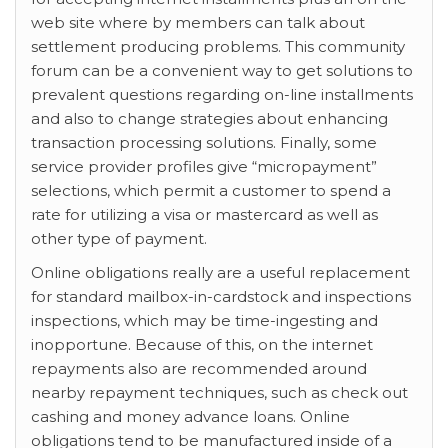
web site where by members can talk about
settlement producing problems. This community
forum can be a convenient way to get solutions to
prevalent questions regarding on-line installments
and also to change strategies about enhancing
transaction processing solutions. Finally, some
service provider profiles give “micropayment”
selections, which permit a customer to spend a
rate for utilizing a visa or mastercard as well as
other type of payment.
Online obligations really are a useful replacement
for standard mailbox-in-cardstock and inspections
inspections, which may be time-ingesting and
inopportune. Because of this, on the internet
repayments also are recommended around
nearby repayment techniques, such as check out
cashing and money advance loans. Online
obligations tend to be manufactured inside of a