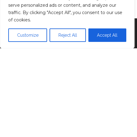
Privacy Policy
serve personalized ads or content, and analyze our
traffic. By clicking "Accept All", you consent to our use
of cookies.
Proudly powered by
WordPress
|
Theme:
Head
Blog
Customize
Reject All
Accept All