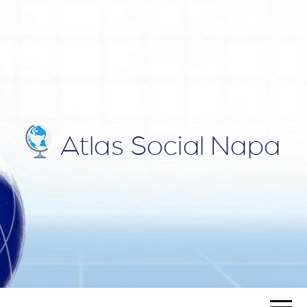
ATLAS
Blog
SOCIAL
NAPA