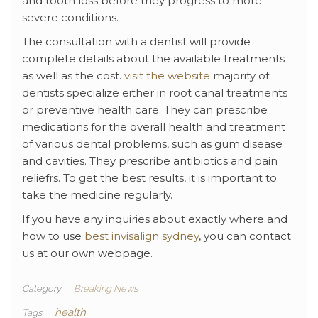
and tooth loss before they progress to more
severe conditions.
The consultation with a dentist will provide
complete details about the available treatments
as well as the cost.
visit the website
majority of
dentists specialize either in root canal treatments
or preventive health care. They can prescribe
medications for the overall health and treatment
of various dental problems, such as gum disease
and cavities. They prescribe antibiotics and pain
reliefrs. To get the best results, it is important to
take the medicine regularly.
If you have any inquiries about exactly where and
how to use
best invisalign sydney
, you can contact
us at our own webpage.
Category
Breaking News
health
Tags