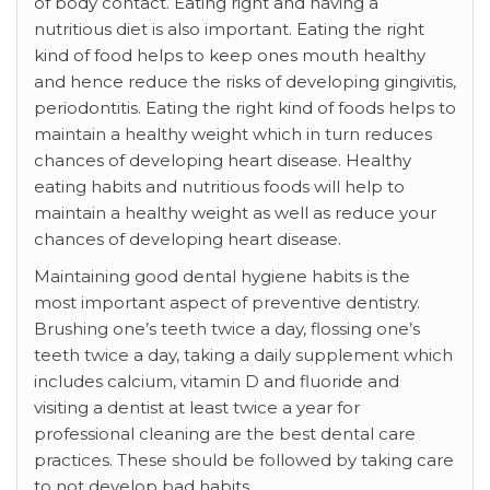
of body contact. Eating right and having a
nutritious diet is also important. Eating the right
kind of food helps to keep ones mouth healthy
and hence reduce the risks of developing gingivitis,
periodontitis. Eating the right kind of foods helps to
maintain a healthy weight which in turn reduces
chances of developing heart disease. Healthy
eating habits and nutritious foods will help to
maintain a healthy weight as well as reduce your
chances of developing heart disease.
Maintaining good dental hygiene habits is the
most important aspect of preventive dentistry.
Brushing one’s teeth twice a day, flossing one’s
teeth twice a day, taking a daily supplement which
includes calcium, vitamin D and fluoride and
visiting a dentist at least twice a year for
professional cleaning are the best dental care
practices. These should be followed by taking care
to not develop bad habits.