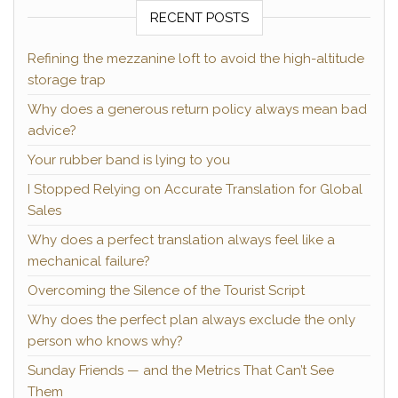
RECENT POSTS
Refining the mezzanine loft to avoid the high-altitude
storage trap
Why does a generous return policy always mean bad
advice?
Your rubber band is lying to you
I Stopped Relying on Accurate Translation for Global
Sales
Why does a perfect translation always feel like a
mechanical failure?
Overcoming the Silence of the Tourist Script
Why does the perfect plan always exclude the only
person who knows why?
Sunday Friends — and the Metrics That Can’t See
Them