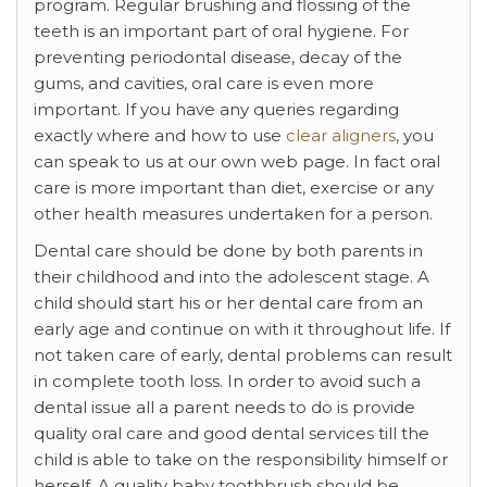
program. Regular brushing and flossing of the
teeth is an important part of oral hygiene. For
preventing periodontal disease, decay of the
gums, and cavities, oral care is even more
important. If you have any queries regarding
exactly where and how to use
clear aligners
, you
can speak to us at our own web page. In fact oral
care is more important than diet, exercise or any
other health measures undertaken for a person.
Dental care should be done by both parents in
their childhood and into the adolescent stage. A
child should start his or her dental care from an
early age and continue on with it throughout life. If
not taken care of early, dental problems can result
in complete tooth loss. In order to avoid such a
dental issue all a parent needs to do is provide
quality oral care and good dental services till the
child is able to take on the responsibility himself or
herself. A quality baby toothbrush should be