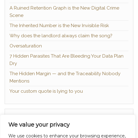
A Ruined Retention Graph is the New Digital Crime
Scene
The Inherited Number is the New Invisible Risk
Why does the landlord always claim the song?
Oversaturation
7 Hidden Parasites That Are Bleeding Your Data Plan
Dry
The Hidden Margin — and the Traceability Nobody
Mentions
Your custom quote is lying to you
About
We value your privacy
Contact
We use cookies to enhance your browsing experience,