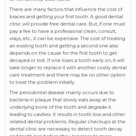
There are many factors that influence the cost of
braces and getting your first tooth. A good dental
clinic will provide free dental care. But, if one must
pay a fee to have a professional clean, consult,
xrays, etc., it can be expensive. The cost of treating
an existing tooth and getting a second one also
depends on the cause for the first tooth to get
decayed or lost. If one loses a tooth early on, it will
take longer to replace it with another costly dental
care treatment and there may be no other option
to treat the problem initially.
The periodontal disease mainly occurs due to
bacteria in plaque that slowly eats away at the
underlying bone of the tooth and degrade it
leading to cavities. It results in tooth loss and other
related dental problems. Regular checkups at the
dental clinic are necessary to detect tooth decay