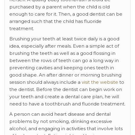
purchased by a parent when the child is old
enough to care for it. Then, a good dentist can be
arranged such that the child has fluoride
treatment.
Brushing your teeth at least twice daily is a good
idea, especially after meals. Even a simple act of
brushing the teeth as well as a good flossing in
between the rows of teeth can go a long way in
preventing cavities and keeping ones teeth in
good shape. An after dinner or morning brushing
session should always include a
visit the website
to
the dentist. Before the dentist can begin work on
your teeth and create a dental care plan, he will
need to have a toothbrush and fluoride treatment.
A person can avoid heart disease and dental
problems by not smoking, drinking excessive
alcohol, and engaging in activities that involve lots