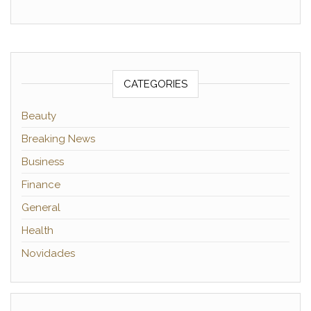
CATEGORIES
Beauty
Breaking News
Business
Finance
General
Health
Novidades