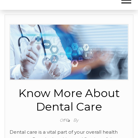
Know More About
Dental Care
By
Off
Dental care is a vital part of your overall health