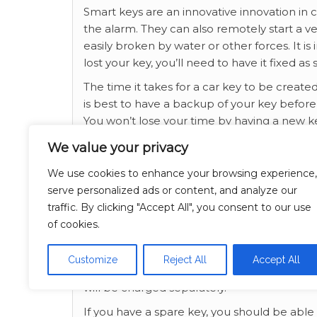
Smart keys are an innovative innovation in c
the alarm. They can also remotely start a v
easily broken by water or other forces. It i
lost your key, you’ll need to have it fixed as
The time it takes for a car key to be creat
is best to have a backup of your key before 
You won’t lose your time by having a new key.
emergency contact person on the same day
We value your privacy
Having a spare key in case of emergency is
We use cookies to enhance your browsing experience,
new car key, but it will also help you avoid th
serve personalized ads or content, and analyze our
hour service if you have been locked out an
traffic. By clicking "Accept All", you consent to our use
key when you are locked out than to spend 
of cookies.
Car key replacement is a good idea in case 
could cause damage to the lock. In such cases
Customize
Reject All
Accept All
the lock. You can also call a locksmith if 
will be charged separately.
If you have a spare key, you should be able 