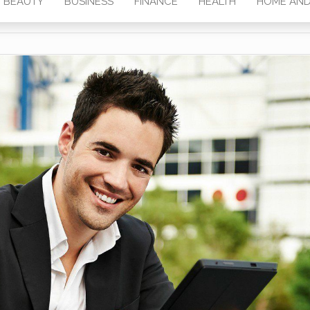
BEAUTY
BUSINESS
FINANCE
HEALTH
HOME AND