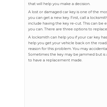
that will help you make a decision.
A lost or damaged car key is one of the 
you can get a new key. First, call a locksm
include having the key re-cut. This can be
you can. There are three options to replace
A locksmith can help you if your car key ha
help you get your vehicle back on the road
reason for this problem. You may accidental
Sometimes the key may be jammed but is act
to have a replacement made.