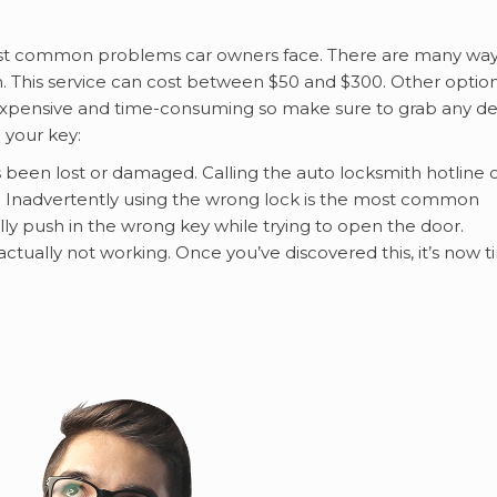
most common problems car owners face. There are many wa
ith. This service can cost between $50 and $300. Other optio
 expensive and time-consuming so make sure to grab any de
 your key:
s been lost or damaged. Calling the auto locksmith hotline 
. Inadvertently using the wrong lock is the most common
ly push in the wrong key while trying to open the door.
ually not working. Once you’ve discovered this, it’s now 