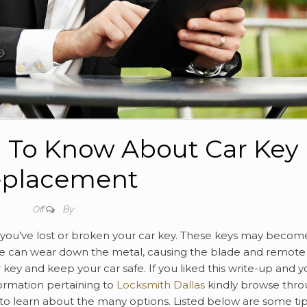
 To Know About Car Key
placement
By
Off
f you’ve lost or broken your car key. These keys may becom
e can wear down the metal, causing the blade and remote
key and keep your car safe. If you liked this write-up and y
formation pertaining to
Locksmith Dallas
kindly browse thr
to learn about the many options. Listed below are some ti