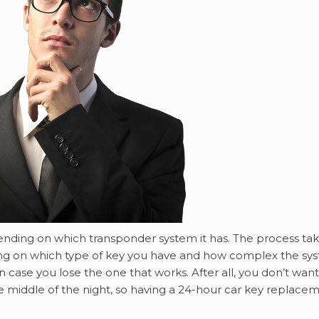
pending on which transponder system it has. The process ta
ing on which type of key you have and how complex the sy
in case you lose the one that works. After all, you don’t want
e middle of the night, so having a 24-hour car key replace