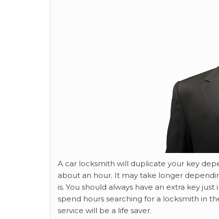
A car locksmith will duplicate your key de
about an hour. It may take longer depend
is. You should always have an extra key just 
spend hours searching for a locksmith in th
service will be a life saver.