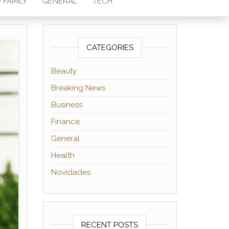
 FAMILY
GENERAL
TECH
CATEGORIES
Beauty
Breaking News
Business
Finance
General
Health
Novidades
RECENT POSTS