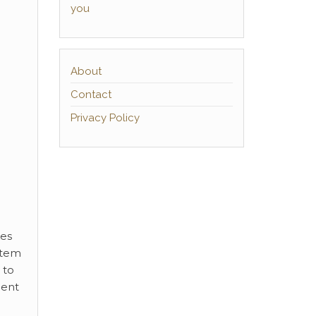
you
About
Contact
Privacy Policy
kes
stem
 to
ment