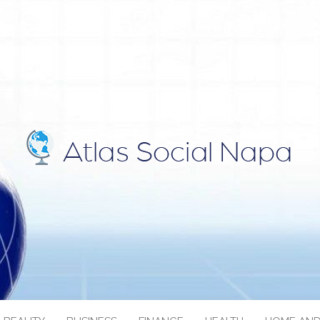
IAL NAPA