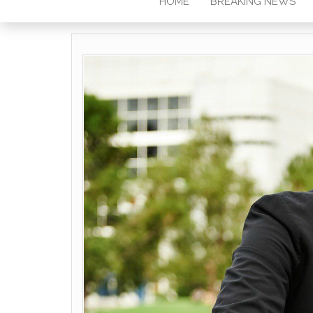
HOME
BREAKING NEWS