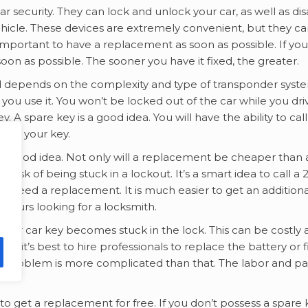
ar security. They can lock and unlock your car, as well as di
ehicle. These devices are extremely convenient, but they c
s important to have a replacement as soon as possible. If you
 soon as possible. The sooner you have it fixed, the greater.
ed depends on the complexity and type of transponder syste
you use it. You won’t be locked out of the car while you dri
 A spare key is a good idea. You will have the ability to cal
 as your key.
 a good idea. Not only will a replacement be cheaper than 
e risk of being stuck in a lockout. It’s a smart idea to call a 
d need a replacement. It is much easier to get an additiona
hours looking for a locksmith.
your car key becomes stuck in the lock. This can be costly
, it’s best to hire professionals to replace the battery or f
your problem is more complicated than that. The labor and pa
to get a replacement for free. If you don’t possess a spare 