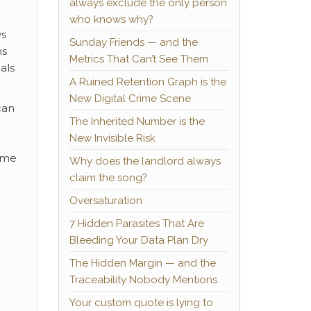
always exclude the only person
who knows why?
ys
Sunday Friends — and the
ns
Metrics That Can’t See Them
als
A Ruined Retention Graph is the
New Digital Crime Scene
can
The Inherited Number is the
New Invisible Risk
time
Why does the landlord always
claim the song?
Oversaturation
7 Hidden Parasites That Are
Bleeding Your Data Plan Dry
The Hidden Margin — and the
Traceability Nobody Mentions
Your custom quote is lying to