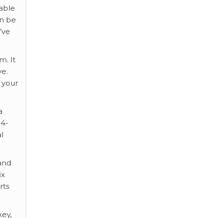
sable
an be
’ve
m. It
ve.
l your
a
24-
l
 and
ix
rts
key,