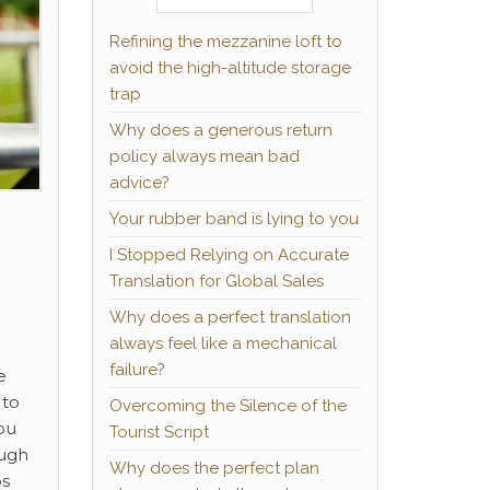
Refining the mezzanine loft to
avoid the high-altitude storage
trap
Why does a generous return
policy always mean bad
advice?
Your rubber band is lying to you
I Stopped Relying on Accurate
Translation for Global Sales
Why does a perfect translation
always feel like a mechanical
failure?
e
 to
Overcoming the Silence of the
ou
Tourist Script
ough
Why does the perfect plan
ps