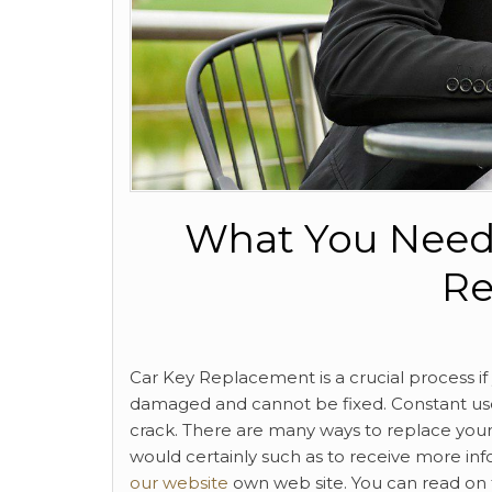
What You Need
Re
Car Key Replacement is a crucial process i
damaged and cannot be fixed. Constant us
crack. There are many ways to replace your 
would certainly such as to receive more in
our website
own web site. You can read on 