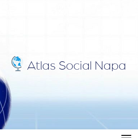
ATLAS
Blog
SOCIAL
NAPA