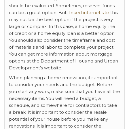
should be evaluated. Sometimes, reserves funds
can be a great option. But,
linked internet site
this
may not be the best option if the project is very
large or complex. In this case, a home equity line
of credit or a home equity loan is a better option.
You should also consider the timeframe and cost
of materials and labor to complete your project.
You can get more information about mortgage
options at the Department of Housing and Urban
Development’s website.
When planning a home renovation, it is important
to consider your needs and the budget. Before
you start any work, make sure that you have all the
necessary items. You will need a budget, a
schedule, and somewhere for contractors to take
a break. It is important to consider the resale
potential of your house before you make any
renovations. It is important to consider the