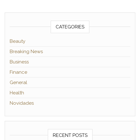
CATEGORIES
Beauty
Breaking News
Business
Finance
General
Health
Novidades
RECENT POSTS