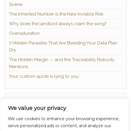
Scene
The Inherited Number is the New Invisible Risk
Why does the landlord always claim the song?
Oversaturation
7 Hidden Parasites That Are Bleeding Your Data Plan
Dry
The Hidden Margin — and the Traceability Nobody
Mentions
Your custom quote is lying to you
About
We value your privacy
Contact
We use cookies to enhance your browsing experience,
Privacy Policy
serve personalized ads or content, and analyze our