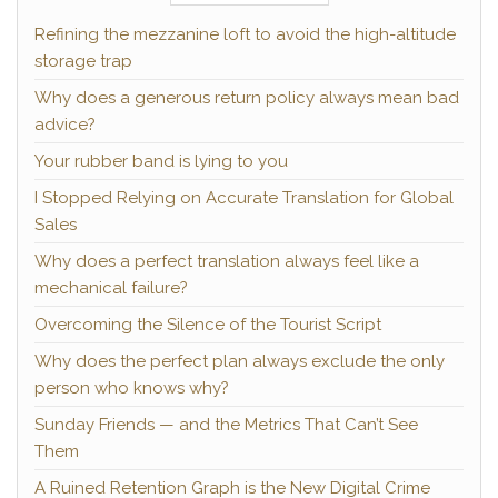
Refining the mezzanine loft to avoid the high-altitude
storage trap
Why does a generous return policy always mean bad
advice?
Your rubber band is lying to you
I Stopped Relying on Accurate Translation for Global
Sales
Why does a perfect translation always feel like a
mechanical failure?
Overcoming the Silence of the Tourist Script
Why does the perfect plan always exclude the only
person who knows why?
Sunday Friends — and the Metrics That Can’t See
Them
A Ruined Retention Graph is the New Digital Crime