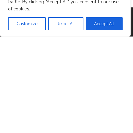
traffic. By clicking "Accept All", you consent to our use
of cookies.
Proudly powered by
WordPress
|
Theme:
Head
Blog
Customize
Reject All
Accept All