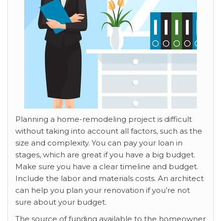
Planning a home-remodeling project is difficult
without taking into account all factors, such as the
size and complexity. You can pay your loan in
stages, which are great if you have a big budget.
Make sure you have a clear timeline and budget.
Include the labor and materials costs. An architect
can help you plan your renovation if you’re not
sure about your budget.
The source of funding available to the homeowner