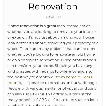
Renovation
By
Off
Home renovation is a great
idea, regardless of
whether you are looking to renovate your interior
or exterior. It’s not just about making your house
look better; it’s about improving your property as a
whole. There are many projects that can be done,
whether you’re looking to renovate an old home
or do a complete renovation. Hiring professionals
can transform your home. Should you have any
kind of issues with regards to where by and also
the best way to employ
custom home builders
toronto
, it is possible to email us on our web page.
People with various mental or physical conditions
can also use CBD oil. This article will discuss the
many benefits of CBD oil for pain. Let’s take a look
at what this plant can do for you.