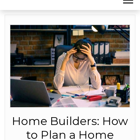
Home Builders: How
to Plan a Home