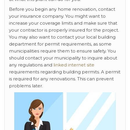
Before you begin any home renovation, contact
your insurance company. You might want to
increase your coverage limits and make sure that
your contractor is properly insured for the project.
You may also want to contact your local building
department for permit requirements, as some
municipalities require them to ensure safety. You
should contact your municipality to inquire about
any regulations and
linked internet site
requirements regarding building permits. A permit
is required for any renovations. This can prevent
problems later.