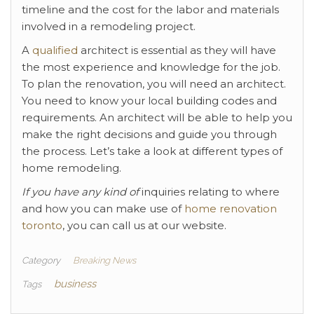
timeline and the cost for the labor and materials
involved in a remodeling project.
A
qualified
architect is essential as they will have
the most experience and knowledge for the job.
To plan the renovation, you will need an architect.
You need to know your local building codes and
requirements. An architect will be able to help you
make the right decisions and guide you through
the process. Let’s take a look at different types of
home remodeling.
If you have any kind of
inquiries relating to where
and how you can make use of
home renovation
toronto
, you can call us at our website.
Category
Breaking News
business
Tags