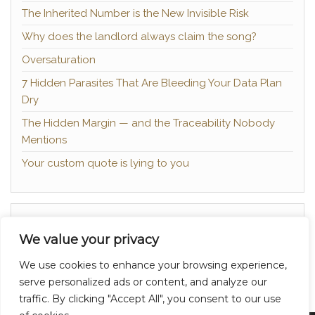
The Inherited Number is the New Invisible Risk
Why does the landlord always claim the song?
Oversaturation
7 Hidden Parasites That Are Bleeding Your Data Plan
Dry
The Hidden Margin — and the Traceability Nobody
Mentions
Your custom quote is lying to you
About
We value your privacy
Contact
We use cookies to enhance your browsing experience,
Privacy Policy
serve personalized ads or content, and analyze our
traffic. By clicking "Accept All", you consent to our use