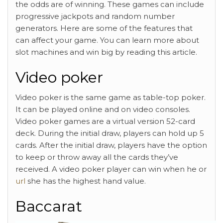
the odds are of winning. These games can include
progressive jackpots and random number
generators. Here are some of the features that
can affect your game. You can learn more about
slot machines and win big by reading this article.
Video poker
Video poker is the same game as table-top poker.
It can be played online and on video consoles.
Video poker games are a virtual version 52-card
deck. During the initial draw, players can hold up 5
cards. After the initial draw, players have the option
to keep or throw away all the cards they’ve
received. A video poker player can win when he or
url
she has the highest hand value.
Baccarat