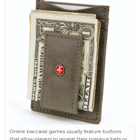
Online baccarat games usually feature buttons
that allow players to repeat their previous bets or