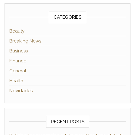
CATEGORIES
Beauty
Breaking News
Business
Finance
General
Health
Novidades
RECENT POSTS