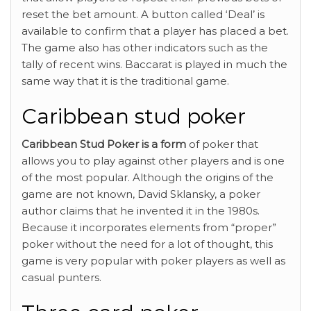
reset the bet amount. A button called ‘Deal’ is
available to confirm that a player has placed a bet.
The game also has other indicators such as the
tally of recent wins. Baccarat is played in much the
same way that it is the traditional game.
Caribbean stud poker
Caribbean Stud Poker is a form
of poker that
allows you to play against other players and is one
of the most popular. Although the origins of the
game are not known, David Sklansky, a poker
author claims that he invented it in the 1980s.
Because it incorporates elements from “proper”
poker without the need for a lot of thought, this
game is very popular with poker players as well as
casual punters.