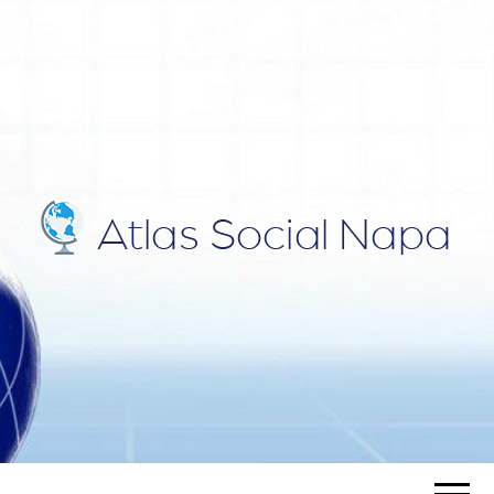
ATLAS
Blog
SOCIAL
NAPA