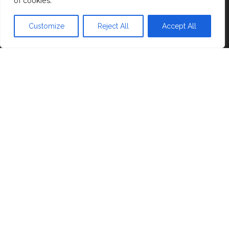
of cookies.
Proudly powered by
WordPress
|
Theme:
Head
Blog
Customize
Reject All
Accept All