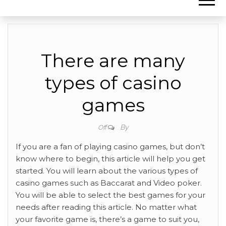
There are many
types of casino
games
By
Off
If you are a fan of playing casino games, but don’t
know where to begin, this article will help you get
started. You will learn about the various types of
casino games such as Baccarat and Video poker.
You will be able to select the best games for your
needs after reading this article. No matter what
your favorite game is, there’s a game to suit you,