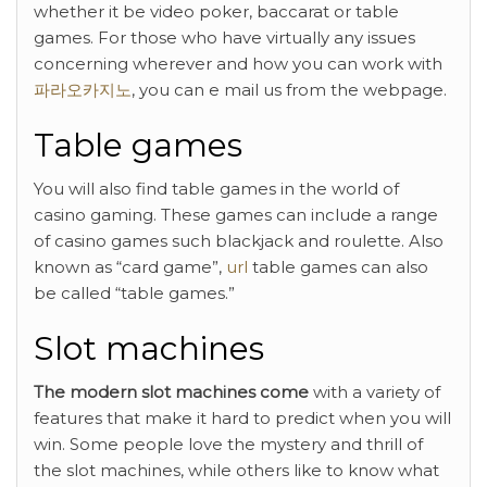
whether it be video poker, baccarat or table
games. For those who have virtually any issues
concerning wherever and how you can work with
파라오카지노
, you can e mail us from the webpage.
Table games
You will also find table games in the world of
casino gaming. These games can include a range
of casino games such blackjack and roulette. Also
known as “card game”,
url
table games can also
be called “table games.”
Slot machines
The modern slot machines come
with a variety of
features that make it hard to predict when you will
win. Some people love the mystery and thrill of
the slot machines, while others like to know what