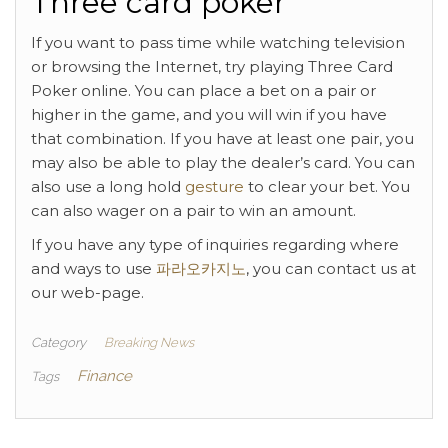
Three card poker
If you want to pass time while watching television
or browsing the Internet, try playing Three Card
Poker online. You can place a bet on a pair or
higher in the game, and you will win if you have
that combination. If you have at least one pair, you
may also be able to play the dealer’s card. You can
also use a long hold
gesture
to clear your bet. You
can also wager on a pair to win an amount.
If you have any type of inquiries regarding where
and ways to use
파라오카지노
, you can contact us at
our web-page.
Category
Breaking News
Finance
Tags