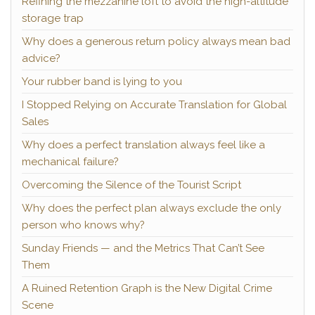
Refining the mezzanine loft to avoid the high-altitude
storage trap
Why does a generous return policy always mean bad
advice?
Your rubber band is lying to you
I Stopped Relying on Accurate Translation for Global
Sales
Why does a perfect translation always feel like a
mechanical failure?
Overcoming the Silence of the Tourist Script
Why does the perfect plan always exclude the only
person who knows why?
Sunday Friends — and the Metrics That Can’t See
Them
A Ruined Retention Graph is the New Digital Crime
Scene