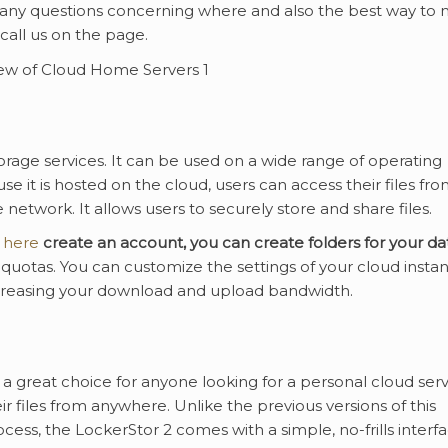
y any questions concerning where and also the best way to
 call us on the page.
rage services. It can be used on a wide range of operating
e it is hosted on the cloud, users can access their files fr
etwork. It allows users to securely store and share files.
 here
create an account, you can
create folders for your da
a quotas. You can customize the settings of your cloud insta
ncreasing your download and upload bandwidth.
 a great choice for anyone looking for a personal cloud ser
r files from anywhere. Unlike the previous versions of this
ss, the LockerStor 2 comes with a simple, no-frills interfac