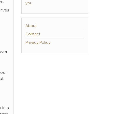
on.
you
rives
About
Contact
Privacy Policy
over
your
at
 in a
 that