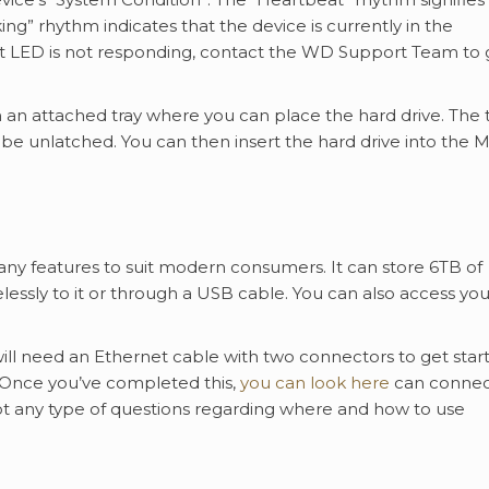
king” rhythm indicates that the device is currently in the
ont LED is not responding, contact the WD Support Team to g
 attached tray where you can place the hard drive. The t
 be unlatched. You can then insert the hard drive into the 
y features to suit modern consumers. It can store 6TB of
lessly to it or through a USB cable. You can also access you
ll need an Ethernet cable with two connectors to get star
. Once you’ve completed this,
you can look here
can connec
t any type of questions regarding where and how to use