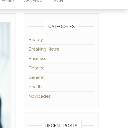
 FAMILY
GENERAL
TECH
CATEGORIES
Beauty
Breaking News
Business
Finance
General
Health
Novidades
RECENT POSTS