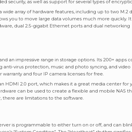
ed security, as well as support for several types of encrypti
 wide array of hardware features, including up to two M.2 d
allows you to move large data volumes much more quickly. It
are, dual 2.5-gigabit Ethernet ports and dual networking
and an impressive range in storage options. Its 200+ apps c
ding anti-virus protection, music and photo syncing, and video
warranty and four IP camera licenses for free.
n HDMI 2.0 port, which makes it a great media center for 
hardware can be used to create a flexible and mobile NAS th
 there are limitations to the software.
er is programmable to either turn on or off, and can blink
evice’s “System Condition”. The “Heartbeat” rhythm signifies