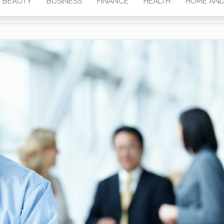
BEAUTY
BUSINESS
FINANCE
HEALTH
HOME AND