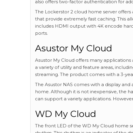
also offers two-factor authentication for add
The Lockerstor 2 cloud home server offers a
that provide extremely fast caching. This 
includes HDMI output with 4K encode hardw
ports.
Asustor My Cloud
Asustor My Cloud offers many applications 
a variety of utility and feature areas, inclu
streaming. The product comes with a 3-year 
The Asustor NAS comes with a display and a
home. Although it is not inexpensive, the 
can support a variety applications. However,
WD My Cloud
The front LED of the WD My Cloud home serv
rhythm. This rhythm is an indicator of the d