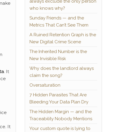
always exclude the only person
 make
who knows why?
Sunday Friends — and the
Metrics That Can’t See Them
A Ruined Retention Graph is the
New Digital Crime Scene
The Inherited Number is the
om
New Invisible Risk
Why does the landlord always
ta
. It
claim the song?
nce
Oversaturation
7 Hidden Parasites That Are
Bleeding Your Data Plan Dry
The Hidden Margin — and the
vice
Traceability Nobody Mentions
e. It
Your custom quote is lying to