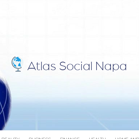
IAL NAPA