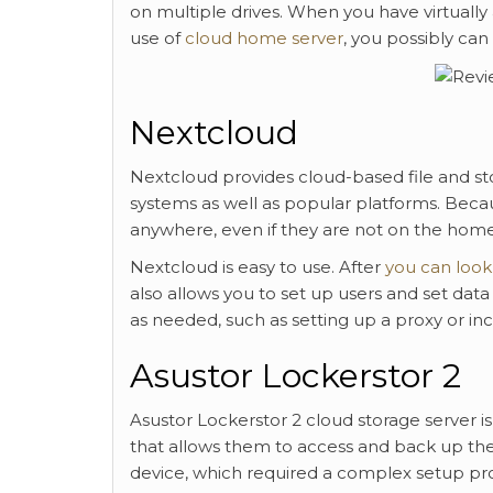
on multiple drives. When you have virtuall
use of
cloud home server
, you possibly can
Nextcloud
Nextcloud provides cloud-based file and sto
systems as well as popular platforms. Becaus
anywhere, even if they are not on the home n
Nextcloud is easy to use. After
you can look
also allows you to set up users and set dat
as needed, such as setting up a proxy or i
Asustor Lockerstor 2
Asustor Lockerstor 2 cloud storage server is
that allows them to access and back up thei
device, which required a complex setup proce