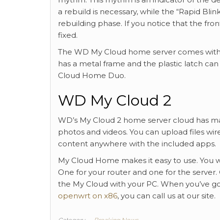
a rebuild is necessary, while the “Rapid Blin
rebuilding phase. If you notice that the fr
fixed.
The WD My Cloud home server comes with an
has a metal frame and the plastic latch can
Cloud Home Duo.
WD My Cloud 2
WD’s My Cloud 2 home server cloud has man
photos and videos. You can upload files wire
content anywhere with the included apps.
My Cloud Home makes it easy to use. You wi
One for your router and one for the server
the My Cloud with your PC. When you’ve go
openwrt on x86
, you can call us at our site.