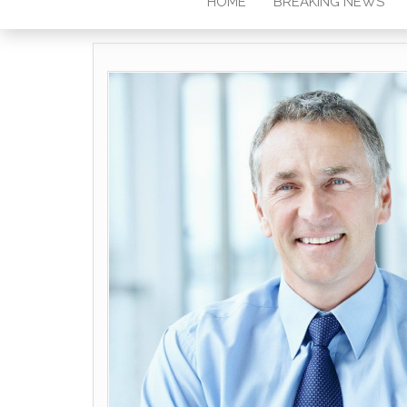
HOME
BREAKING NEWS