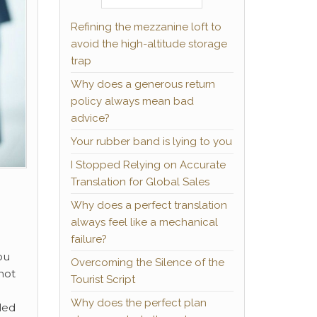
Refining the mezzanine loft to
avoid the high-altitude storage
trap
Why does a generous return
policy always mean bad
advice?
Your rubber band is lying to you
I Stopped Relying on Accurate
Translation for Global Sales
Why does a perfect translation
always feel like a mechanical
failure?
ou
Overcoming the Silence of the
not
Tourist Script
Why does the perfect plan
led