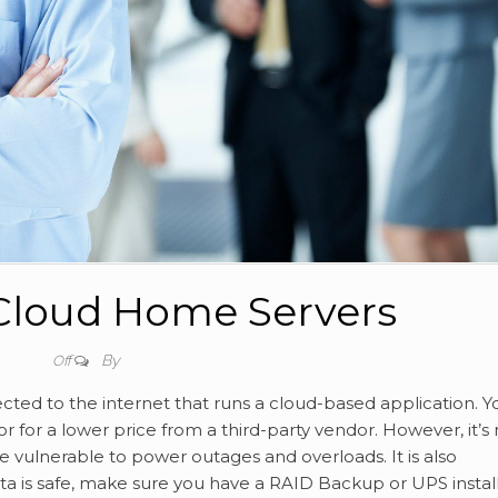
Cloud Home Servers
By
Off
ted to the internet that runs a cloud-based application. Y
for a lower price from a third-party vendor. However, it’s 
be vulnerable to power outages and overloads. It is also
ata is safe, make sure you have a RAID Backup or UPS instal