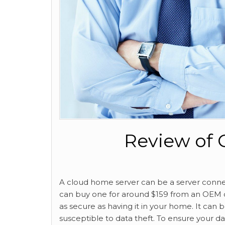
Review of 
A cloud home server can be a server connec
can buy one for around $159 from an OEM or 
as secure as having it in your home. It can 
susceptible to data theft. To ensure your d