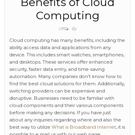
Benefits of Cloud
Computing
By
Off
Cloud computing has many benefits, including the
ability access data and applications from any
device. This includes smart watches, smartphones,
and desktops. These services offer enhanced
security, faster data entry, and time-saving
automation. Many companies don’t know how to
find the best cloud solutions for them. Additionally,
switching providers can be expensive and
disruptive. Businesses need to be familiar with
cloud components and their various components
before making any decisions. If you have just
about any inquiries regarding where and also the
best way to utilize
What is Broadband Internet
, it is
possible to e mail us with our web page.