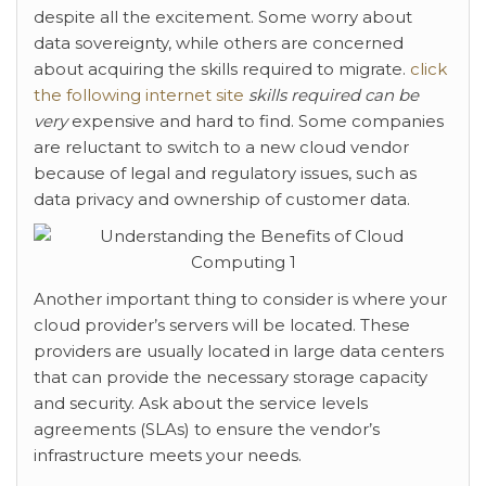
despite all the excitement. Some worry about
data sovereignty, while others are concerned
about acquiring the skills required to migrate.
click
the following internet site
skills required can be
very
expensive and hard to find. Some companies
are reluctant to switch to a new cloud vendor
because of legal and regulatory issues, such as
data privacy and ownership of customer data.
Another important thing to consider is where your
cloud provider’s servers will be located. These
providers are usually located in large data centers
that can provide the necessary storage capacity
and security. Ask about the service levels
agreements (SLAs) to ensure the vendor’s
infrastructure meets your needs.