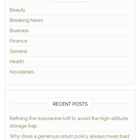
Beauty
Breaking News
Business
Finance
General
Health
Novidades
RECENT POSTS
Refining the mezzanine loft to avoid the high-altitude
storage trap
Why does a generous return policy always mean bad