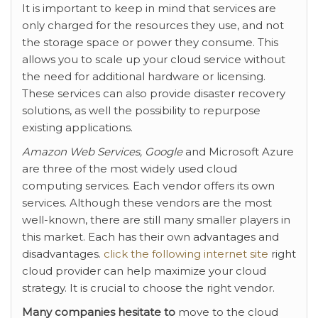
It is important to keep in mind that services are
only charged for the resources they use, and not
the storage space or power they consume. This
allows you to scale up your cloud service without
the need for additional hardware or licensing.
These services can also provide disaster recovery
solutions, as well the possibility to repurpose
existing applications.
Amazon Web Services, Google
and Microsoft Azure
are three of the most widely used cloud
computing services. Each vendor offers its own
services. Although these vendors are the most
well-known, there are still many smaller players in
this market. Each has their own advantages and
disadvantages.
click the following internet site
right
cloud provider can help maximize your cloud
strategy. It is crucial to choose the right vendor.
Many companies hesitate to
move to the cloud