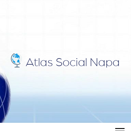
ATLAS
Blog
SOCIAL
NAPA