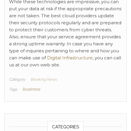
While these technologies are impressive, you can
put your data at risk if the appropriate precautions
are not taken. The best cloud providers update
their security protocols regularly and are prepared
to protect their customers from cyber threats.
Also, ensure that your service agreement provides
a strong uptime warranty. In case you have any
type of inquiries pertaining to where and how you
can make use of
Digital Infrastructure
, you can call
us at our own web site.
Category
Breaking News
business
Tags
CATEGORIES