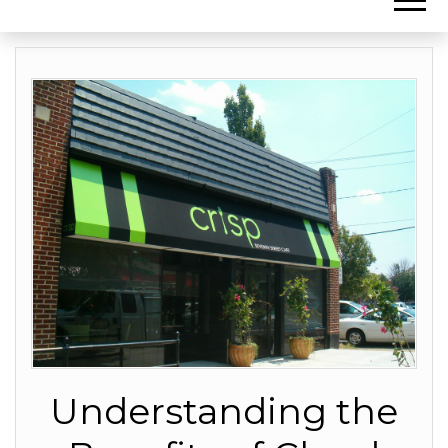
Understanding the