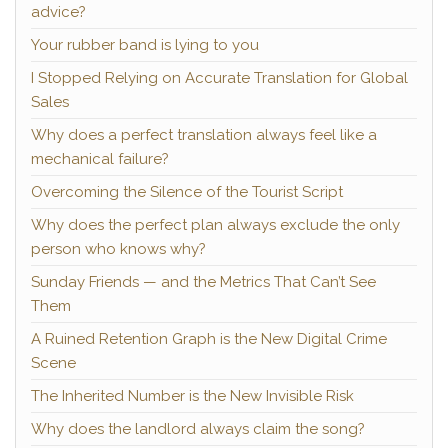
advice?
Your rubber band is lying to you
I Stopped Relying on Accurate Translation for Global
Sales
Why does a perfect translation always feel like a
mechanical failure?
Overcoming the Silence of the Tourist Script
Why does the perfect plan always exclude the only
person who knows why?
Sunday Friends — and the Metrics That Can’t See
Them
A Ruined Retention Graph is the New Digital Crime
Scene
The Inherited Number is the New Invisible Risk
Why does the landlord always claim the song?