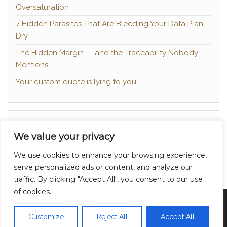
Oversaturation
7 Hidden Parasites That Are Bleeding Your Data Plan
Dry
The Hidden Margin — and the Traceability Nobody
Mentions
Your custom quote is lying to you
About
We value your privacy
Contact
We use cookies to enhance your browsing experience,
Privacy Policy
serve personalized ads or content, and analyze our
traffic. By clicking "Accept All", you consent to our use
of cookies.
Proudly powered by
WordPress
|
Theme:
Head
Blog
Customize
Reject All
Accept All