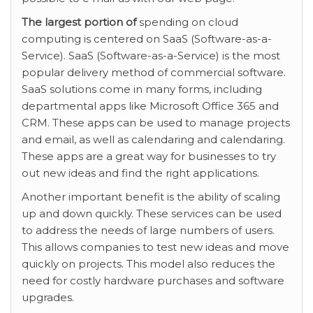
The largest portion of
spending on cloud
computing is centered on SaaS (Software-as-a-
Service). SaaS (Software-as-a-Service) is the most
popular delivery method of commercial software.
SaaS solutions come in many forms, including
departmental apps like Microsoft Office 365 and
CRM. These apps can be used to manage projects
and email, as well as calendaring and calendaring.
These apps are a great way for businesses to try
out new ideas and find the right applications.
Another important benefit is the ability of scaling
up and down quickly. These services can be used
to address the needs of large numbers of users.
This allows companies to test new ideas and move
quickly on projects. This model also reduces the
need for costly hardware purchases and software
upgrades.