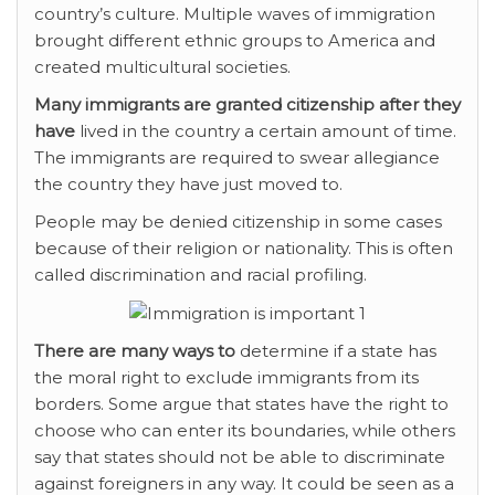
country’s culture. Multiple waves of immigration
brought different ethnic groups to America and
created multicultural societies.
Many immigrants are granted
citizenship after they
have
lived in the country a certain amount of time.
The immigrants are required to swear allegiance
the country they have just moved to.
People may be denied citizenship in some cases
because of their religion or nationality. This is often
called discrimination and racial profiling.
There are many ways to
determine if a state has
the moral right to exclude immigrants from its
borders. Some argue that states have the right to
choose who can enter its boundaries, while others
say that states should not be able to discriminate
against foreigners in any way. It could be seen as a