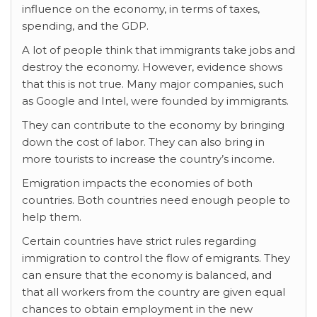
influence on the economy, in terms of taxes,
spending, and the GDP.
A lot of people think that immigrants take jobs and
destroy the economy. However, evidence shows
that this is not true. Many major companies, such
as Google and Intel, were founded by immigrants.
They can contribute to the economy by bringing
down the cost of labor. They can also bring in
more tourists to increase the country’s income.
Emigration impacts the economies of both
countries. Both countries need enough people to
help them.
Certain countries have strict
rules regarding
immigration to control the flow of emigrants. They
can ensure that the economy is balanced, and
that all workers from the country are given equal
chances to obtain employment in the new