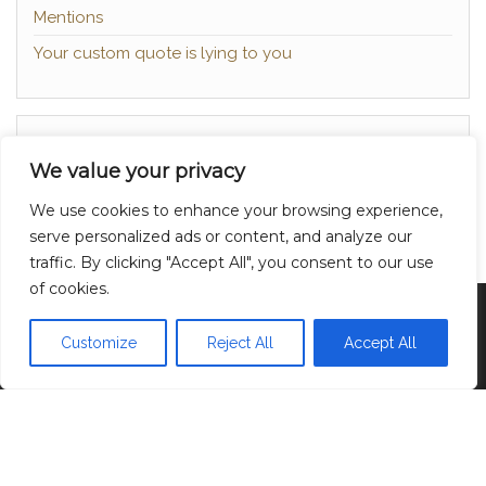
Mentions
Your custom quote is lying to you
About
We value your privacy
Contact
We use cookies to enhance your browsing experience,
Privacy Policy
serve personalized ads or content, and analyze our
traffic. By clicking "Accept All", you consent to our use
of cookies.
Proudly powered by
WordPress
|
Theme:
Head
Blog
Customize
Reject All
Accept All