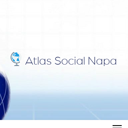
ATLAS
Blog
SOCIAL
NAPA