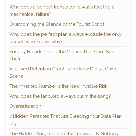
Why does a perfect translation always feel like a
mechanical failure?
Overcoming the Silence of the Tourist Script
Why does the perfect plan always exclude the only
person who knows why?
Sunday Friends — and the Metrics That Can’t See
Them
A Ruined Retention Graph is the New Digital Crime
Scene
The Inherited Number is the New Invisible Risk
Why does the landlord always claim the song?
Oversaturation
7 Hidden Parasites That Are Bleeding Your Data Plan
Dry
The Hidden Margin — and the Traceability Nobody