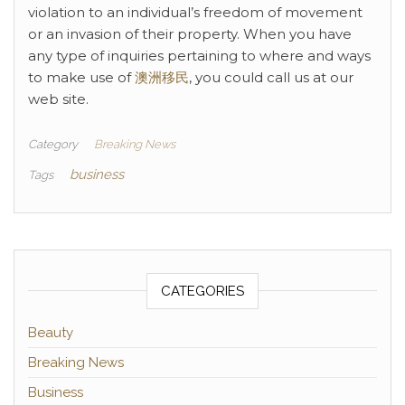
violation to an individual’s freedom of movement
or an invasion of their property. When you have
any type of inquiries pertaining to where and ways
to make use of
澳洲移民
, you could call us at our
web site.
Category
Breaking News
business
Tags
CATEGORIES
Beauty
Breaking News
Business