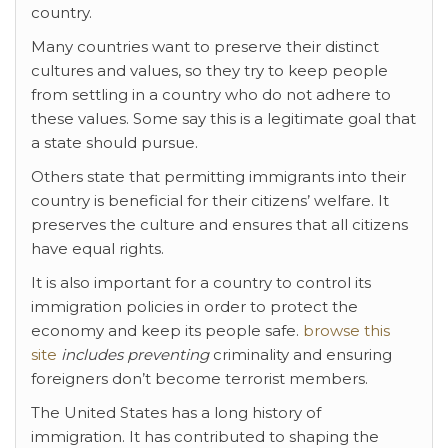
country.
Many countries want to preserve their distinct
cultures and values, so they try to keep people
from settling in a country who do not adhere to
these values. Some say this is a legitimate goal that
a state should pursue.
Others state that permitting immigrants into their
country is beneficial for their citizens’ welfare. It
preserves the culture and ensures that all citizens
have equal rights.
It is also important for a country to control its
immigration policies in order to protect the
economy and keep its people safe.
browse this
site
includes preventing
criminality and ensuring
foreigners don’t become terrorist members.
The United States has a long history of
immigration. It has contributed to shaping the