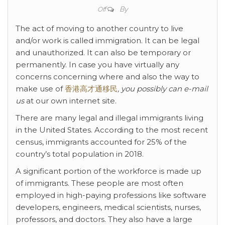
By
Off
The act of moving to another country to live
and/or work is called immigration. It can be legal
and unauthorized. It can also be temporary or
permanently. In case you have virtually any
concerns concerning where and also the way to
make use of
香港高才通移民
, you possibly can e-mail
us
at our own internet site.
There are many legal and illegal immigrants living
in the United States. According to the most recent
census, immigrants accounted for 25% of the
country’s total population in 2018.
A significant portion of the workforce is made up
of immigrants. These people are most often
employed in high-paying professions like software
developers, engineers, medical scientists, nurses,
professors, and doctors. They also have a large