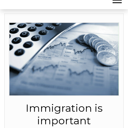
Immigration is
important