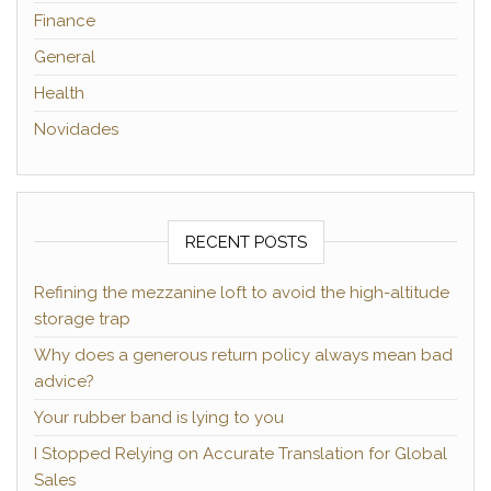
Finance
General
Health
Novidades
RECENT POSTS
Refining the mezzanine loft to avoid the high-altitude
storage trap
Why does a generous return policy always mean bad
advice?
Your rubber band is lying to you
I Stopped Relying on Accurate Translation for Global
Sales