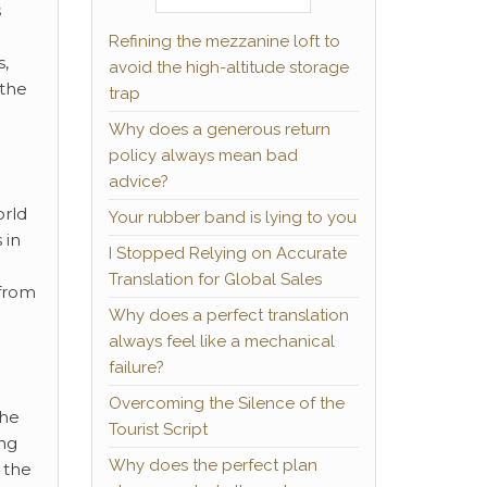
s
Refining the mezzanine loft to
s,
avoid the high-altitude storage
 the
trap
Why does a generous return
policy always mean bad
advice?
orld
Your rubber band is lying to you
 in
I Stopped Relying on Accurate
Translation for Global Sales
 from
Why does a perfect translation
always feel like a mechanical
failure?
Overcoming the Silence of the
the
Tourist Script
ing
Why does the perfect plan
 the