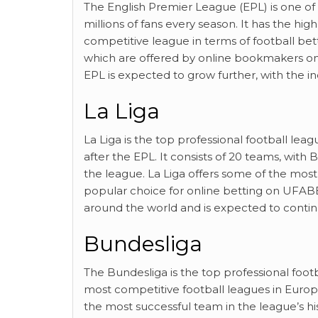
The English Premier League (EPL) is one of 
millions of fans every season. It has the h
competitive league in terms of football betti
which are offered by online bookmakers on
EPL is expected to grow further, with the i
La Liga
La Liga is the top professional football le
after the EPL. It consists of 20 teams, wit
the league. La Liga offers some of the most
popular choice for online betting on UFABET.
around the world and is expected to contin
Bundesliga
The Bundesliga is the top professional foot
most competitive football leagues in Europ
the most successful team in the league’s hi