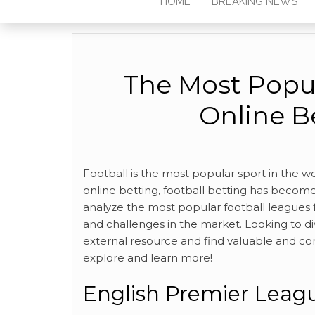
HOME
BREAKING NEWS
The Most Popul
Online B
Football is the most popular sport in the wor
online betting, football betting has become
analyze the most popular football leagues 
and challenges in the market. Looking to div
external resource and find valuable and c
explore and learn more!
English Premier Leag