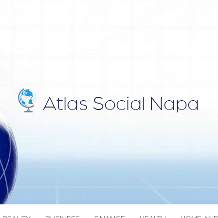
IAL NAPA