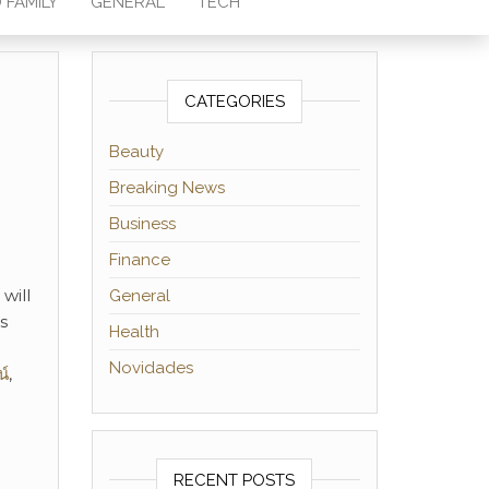
 FAMILY
GENERAL
TECH
CATEGORIES
Beauty
Breaking News
Business
Finance
will
General
s
Health
Novidades
น์
,
RECENT POSTS