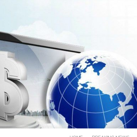
ATLAS SOC
Blog