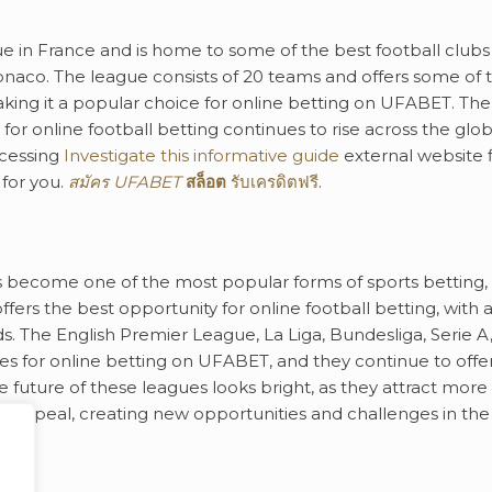
gue in France and is home to some of the best football clubs
naco. The league consists of 20 teams and offers some of 
ing it a popular choice for online betting on UFABET. The
for online football betting continues to rise across the glob
ccessing
Investigate this informative guide
external website f
 for you.
สมัคร UFABET
สล็อต
รับเครดิตฟรี
.
as become one of the most popular forms of sports betting,
fers the best opportunity for online football betting, with 
s. The English Premier League, La Liga, Bundesliga, Serie A
es for online betting on UFABET, and they continue to offe
he future of these leagues looks bright, as they attract more
bal appeal, creating new opportunities and challenges in the