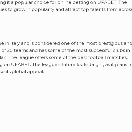
ing it a popular choice for online betting on UFABET. The
nues to grow in popularity and attract top talents from acros
gue in Italy and is considered one of the most prestigious an
ts of 20 teams and has some of the most successful clubs in
ilan. The league offers some of the best football matches,
g on UFABET. The league’s future looks bright, as it plans t
se its global appeal.