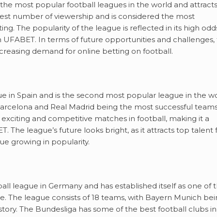
the most popular football leagues in the world and attract
ighest number of viewership and is considered the most
ng. The popularity of the league is reflected in its high odd
 UFABET. In terms of future opportunities and challenges,
ncreasing demand for online betting on football.
ague in Spain and is the second most popular league in the w
h Barcelona and Real Madrid being the most successful teams
 exciting and competitive matches in football, making it a
 The league’s future looks bright, as it attracts top talent
ue growing in popularity.
ball league in Germany and has established itself as one of 
e. The league consists of 18 teams, with Bayern Munich be
story. The Bundesliga has some of the best football clubs in