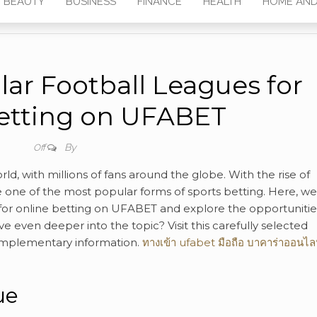
BEAUTY
BUSINESS
FINANCE
HEALTH
HOME AND
ar Football Leagues for
etting on UFABET
By
Off
ld, with millions of fans around the globe. With the rise of
 one of the most popular forms of sports betting. Here, we 
for online betting on UFABET and explore the opportunitie
e even deeper into the topic? Visit this carefully selected
omplementary information.
ทางเข้า ufabet มือถือ บาคาร่าออนไล
ue