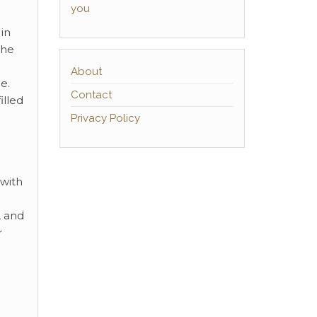
you
 in
the
About
e.
Contact
illed
Privacy Policy
 with
a
, and
r