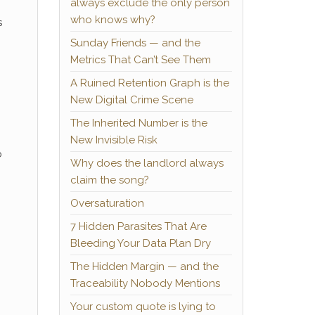
always exclude the only person
who knows why?
s
Sunday Friends — and the
Metrics That Can’t See Them
A Ruined Retention Graph is the
New Digital Crime Scene
d
The Inherited Number is the
New Invisible Risk
o
Why does the landlord always
claim the song?
Oversaturation
7 Hidden Parasites That Are
Bleeding Your Data Plan Dry
The Hidden Margin — and the
Traceability Nobody Mentions
Your custom quote is lying to