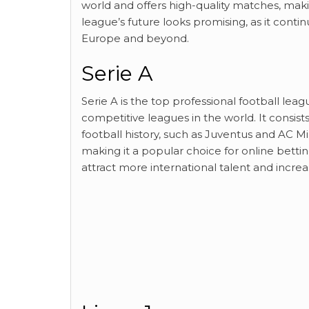
world and offers high-quality matches, mak
league’s future looks promising, as it conti
Europe and beyond.
Serie A
Serie A is the top professional football lea
competitive leagues in the world. It consis
football history, such as Juventus and AC M
making it a popular choice for online bettin
attract more international talent and increa