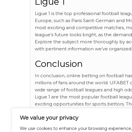
Ligue 1
Ligue 1 is the top professional football lea
Europe, such as Paris Saint-Germain and Mo
most exciting and competitive matches, mak
league’s future looks bright, as the demand 
Explore the subject more thoroughly by a
with pertinent information we’ve organized
Conclusion
In conclusion, online betting on football h
millions of fans around the world. UFABET of
wide range of football leagues and high odd
Ligue 1 are the most popular football leagu
exciting opportunities for sports bettors. T
international talent and increase their glo
We value your privacy
market.
We use cookies to enhance your browsing experience,