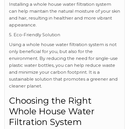
Installing a whole house water filtration system
can help maintain the natural moisture of your skin
and hair, resulting in healthier and more vibrant
appearance.
5. Eco-Friendly Solution
Using a whole house water filtration system is not
only beneficial for you, but also for the
environment. By reducing the need for single-use
plastic water bottles, you can help reduce waste
and minimize your carbon footprint. It is a
sustainable solution that promotes a greener and
cleaner planet.
Choosing the Right
Whole House Water
Filtration System