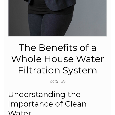
The Benefits of a
Whole House Water
Filtration System
By
Off
Understanding the
Importance of Clean
Water