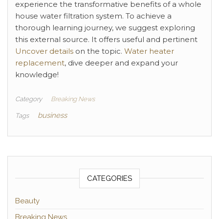
experience the transformative benefits of a whole
house water filtration system. To achieve a
thorough learning journey, we suggest exploring
this external source. It offers useful and pertinent
Uncover details
on the topic.
Water heater
replacement
, dive deeper and expand your
knowledge!
Category
Breaking News
business
Tags
CATEGORIES
Beauty
Breaking News