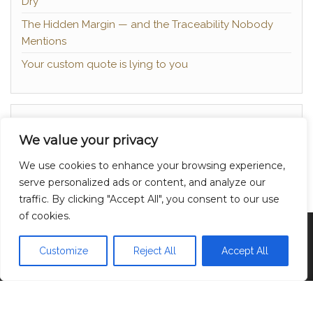
Dry
The Hidden Margin — and the Traceability Nobody
Mentions
Your custom quote is lying to you
About
We value your privacy
Contact
We use cookies to enhance your browsing experience,
Privacy Policy
serve personalized ads or content, and analyze our
traffic. By clicking "Accept All", you consent to our use
of cookies.
Proudly powered by
WordPress
|
Theme:
Head
Blog
Customize
Reject All
Accept All