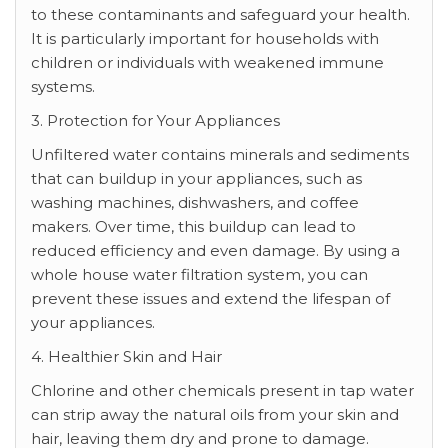
to these contaminants and safeguard your health.
It is particularly important for households with
children or individuals with weakened immune
systems.
3. Protection for Your Appliances
Unfiltered water contains minerals and sediments
that can buildup in your appliances, such as
washing machines, dishwashers, and coffee
makers. Over time, this buildup can lead to
reduced efficiency and even damage. By using a
whole house water filtration system, you can
prevent these issues and extend the lifespan of
your appliances.
4. Healthier Skin and Hair
Chlorine and other chemicals present in tap water
can strip away the natural oils from your skin and
hair, leaving them dry and prone to damage.