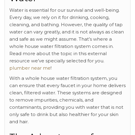
Water is essential for our survival and well-being.
Every day, we rely on it for drinking, cooking,
cleaning, and bathing. However, the quality of tap
water can vary greatly, and it is not always as clean
and safe as we might assume. That’s where a
whole house water filtration system comes in.
Read more about the topic in this external
resource we’ve specially selected for you.
plumber near me
!
With a whole house water filtration system, you
can ensure that every faucet in your home delivers
clean, filtered water. These systems are designed
to remove impurities, chemicals, and
contaminants, providing you with water that is not
only safe to drink but also healthier for your skin
and hair.