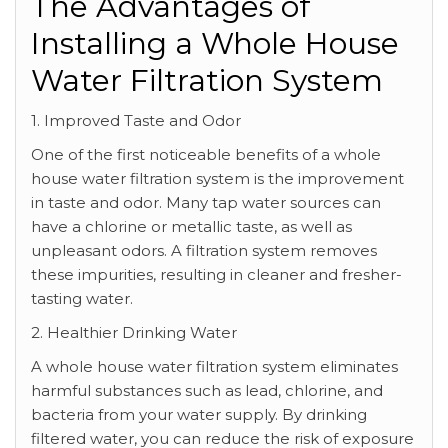
The Advantages of
Installing a Whole House
Water Filtration System
1. Improved Taste and Odor
One of the first noticeable benefits of a whole
house water filtration system is the improvement
in taste and odor. Many tap water sources can
have a chlorine or metallic taste, as well as
unpleasant odors. A filtration system removes
these impurities, resulting in cleaner and fresher-
tasting water.
2. Healthier Drinking Water
A whole house water filtration system eliminates
harmful substances such as lead, chlorine, and
bacteria from your water supply. By drinking
filtered water, you can reduce the risk of exposure