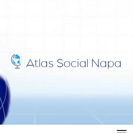
ATLAS
Blog
SOCIAL
NAPA