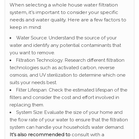
When selecting a whole house water filtration
system, it’s important to consider your specific
needs and water quality. Here are a few factors to
keep in mind:
Water Source: Understand the source of your
water and identify any potential contaminants that
you want to remove.
Filtration Technology: Research different filtration
technologies such as activated carbon, reverse
osmosis, and UV sterilization to determine which one
suits your needs best.
Filter Lifespan: Check the estimated lifespan of the
filters and consider the cost and effort involved in
replacing them.
System Size: Evaluate the size of your home and
the flow rate of your water to ensure that the filtration
system can handle your household’s water demand.
It’s also recommended to
consult with a