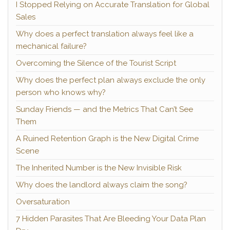
I Stopped Relying on Accurate Translation for Global
Sales
Why does a perfect translation always feel like a
mechanical failure?
Overcoming the Silence of the Tourist Script
Why does the perfect plan always exclude the only
person who knows why?
Sunday Friends — and the Metrics That Can’t See
Them
A Ruined Retention Graph is the New Digital Crime
Scene
The Inherited Number is the New Invisible Risk
Why does the landlord always claim the song?
Oversaturation
7 Hidden Parasites That Are Bleeding Your Data Plan