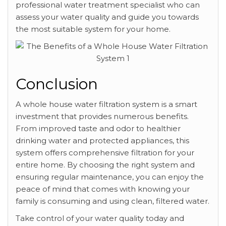
professional water treatment specialist who can
assess your water quality and guide you towards
the most suitable system for your home.
Conclusion
A whole house water filtration system is a smart
investment that provides numerous benefits.
From improved taste and odor to healthier
drinking water and protected appliances, this
system offers comprehensive filtration for your
entire home. By choosing the right system and
ensuring regular maintenance, you can enjoy the
peace of mind that comes with knowing your
family is consuming and using clean, filtered water.
Take control of your water quality today and