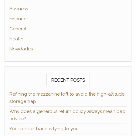
Business
Finance
General
Health
Novidades
RECENT POSTS
Refining the mezzanine loft to avoid the high-altitude
storage trap
Why does a generous return policy always mean bad
advice?
Your rubber band is lying to you