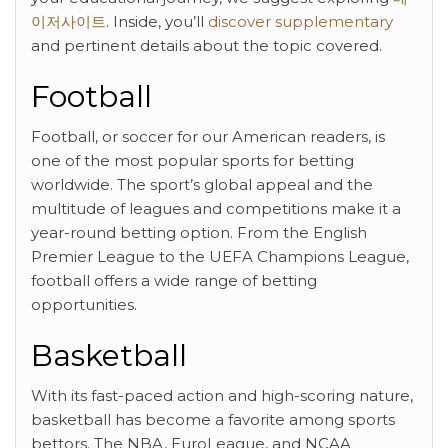
이저사이트
. Inside, you’ll
discover supplementary
and pertinent details about
the topic covered.
Football
Football, or soccer for our
American readers, is
one of the most popular sports for betting
worldwide. The sport’s global appeal and the
multitude of leagues and competitions make it a
year-round betting option. From the English
Premier League to the UEFA Champions League,
football offers a wide range of betting
opportunities.
Basketball
With its fast-paced action and high-scoring nature,
basketball has become a favorite among sports
bettors. The NBA, EuroLeague, and NCAA