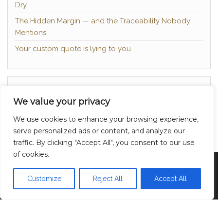
Dry
The Hidden Margin — and the Traceability Nobody
Mentions
Your custom quote is lying to you
About
We value your privacy
Contact
We use cookies to enhance your browsing experience,
Privacy Policy
serve personalized ads or content, and analyze our
traffic. By clicking "Accept All", you consent to our use
of cookies.
Proudly powered by
WordPress
|
Theme:
Head
Blog
Customize
Reject All
Accept All