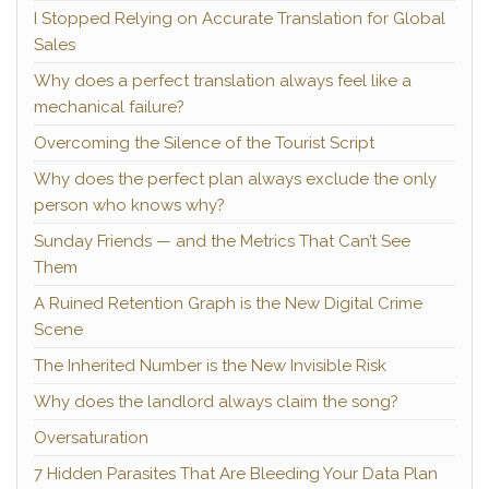
I Stopped Relying on Accurate Translation for Global
Sales
Why does a perfect translation always feel like a
mechanical failure?
Overcoming the Silence of the Tourist Script
Why does the perfect plan always exclude the only
person who knows why?
Sunday Friends — and the Metrics That Can’t See
Them
A Ruined Retention Graph is the New Digital Crime
Scene
The Inherited Number is the New Invisible Risk
Why does the landlord always claim the song?
Oversaturation
7 Hidden Parasites That Are Bleeding Your Data Plan