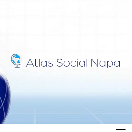
ATLAS
Blog
SOCIAL
NAPA