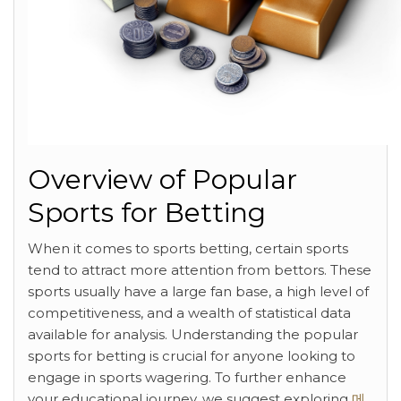
Overview of Popular
Sports for Betting
When it comes to sports betting, certain sports
tend to attract more attention from bettors. These
sports usually have a large fan base, a high level of
competitiveness, and a wealth of statistical data
available for analysis. Understanding the popular
sports for betting is crucial for anyone looking to
engage in sports wagering. To further enhance
your educational journey, we suggest exploring
메