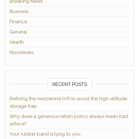
Breaking News
Business
Finance
General
Health
Novidades
RECENT POSTS
Refining the mezzanine loft to avoid the high-altitude
storage trap
Why does a generous return policy always mean bad
advice?
Your rubber band is lying to you