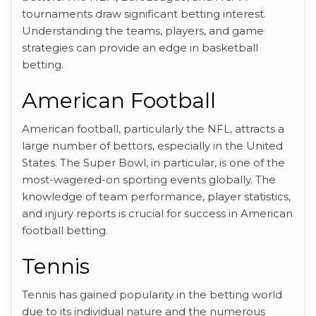
tournaments draw significant betting interest.
Understanding the teams, players, and game
strategies can provide an edge in basketball
betting.
American Football
American football, particularly the NFL, attracts a
large number of bettors, especially in the United
States. The Super Bowl, in particular, is one of the
most-wagered-on sporting events globally. The
knowledge of team performance, player statistics,
and injury reports is crucial for success in American
football betting.
Tennis
Tennis has gained popularity in the betting world
due to its individual nature and the numerous