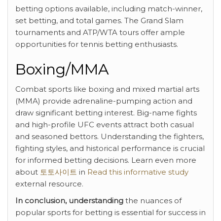
betting options available, including match-winner,
set betting, and total games. The Grand Slam
tournaments and ATP/WTA tours offer ample
opportunities for tennis betting enthusiasts.
Boxing/MMA
Combat sports like boxing and mixed martial arts
(MMA) provide adrenaline-pumping action and
draw significant betting interest. Big-name fights
and high-profile UFC events attract both casual
and seasoned bettors. Understanding the fighters,
fighting styles, and historical performance is crucial
for informed betting decisions. Learn even more
about
토토사이트
in
Read this informative study
external resource.
In conclusion, understanding
the nuances of
popular sports for betting is essential for success in