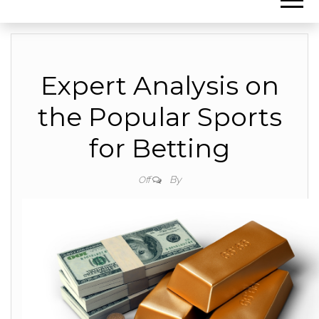
Expert Analysis on
the Popular Sports
for Betting
By
Off