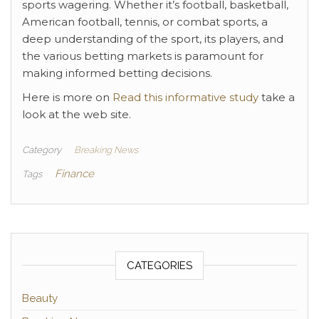
sports wagering. Whether it’s football, basketball,
American football, tennis, or combat sports, a
deep understanding of the sport, its players, and
the various betting markets is paramount for
making informed betting decisions.
Here is more on
Read this informative study
take a
look at the web site.
Category
Breaking News
Finance
Tags
CATEGORIES
Beauty