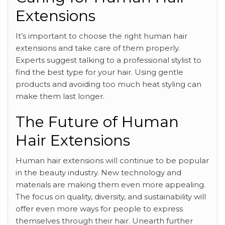
Extensions
It’s important to choose the right human hair
extensions and take care of them properly.
Experts suggest talking to a professional stylist to
find the best type for your hair. Using gentle
products and avoiding too much heat styling can
make them last longer.
The Future of Human
Hair Extensions
Human hair extensions will continue to be popular
in the beauty industry. New technology and
materials are making them even more appealing.
The focus on quality, diversity, and sustainability will
offer even more ways for people to express
themselves through their hair. Unearth further