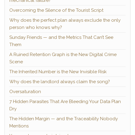
mechanical failure?
Overcoming the Silence of the Tourist Script
Why does the perfect plan always exclude the only
person who knows why?
Sunday Friends — and the Metrics That Can’t See
Them
A Ruined Retention Graph is the New Digital Crime
Scene
The Inherited Number is the New Invisible Risk
Why does the landlord always claim the song?
Oversaturation
7 Hidden Parasites That Are Bleeding Your Data Plan
Dry
The Hidden Margin — and the Traceability Nobody
Mentions