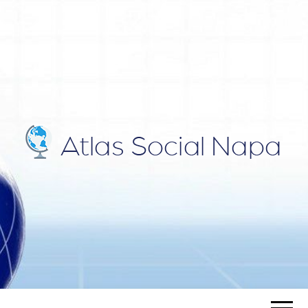
ATLAS
Blog
SOCIAL
NAPA