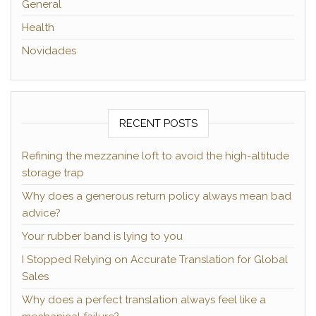
General
Health
Novidades
RECENT POSTS
Refining the mezzanine loft to avoid the high-altitude
storage trap
Why does a generous return policy always mean bad
advice?
Your rubber band is lying to you
I Stopped Relying on Accurate Translation for Global
Sales
Why does a perfect translation always feel like a