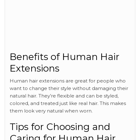
Benefits of Human Hair
Extensions
Human hair extensions are great for people who
want to change their style without damaging their
natural hair. They’re flexible and can be styled,
colored, and treated just like real hair. This makes
them look very natural when worn.
Tips for Choosing and
Caring for Human Hair