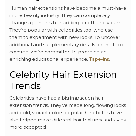
Human hair extensions have become a must-have
in the beauty industry. They can completely
change a person’s hair, adding length and volume.
They’re popular with celebrities too, who use
them to experiment with new looks. To uncover
additional and supplementary details on the topic
covered, we’re committed to providing an
enriching educational experience,
Tape-ins
.
Celebrity Hair Extension
Trends
Celebrities have had a big impact on hair
extension trends. They’ve made long, flowing locks
and bold, vibrant colors popular. Celebrities have
also helped make different hair textures and styles
more accepted.