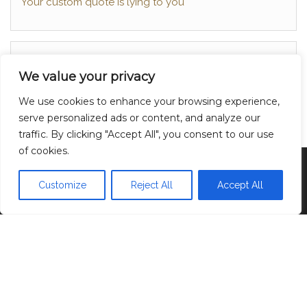
Your custom quote is lying to you
About
We value your privacy
Contact
We use cookies to enhance your browsing experience,
Privacy Policy
serve personalized ads or content, and analyze our
traffic. By clicking "Accept All", you consent to our use
of cookies.
Proudly powered by
WordPress
|
Theme:
Head
Blog
Customize
Reject All
Accept All