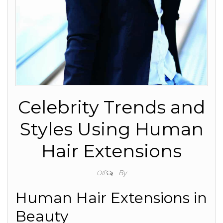
Celebrity Trends and
Styles Using Human
Hair Extensions
By
Off
Human Hair Extensions in
Beauty