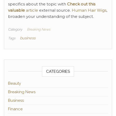
specifics about the topic with
Check out this
valuable
article
external source.
Human Hair Wigs
,
broaden your understanding of the subject.
Category
Breaking News
business
Tags
CATEGORIES
Beauty
Breaking News
Business
Finance