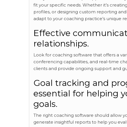
fit your specific needs. Whether it’s creati
profiles, or designing custom reporting and
adapt to your coaching practice’s unique r
Effective communicati
relationships.
Look for coaching software
that offers a va
conferencing capabilities, and real-time ch
clients and provide ongoing support and g
Goal tracking and prog
essential for helping y
goals.
The right coaching software should allow yo
generate insightful reports to help you eva