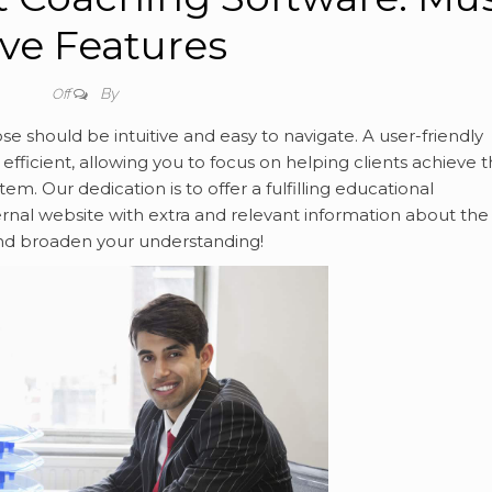
ve Features
By
Off
e should be intuitive and easy to navigate. A user-friendly
fficient, allowing you to focus on helping clients achieve t
m. Our dedication is to offer a fulfilling educational
rnal website with extra and relevant information about the
 and broaden your understanding!