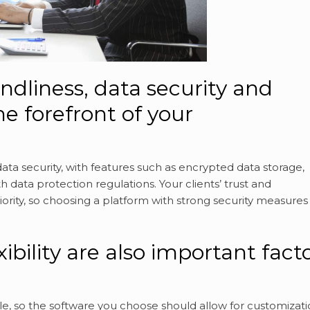
endliness, data security and
he forefront of your
data security, with features such as encrypted data storage,
 data protection regulations. Your clients’ trust and
iority, so choosing a platform with strong security measures 
ibility are also important fact
e, so the software you choose should allow for customizati