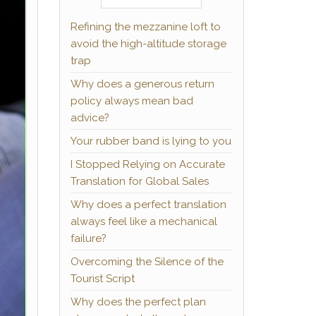
Refining the mezzanine loft to
avoid the high-altitude storage
trap
Why does a generous return
policy always mean bad
advice?
Your rubber band is lying to you
I Stopped Relying on Accurate
Translation for Global Sales
Why does a perfect translation
always feel like a mechanical
failure?
Overcoming the Silence of the
Tourist Script
Why does the perfect plan