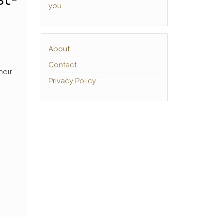
you
About
Contact
heir
Privacy Policy