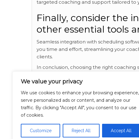
targeted coaching and support tailored to yo
Finally, consider the i
other essential tools 
Seamless integration with scheduling softw
you time and effort, streamlining your coac
clients.
In conclusion, choosing the right coaching s
coaching practice. By selecting a platform w
We value your privacy
customization options, effective communicat
with other tools, you can create a powerf
We use cookies to enhance your browsing experience,
clients and drive meaningful change in thei
serve personalized ads or content, and analyze our
various coaching software options, and you’l
traffic. By clicking "Accept All", you consent to our use
coaching practice. We’re always striving to
of cookies.
recommend visiting
Read this interesting c
subject.
best coaching software
, find out m
Customize
Reject All
Accept All