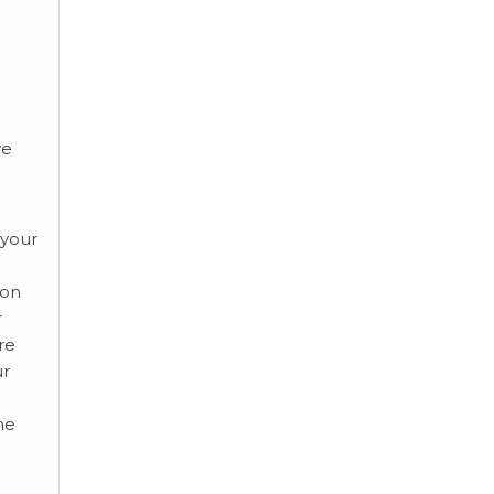
ve
 your
ion
r
re
ur
he