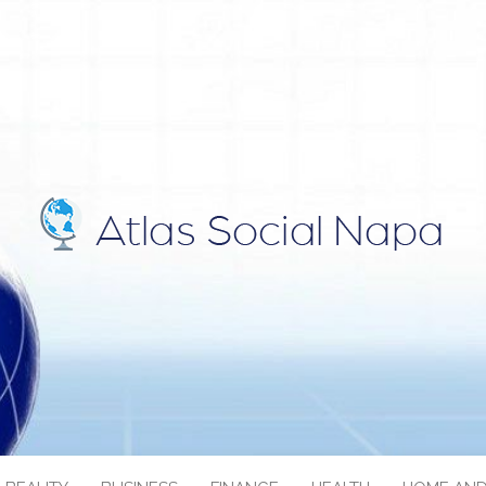
IAL NAPA