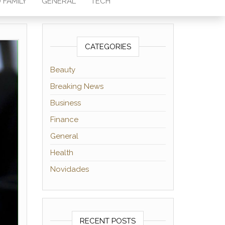
 FAMILY
GENERAL
TECH
CATEGORIES
Beauty
Breaking News
Business
Finance
General
Health
Novidades
RECENT POSTS