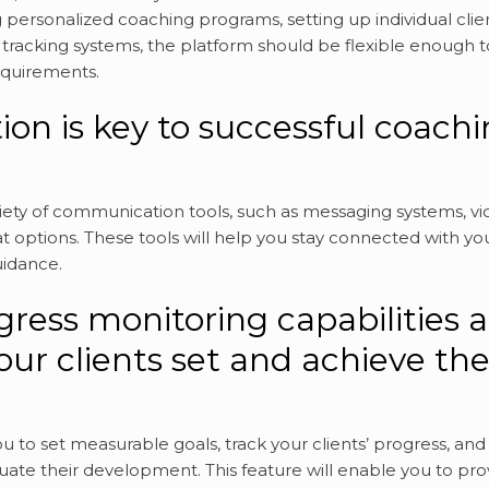
ng personalized coaching programs, setting up individual clie
 tracking systems, the platform should be flexible enough t
equirements.
on is key to successful coach
riety of communication tools, such as messaging systems, v
at options. These tools will help you stay connected with yo
uidance.
ress monitoring capabilities a
our clients set and achieve the
u to set measurable goals, track your clients’ progress, and
luate their development. This feature will enable you to pro