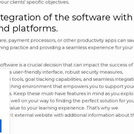
ur clients’ specific objectives.
ntegration of the software with
and platforms.
are, payment processors, or other productivity apps can sa
hing practice and providing a seamless experience for your
oftware is a crucial decision that can impact the success of
ith a user-friendly interface, robust security measures,
ion tools, goal tracking capabilities, and seamless integrat
ul coaching environment that empowers you to support you
r lives. Keep these must-have features in mind as you explo
l be well on your way to finding the perfect solution for yo
 add value to your learning experience. That’s why we
ontent
external website with additional information about t
ore!