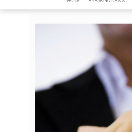
HOME
BREAKING NEWS