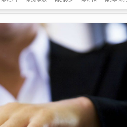
BEAUTY
BUSINESS
FINANCE
HEALTH
HOME AND