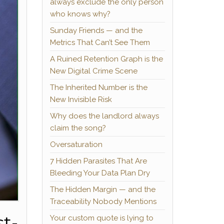
always exclude the only person
who knows why?
Sunday Friends — and the
Metrics That Can’t See Them
A Ruined Retention Graph is the
New Digital Crime Scene
The Inherited Number is the
New Invisible Risk
Why does the landlord always
claim the song?
Oversaturation
7 Hidden Parasites That Are
Bleeding Your Data Plan Dry
The Hidden Margin — and the
Traceability Nobody Mentions
t-
Your custom quote is lying to