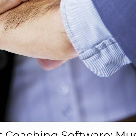
t Coaching Software: Mus