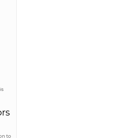
is
ors
on to