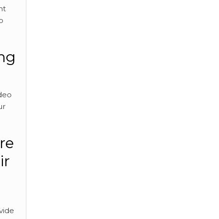
nt
o
ing
ideo
ur
re
ir
vide