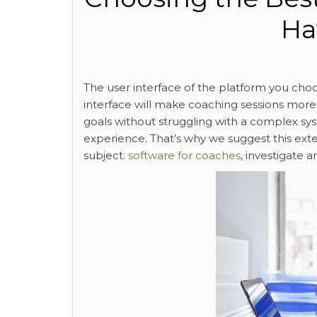
Ha
The user interface of the platform you choos
interface will make coaching sessions more e
goals without struggling with a complex syste
experience. That’s why we suggest this exte
subject.
software for coaches
, investigate