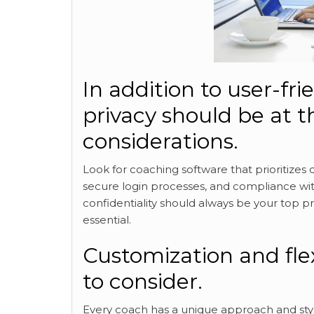
In addition to user-fri
privacy should be at t
considerations.
Look for coaching software that prioritizes 
secure login processes, and compliance with
confidentiality should always be your top pr
essential.
Customization and flex
to consider.
Every coach has a unique approach and styl