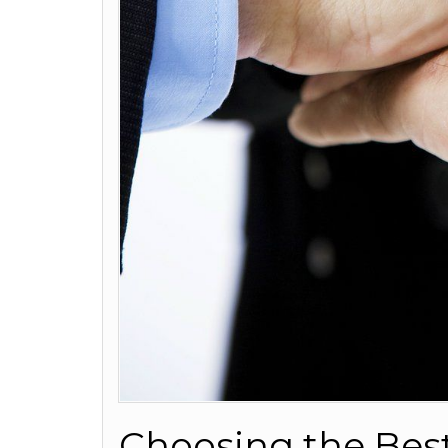
Choosing the Bes