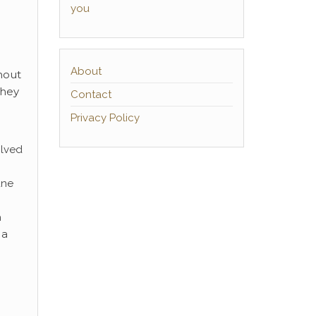
you
About
hout
they
Contact
Privacy Policy
olved
une
n
 a