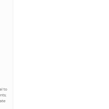
al to
nts;
cate