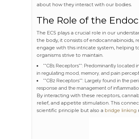
about how they interact with our bodies.
The Role of the Endo
The ECS plays a crucial role in our underst
the body, it consists of endocannabinoids
engage with this intricate system, helping t
organisms strive to maintain.
**CB1 Receptors**: Predominantly located in
in regulating mood, memory, and pain percept
**CB2 Receptors**: Largely found in the per
response and the management of inflammatio
By interacting with these receptors, cannab
relief, and appetite stimulation. This conn
scientific principle but also a
bridge linking
n