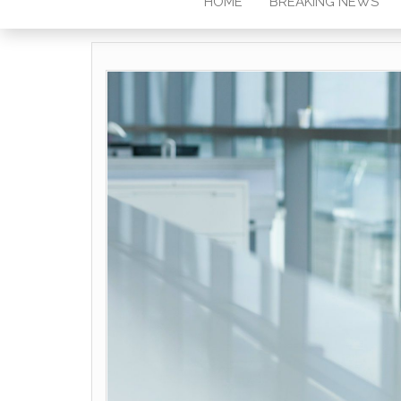
HOME
BREAKING NEWS