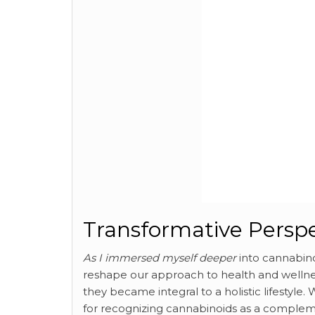
Transformative Perspe
As I immersed myself deeper
into cannabino
reshape our approach to health and wellnes
they became integral to a holistic lifestyle
for recognizing cannabinoids as a complemen