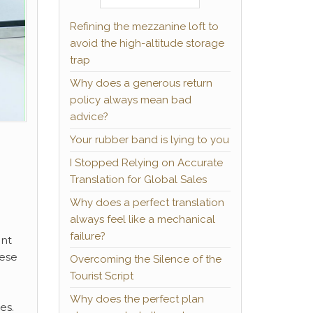
Refining the mezzanine loft to
avoid the high-altitude storage
trap
Why does a generous return
policy always mean bad
advice?
Your rubber band is lying to you
I Stopped Relying on Accurate
Translation for Global Sales
Why does a perfect translation
always feel like a mechanical
failure?
ant
hese
Overcoming the Silence of the
Tourist Script
Why does the perfect plan
es.