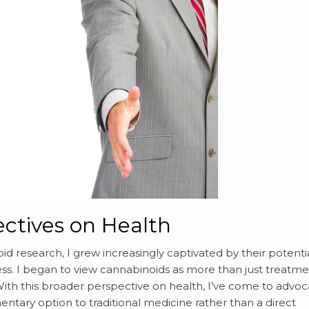
ctives on Health
id research, I grew increasingly captivated by their potenti
s. I began to view cannabinoids as more than just treatme
. With this broader perspective on health, I’ve come to advo
tary option to traditional medicine rather than a direct