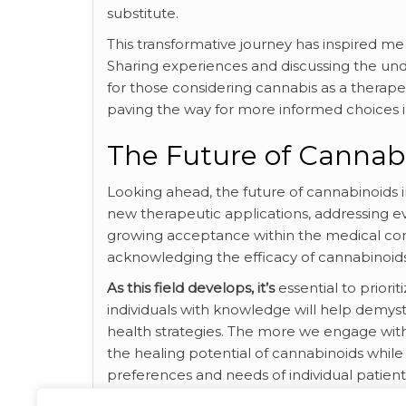
substitute.
This transformative journey has inspired 
Sharing experiences and discussing the und
for those considering cannabis as a therapeu
paving the way for more informed choices i
The Future of Cannabi
Looking ahead, the future of cannabinoids i
new therapeutic applications, addressing e
growing acceptance within the medical com
acknowledging the efficacy of cannabinoids
As this field develops, it’s
essential to prior
individuals with knowledge will help demysti
health strategies. The more we engage with 
the healing potential of cannabinoids while
preferences and needs of individual patien
the topic by exploring this external source