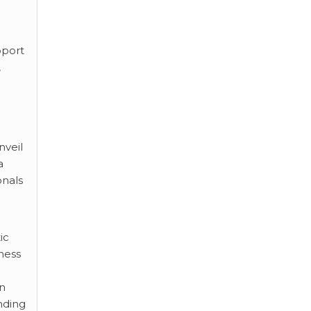
pport
,
nveil
a
onals
ic
ness
on
nding