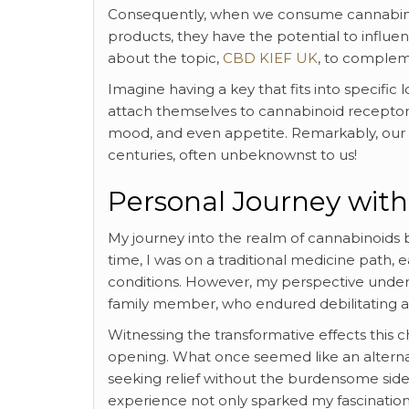
Consequently, when we consume cannabino
products, they have the potential to influen
about the topic,
CBD KIEF UK
, to compleme
Imagine having a key that fits into specif
attach themselves to cannabinoid recepto
mood, and even appetite. Remarkably, our 
centuries, often unbeknownst to us!
Personal Journey wit
My journey into the realm of cannabinoids 
time, I was on a traditional medicine path, 
conditions. However, my perspective underwe
family member, who endured debilitating arth
Witnessing the transformative effects this ch
opening. What once seemed like an alternati
seeking relief without the burdensome side 
experience not only sparked my fascination