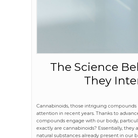
The Science Be
They Inte
Cannabinoids, those intriguing compounds o
attention in recent years. Thanks to adva
compounds engage with our body, particul
exactly are cannabinoids? Essentially, th
natural substances already present in our b