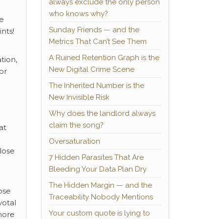
always exclude the only person
who knows why?
re
Sunday Friends — and the
nts!
Metrics That Can’t See Them
A Ruined Retention Graph is the
tion,
New Digital Crime Scene
or
The Inherited Number is the
New Invisible Risk
Why does the landlord always
claim the song?
at
Oversaturation
lose
7 Hidden Parasites That Are
Bleeding Your Data Plan Dry
The Hidden Margin — and the
ose
Traceability Nobody Mentions
votal
Your custom quote is lying to
more