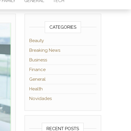
 FAMILY
GENERAL
TECH
CATEGORIES
Beauty
Breaking News
Business
Finance
General
Health
Novidades
RECENT POSTS