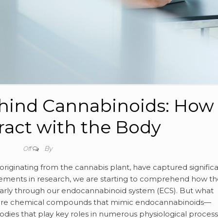
hind Cannabinoids: How
ract with the Body
By
Off
riginating from the cannabis plant, have captured signific
ncements in research, we are starting to comprehend how t
arly through our endocannabinoid system (ECS). But what
ey are chemical compounds that mimic endocannabinoids—
odies that play key roles in numerous physiological process