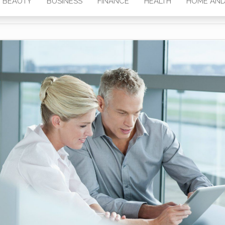
BEAUTY
BUSINESS
FINANCE
HEALTH
HOME AND