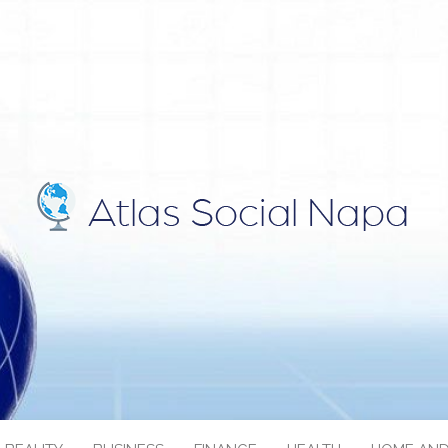
IAL NAPA