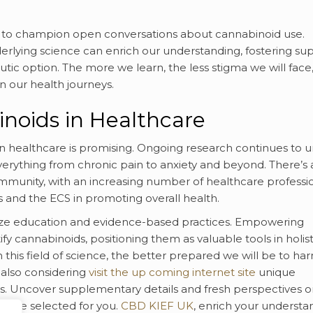
me to champion open conversations about cannabinoid use.
erlying science can enrich our understanding, fostering su
tic option. The more we learn, the less stigma we will face
n our health journeys.
noids in Healthcare
n healthcare is promising. Ongoing research continues to u
verything from chronic pain to anxiety and beyond. There’s 
munity, with an increasing number of healthcare professi
 and the ECS in promoting overall health.
itize education and evidence-based practices. Empowering
fy cannabinoids, positioning them as valuable tools in holist
this field of science, the better prepared we will be to har
 also considering
visit the up coming internet site
unique
ts. Uncover supplementary details and fresh perspectives 
 we’ve selected for you.
CBD KIEF UK
, enrich your understa