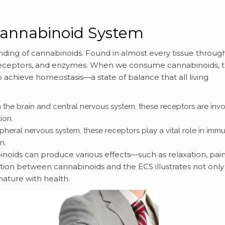
cannabinoid System
anding of cannabinoids. Found in almost every tissue throug
, receptors, and enzymes. When we consume cannabinoids, 
o achieve homeostasis—a state of balance that all living
 the brain and central nervous system, these receptors are inv
ion.
ipheral nervous system, these receptors play a vital role in imm
n.
inoids can produce various effects—such as relaxation, pai
ection between cannabinoids and the ECS illustrates not only
ature with health.