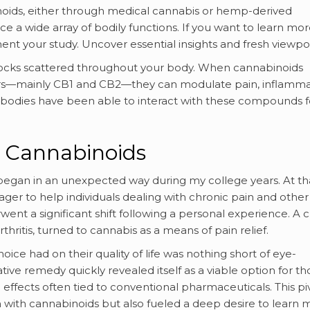
ids, either through medical cannabis or hemp-derived
ce a wide array of bodily functions. If you want to learn mo
nt your study. Uncover essential insights and fresh viewpoi
ic locks scattered throughout your body. When cannabinoids
rs—mainly CB1 and CB2—they can modulate pain, inflamma
bodies have been able to interact with these compounds f
h Cannabinoids
began in an unexpected way during my college years. At th
eager to help individuals dealing with chronic pain and other
nt a significant shift following a personal experience. A c
ritis, turned to cannabis as a means of pain relief.
oice had on their quality of life was nothing short of eye-
ve remedy quickly revealed itself as a viable option for th
effects often tied to conventional pharmaceuticals. This pi
 with cannabinoids but also fueled a deep desire to learn 