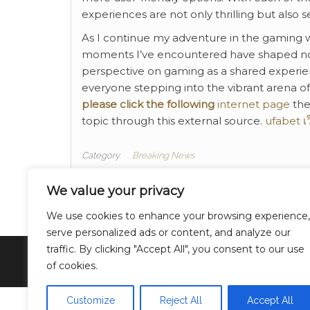
experiences are not only thrilling but also s
As I continue my adventure in the gaming wo
moments I’ve encountered have shaped not
perspective on gaming as a shared experie
everyone stepping into the vibrant arena of 
please click the following
internet page
the
topic through this external source.
ufabet เ
Category
Breaking News
Finance
Tags
We value your privacy
We use cookies to enhance your browsing experience,
serve personalized ads or content, and analyze our
traffic. By clicking "Accept All", you consent to our use
of cookies.
Customize
Reject All
Accept All