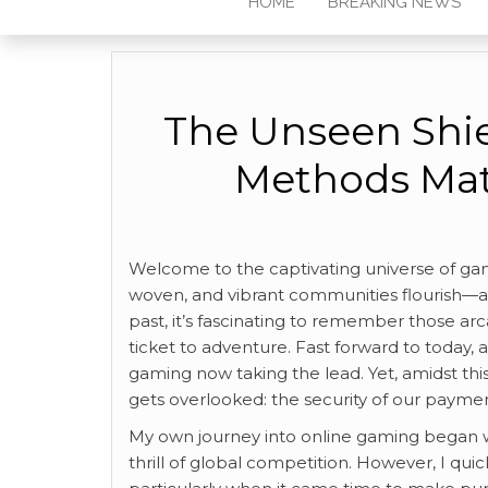
HOME
BREAKING NEWS
The Unseen Shi
Methods Mat
Welcome to the captivating universe of gamin
woven, and vibrant communities flourish—al
past, it’s fascinating to remember those a
ticket to adventure. Fast forward to today,
gaming now taking the lead. Yet, amidst this 
gets overlooked: the security of our paym
My own journey into online gaming began 
thrill of global competition. However, I qu