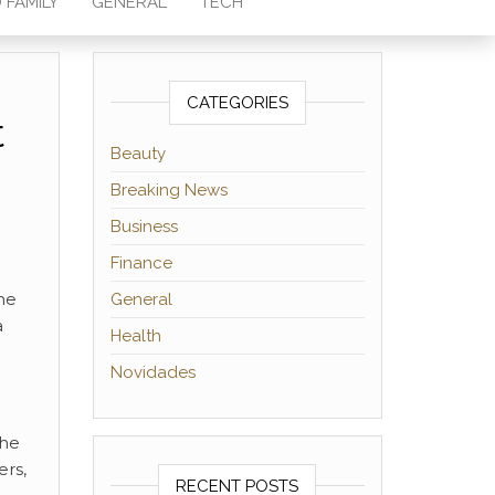
 FAMILY
GENERAL
TECH
CATEGORIES
t
Beauty
Breaking News
Business
Finance
he
General
a
Health
Novidades
n
the
ers,
RECENT POSTS