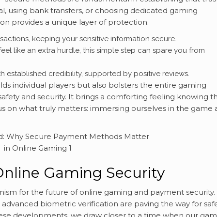
Pal, using bank transfers, or choosing dedicated gaming
on provides a unique layer of protection.
actions, keeping your sensitive information secure.
feel like an extra hurdle, this simple step can spare you from
h established credibility, supported by positive reviews.
ds individual players but also bolsters the entire gaming
fety and security. It brings a comforting feeling knowing th
us on what truly matters: immersing ourselves in the game
Online Gaming Security
timism for the future of online gaming and payment security.
advanced biometric verification are paving the way for safe
these developments, we draw closer to a time when our gam