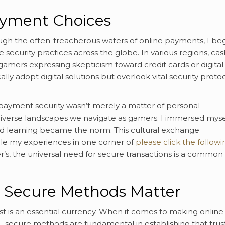
ayment Choices
h the often-treacherous waters of online payments, I be
security practices across the globe. In various regions, cas
 gamers expressing skepticism toward credit cards or digital
lly adopt digital solutions but overlook vital security protoc
payment security wasn’t merely a matter of personal
diverse landscapes we navigate as gamers. I immersed mysel
d learning became the norm. This cultural exchange
hile my experiences in one corner of
please click the followi
’s, the universal need for secure transactions is a common
y Secure Methods Matter
ust is an essential currency. When it comes to making online
ecure methods are fundamental in establishing that trust