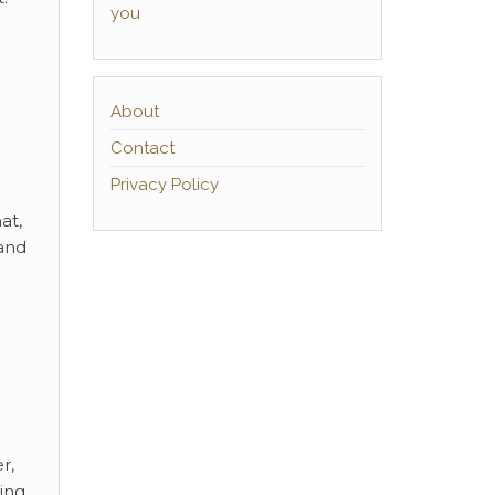
you
About
Contact
Privacy Policy
at,
 and
r,
ing