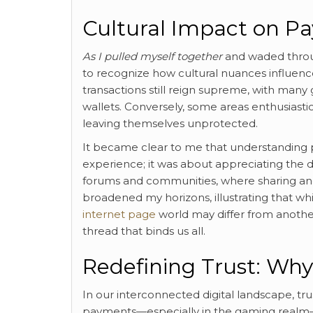
Cultural Impact on P
As I pulled myself together
and waded throug
to recognize how cultural nuances influence 
transactions still reign supreme, with many
wallets. Conversely, some areas enthusiastica
leaving themselves unprotected.
It became clear to me that understanding 
experience; it was about appreciating the 
forums and communities, where sharing an
broadened my horizons, illustrating that w
internet page
world may differ from another
thread that binds us all.
Redefining Trust: Wh
In our interconnected digital landscape, tr
payments—especially in the gaming realm—s