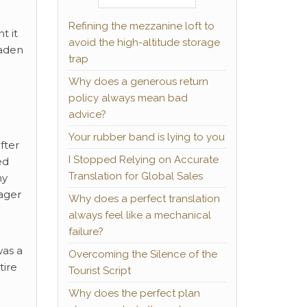
Refining the mezzanine loft to
t it
avoid the high-altitude storage
oaden
trap
Why does a generous return
policy always mean bad
advice?
Your rubber band is lying to you
fter
I Stopped Relying on Accurate
ed
Translation for Global Sales
my
Eager
Why does a perfect translation
always feel like a mechanical
failure?
was a
Overcoming the Silence of the
tire
Tourist Script
Why does the perfect plan