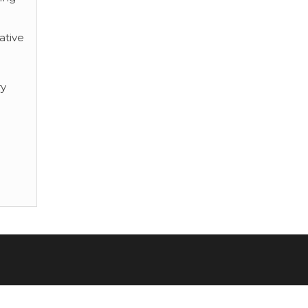
ative
ry