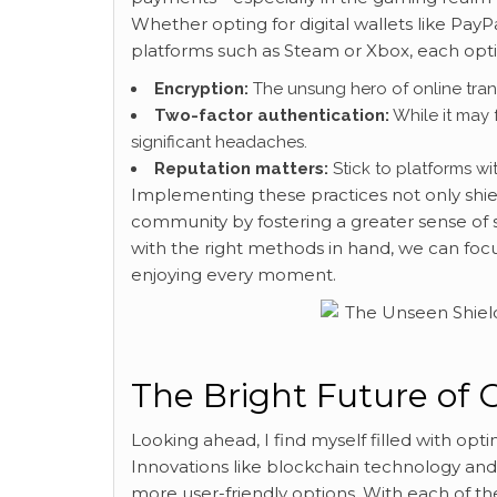
Whether opting for digital wallets like Pay
platforms such as Steam or Xbox, each opti
Encryption:
The unsung hero of online trans
Two-factor authentication:
While it may 
significant headaches.
Reputation matters:
Stick to platforms wit
Implementing these practices not only shiel
community by fostering a greater sense of sa
with the right methods in hand, we can foc
enjoying every moment.
The Bright Future of 
Looking ahead, I find myself filled with op
Innovations like blockchain technology and 
more user-friendly options. With each of 