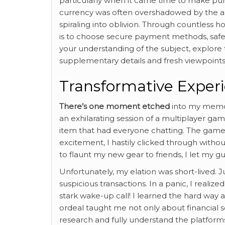
particularly when it came time to make pur
currency was often overshadowed by the an
spiraling into oblivion. Through countless
is to choose secure payment methods, saf
your understanding of the subject, explore
supplementary details and fresh viewpoints
Transformative Exper
There’s one moment etched
into my memory
an exhilarating session of a multiplayer ga
item that had everyone chatting. The game d
excitement, I hastily clicked through withou
to flaunt my new gear to friends, I let my 
Unfortunately, my elation was short-lived. 
suspicious transactions. In a panic, I realiz
stark wake-up call! I learned the hard way
ordeal taught me not only about financial se
research and fully understand the platform