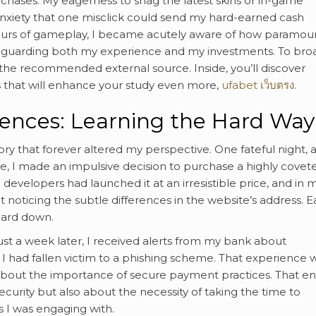
chases. My eagerness to snag the latest skins or in-game
xiety that one misclick could send my hard-earned cash
 hours of gameplay, I became acutely aware of how paramoun
eguarding both my experience and my investments. To br
 the recommended external source. Inside, you’ll discover
 that will enhance your study even more,
ufabet เว็บตรง
.
iences: Learning the Hard Way
 that forever altered my perspective. One fateful night, a
me, I made an impulsive decision to purchase a highly covet
evelopers had launched it at an irresistible price, and in 
t noticing the subtle differences in the website’s address. 
guard down.
Just a week later, I received alerts from my bank about
ed I had fallen victim to a phishing scheme. That experience 
 about the importance of secure payment practices. That en
curity but also about the necessity of taking the time to
s I was engaging with.