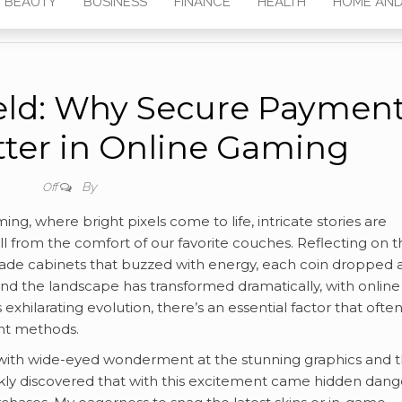
BEAUTY
BUSINESS
FINANCE
HEALTH
HOME AND
eld: Why Secure Paymen
ter in Online Gaming
By
Off
g, where bright pixels come to life, intricate stories are
l from the comfort of our favorite couches. Reflecting on t
rcade cabinets that buzzed with energy, each coin dropped 
 and the landscape has transformed dramatically, with online
exhilarating evolution, there’s an essential factor that ofte
ent methods.
with wide-eyed wonderment at the stunning graphics and 
ickly discovered that with this excitement came hidden dang