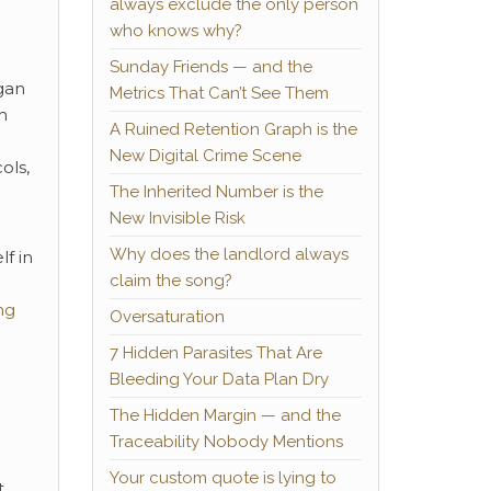
always exclude the only person
who knows why?
Sunday Friends — and the
gan
Metrics That Can’t See Them
h
A Ruined Retention Graph is the
New Digital Crime Scene
ols,
The Inherited Number is the
New Invisible Risk
Why does the landlord always
f in
claim the song?
ng
Oversaturation
7 Hidden Parasites That Are
Bleeding Your Data Plan Dry
The Hidden Margin — and the
Traceability Nobody Mentions
Your custom quote is lying to
.