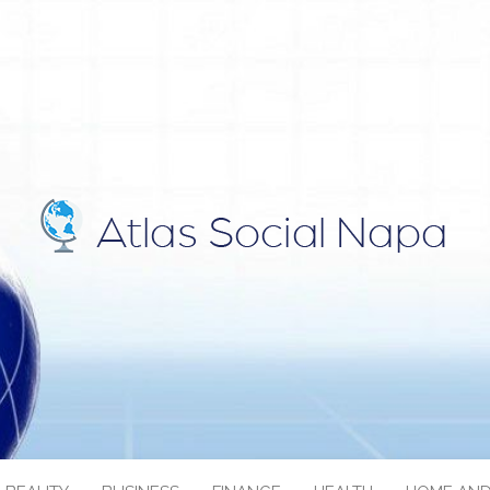
IAL NAPA