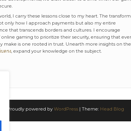
ecure.
rld, I carry these lessons close to my heart. The transform
 only how I approach payments but also my entire
nce that transcends borders and cultures. I encourage
online gaming to prioritize their security, ensuring that eve
y make is one rooted in trust. Unearth more insights on the
ว็บตรง
, expand your knowledge on the subject.
Proudly powered by
WordPress
|
Theme:
Head Blog