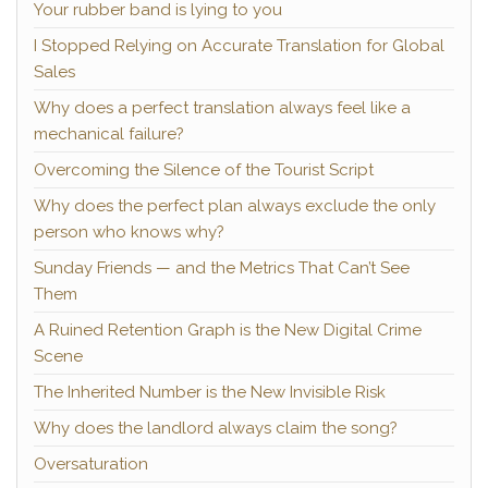
Your rubber band is lying to you
I Stopped Relying on Accurate Translation for Global
Sales
Why does a perfect translation always feel like a
mechanical failure?
Overcoming the Silence of the Tourist Script
Why does the perfect plan always exclude the only
person who knows why?
Sunday Friends — and the Metrics That Can’t See
Them
A Ruined Retention Graph is the New Digital Crime
Scene
The Inherited Number is the New Invisible Risk
Why does the landlord always claim the song?
Oversaturation