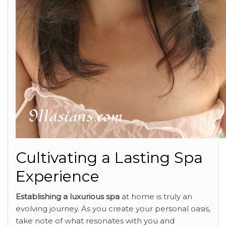
Cultivating a Lasting Spa
Experience
Establishing a luxurious spa
at home is truly an
evolving journey. As you create your personal oasis,
take note of what resonates with you and