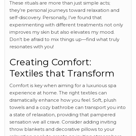
These rituals are more than just simple acts;
they’re personal journeys toward relaxation and
self-discovery. Personally, I’ve found that
experimenting with different treatments not only
improves my skin but also elevates my mood.
Don’t be afraid to mix things up—find what truly
resonates with you!
Creating Comfort:
Textiles that Transform
Comfort is key when aiming for a luxurious spa
experience at home. The right textiles can
dramatically enhance how you feel. Soft, plush
towels and a cozy bathrobe can transport you into
a state of relaxation, providing that pampered
sensation we all crave. Consider adding inviting
throw blankets and decorative pillows to your