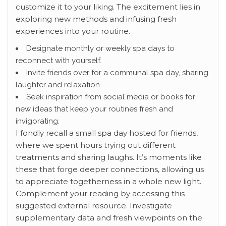
customize it to your liking. The excitement lies in
exploring new methods and infusing fresh
experiences into your routine.
Designate monthly or weekly spa days to
reconnect with yourself.
Invite friends over for a communal spa day, sharing
laughter and relaxation.
Seek inspiration from social media or books for
new ideas that keep your routines fresh and
invigorating.
I fondly recall a small spa day hosted for friends,
where we spent hours trying out different
treatments and sharing laughs. It’s moments like
these that forge deeper connections, allowing us
to appreciate togetherness in a whole new light.
Complement your reading by accessing this
suggested external resource. Investigate
supplementary data and fresh viewpoints on the