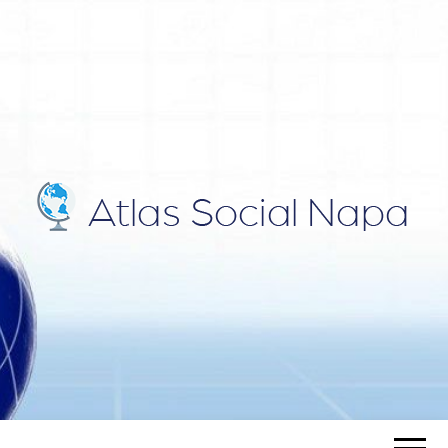
ATLAS
Blog
SOCIAL
NAPA