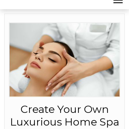
Create Your Own
Luxurious Home Spa