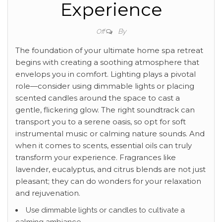
Experience
By
Off
The foundation of your ultimate home spa retreat
begins with creating a soothing atmosphere that
envelops you in comfort. Lighting plays a pivotal
role—consider using dimmable lights or placing
scented candles around the space to cast a
gentle, flickering glow. The right soundtrack can
transport you to a serene oasis, so opt for soft
instrumental music or calming nature sounds. And
when it comes to scents, essential oils can truly
transform your experience. Fragrances like
lavender, eucalyptus, and citrus blends are not just
pleasant; they can do wonders for your relaxation
and rejuvenation.
Use dimmable lights or candles to cultivate a
calming ambiance.