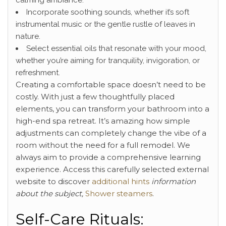
Incorporate soothing sounds, whether it’s soft
instrumental music or the gentle rustle of leaves in
nature.
Select essential oils that resonate with your mood,
whether you’re aiming for tranquility, invigoration, or
refreshment.
Creating a comfortable space doesn’t need to be
costly. With just a few thoughtfully placed
elements, you can transform your bathroom into a
high-end spa retreat. It’s amazing how simple
adjustments can completely change the vibe of a
room without the need for a full remodel. We
always aim to provide a comprehensive learning
experience. Access this carefully selected external
website to discover
additional hints
information
about the subject,
Shower steamers
.
Self-Care Rituals: