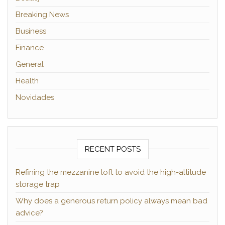
Breaking News
Business
Finance
General
Health
Novidades
RECENT POSTS
Refining the mezzanine loft to avoid the high-altitude
storage trap
Why does a generous return policy always mean bad
advice?