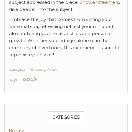
subject addressed in the piece.
Shower steamers
,
dive deeper into the subject.
Embrace the joy that comes from visiting your
personal spa, refreshing not just your mind but
also nurturing your relationships and personal
growth. Whether you indulge alone or in the
company of loved ones, this experience is sure to
replenish your spirit!
Category
Breaking News
beauty
Tags
CATEGORIES
Beauty