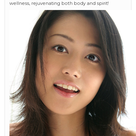
wellness, rejuvenating both body and spirit!