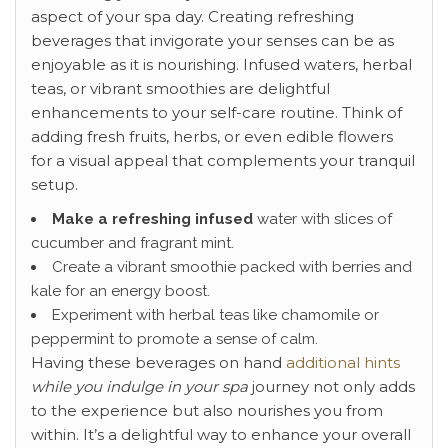
aspect of your spa day. Creating refreshing
beverages that invigorate your senses can be as
enjoyable as it is nourishing. Infused waters, herbal
teas, or vibrant smoothies are delightful
enhancements to your self-care routine. Think of
adding fresh fruits, herbs, or even edible flowers
for a visual appeal that complements your tranquil
setup.
Make a refreshing infused
water with slices of
cucumber and fragrant mint.
Create a vibrant smoothie packed with berries and
kale for an energy boost.
Experiment with herbal teas like chamomile or
peppermint to promote a sense of calm.
Having these beverages on hand
additional hints
while you indulge in your spa
journey not only adds
to the experience but also nourishes you from
within. It’s a delightful way to enhance your overall