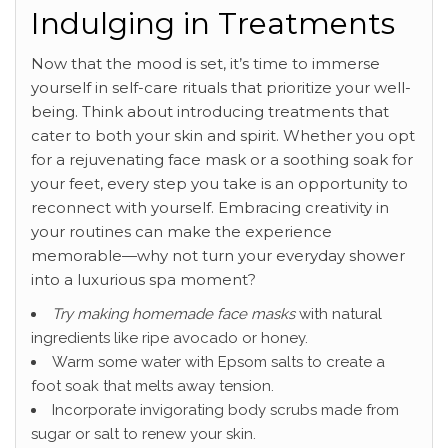
Indulging in Treatments
Now that the mood is set, it’s time to immerse
yourself in self-care rituals that prioritize your well-
being. Think about introducing treatments that
cater to both your skin and spirit. Whether you opt
for a rejuvenating face mask or a soothing soak for
your feet, every step you take is an opportunity to
reconnect with yourself. Embracing creativity in
your routines can make the experience
memorable—why not turn your everyday shower
into a luxurious spa moment?
Try making homemade face masks
with natural
ingredients like ripe avocado or honey.
Warm some water with Epsom salts to create a
foot soak that melts away tension.
Incorporate invigorating body scrubs made from
sugar or salt to renew your skin.