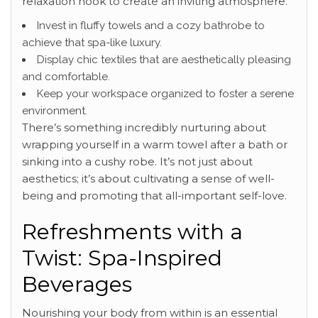
relaxation nook to create an inviting atmosphere.
Invest in fluffy towels and a cozy bathrobe to
achieve that spa-like luxury.
Display chic textiles that are aesthetically pleasing
and comfortable.
Keep your workspace organized to foster a serene
environment.
There’s something incredibly nurturing about
wrapping yourself in a warm towel after a bath or
sinking into a cushy robe. It’s not just about
aesthetics; it’s about cultivating a sense of well-
being and promoting that all-important self-love.
Refreshments with a
Twist: Spa-Inspired
Beverages
Nourishing your body from within is an essential