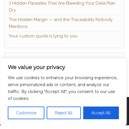
7 Hidden Parasites That Are Bleeding Your Data Plan
Dry
The Hidden Margin — and the Traceability Nobody
Mentions
Your custom quote is lying to you
About
We value your privacy
Contact
We use cookies to enhance your browsing experience,
Privacy Policy
serve personalized ads or content, and analyze our
traffic. By clicking "Accept All", you consent to our use
of cookies.
Proudly powered by
WordPress
|
Theme:
Head
Blog
Customize
Reject All
Accept All