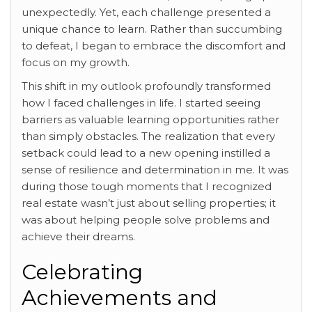
unexpectedly. Yet, each challenge presented a
unique chance to learn. Rather than succumbing
to defeat, I began to embrace the discomfort and
focus on my growth.
This shift in my outlook profoundly transformed
how I faced challenges in life. I started seeing
barriers as valuable learning opportunities rather
than simply obstacles. The realization that every
setback could lead to a new opening instilled a
sense of resilience and determination in me. It was
during those tough moments that I recognized
real estate wasn’t just about selling properties; it
was about helping people solve problems and
achieve their dreams.
Celebrating
Achievements and