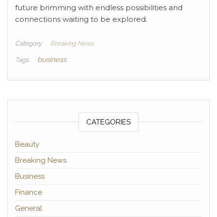
future brimming with endless possibilities and
connections waiting to be explored.
Category
Breaking News
business
Tags
CATEGORIES
Beauty
Breaking News
Business
Finance
General