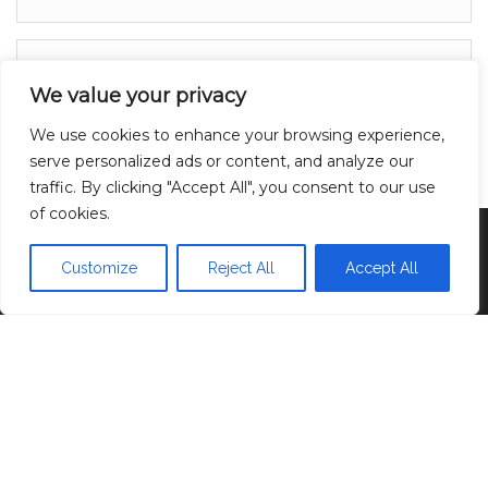
About
We value your privacy
Contact
We use cookies to enhance your browsing experience,
Privacy Policy
serve personalized ads or content, and analyze our
traffic. By clicking "Accept All", you consent to our use
of cookies.
Proudly powered by
WordPress
|
Theme:
Head
Blog
Customize
Reject All
Accept All