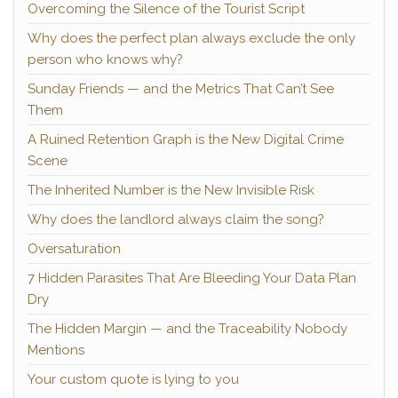
Overcoming the Silence of the Tourist Script
Why does the perfect plan always exclude the only
person who knows why?
Sunday Friends — and the Metrics That Can’t See
Them
A Ruined Retention Graph is the New Digital Crime
Scene
The Inherited Number is the New Invisible Risk
Why does the landlord always claim the song?
Oversaturation
7 Hidden Parasites That Are Bleeding Your Data Plan
Dry
The Hidden Margin — and the Traceability Nobody
Mentions
Your custom quote is lying to you