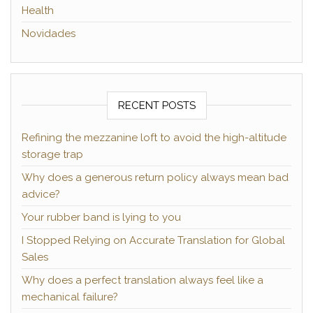
Health
Novidades
RECENT POSTS
Refining the mezzanine loft to avoid the high-altitude
storage trap
Why does a generous return policy always mean bad
advice?
Your rubber band is lying to you
I Stopped Relying on Accurate Translation for Global
Sales
Why does a perfect translation always feel like a
mechanical failure?