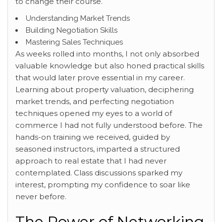
to change their course.
Understanding Market Trends
Building Negotiation Skills
Mastering Sales Techniques
As weeks rolled into months, I not only absorbed
valuable knowledge but also honed practical skills
that would later prove essential in my career.
Learning about property valuation, deciphering
market trends, and perfecting negotiation
techniques opened my eyes to a world of
commerce I had not fully understood before. The
hands-on training we received, guided by
seasoned instructors, imparted a structured
approach to real estate that I had never
contemplated. Class discussions sparked my
interest, prompting my confidence to soar like
never before.
The Power of Networking