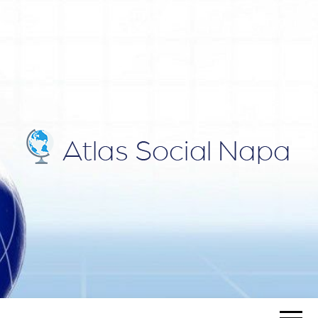
ATLAS
Blog
SOCIAL
NAPA