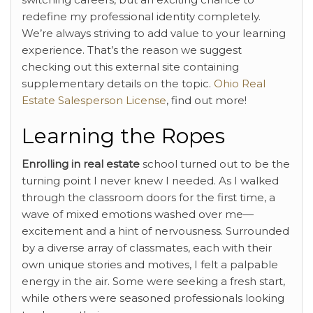
redefine my professional identity completely.
We’re always striving to add value to your learning
experience. That’s the reason we suggest
checking out this external site containing
supplementary details on the topic.
Ohio Real
Estate Salesperson License
, find out more!
Learning the Ropes
Enrolling in real estate
school turned out to be the
turning point I never knew I needed. As I walked
through the classroom doors for the first time, a
wave of mixed emotions washed over me—
excitement and a hint of nervousness. Surrounded
by a diverse array of classmates, each with their
own unique stories and motives, I felt a palpable
energy in the air. Some were seeking a fresh start,
while others were seasoned professionals looking