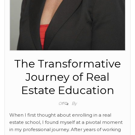
The Transformative
Journey of Real
Estate Education
By
Off
When I first thought about enrolling in a real
estate school, I found myself at a pivotal moment
in my professional journey. After years of working