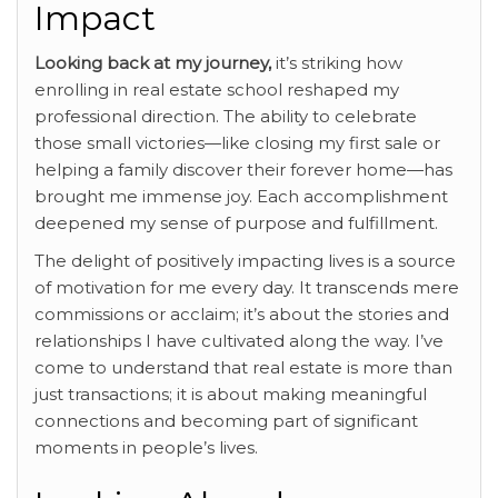
Impact
Looking back at my journey,
it’s striking how
enrolling in real estate school reshaped my
professional direction. The ability to celebrate
those small victories—like closing my first sale or
helping a family discover their forever home—has
brought me immense joy. Each accomplishment
deepened my sense of purpose and fulfillment.
The delight of positively impacting lives is a source
of motivation for me every day. It transcends mere
commissions or acclaim; it’s about the stories and
relationships I have cultivated along the way. I’ve
come to understand that real estate is more than
just transactions; it is about making meaningful
connections and becoming part of significant
moments in people’s lives.