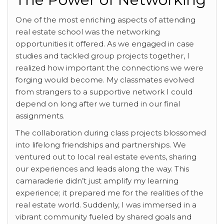
One of the most enriching
aspects of attending
real estate school was the networking
opportunities it offered. As we engaged in case
studies and tackled group projects together, I
realized how important the connections we were
forging would become. My classmates evolved
from strangers to a supportive network I could
depend on long after we turned in our final
assignments.
The collaboration during class projects blossomed
into lifelong friendships and partnerships. We
ventured out to local real estate events, sharing
our experiences and leads along the way. This
camaraderie didn’t just amplify my learning
experience; it prepared me for the realities of the
real estate world. Suddenly, I was immersed in a
vibrant community fueled by shared goals and