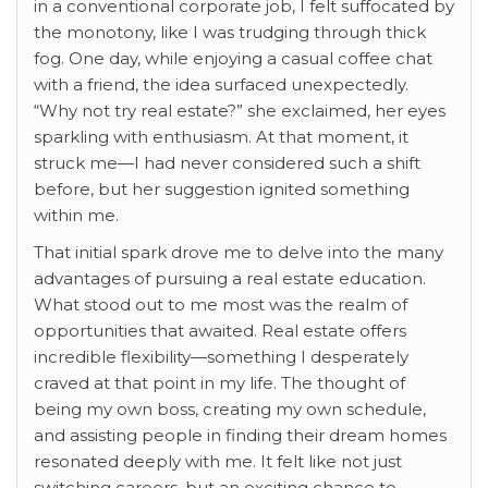
in a conventional corporate job, I felt suffocated by
the monotony, like I was trudging through thick
fog. One day, while enjoying a casual coffee chat
with a friend, the idea surfaced unexpectedly.
“Why not try real estate?” she exclaimed, her eyes
sparkling with enthusiasm. At that moment, it
struck me—I had never considered such a shift
before, but her suggestion ignited something
within me.
That initial spark drove me to delve into the many
advantages of pursuing a real estate education.
What stood out to me most was the realm of
opportunities that awaited. Real estate offers
incredible flexibility—something I desperately
craved at that point in my life. The thought of
being my own boss, creating my own schedule,
and assisting people in finding their dream homes
resonated deeply with me. It felt like not just
switching careers, but an exciting chance to