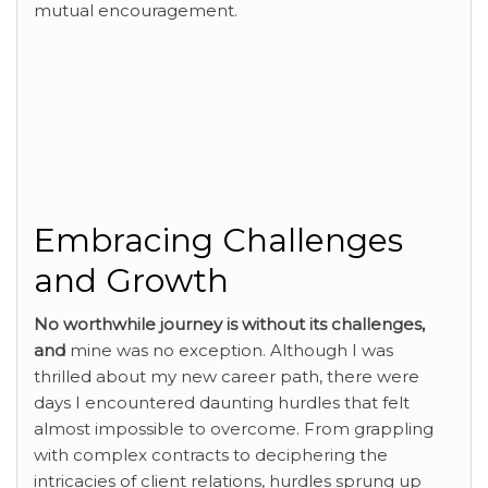
mutual encouragement.
Embracing Challenges
and Growth
No worthwhile journey is
without its challenges,
and
mine was no exception. Although I was
thrilled about my new career path, there were
days I encountered daunting hurdles that felt
almost impossible to overcome. From grappling
with complex contracts to deciphering the
intricacies of client relations, hurdles sprung up