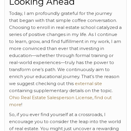
Looking Ahead
Today, I am profoundly grateful for the journey
that began with that simple coffee conversation.
Choosing to enroll in real estate school catalyzed a
series of positive changes in my life. As I continue
to learn, grow, and find fulfillment in my work, I am
more convinced than ever that investing in
education—whether through formal training or
real-world experiences—truly has the power to
transform one’s path. We continuously aim to
enrich your educational journey. That’s the reason
we suggest checking out this
external site
containing supplementary details on the topic.
Ohio Real Estate Salesperson License
,
find out
more
!
So, if you ever find yourself at a crossroads, I
encourage you to consider the leap into the world
of real estate. You might just uncover a rewarding