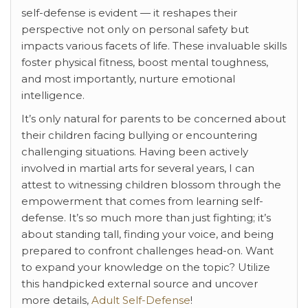
self-defense is evident — it reshapes their
perspective not only on personal safety but
impacts various facets of life. These invaluable skills
foster physical fitness, boost mental toughness,
and most importantly, nurture emotional
intelligence.
It’s only natural for parents to be concerned about
their children facing bullying or encountering
challenging situations. Having been actively
involved in martial arts for several years, I can
attest to witnessing children blossom through the
empowerment that comes from learning self-
defense. It’s so much more than just fighting; it’s
about standing tall, finding your voice, and being
prepared to confront challenges head-on. Want
to expand your knowledge on the topic? Utilize
this handpicked external source and uncover
more details,
Adult Self-Defense
!