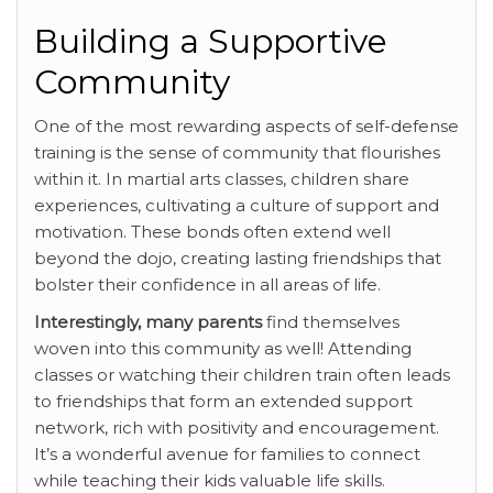
Building a Supportive
Community
One of the most rewarding aspects of self-defense
training is the sense of community that flourishes
within it. In martial arts classes, children share
experiences, cultivating a culture of support and
motivation. These bonds often extend well
beyond the dojo, creating lasting friendships that
bolster their confidence in all areas of life.
Interestingly, many parents
find themselves
woven into this community as well! Attending
classes or watching their children train often leads
to friendships that form an extended support
network, rich with positivity and encouragement.
It’s a wonderful avenue for families to connect
while teaching their kids valuable life skills.