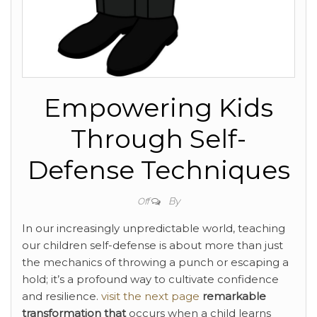
Empowering Kids
Through Self-
Defense Techniques
By
Off
In our increasingly unpredictable world, teaching
our children self-defense is about more than just
the mechanics of throwing a punch or escaping a
hold; it’s a profound way to cultivate confidence
and resilience.
visit the next page
remarkable
transformation that
occurs when a child learns