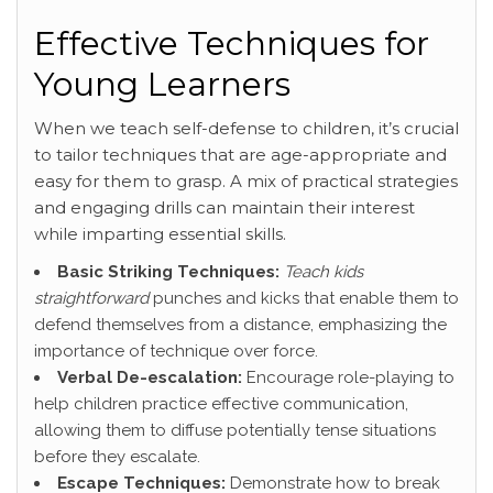
Effective Techniques for
Young Learners
When we teach self-defense to children, it’s crucial
to tailor techniques that are age-appropriate and
easy for them to grasp. A mix of practical strategies
and engaging drills can maintain their interest
while imparting essential skills.
Basic Striking Techniques:
Teach kids
straightforward
punches and kicks that enable them to
defend themselves from a distance, emphasizing the
importance of technique over force.
Verbal De-escalation:
Encourage role-playing to
help children practice effective communication,
allowing them to diffuse potentially tense situations
before they escalate.
Escape Techniques:
Demonstrate how to break