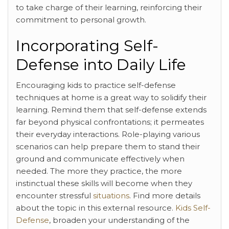
to take charge of their learning, reinforcing their
commitment to personal growth.
Incorporating Self-
Defense into Daily Life
Encouraging kids to practice self-defense
techniques at home is a great way to solidify their
learning. Remind them that self-defense extends
far beyond physical confrontations; it permeates
their everyday interactions. Role-playing various
scenarios can help prepare them to stand their
ground and communicate effectively when
needed. The more they practice, the more
instinctual these skills will become when they
encounter stressful
situations
. Find more details
about the topic in this external resource.
Kids Self-
Defense
, broaden your understanding of the