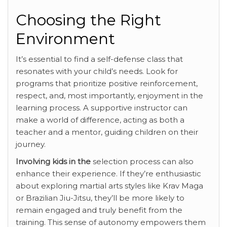
Choosing the Right
Environment
It’s essential to find a self-defense class that
resonates with your child’s needs. Look for
programs that prioritize positive reinforcement,
respect, and, most importantly, enjoyment in the
learning process. A supportive instructor can
make a world of difference, acting as both a
teacher and a mentor, guiding children on their
journey.
Involving kids in the
selection process can also
enhance their experience. If they’re enthusiastic
about exploring martial arts styles like Krav Maga
or Brazilian Jiu-Jitsu, they’ll be more likely to
remain engaged and truly benefit from the
training. This sense of autonomy empowers them