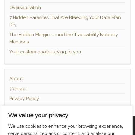
Oversaturation
7 Hidden Parasites That Are Bleeding Your Data Plan
Dry
The Hidden Margin — and the Traceability Nobody
Mentions
Your custom quote is lying to you
About
Contact
Privacy Policy
We value your privacy
Proudly powered by
WordPress
|
Theme:
Head
We use cookies to enhance your browsing experience,
Blog
serve personalized ads or content, and analyze our