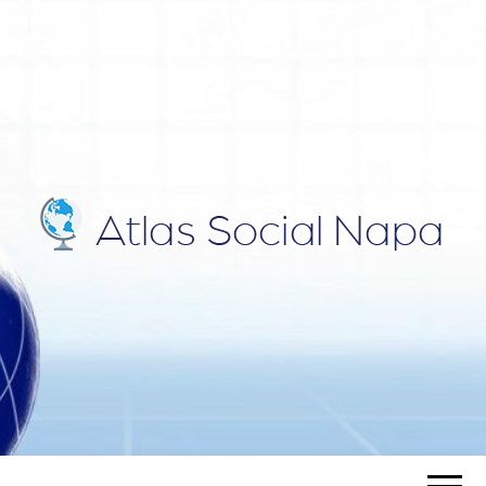
ATLAS
Blog
SOCIAL
NAPA