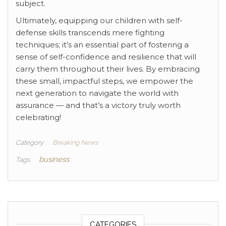
subject.
Ultimately, equipping our children with self-
defense skills transcends mere fighting
techniques; it’s an essential part of fostering a
sense of self-confidence and resilience that will
carry them throughout their lives. By embracing
these small, impactful steps, we empower the
next generation to navigate the world with
assurance — and that’s a victory truly worth
celebrating!
Category
Breaking News
business
Tags
CATEGORIES