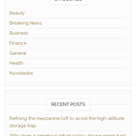
Beauty
Breaking News
Business
Finance
General
Health
Novidades
RECENT POSTS
Refining the mezzanine loft to avoid the high-altitude
storage trap
Why does a generous return policy always mean bad