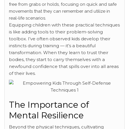
free from grabs or holds, focusing on quick and safe
movements that they can remember and utilize in
real-life scenarios.
Equipping children with these practical techniques
is like adding tools to their problem-solving
toolbox. I’ve often observed kids develop their
instincts during training — it’s a beautiful
transformation. When they learn to trust their
bodies, they start to carry themselves with a
newfound confidence that spills over into all areas
of their lives.
The Importance of
Mental Resilience
Beyond the physical techniques, cultivating