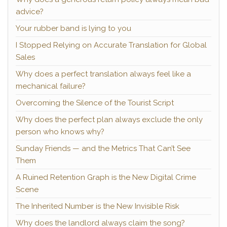
advice?
Your rubber band is lying to you
I Stopped Relying on Accurate Translation for Global
Sales
Why does a perfect translation always feel like a
mechanical failure?
Overcoming the Silence of the Tourist Script
Why does the perfect plan always exclude the only
person who knows why?
Sunday Friends — and the Metrics That Can’t See
Them
A Ruined Retention Graph is the New Digital Crime
Scene
The Inherited Number is the New Invisible Risk
Why does the landlord always claim the song?