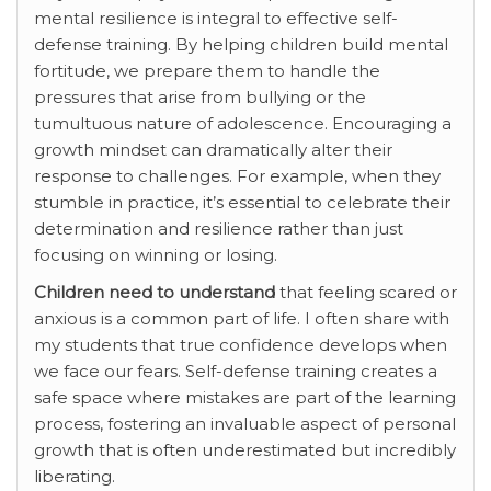
mental resilience is integral to effective self-
defense training. By helping children build mental
fortitude, we prepare them to handle the
pressures that arise from bullying or the
tumultuous nature of adolescence. Encouraging a
growth mindset can dramatically alter their
response to challenges. For example, when they
stumble in practice, it’s essential to celebrate their
determination and resilience rather than just
focusing on winning or losing.
Children need to understand
that feeling scared or
anxious is a common part of life. I often share with
my students that true confidence develops when
we face our fears. Self-defense training creates a
safe space where mistakes are part of the learning
process, fostering an invaluable aspect of personal
growth that is often underestimated but incredibly
liberating.