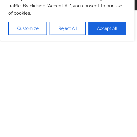
traffic. By clicking "Accept All", you consent to our use
of cookies.
Customize
Reject All
Accept All