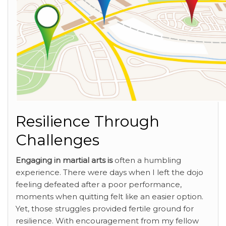
Resilience Through
Challenges
Engaging in martial arts is
often a humbling
experience. There were days when I left the dojo
feeling defeated after a poor performance,
moments when quitting felt like an easier option.
Yet, those struggles provided fertile ground for
resilience. With encouragement from my fellow