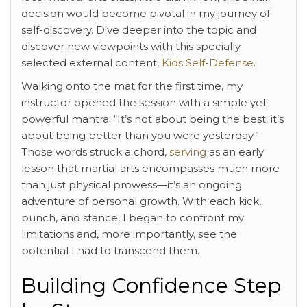
decision would become pivotal in my journey of
self-discovery. Dive deeper into the topic and
discover new viewpoints with this specially
selected external content,
Kids Self-Defense
.
Walking onto the mat for the first time, my
instructor opened the session with a simple yet
powerful mantra: “It’s not about being the best; it’s
about being better than you were yesterday.”
Those words struck a chord,
serving
as an early
lesson that martial arts encompasses much more
than just physical prowess—it’s an ongoing
adventure of personal growth. With each kick,
punch, and stance, I began to confront my
limitations and, more importantly, see the
potential I had to transcend them.
Building Confidence Step