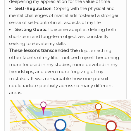
deepening my appreciation for the value of time.
Self-Regulation:
Coping with the physical and
mental challenges of martial arts fostered a stronger
sense of self-control in all aspects of my life.
Setting Goals:
I became adept at defining both
short-term and long-term objectives, constantly
seeking to elevate my skills.
These lessons transcended the
dojo, enriching
other facets of my life. I noticed myself becoming
more focused in my studies, more devoted in my
friendships, and even more forgiving of my
mistakes. It was remarkable how one pursuit
could radiate positivity across so many different
areas.