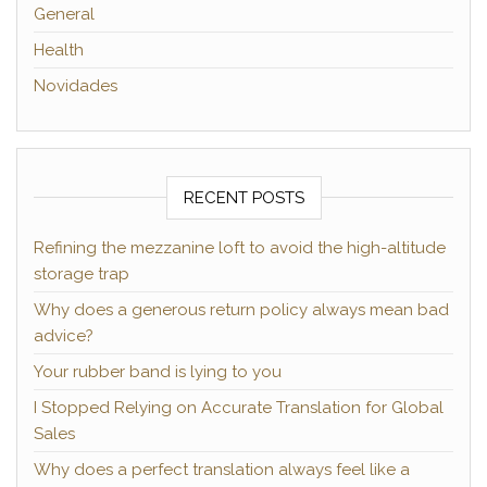
General
Health
Novidades
RECENT POSTS
Refining the mezzanine loft to avoid the high-altitude
storage trap
Why does a generous return policy always mean bad
advice?
Your rubber band is lying to you
I Stopped Relying on Accurate Translation for Global
Sales
Why does a perfect translation always feel like a