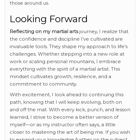
those around us.
Looking Forward
Reflecting on my martial arts
journey, I realize that
the confidence and discipline I’ve cultivated are
invaluable tools. They shape my approach to life’s
challenges. Whether stepping into a new role at
work or scaling personal mountains, I embrace
everything with the spirit of a martial artist. This
mindset cultivates growth, resilience, and a
commitment to community.
With excitement, I look ahead to continuing this
path, knowing that I will keep evolving, both on
and off the mat. With every kick, punch, and lesson
learned, I strive to become a better version of
myself—or as my instructor often says, a little
closer to mastering the art of being me. If you wish
to expand your knowledge further on the subject,