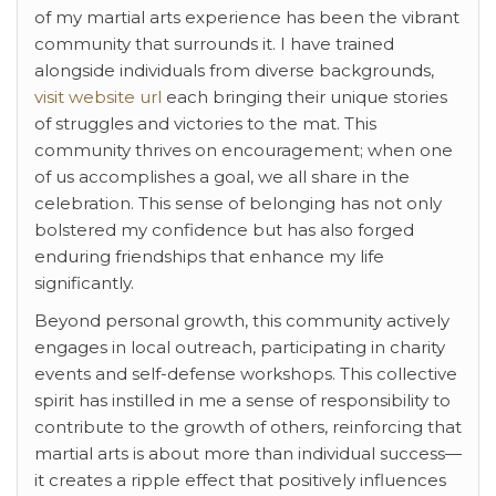
of my martial arts experience has been the vibrant
community that surrounds it. I have trained
alongside individuals from diverse backgrounds,
visit website url
each bringing their unique stories
of struggles and victories to the mat. This
community thrives on encouragement; when one
of us accomplishes a goal, we all share in the
celebration. This sense of belonging has not only
bolstered my confidence but has also forged
enduring friendships that enhance my life
significantly.
Beyond personal growth, this community actively
engages in local outreach, participating in charity
events and self-defense workshops. This collective
spirit has instilled in me a sense of responsibility to
contribute to the growth of others, reinforcing that
martial arts is about more than individual success—
it creates a ripple effect that positively influences