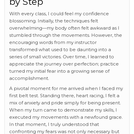
by Step
With every class, I could feel my confidence
blossoming. Initially, the techniques felt
overwhelming—my body often felt awkward as I
stumbled through the movements. However, the
encouraging words from my instructor
transformed what used to be daunting into a
series of small victories. Over time, I learned to
appreciate the journey over perfection; practice
turned my initial fear into a growing sense of
accomplishment.
A pivotal moment for me arrived when I faced my
first belt test. Standing there, heart racing, I felt a
mix of anxiety and pride simply for being present.
When my turn came to demonstrate my skills, I
executed my movements with a newfound grace.
In that moment, I truly understood that
confronting my fears was not only necessary but