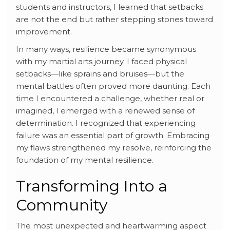
students and instructors, I learned that setbacks
are not the end but rather stepping stones toward
improvement.
In many ways, resilience became synonymous
with my martial arts journey. I faced physical
setbacks—like sprains and bruises—but the
mental battles often proved more daunting. Each
time I encountered a challenge, whether real or
imagined, I emerged with a renewed sense of
determination. I recognized that experiencing
failure was an essential part of growth. Embracing
my flaws strengthened my resolve, reinforcing the
foundation of my mental resilience.
Transforming Into a
Community
The most unexpected and heartwarming aspect