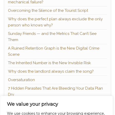
mechanical failure?
Overcoming the Silence of the Tourist Script
Why does the perfect plan always exclude the only
person who knows why?
Sunday Friends — and the Metrics That Can’t See
Them
A Ruined Retention Graph is the New Digital Crime
Scene
The Inherited Number is the New Invisible Risk
Why does the landlord always claim the song?
Oversaturation
7 Hidden Parasites That Are Bleeding Your Data Plan
Dry
The Hidden Margin — and the Traceability Nobody
We value your privacy
Mentions
We use cookies to enhance your browsing experience,