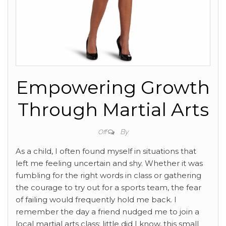
Empowering Growth
Through Martial Arts
By
Off
As a child, I often found myself in situations that
left me feeling uncertain and shy. Whether it was
fumbling for the right words in class or gathering
the courage to try out for a sports team, the fear
of failing would frequently hold me back. I
remember the day a friend nudged me to join a
local martial arts class; little did I know, this small