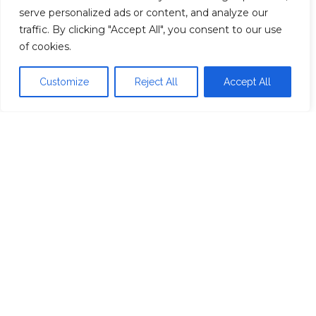
Your custom quote is lying to you
serve personalized ads or content, and analyze our
traffic. By clicking "Accept All", you consent to our use
of cookies.
About
Customize
Reject All
Accept All
Contact
Privacy Policy
Proudly powered by
WordPress
|
Theme:
Head
Blog