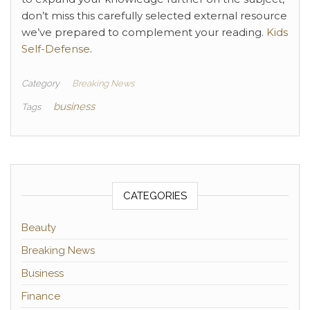
don’t miss this carefully selected external resource
we’ve prepared to complement your reading.
Kids
Self-Defense
.
Category
Breaking News
business
Tags
CATEGORIES
Beauty
Breaking News
Business
Finance