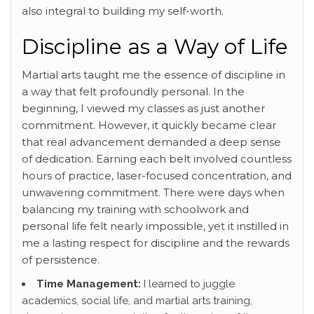
also integral to building my self-worth.
Discipline as a Way of Life
Martial arts taught me the essence of discipline in
a way that felt profoundly personal. In the
beginning, I viewed my classes as just another
commitment. However, it quickly became clear
that real advancement demanded a deep sense
of dedication. Earning each belt involved countless
hours of practice, laser-focused concentration, and
unwavering commitment. There were days when
balancing my training with schoolwork and
personal life felt nearly impossible, yet it instilled in
me a lasting respect for discipline and the rewards
of persistence.
Time Management:
I learned to juggle
academics, social life, and martial arts training,