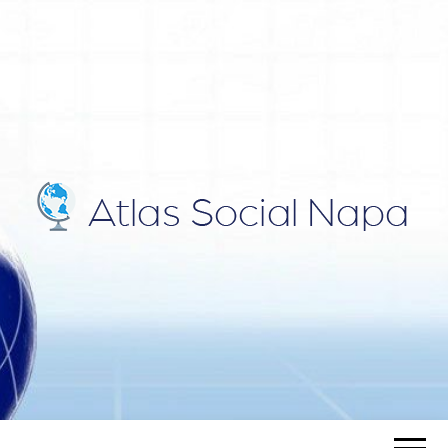
ATLAS
Blog
SOCIAL
NAPA