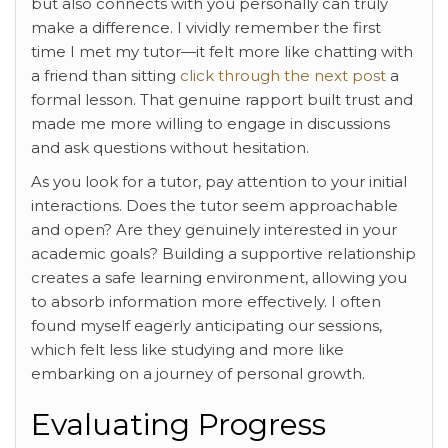
but also connects with you personally can truly
make a difference. I vividly remember the first
time I met my tutor—it felt more like chatting with
a friend than sitting
click through the next post
a
formal lesson. That genuine rapport built trust and
made me more willing to engage in discussions
and ask questions without hesitation.
As you look for a tutor, pay attention to your initial
interactions. Does the tutor seem approachable
and open? Are they genuinely interested in your
academic goals? Building a supportive relationship
creates a safe learning environment, allowing you
to absorb information more effectively. I often
found myself eagerly anticipating our sessions,
which felt less like studying and more like
embarking on a journey of personal growth.
Evaluating Progress