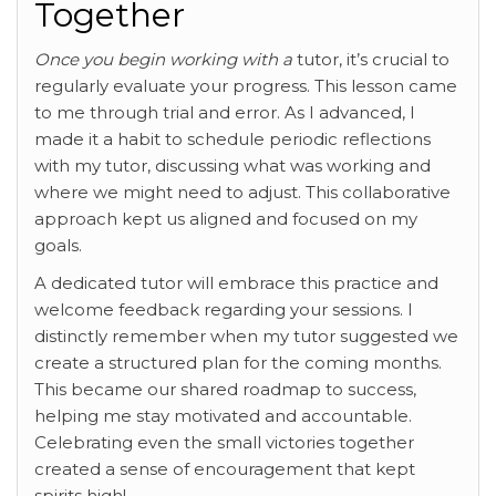
Together
Once you begin working with a
tutor, it’s crucial to
regularly evaluate your progress. This lesson came
to me through trial and error. As I advanced, I
made it a habit to schedule periodic reflections
with my tutor, discussing what was working and
where we might need to adjust. This collaborative
approach kept us aligned and focused on my
goals.
A dedicated tutor will embrace this practice and
welcome feedback regarding your sessions. I
distinctly remember when my tutor suggested we
create a structured plan for the coming months.
This became our shared roadmap to success,
helping me stay motivated and accountable.
Celebrating even the small victories together
created a sense of encouragement that kept
spirits high!