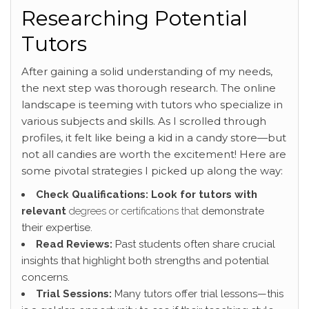
Researching Potential
Tutors
After gaining a solid understanding of my needs,
the next step was thorough research. The online
landscape is teeming with tutors who specialize in
various subjects and skills. As I scrolled through
profiles, it felt like being a kid in a candy store—but
not all candies are worth the excitement! Here are
some pivotal strategies I picked up along the way:
Check Qualifications:
Look for tutors with
relevant
degrees or certifications that
demonstrate
their expertise.
Read Reviews:
Past students often share crucial
insights that highlight both strengths and potential
concerns.
Trial Sessions:
Many tutors offer trial lessons—this