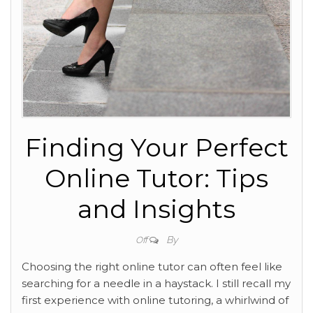
Finding Your Perfect
Online Tutor: Tips
and Insights
By
Off
Choosing the right online tutor can often feel like
searching for a needle in a haystack. I still recall my
first experience with online tutoring, a whirlwind of