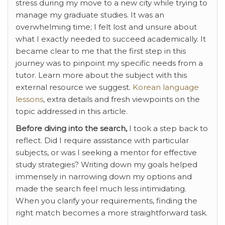
stress during my move to a new city while trying to
manage my graduate studies. It was an
overwhelming time; I felt lost and unsure about
what I exactly needed to succeed academically. It
became clear to me that the first step in this
journey was to pinpoint my specific needs from a
tutor. Learn more about the subject with this
external resource we suggest.
Korean language
lessons
, extra details and fresh viewpoints on the
topic addressed in this article.
Before diving into the search,
I took a step back to
reflect. Did I require assistance with particular
subjects, or was I seeking a mentor for effective
study strategies? Writing down my goals helped
immensely in narrowing down my options and
made the search feel much less intimidating.
When you clarify your requirements, finding the
right match becomes a more straightforward task.