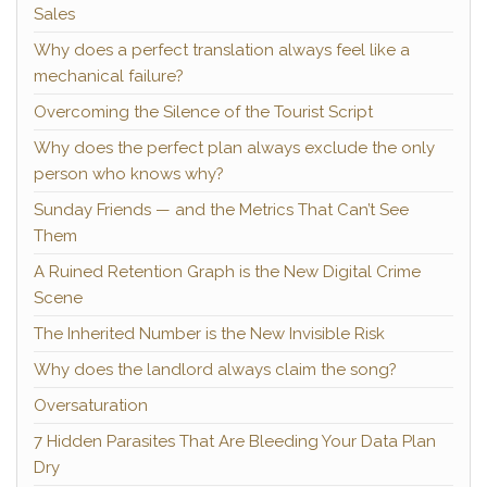
Sales
Why does a perfect translation always feel like a
mechanical failure?
Overcoming the Silence of the Tourist Script
Why does the perfect plan always exclude the only
person who knows why?
Sunday Friends — and the Metrics That Can’t See
Them
A Ruined Retention Graph is the New Digital Crime
Scene
The Inherited Number is the New Invisible Risk
Why does the landlord always claim the song?
Oversaturation
7 Hidden Parasites That Are Bleeding Your Data Plan
Dry