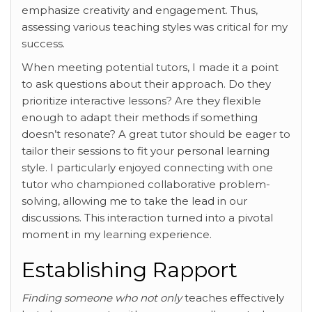
emphasize creativity and engagement. Thus,
assessing various teaching styles was critical for my
success.
When meeting potential tutors, I made it a point
to ask questions about their approach. Do they
prioritize interactive lessons? Are they flexible
enough to adapt their methods if something
doesn’t resonate? A great tutor should be eager to
tailor their sessions to fit your personal learning
style. I particularly enjoyed connecting with one
tutor who championed collaborative problem-
solving, allowing me to take the lead in our
discussions. This interaction turned into a pivotal
moment in my learning experience.
Establishing Rapport
Finding someone who not only
teaches effectively