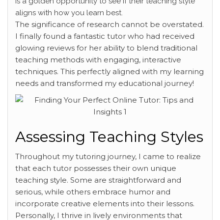
is a golden opportunity to see if their teaching style
aligns with how you learn best.
The significance of research cannot be overstated.
I finally found a fantastic tutor who had received
glowing reviews for her ability to blend traditional
teaching methods with engaging, interactive
techniques. This perfectly aligned with my learning
needs and transformed my educational journey!
Assessing Teaching Styles
Throughout my tutoring journey, I came to realize
that each tutor possesses their own unique
teaching style. Some are straightforward and
serious, while others embrace humor and
incorporate creative elements into their lessons.
Personally, I thrive in lively environments that