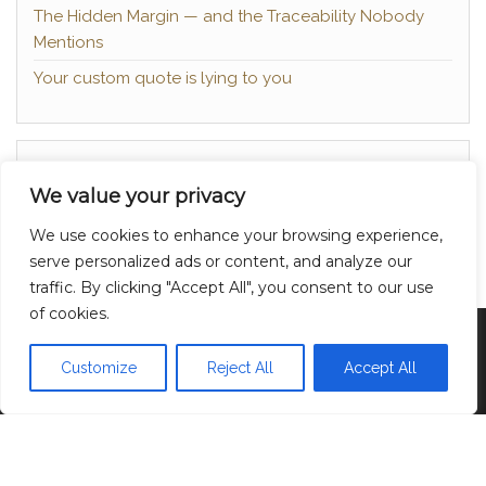
The Hidden Margin — and the Traceability Nobody
Mentions
Your custom quote is lying to you
About
We value your privacy
Contact
We use cookies to enhance your browsing experience,
Privacy Policy
serve personalized ads or content, and analyze our
traffic. By clicking "Accept All", you consent to our use
of cookies.
Proudly powered by
WordPress
|
Theme:
Head
Blog
Customize
Reject All
Accept All