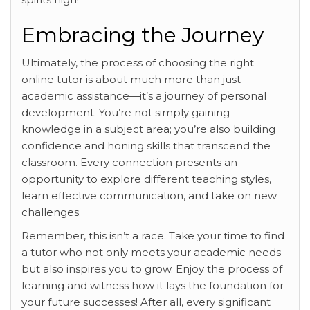
Embracing the Journey
Ultimately, the process of
choosing the right
online tutor is about much more than just
academic assistance—it’s a journey of personal
development. You’re not simply gaining
knowledge in a subject area; you’re also building
confidence and honing skills that transcend the
classroom. Every connection presents an
opportunity to explore different teaching styles,
learn effective communication, and take on new
challenges.
Remember, this isn’t a race. Take your time to find
a tutor who not only meets your academic needs
but also inspires you to grow. Enjoy the process of
learning and witness how it lays the foundation for
your future successes! After all, every significant