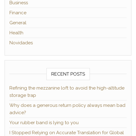
Business
Finance
General
Health
Novidades
RECENT POSTS
Refining the mezzanine loft to avoid the high-altitude
storage trap
Why does a generous return policy always mean bad
advice?
Your rubber band is lying to you
I Stopped Relying on Accurate Translation for Global