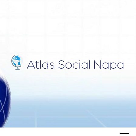
ATLAS
Blog
SOCIAL
NAPA