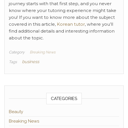
journey starts with that first step, and you never
know where your tutoring experience might take
you! If you want to know more about the subject
covered in this article,
Korean tutor
, where you’ll
find additional details and interesting information
about the topic.
Category
Breaking News
business
Tags
CATEGORIES
Beauty
Breaking News