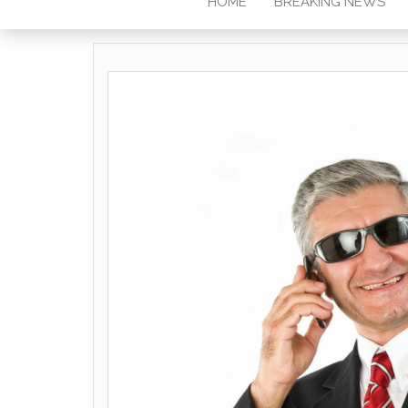
HOME
BREAKING NEWS