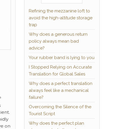
Refining the mezzanine loft to
avoid the high-altitude storage
trap
Why does a generous return
policy always mean bad
advice?
Your rubber band is lying to you
I Stopped Relying on Accurate
Translation for Global Sales
Why does a perfect translation
always feel like a mechanical
failure?
?
s
Overcoming the Silence of the
ient.
Tourist Script
idly
Why does the perfect plan
ve on