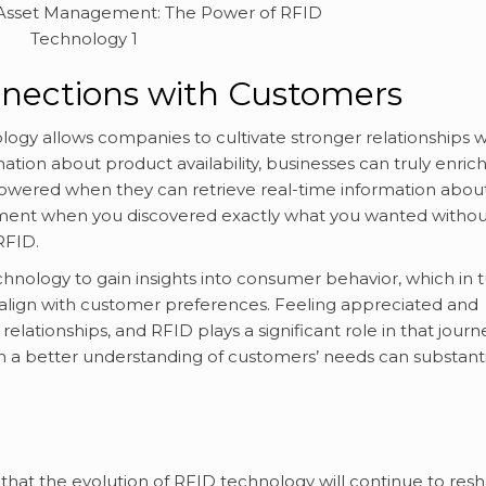
nnections with Customers
gy allows companies to cultivate stronger relationships w
ation about product availability, businesses can truly enric
wered when they can retrieve real-time information abou
oment when you discovered exactly what you wanted withou
RFID.
chnology to gain insights into consumer behavior, which in 
r align with customer preferences. Feeling appreciated and
 relationships, and RFID plays a significant role in that journ
a better understanding of customers’ needs can substanti
ay that the evolution of RFID technology will continue to res