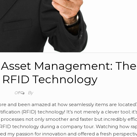
g Asset Management: The
 RFID Technology
By
Off
store and been amazed at how seamlessly items are located
ication (RFID) technology! It’s not merely a clever tool; it’
rocesses not only smoother and faster but incredibly effic
h RFID technology during a company tour. Watching how rap
ed my passion for innovation and offered a fresh perspecti