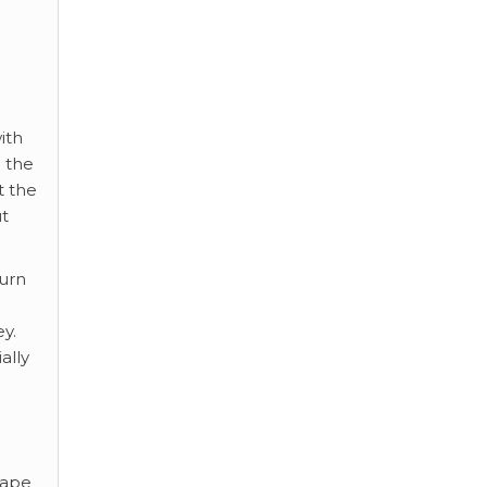
ith
h the
t the
t
turn
ey.
ally
hape