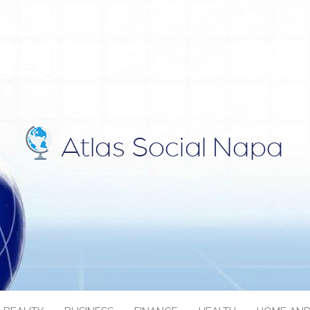
IAL NAPA