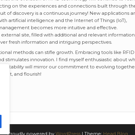
ting on the experiences and connections built through th
uit of discovery is a continuous journey! New applications a
h artificial intelligence and the Internet of Things (IoT),
 management becomes more intuitive and effective.
ternal site, filled with additional and relevant information
ver fresh information and intriguing perspectives.
ditional methods can stifle growth. Embracing tools like RFID
nd stimulates innovation. I find myself enthusiastic about w
adaptability will mirror our commitment to evolving togethe
nect, and flourish!
Proudly powered by
WordPress
|
Theme:
Head Blog