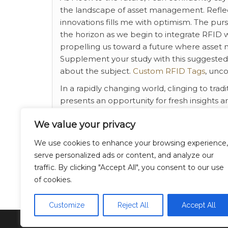
the landscape of asset management. Reflec
innovations fills me with optimism. The purs
the horizon as we begin to integrate RFID wit
propelling us toward a future where asset
Supplement your study with this suggested ex
about the subject.
Custom RFID Tags
, unco
In a rapidly changing world, clinging to tra
presents an opportunity for fresh insights a
awaits us, with the understanding that our 
We value your privacy
Every day brings a new chance to learn, con
We use cookies to enhance your browsing experience,
Category
Breaking News
serve personalized ads or content, and analyze our
traffic. By clicking "Accept All", you consent to our use
business
Tags
of cookies.
Customize
Reject All
Accept All