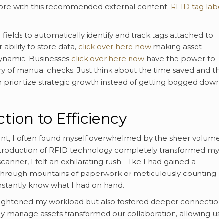
more with this recommended external content.
RFID tag lab
elds to automatically identify and track tags attached to
 ability to store data,
click over here now
making asset
ynamic. Businesses
click over here now
have the power to
ry of manual checks. Just think about the time saved and t
prioritize strategic growth instead of getting bogged dow
ion to Efficiency
nt, I often found myself overwhelmed by the sheer volume
ntroduction of RFID technology completely transformed my
canner, I felt an exhilarating rush—like I had gained a
 through mountains of paperwork or meticulously counting
instantly know what I had on hand.
y lightened my workload but also fostered deeper connectio
ly manage assets transformed our collaboration, allowing us