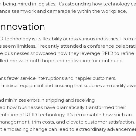
n being mired in logistics. It’s astounding how technology c
hance teamwork and camaraderie within the workplace.
Innovation
echnology is its flexibility across various industries. From r
s seem limitless. I recently attended a conference celebrat
 businesses showcased how they leverage RFID to refine
 filled me with both hope and motivation for continued
ns fewer service interruptions and happier customers.
ng medical equipment and ensuring that supplies are readily avai
and minimizes errors in shipping and receiving.
ted how businesses have dramatically transformed their
ntation of RFID technology. It’s remarkable how such an
anagement, trim costs, and elevate customer satisfaction.
at embracing change can lead to extraordinary advancemen