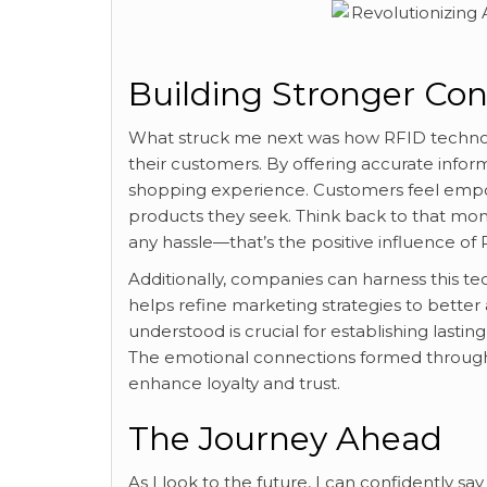
Building Stronger Co
What struck me next was how RFID technolo
their customers. By offering accurate inform
shopping experience. Customers feel empo
products they seek. Think back to that m
any hassle—that’s the positive influence of 
Additionally, companies can harness this te
helps refine marketing strategies to bette
understood is crucial for establishing lasting
The emotional connections formed through 
enhance loyalty and trust.
The Journey Ahead
As I look to the future, I can confidently s