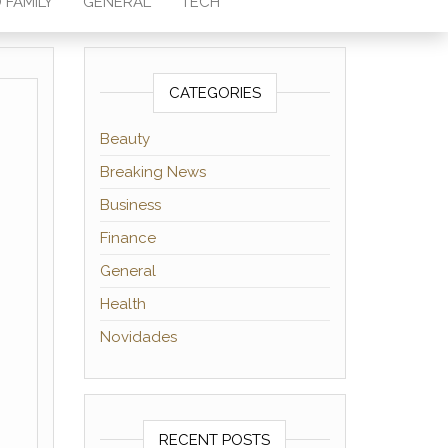
 FAMILY
GENERAL
TECH
CATEGORIES
Beauty
Breaking News
Business
Finance
General
Health
Novidades
RECENT POSTS