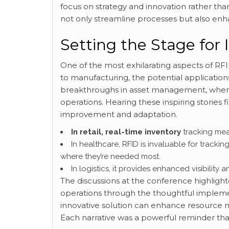
focus on strategy and innovation rather tha
not only streamline processes but also en
Setting the Stage for 
One of the most exhilarating aspects of RFID t
to manufacturing, the potential application
breakthroughs in asset management, where
operations. Hearing these inspiring stories
improvement and adaptation.
In retail, real-time inventory
tracking mea
In healthcare, RFID is invaluable for tracki
where they’re needed most.
In logistics, it provides enhanced visibility 
The discussions at the conference highligh
operations through the thoughtful impleme
innovative solution can enhance resource m
Each narrative was a powerful reminder th