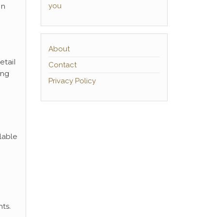
you
an
About
etail
Contact
ing
Privacy Policy
lable
ts.