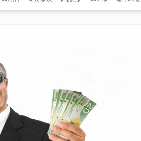
BEAUTY
BUSINESS
FINANCE
HEALTH
HOME AND