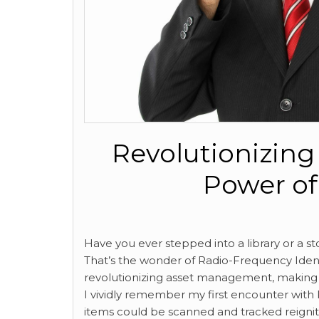
Revolutionizin
Power of
Have you ever stepped into a library or a 
That’s the wonder of Radio-Frequency Identif
revolutionizing asset management, making p
I vividly remember my first encounter wit
items could be scanned and tracked reignit