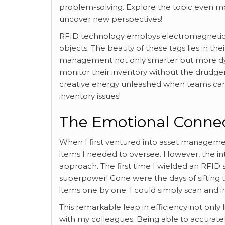
problem-solving. Explore the topic even 
uncover new perspectives!
RFID technology employs electromagnetic fi
objects. The beauty of these tags lies in their
management not only smarter but more d
monitor their inventory without the drudge
creative energy unleashed when teams can 
inventory issues!
The Emotional Connect
When I first ventured into asset manageme
items I needed to oversee. However, the i
approach. The first time I wielded an RFID s
superpower! Gone were the days of sifting
items one by one; I could simply scan and 
This remarkable leap in efficiency not onl
with my colleagues. Being able to accurate