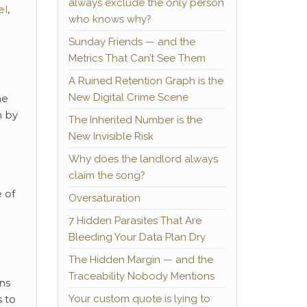
always exclude the only person
el
,
who knows why?
Sunday Friends — and the
Metrics That Can’t See Them
A Ruined Retention Graph is the
New Digital Crime Scene
he
n by
The Inherited Number is the
New Invisible Risk
Why does the landlord always
claim the song?
 of
Oversaturation
7 Hidden Parasites That Are
Bleeding Your Data Plan Dry
The Hidden Margin — and the
Traceability Nobody Mentions
ns
Your custom quote is lying to
 to