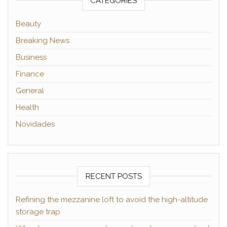
CATEGORIES
Beauty
Breaking News
Business
Finance
General
Health
Novidades
RECENT POSTS
Refining the mezzanine loft to avoid the high-altitude
storage trap