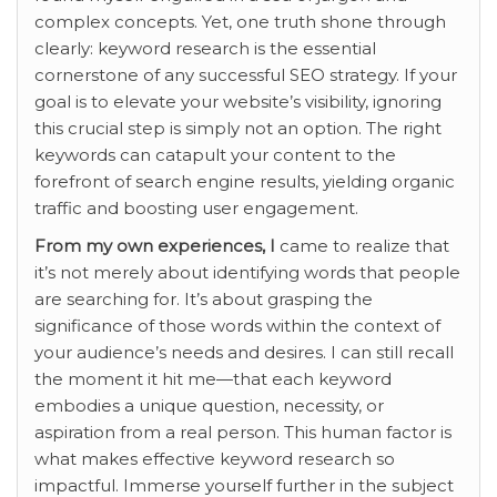
complex concepts. Yet, one truth shone through
clearly: keyword research is the essential
cornerstone of any successful SEO strategy. If your
goal is to elevate your website’s visibility, ignoring
this crucial step is simply not an option. The right
keywords can catapult your content to the
forefront of search engine results, yielding organic
traffic and boosting user engagement.
From my own experiences, I
came to realize that
it’s not merely about identifying words that people
are searching for. It’s about grasping the
significance of those words within the context of
your audience’s needs and desires. I can still recall
the moment it hit me—that each keyword
embodies a unique question, necessity, or
aspiration from a real person. This human factor is
what makes effective keyword research so
impactful. Immerse yourself further in the subject