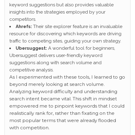
keyword suggestions but also provides valuable
insights into the strategies employed by your
competitors.
Ahrefs:
Their site explorer feature is an invaluable
resource for discovering which keywords are driving
traffic to competing sites, guiding your own strategy.
Ubersuggest:
A wonderful tool for beginners,
Ubersuggest delivers user-friendly keyword
suggestions along with search volume and
competitive analysis.
As I experimented with these
tools, I learned to go
beyond merely looking at search volume.
Analyzing keyword difficulty and understanding
search intent became vital. This shift in mindset
empowered me to pinpoint keywords that I could
realistically rank for, rather than fixating on the
most popular terms that were already flooded
with competition.