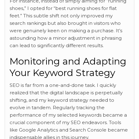
For instance, instead of simply aiming for “running
shoes,” I opted for “best running shoes for flat
feet.” This subtle shift not only improved my
search rankings but also brought in visitors who
were genuinely keen on making a purchase. It’s
astounding how a minor adjustment in phrasing
can lead to significantly different results.
Monitoring and Adapting
Your Keyword Strategy
SEO is far from a one-and-done task. I quickly
realized that the digital landscape is perpetually
shifting, and my keyword strategy needed to
evolve in tandem. Regularly tracking the
performance of my selected keywords became a
crucial component of my SEO endeavors. Tools
like Google Analytics and Search Console became
indispensable allies in this journey.