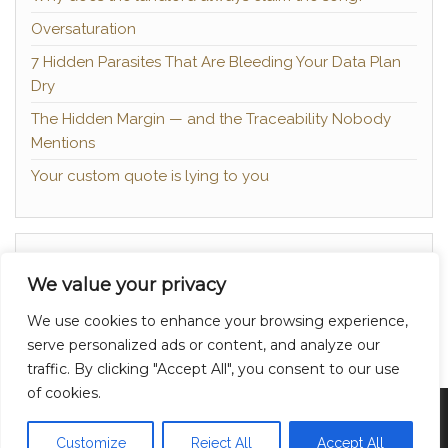
Oversaturation
7 Hidden Parasites That Are Bleeding Your Data Plan
Dry
The Hidden Margin — and the Traceability Nobody
Mentions
Your custom quote is lying to you
About
We value your privacy
Contact
We use cookies to enhance your browsing experience,
Privacy Policy
serve personalized ads or content, and analyze our
traffic. By clicking "Accept All", you consent to our use
of cookies.
Proudly powered by
WordPress
|
Theme:
Head
Blog
Customize
Reject All
Accept All