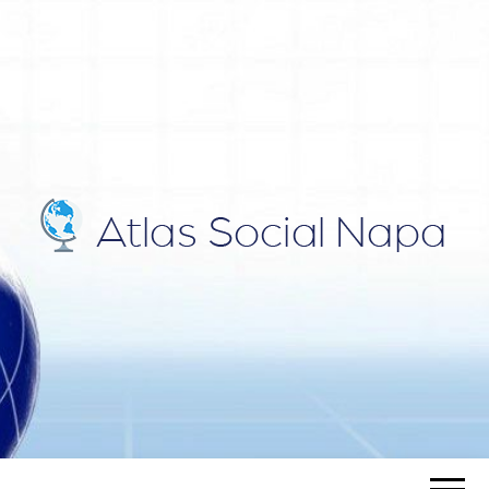
ATLAS
Blog
SOCIAL
NAPA