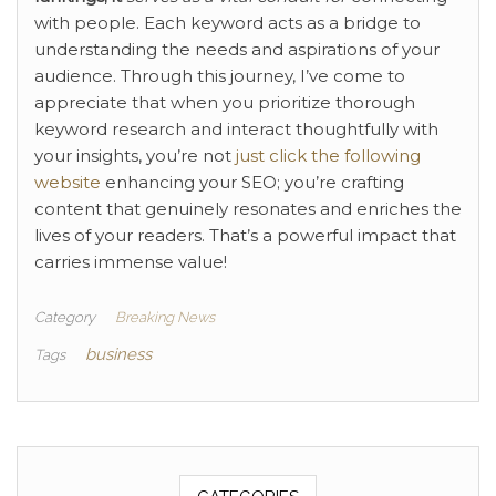
with people. Each keyword acts as a bridge to
understanding the needs and aspirations of your
audience. Through this journey, I’ve come to
appreciate that when you prioritize thorough
keyword research and interact thoughtfully with
your insights, you’re not
just click the following
website
enhancing your SEO; you’re crafting
content that genuinely resonates and enriches the
lives of your readers. That’s a powerful impact that
carries immense value!
Category
Breaking News
business
Tags