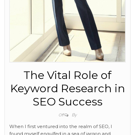
The Vital Role of
Keyword Research in
SEO Success
By
Off
When I first ventured into the
realm of SEO, I
found myself engulfed in a sea of jargon and