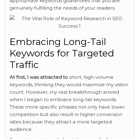
appropriate keywords guarantees that you are
genuinely fulfilling the needs of your readers.
Embracing Long-Tail
Keywords for Targeted
Traffic
At first, I was attracted to
short, high-volume
keywords,
thinking they would maximize my visitor
count. However, my real breakthrough arrived
when I began to embrace long-tail keywords.
These more specific phrases not only have lower
competition but also result in higher conversion
rates because they attract a more targeted
audience.