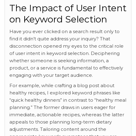
The Impact of User Intent
on Keyword Selection
Have you ever clicked on a search result only to
find it didn’t quite address your inquiry? That
disconnection opened my eyes to the critical role
of user intent in keyword selection. Deciphering
whether someone is seeking information, a
product, or a service is fundamental to effectively
engaging with your target audience.
For example, while crafting a blog post about
healthy recipes, I explored keyword phrases like
“quick healthy dinners” in contrast to “healthy meal
planning.” The former draws in users eager for
immediate, actionable recipes, whereas the latter
appeals to those planning long-term dietary
adjustments. Tailoring content around the