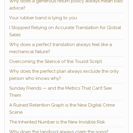
Why does a generous return policy always mean bad
advice?
Your rubber band is lying to you
I Stopped Relying on Accurate Translation for Global
Sales
Why does a perfect translation always feel like a
mechanical failure?
Overcoming the Silence of the Tourist Script
Why does the perfect plan always exclude the only
person who knows why?
Sunday Friends — and the Metrics That Can’t See
Them
A Ruined Retention Graph is the New Digital Crime
Scene
The Inherited Number is the New Invisible Risk
Why does the landlord always claim the song?