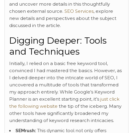
and uncover more details in this thoughtfully
chosen external source.
SEO Services
, explore
new details and perspectives about the subject
discussed in the article.
Digging Deeper: Tools
and Techniques
Initially, I relied on a basic free keyword tool,
convinced I had mastered the basics. However, as
I delved deeper into the intricate world of SEO, I
uncovered a multitude of tools that transformed
my approach entirely. While Google’s Keyword
Planner is an excellent starting point, it’s
just click
the following website
the tip of the iceberg. Many
other tools have significantly broadened my
understanding of keyword research intricacies.
SEMrush:
This dynamic tool not only offers