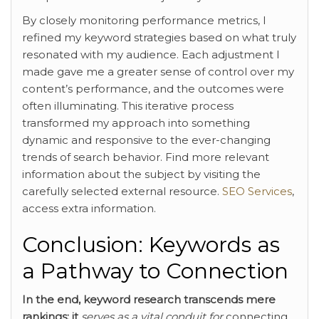
By closely monitoring performance metrics, I
refined my keyword strategies based on what truly
resonated with my audience. Each adjustment I
made gave me a greater sense of control over my
content’s performance, and the outcomes were
often illuminating. This iterative process
transformed my approach into something
dynamic and responsive to the ever-changing
trends of search behavior. Find more relevant
information about the subject by visiting the
carefully selected external resource.
SEO Services
,
access extra information.
Conclusion: Keywords as
a Pathway to Connection
In the end, keyword research
transcends mere
rankings; it
serves as a vital conduit for
connecting