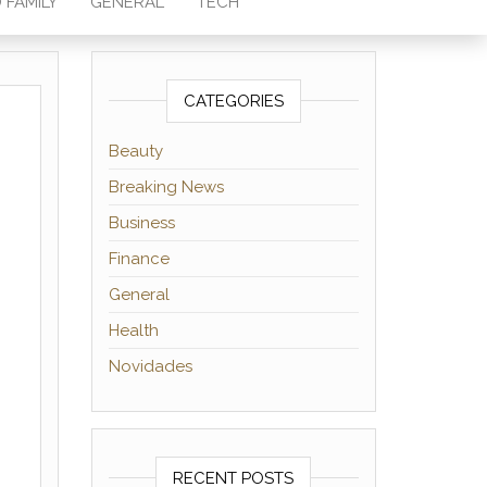
 FAMILY
GENERAL
TECH
CATEGORIES
Beauty
Breaking News
Business
Finance
General
Health
Novidades
RECENT POSTS