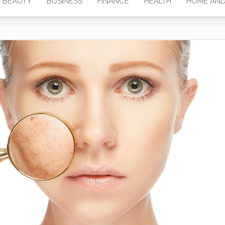
BEAUTY
BUSINESS
FINANCE
HEALTH
HOME AND