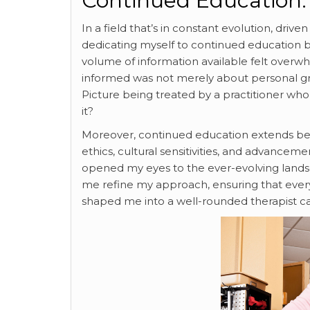
Continued Education:
In a field that’s in constant evolution, dr
dedicating myself to continued education
volume of information available felt overwh
informed was not merely about personal grow
Picture being treated by a practitioner who
it?
Moreover, continued education extends beyon
ethics, cultural sensitivities, and advancem
opened my eyes to the ever-evolving landsc
me refine my approach, ensuring that every 
shaped me into a well-rounded therapist ca