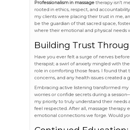
Professionalism in massage
therapy isn’t me
rooted in ethics, respect, and accountabili
my clients were placing their trust in me, an
be the guardian of that sacred space, fost
where their emotional and physical needs w
Building Trust Thro
Have you ever felt a surge of nerves before
therapist; a swirl of anxiety mingled with t
role in comforting those fears. I found that
concerns, and any health issues created a
Embracing active listening transformed my pr
worries or confide secrets during a session
my priority to truly understand their needs
feel respected. After all, massage therapy 
emotional connections we forge. Would you 