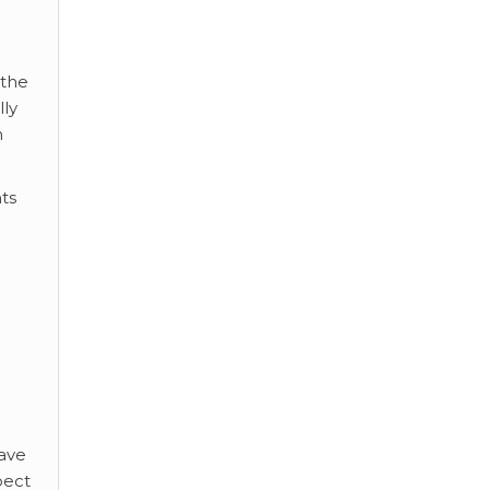
 the
lly
n
ts
Have
pect