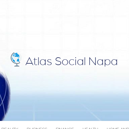
IAL NAPA