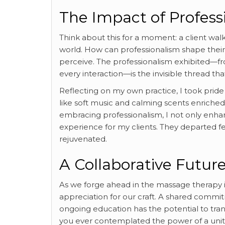
The Impact of Profess
Think about this for a moment: a client wal
world. How can professionalism shape their 
perceive. The professionalism exhibited—fro
every interaction—is the invisible thread th
Reflecting on my own practice, I took prid
like soft music and calming scents enriched
embracing professionalism, I not only enhanc
experience for my clients. They departed fe
rejuvenated.
A Collaborative Future
As we forge ahead in the massage therapy 
appreciation for our craft. A shared commi
ongoing education has the potential to trans
you ever contemplated the power of a united