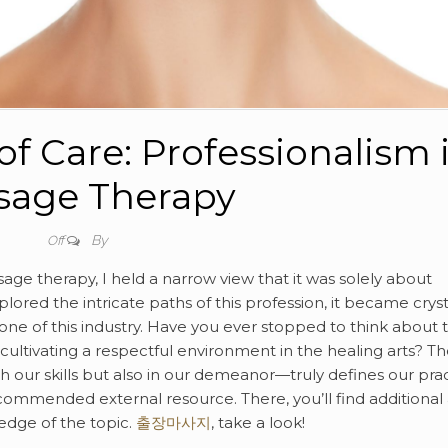
f Care: Professionalism 
sage Therapy
By
Off
age therapy, I held a narrow view that it was solely about
xplored the intricate paths of this profession, it became cryst
bone of this industry. Have you ever stopped to think about 
ultivating a respectful environment in the healing arts? T
our skills but also in our demeanor—truly defines our prac
commended external resource. There, you’ll find additional
edge of the topic.
출장마사지
, take a look!