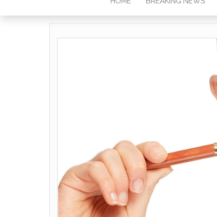
HOME
BREAKING NEWS