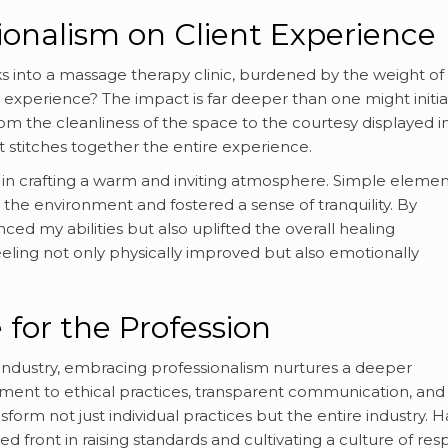
ionalism on Client Experience
ks into a massage therapy clinic, burdened by the weight of
experience? The impact is far deeper than one might initia
m the cleanliness of the space to the courtesy displayed i
at stitches together the entire experience.
e in crafting a warm and inviting atmosphere. Simple elemen
 the environment and fostered a sense of tranquility. By
ed my abilities but also uplifted the overall healing
eling not only physically improved but also emotionally
 for the Profession
industry, embracing professionalism nurtures a deeper
tment to ethical practices, transparent communication, and
form not just individual practices but the entire industry. 
 front in raising standards and cultivating a culture of res