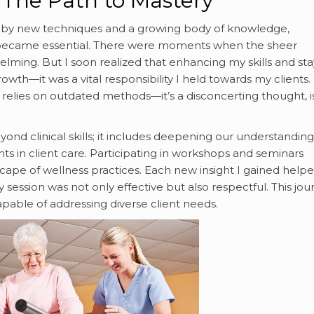
 The Path to Mastery
iven by new techniques and a growing body of knowledge,
 became essential. There were moments when the sheer
elming. But I soon realized that enhancing my skills and sta
th—it was a vital responsibility I held towards my clients.
 relies on outdated methods—it’s a disconcerting thought, i
d clinical skills; it includes deepening our understanding
ents in client care. Participating in workshops and seminars
ape of wellness practices. Each new insight I gained help
session was not only effective but also respectful. This jou
pable of addressing diverse client needs.