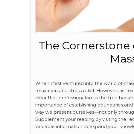
The Cornerstone o
Mas
When I first ventured into the world of mass
relaxation and stress relief. However, as I e
clear that professionalism is the true back
importance of establishing boundaries and c
way we present ourselves—not only through 
Supplement your reading by visiting the re
valuable information to expand your knowl