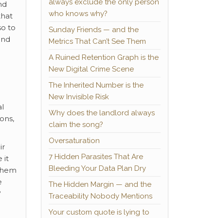
always exclude the only person
nd
who knows why?
that
so to
Sunday Friends — and the
and
Metrics That Can’t See Them
A Ruined Retention Graph is the
New Digital Crime Scene
The Inherited Number is the
New Invisible Risk
al
Why does the landlord always
ons,
claim the song?
Oversaturation
ir
7 Hidden Parasites That Are
 it
Bleeding Your Data Plan Dry
them
e
The Hidden Margin — and the
?
Traceability Nobody Mentions
Your custom quote is lying to