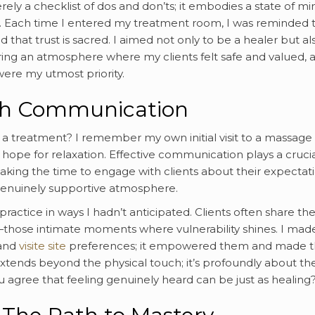
rely a checklist of dos and don’ts; it embodies a state of mi
ty. Each time I entered my treatment room, I was reminded 
d that trust is sacred. I aimed not only to be a healer but al
ering an atmosphere where my clients felt safe and valued, 
ere my utmost priority.
ugh Communication
 a treatment? I remember my own initial visit to a massage
he hope for relaxation. Effective communication plays a cruci
 taking the time to engage with clients about their expectati
 genuinely supportive atmosphere.
actice in ways I hadn’t anticipated. Clients often share the
—those intimate moments where vulnerability shines. I made
 and
visite site
preferences; it empowered them and made 
extends beyond the physical touch; it’s profoundly about th
agree that feeling genuinely heard can be just as healing