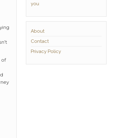
you
ying
About
Contact
sn’t
Privacy Policy
 of
ed
rney