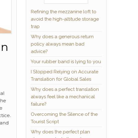
Refining the mezzanine loft to
avoid the high-altitude storage
trap
Why does a generous return
in
policy always mean bad
advice?
Your rubber band is lying to you
I Stopped Relying on Accurate
Translation for Global Sales
Why does a perfect translation
al
always feel like a mechanical
the
failure?
he
Overcoming the Silence of the
tice.
Tourist Script
 and
Why does the perfect plan