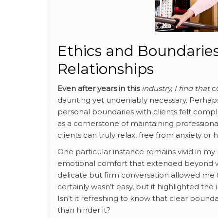
Ethics and Boundaries
Relationships
Even after years in this
industry, I find that
co
daunting yet undeniably necessary. Perha
personal boundaries with clients felt compl
as a cornerstone of maintaining professiona
clients can truly relax, free from anxiety or h
One particular instance remains vivid in 
emotional comfort that extended beyond wh
delicate but firm conversation allowed me to
certainly wasn’t easy, but it highlighted the 
Isn’t it refreshing to know that clear bound
than hinder it?