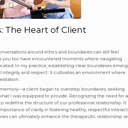
: The Heart of Client
nversations around ethics and boundaries can still feel
ps you too have encountered moments where navigating
icated. In my practice, establishing clear boundaries emer
l integrity and respect. It cultivates an environment where
esitation.
my memory—a client began to overstep boundaries, seeking
at I was equipped to provide. Recognizing the need for a
 redefine the structure of our professional relationship. It
importance of clarity in fostering healthy, respectful interact
aries can ultimately enhance the therapeutic relationship r