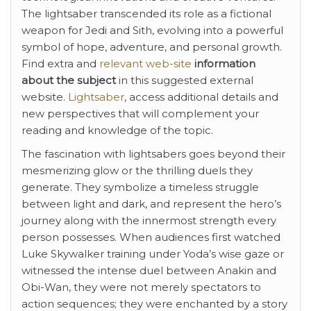
The lightsaber transcended its role as a fictional
weapon for Jedi and Sith, evolving into a powerful
symbol of hope, adventure, and personal growth.
Find extra and
relevant web-site
information
about the subject
in this suggested external
website.
Lightsaber
, access additional details and
new perspectives that will complement your
reading and knowledge of the topic.
The fascination with lightsabers goes beyond their
mesmerizing glow or the thrilling duels they
generate. They symbolize a timeless struggle
between light and dark, and represent the hero’s
journey along with the innermost strength every
person possesses. When audiences first watched
Luke Skywalker training under Yoda’s wise gaze or
witnessed the intense duel between Anakin and
Obi-Wan, they were not merely spectators to
action sequences; they were enchanted by a story