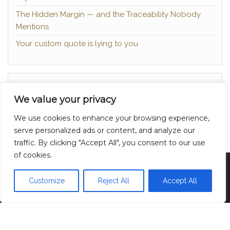
The Hidden Margin — and the Traceability Nobody
Mentions
Your custom quote is lying to you
About
We value your privacy
Contact
We use cookies to enhance your browsing experience,
Privacy Policy
serve personalized ads or content, and analyze our
traffic. By clicking "Accept All", you consent to our use
of cookies.
Proudly powered by
WordPress
|
Theme:
Head
Blog
Customize
Reject All
Accept All