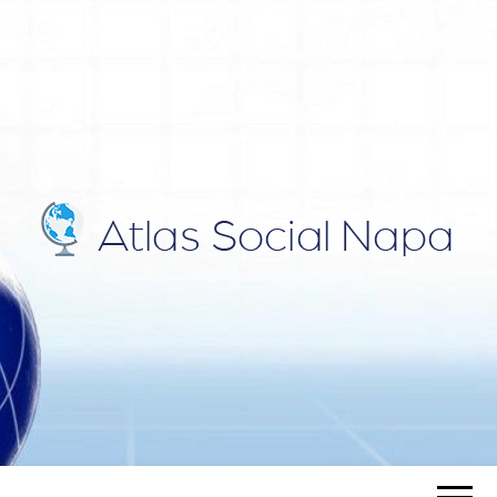
ATLAS
Blog
SOCIAL
NAPA