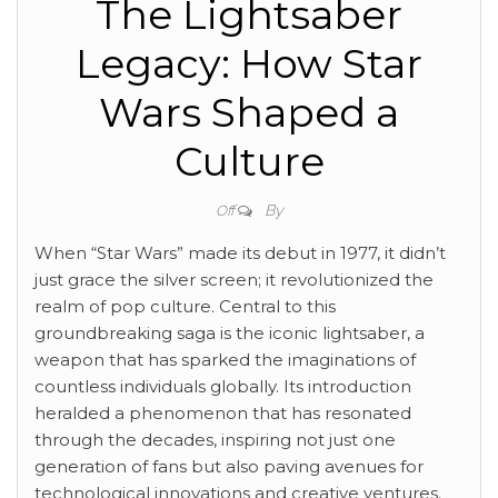
The Lightsaber
Legacy: How Star
Wars Shaped a
Culture
By
Off
When “Star Wars” made its debut in 1977, it didn’t
just grace the silver screen; it revolutionized the
realm of pop culture. Central to this
groundbreaking saga is the iconic lightsaber, a
weapon that has sparked the imaginations of
countless individuals globally. Its introduction
heralded a phenomenon that has resonated
through the decades, inspiring not just one
generation of fans but also paving avenues for
technological innovations and creative ventures.