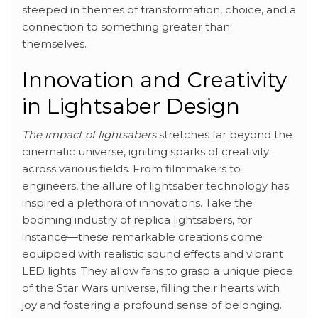
steeped in themes of transformation, choice, and a
connection to something greater than
themselves.
Innovation and Creativity
in Lightsaber Design
The impact of lightsabers
stretches far beyond the
cinematic universe, igniting sparks of creativity
across various fields. From filmmakers to
engineers, the allure of lightsaber technology has
inspired a plethora of innovations. Take the
booming industry of replica lightsabers, for
instance—these remarkable creations come
equipped with realistic sound effects and vibrant
LED lights. They allow fans to grasp a unique piece
of the Star Wars universe, filling their hearts with
joy and fostering a profound sense of belonging.