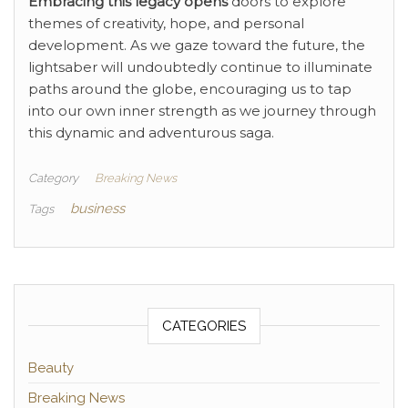
Embracing this legacy opens
doors to explore
themes of creativity, hope, and personal
development. As we gaze toward the future, the
lightsaber will undoubtedly continue to illuminate
paths around the globe, encouraging us to tap
into our own inner strength as we journey through
this dynamic and adventurous saga.
Category
Breaking News
business
Tags
CATEGORIES
Beauty
Breaking News