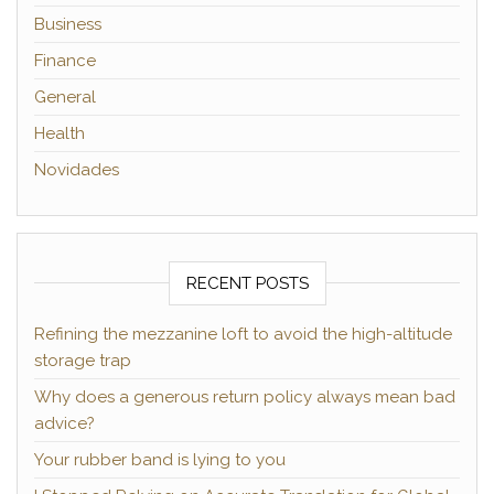
Business
Finance
General
Health
Novidades
RECENT POSTS
Refining the mezzanine loft to avoid the high-altitude
storage trap
Why does a generous return policy always mean bad
advice?
Your rubber band is lying to you