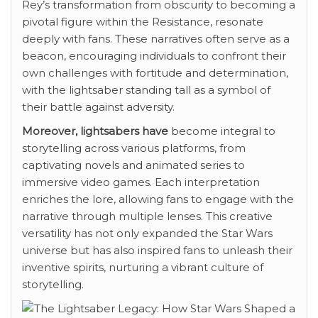
Rey’s transformation from obscurity to becoming a
pivotal figure within the Resistance, resonate
deeply with fans. These narratives often serve as a
beacon, encouraging individuals to confront their
own challenges with fortitude and determination,
with the lightsaber standing tall as a symbol of
their battle against adversity.
Moreover, lightsabers have
become integral to
storytelling across various platforms, from
captivating novels and animated series to
immersive video games. Each interpretation
enriches the lore, allowing fans to engage with the
narrative through multiple lenses. This creative
versatility has not only expanded the Star Wars
universe but has also inspired fans to unleash their
inventive spirits, nurturing a vibrant culture of
storytelling.