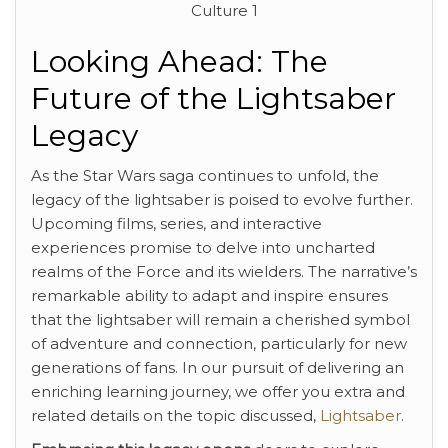
Looking Ahead: The
Future of the Lightsaber
Legacy
As the Star Wars saga continues to unfold, the
legacy of the lightsaber is poised to evolve further.
Upcoming films, series, and interactive
experiences promise to delve into uncharted
realms of the Force and its wielders. The narrative’s
remarkable ability to adapt and inspire ensures
that the lightsaber will remain a cherished symbol
of adventure and connection, particularly for new
generations of fans. In our pursuit of delivering an
enriching learning journey, we offer you extra and
related details on the topic discussed,
Lightsaber
.