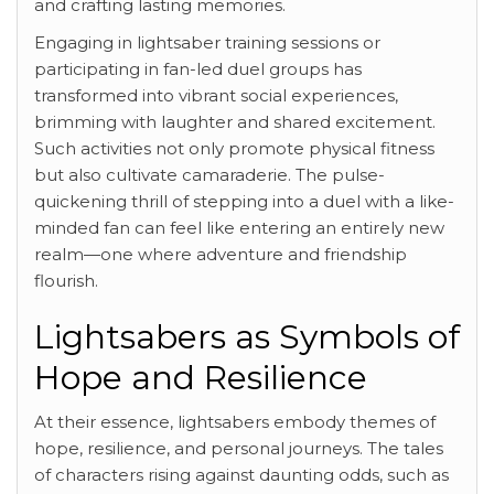
and crafting lasting memories.
Engaging in lightsaber training sessions or
participating in fan-led duel groups has
transformed into vibrant social experiences,
brimming with laughter and shared excitement.
Such activities not only promote physical fitness
but also cultivate camaraderie. The pulse-
quickening thrill of stepping into a duel with a like-
minded fan can feel like entering an entirely new
realm—one where adventure and friendship
flourish.
Lightsabers as Symbols of
Hope and Resilience
At their essence, lightsabers embody themes of
hope, resilience, and personal journeys. The tales
of characters rising against daunting odds, such as