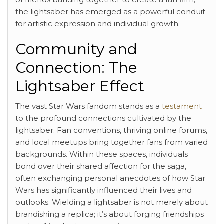
the lightsaber has emerged as a powerful conduit
for artistic expression and individual growth.
Community and
Connection: The
Lightsaber Effect
The vast Star Wars fandom stands as a
testament
to the profound connections cultivated by the
lightsaber. Fan conventions, thriving online forums,
and local meetups bring together fans from varied
backgrounds. Within these spaces, individuals
bond over their shared affection for the saga,
often exchanging personal anecdotes of how Star
Wars has significantly influenced their lives and
outlooks. Wielding a lightsaber is not merely about
brandishing a replica; it’s about forging friendships