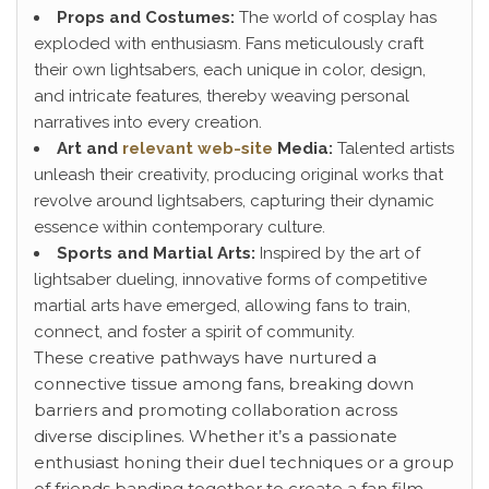
Props and Costumes:
The world of cosplay has
exploded with enthusiasm. Fans meticulously craft
their own lightsabers, each unique in color, design,
and intricate features, thereby weaving personal
narratives into every creation.
Art and
relevant web-site
Media:
Talented artists
unleash their creativity, producing original works that
revolve around lightsabers, capturing their dynamic
essence within contemporary culture.
Sports and Martial Arts:
Inspired by the art of
lightsaber dueling, innovative forms of competitive
martial arts have emerged, allowing fans to train,
connect, and foster a spirit of community.
These creative pathways have nurtured a
connective tissue among fans, breaking down
barriers and promoting collaboration across
diverse disciplines. Whether it’s a passionate
enthusiast honing their duel techniques or a group
of friends banding together to create a fan film,