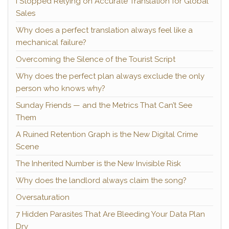
I Stopped Relying on Accurate Translation for Global
Sales
Why does a perfect translation always feel like a
mechanical failure?
Overcoming the Silence of the Tourist Script
Why does the perfect plan always exclude the only
person who knows why?
Sunday Friends — and the Metrics That Can’t See
Them
A Ruined Retention Graph is the New Digital Crime
Scene
The Inherited Number is the New Invisible Risk
Why does the landlord always claim the song?
Oversaturation
7 Hidden Parasites That Are Bleeding Your Data Plan
Dry