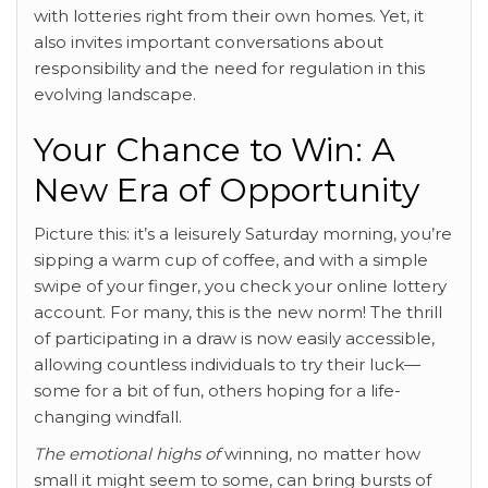
with lotteries right from their own homes. Yet, it
also invites important conversations about
responsibility and the need for regulation in this
evolving landscape.
Your Chance to Win: A
New Era of Opportunity
Picture this: it’s a leisurely Saturday morning, you’re
sipping a warm cup of coffee, and with a simple
swipe of your finger, you check your online lottery
account. For many, this is the new norm! The thrill
of participating in a draw is now easily accessible,
allowing countless individuals to try their luck—
some for a bit of fun, others hoping for a life-
changing windfall.
The emotional highs of
winning, no matter how
small it might seem to some, can bring bursts of