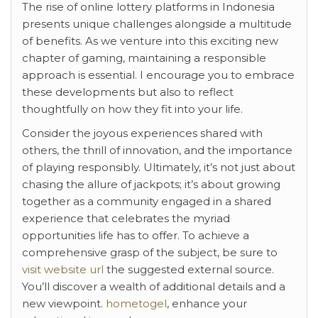
The rise of online lottery platforms in Indonesia
presents unique challenges alongside a multitude
of benefits. As we venture into this exciting new
chapter of gaming, maintaining a responsible
approach is essential. I encourage you to embrace
these developments but also to reflect
thoughtfully on how they fit into your life.
Consider the joyous experiences shared with
others, the thrill of innovation, and the importance
of playing responsibly. Ultimately, it’s not just about
chasing the allure of jackpots; it’s about growing
together as a community engaged in a shared
experience that celebrates the myriad
opportunities life has to offer. To achieve a
comprehensive grasp of the subject, be sure to
visit website url
the suggested external source.
You’ll discover a wealth of additional details and a
new viewpoint.
hometogel
, enhance your