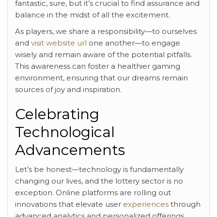
fantastic, sure, but it’s crucial to find assurance and
balance in the midst of all the excitement.
As players, we share a responsibility—to ourselves
and
visit website url
one another—to engage
wisely and remain aware of the potential pitfalls.
This awareness can foster a healthier gaming
environment, ensuring that our dreams remain
sources of joy and inspiration.
Celebrating
Technological
Advancements
Let’s be honest—technology is fundamentally
changing our lives, and the lottery sector is no
exception. Online platforms are rolling out
innovations that elevate user
experiences
through
advanced analytics and personalized offerings.