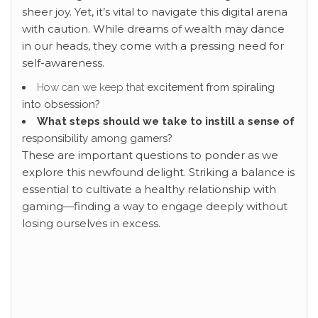
sheer joy. Yet, it’s vital to navigate this digital arena
with caution. While dreams of wealth may dance
in our heads, they come with a pressing need for
self-awareness.
How can we keep that
excitement from spiraling
into obsession?
What steps should we take to
instill a sense of
responsibility among gamers?
These are important questions to ponder as we
explore this newfound delight. Striking a balance is
essential to cultivate a healthy relationship with
gaming—finding a way to engage deeply without
losing ourselves in excess.