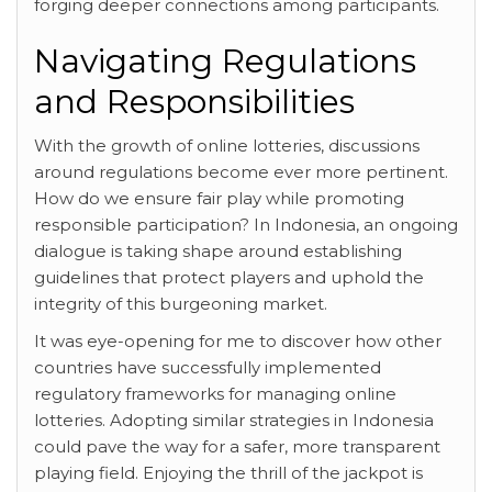
forging deeper connections among participants.
Navigating Regulations
and Responsibilities
With the growth of online lotteries, discussions
around regulations become ever more pertinent.
How do we ensure fair play while promoting
responsible participation? In Indonesia, an ongoing
dialogue is taking shape around establishing
guidelines that protect players and uphold the
integrity of this burgeoning market.
It was eye-opening for me to discover how other
countries have successfully implemented
regulatory frameworks for managing online
lotteries. Adopting similar strategies in Indonesia
could pave the way for a safer, more transparent
playing field. Enjoying the thrill of the jackpot is