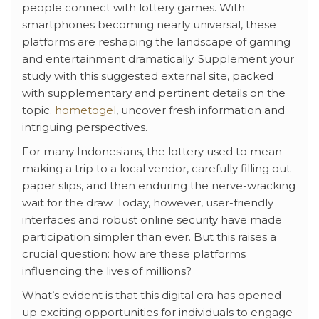
people connect with lottery games. With
smartphones becoming nearly universal, these
platforms are reshaping the landscape of gaming
and entertainment dramatically. Supplement your
study with this suggested external site, packed
with supplementary and pertinent details on the
topic.
hometogel
, uncover fresh information and
intriguing perspectives.
For many Indonesians, the lottery used to mean
making a trip to a local vendor, carefully filling out
paper slips, and then enduring the nerve-wracking
wait for the draw. Today, however, user-friendly
interfaces and robust online security have made
participation simpler than ever. But this raises a
crucial question: how are these platforms
influencing the lives of millions?
What’s evident is that this digital era has opened
up exciting opportunities for individuals to engage