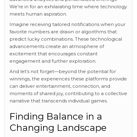
We’re in for an exhilarating time where technology
meets human aspiration.
Imagine receiving tailored notifications when your
favorite numbers are drawn or algorithms that
predict lucky combinations. These technological
advancements create an atmosphere of
excitement that encourages constant
engagement and further exploration.
And let’s not forget—beyond the potential for
winnings, the experiences these platforms provide
can deliver entertainment, connection, and
moments of shared joy, contributing to a collective
narrative that transcends individual games.
Finding Balance in a
Changing Landscape