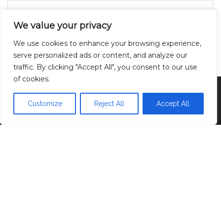
About
We value your privacy
Contact
We use cookies to enhance your browsing experience,
Privacy Policy
serve personalized ads or content, and analyze our
traffic. By clicking "Accept All", you consent to our use
of cookies.
Proudly powered by
WordPress
|
Theme:
Head
Blog
Customize
Reject All
Accept All