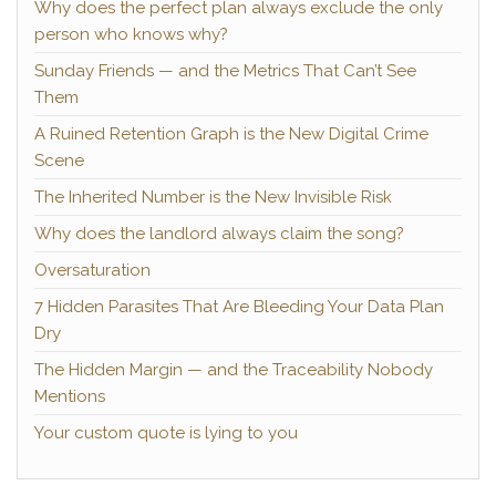
Why does the perfect plan always exclude the only
person who knows why?
Sunday Friends — and the Metrics That Can’t See
Them
A Ruined Retention Graph is the New Digital Crime
Scene
The Inherited Number is the New Invisible Risk
Why does the landlord always claim the song?
Oversaturation
7 Hidden Parasites That Are Bleeding Your Data Plan
Dry
The Hidden Margin — and the Traceability Nobody
Mentions
Your custom quote is lying to you