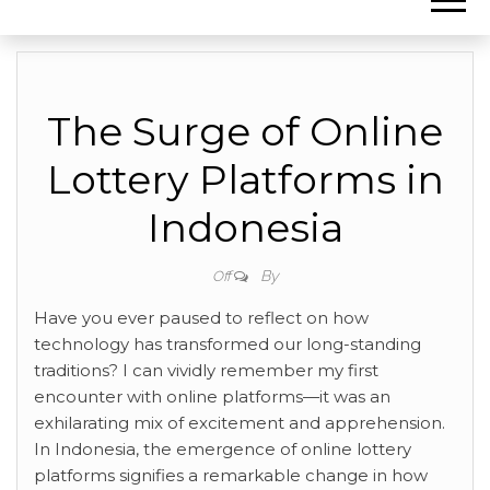
The Surge of Online
Lottery Platforms in
Indonesia
By
Off
Have you ever paused to reflect on how
technology has transformed our long-standing
traditions? I can vividly remember my first
encounter with online platforms—it was an
exhilarating mix of excitement and apprehension.
In Indonesia, the emergence of online lottery
platforms signifies a remarkable change in how