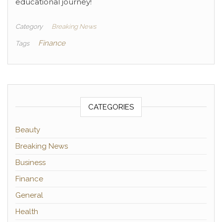
educational journey!
Category
Breaking News
Finance
Tags
CATEGORIES
Beauty
Breaking News
Business
Finance
General
Health