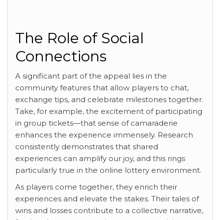
The Role of Social
Connections
A significant part of the appeal lies in the
community features that allow players to chat,
exchange tips, and celebrate milestones together.
Take, for example, the excitement of participating
in group tickets—that sense of camaraderie
enhances the experience immensely. Research
consistently demonstrates that shared
experiences can amplify our joy, and this rings
particularly true in the online lottery environment.
As players come together, they enrich their
experiences and elevate the stakes. Their tales of
wins and losses contribute to a collective narrative,