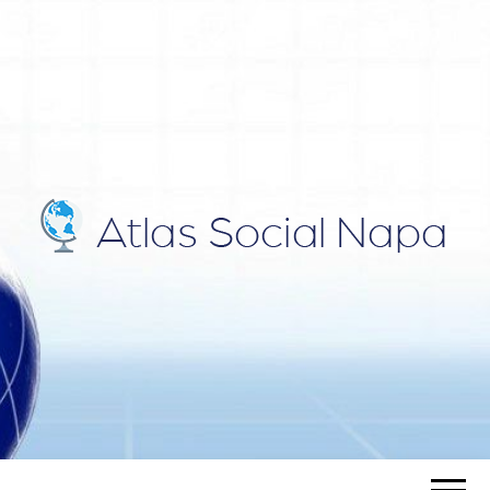
ATLAS
Blog
SOCIAL
NAPA