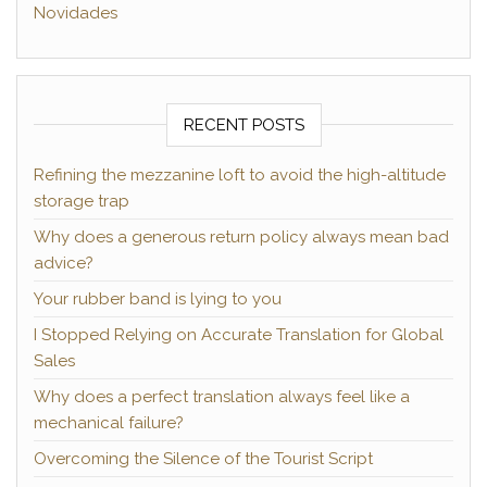
Novidades
RECENT POSTS
Refining the mezzanine loft to avoid the high-altitude
storage trap
Why does a generous return policy always mean bad
advice?
Your rubber band is lying to you
I Stopped Relying on Accurate Translation for Global
Sales
Why does a perfect translation always feel like a
mechanical failure?
Overcoming the Silence of the Tourist Script