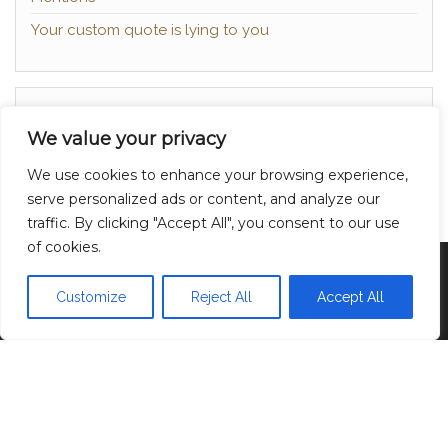
Your custom quote is lying to you
About
We value your privacy
Contact
We use cookies to enhance your browsing experience,
Privacy Policy
serve personalized ads or content, and analyze our
traffic. By clicking "Accept All", you consent to our use
of cookies.
Proudly powered by
WordPress
|
Theme:
Head
Blog
Customize
Reject All
Accept All