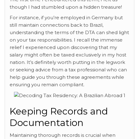
though I had stumbled upon a hidden treasure!
For instance, if you’re employed in Germany but
still maintain connections back to Brazil,
understanding the terms of the DTA can shed light
on your tax responsibilities. I recall the immense
relief I experienced upon discovering that my
salary might often be taxed exclusively in my host
nation. It’s definitely worth putting in the legwork
or seeking advice from a tax professional who can
help guide you through these agreements while
ensuring you remain compliant.
Keeping Records and
Documentation
Maintaining thorough records is crucial when