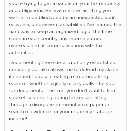
you’re trying to get a handle on your tax residency
and obligations. Believe me, the last thing you
want is to be blindsided by an unexpected audit
or, worse, unforeseen tax liabilities! I’ve learned the
hard way to keep an organized log of the time
spent in each country, any income earned
overseas, and all communications with tax
authorities.
Documenting these details not only establishes
credibility but also allows me to defend my claims
if needed. I advise creating a structured filing
system—whether digitally or physically—for your
tax documents. Trust me, you don’t want to find
yourself scrambling during tax season, rifling
through a disorganized mountain of papers in
search of evidence for your residency status or
income!