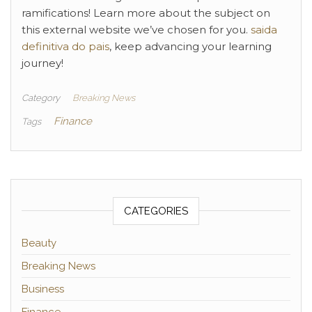
ramifications! Learn more about the subject on
this external website we’ve chosen for you.
saida
definitiva do pais
, keep advancing your learning
journey!
Category
Breaking News
Finance
Tags
CATEGORIES
Beauty
Breaking News
Business