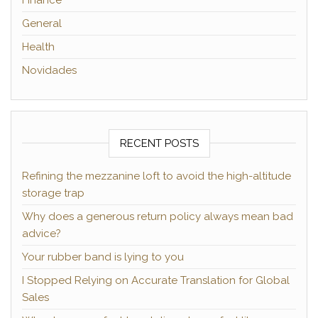
Finance
General
Health
Novidades
RECENT POSTS
Refining the mezzanine loft to avoid the high-altitude
storage trap
Why does a generous return policy always mean bad
advice?
Your rubber band is lying to you
I Stopped Relying on Accurate Translation for Global
Sales