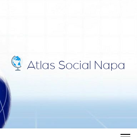
ATLAS
Blog
SOCIAL
NAPA