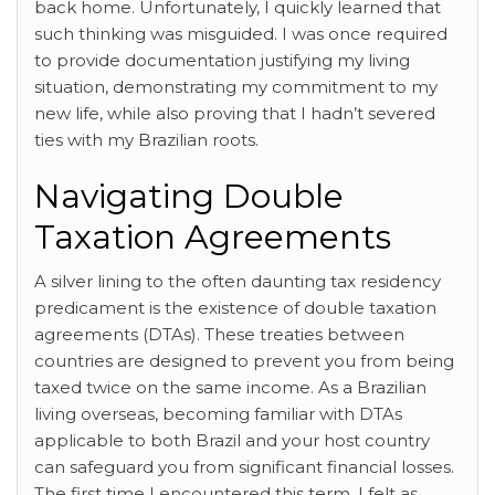
back home. Unfortunately, I quickly learned that
such thinking was misguided. I was once required
to provide documentation justifying my living
situation, demonstrating my commitment to my
new life, while also proving that I hadn’t severed
ties with my Brazilian roots.
Navigating Double
Taxation Agreements
A silver lining to the often daunting tax residency
predicament is the existence of double taxation
agreements (DTAs). These treaties between
countries are designed to prevent you from being
taxed twice on the same income. As a Brazilian
living overseas, becoming familiar with DTAs
applicable to both Brazil and your host country
can safeguard you from significant financial losses.
The first time I encountered this term, I felt as