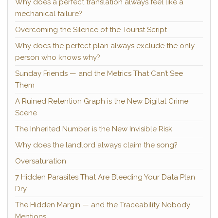
Why does a perfect translation always feel like a
mechanical failure?
Overcoming the Silence of the Tourist Script
Why does the perfect plan always exclude the only
person who knows why?
Sunday Friends — and the Metrics That Can’t See
Them
A Ruined Retention Graph is the New Digital Crime
Scene
The Inherited Number is the New Invisible Risk
Why does the landlord always claim the song?
Oversaturation
7 Hidden Parasites That Are Bleeding Your Data Plan
Dry
The Hidden Margin — and the Traceability Nobody
Mentions