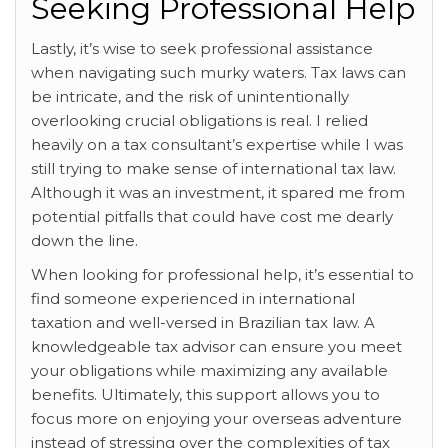
Seeking Professional Help
Lastly, it’s wise to seek professional assistance
when navigating such murky waters. Tax laws can
be intricate, and the risk of unintentionally
overlooking crucial obligations is real. I relied
heavily on a tax consultant’s expertise while I was
still trying to make sense of international tax law.
Although it was an investment, it spared me from
potential pitfalls that could have cost me dearly
down the line.
When looking for professional help, it’s essential to
find someone experienced in international
taxation and well-versed in Brazilian tax law. A
knowledgeable tax advisor can ensure you meet
your obligations while maximizing any available
benefits. Ultimately, this support allows you to
focus more on enjoying your overseas adventure
instead of stressing over the complexities of tax