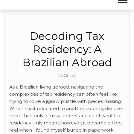
Decoding Tax
Residency: A
Brazilian Abroad
By
Off
As a Brazilian living abroad, navigating the
complexities of tax residency can often feel like
trying to solve a jigsaw puzzle with pieces missing.
When I first relocated to another country,
discover
here
I had only a fuzzy understanding of what tax
residency truly meant; however, it became all too
real when I found myself buried in paperwork.