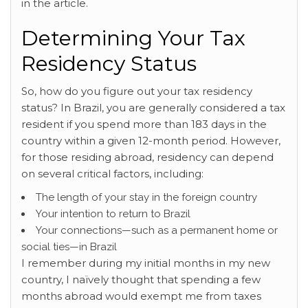
in the article.
Determining Your Tax
Residency Status
So, how do you figure out your tax residency
status? In Brazil, you are generally considered a tax
resident if you spend more than 183 days in the
country within a given 12-month period. However,
for those residing abroad, residency can depend
on several critical factors, including:
The length of your stay in the foreign country
Your intention to return to Brazil
Your connections—such as a permanent home or
social ties—in Brazil
I remember during my initial months in my new
country, I naïvely thought that spending a few
months abroad would exempt me from taxes