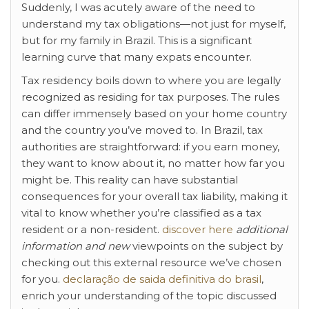
Suddenly, I was acutely aware of the need to
understand my tax obligations—not just for myself,
but for my family in Brazil. This is a significant
learning curve that many expats encounter.
Tax residency boils down to where you are legally
recognized as residing for tax purposes. The rules
can differ immensely based on your home country
and the country you’ve moved to. In Brazil, tax
authorities are straightforward: if you earn money,
they want to know about it, no matter how far you
might be. This reality can have substantial
consequences for your overall tax liability, making it
vital to know whether you’re classified as a tax
resident or a non-resident.
discover here
additional
information and new
viewpoints on the subject by
checking out this external resource we’ve chosen
for you.
declaração de saida
definitiva do brasil
,
enrich your understanding of the topic discussed