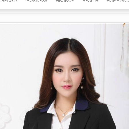
BEAUTY
BUSINESS
FINANCE
HEALTH
HOME AND