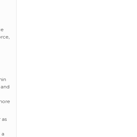
ce
rce,
hin
t and
 more
r as
 a