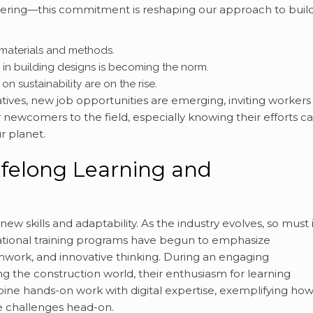
ering—this commitment is reshaping our approach to buil
 materials and methods.
s in building designs is becoming the norm.
 sustainability are on the rise.
iatives, new job opportunities are emerging, inviting workers
or newcomers to the field, especially knowing their efforts c
r planet.
 Lifelong Learning and
w skills and adaptability. As the industry evolves, so must i
cational training programs have begun to emphasize
mwork, and innovative thinking. During an engaging
g the construction world, their enthusiasm for learning
ne hands-on work with digital expertise, exemplifying how
re challenges head-on.