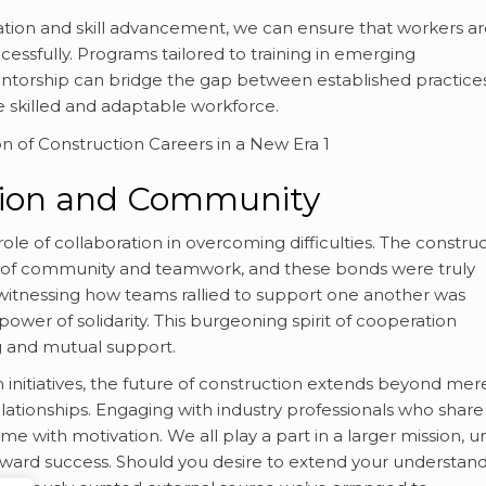
ion and skill advancement, we can ensure that workers ar
cessfully. Programs tailored to training in emerging
ntorship can bridge the gap between established practice
e skilled and adaptable workforce.
ation and Community
ole of collaboration in overcoming difficulties. The constru
nse of community and teamwork, and these bonds were truly
witnessing how teams rallied to support one another was
 power of solidarity. This burgeoning spirit of cooperation
g and mutual support.
initiatives, the future of construction extends beyond mer
relationships. Engaging with industry professionals who share
 me with motivation. We all play a part in a larger mission, u
ward success. Should you desire to extend your understan