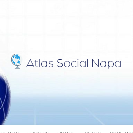
IAL NAPA