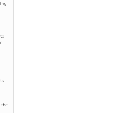
ding
 to
an
ts
 the