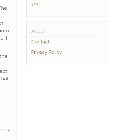
you
 The
or
into
About
u’ll
Contact
Privacy Policy
 the
ect
That
ones,