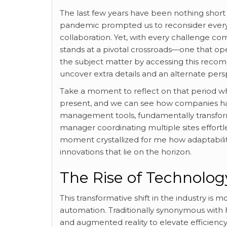
The last few years have been nothing short o
pandemic prompted us to reconsider every
collaboration. Yet, with every challenge co
stands at a pivotal crossroads—one that op
the subject matter by accessing this rec
uncover extra details and an alternate pers
Take a moment to reflect on that period whe
present, and we can see how companies ha
management tools, fundamentally transform
manager coordinating multiple sites effortle
moment crystallized for me how adaptabilit
innovations that lie on the horizon.
The Rise of Technolo
This transformative shift in the industry is 
automation. Traditionally synonymous with h
and augmented reality to elevate efficiency