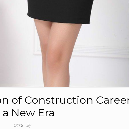
on of Construction Caree
n a New Era
By
Off