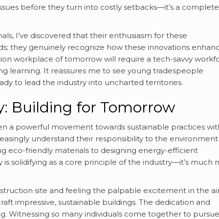
l issues before they turn into costly setbacks—it’s a complete
als, I’ve discovered that their enthusiasm for these
s; they genuinely recognize how these innovations enhan
ion workplace of tomorrow will require a tech-savvy workfo
elong learning. It reassures me to see young tradespeople
dy to lead the industry into uncharted territories.
y: Building for Tomorrow
en a powerful movement towards sustainable practices wit
reasingly understand their responsibility to the environmen
ing eco-friendly materials to designing energy-efficient
 is solidifying as a core principle of the industry—it’s much
nstruction site and feeling the palpable excitement in the ai
raft impressive, sustainable buildings. The dedication and
g. Witnessing so many individuals come together to pursue