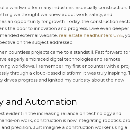
f a whirlwind for many industries, especially construction.
thing we thought we knew about work, safety, and
mes an opportunity for growth. Today, the construction sect
ens the door to innovation and progress. Dive even deeper 
ommended external website.
real estate headhunters UAE
, yo
pective on the subject addressed.
n countless projects came to a standstill. Fast forward to
ve eagerly embraced digital technologies and remote
ing workflows. I remember my first encounter with a proj
ssly through a cloud-based platform; it was truly inspiring. 
y drives progress and ignited my curiosity about the new
gy and Automation
most evident in the increasing reliance on technology and
ands-on work, construction is now integrating robotics, dr
 and precision. Just imagine a construction worker using a