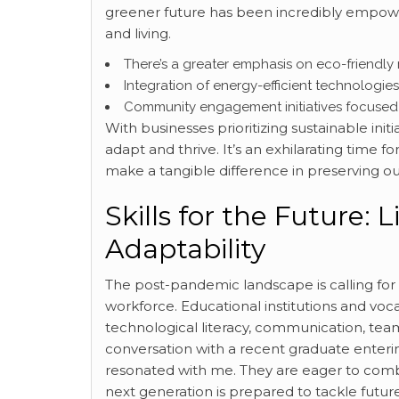
greener future has been incredibly empow
and living.
There’s a greater emphasis on eco-friendly
Integration of energy-efficient technologie
Community engagement initiatives focused on
With businesses prioritizing sustainable init
adapt and thrive. It’s an exhilarating time f
make a tangible difference in preserving ou
Skills for the Future:
Adaptability
The post-pandemic landscape is calling for ne
workforce. Educational institutions and vo
technological literacy, communication, tea
conversation with a recent graduate enterin
resonated with me. They are eager to combi
next generation is prepared to tackle futu