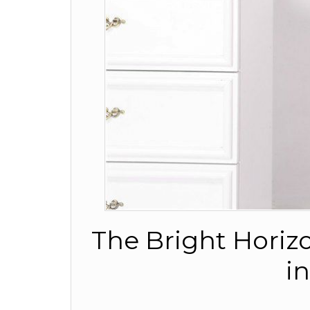
The Bright Horiz
i