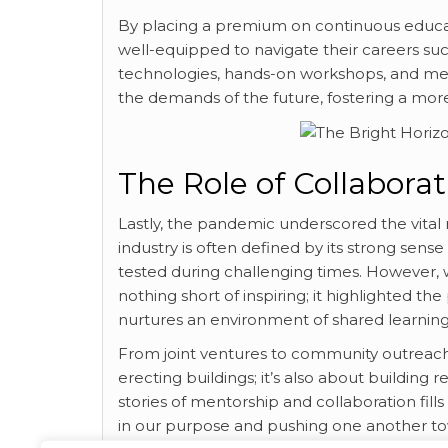
By placing a premium on continuous educat
well-equipped to navigate their careers suc
technologies, hands-on workshops, and me
the demands of the future, fostering a mor
The Role of Collabor
Lastly, the pandemic underscored the vital r
industry is often defined by its strong se
tested during challenging times. However, 
nothing short of inspiring; it highlighted the
nurtures an environment of shared learnin
From joint ventures to community outreach 
erecting buildings; it’s also about building 
stories of mentorship and collaboration fills
in our purpose and pushing one another to