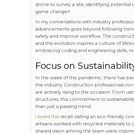
drone to survey a site, identifying potentia
game changer!
In my conversations with industry profession
advancements goes beyond following trend
safety and improve workflow. The construct
and this evolution inspires a culture of lif
embracing coding and engineering skills, rea
Focus on Sustainabilit
In the wake of the pandemic, there has be
the industry. Construction professionals inc
are actively rising to the occasion. From us
structures, this commitment to sustainability
than just a passing trend.
i loved this
recall visiting an eco-friendly co
artisans worked with recycled materials to c
shared vision among the team were inspirin