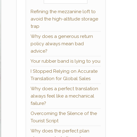
Refining the mezzanine loft to
avoid the high-altitude storage
trap
Why does a generous return
policy always mean bad
advice?
Your rubber band is lying to you
I Stopped Relying on Accurate
Translation for Global Sales
Why does a perfect translation
always feel like a mechanical
failure?
Overcoming the Silence of the
Tourist Script
Why does the perfect plan