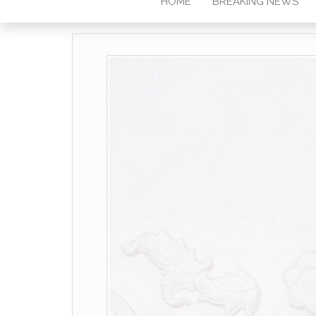
HOME
BREAKING NEWS