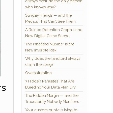
always exclude the only person
who knows why?
Sunday Friends — and the
Metrics That Can’t See Them
A Ruined Retention Graph is the
New Digital Crime Scene
The Inherited Number is the
New Invisible Risk
Why does the landlord always
claim the song?
Oversaturation
7 Hidden Parasites That Are
rs
Bleeding Your Data Plan Dry
The Hidden Margin — and the
Traceability Nobody Mentions
Your custom quote is lying to