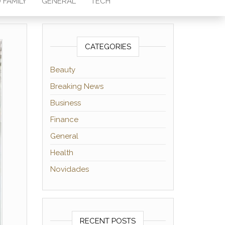
 FAMILY
GENERAL
TECH
CATEGORIES
Beauty
Breaking News
Business
Finance
General
Health
Novidades
RECENT POSTS