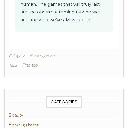
human. The games that will truly last
are the ones that remind us who we
are, and who we’ve always been.
Category
Breaking News
Finance
Tags
CATEGORIES
Beauty
Breaking News