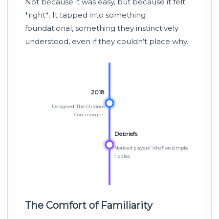
Not because it was easy, but because it felt
*right*. It tapped into something
foundational, something they instinctively
understood, even if they couldn’t place why.
2018
Designed ‘The Chronos
Conundrum’
Debriefs
Noticed players’ ‘Aha!’ on simple
riddles
The Comfort of Familiarity