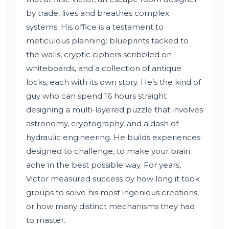
by trade, lives and breathes complex
systems. His office is a testament to
meticulous planning: blueprints tacked to
the walls, cryptic ciphers scribbled on
whiteboards, and a collection of antique
locks, each with its own story. He’s the kind of
guy who can spend 16 hours straight
designing a multi-layered puzzle that involves
astronomy, cryptography, and a dash of
hydraulic engineering. He builds experiences
designed to challenge, to make your brain
ache in the best possible way. For years,
Victor measured success by how long it took
groups to solve his most ingenious creations,
or how many distinct mechanisms they had
to master.