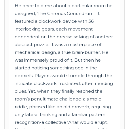
He once told me about a particular room he
designed, ‘The Chronos Conundrum.’ It
featured a clockwork device with 36
interlocking gears, each movement
dependent on the precise solving of another
abstract puzzle. It was a masterpiece of
mechanical design, a true brain-burner. He
was immensely proud of it. But then he
started noticing something odd in the
debriefs. Players would stumble through the
intricate clockwork, frustrated, often needing
clues. Yet, when they finally reached the
room’s penultimate challenge-a simple
riddle, phrased like an old proverb, requiring
only lateral thinking and a familiar pattern
recognition-a collective ‘Aha!’ would erupt.