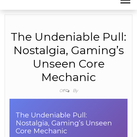
The Undeniable Pull:
Nostalgia, Gaming’s
Unseen Core
Mechanic
By
Off
The Undeniable Pull:
Nostalgia, Gaming’s Unseen
Core Mechanic