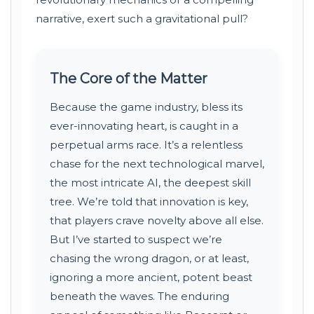
narrative, exert such a gravitational pull?
The Core of the Matter
Because the game industry, bless its
ever-innovating heart, is caught in a
perpetual arms race. It’s a relentless
chase for the next technological marvel,
the most intricate AI, the deepest skill
tree. We’re told that innovation is key,
that players crave novelty above all else.
But I’ve started to suspect we’re
chasing the wrong dragon, or at least,
ignoring a more ancient, potent beast
beneath the waves. The enduring