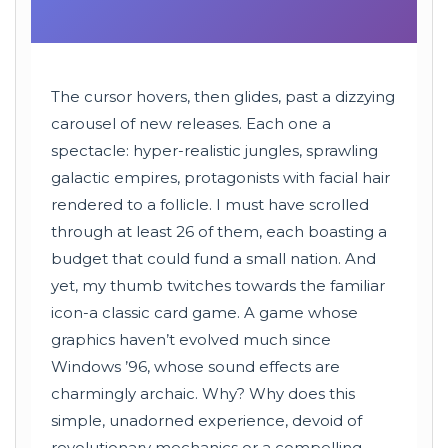
The cursor hovers, then glides, past a dizzying
carousel of new releases. Each one a
spectacle: hyper-realistic jungles, sprawling
galactic empires, protagonists with facial hair
rendered to a follicle. I must have scrolled
through at least 26 of them, each boasting a
budget that could fund a small nation. And
yet, my thumb twitches towards the familiar
icon-a classic card game. A game whose
graphics haven’t evolved much since
Windows ’96, whose sound effects are
charmingly archaic. Why? Why does this
simple, unadorned experience, devoid of
revolutionary mechanics or a compelling