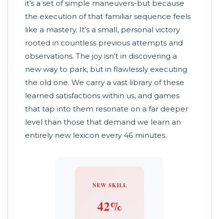
it’s a set of simple maneuvers-but because
the execution of that familiar sequence feels
like a mastery. It’s a small, personal victory
rooted in countless previous attempts and
observations. The joy isn’t in discovering a
new way to park, but in flawlessly executing
the old one. We carry a vast library of these
learned satisfactions within us, and games
that tap into them resonate on a far deeper
level than those that demand we learn an
entirely new lexicon every 46 minutes.
NEW SKILL
42%