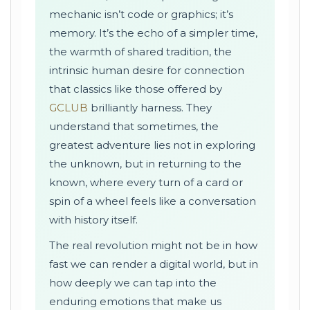
mechanic isn’t code or graphics; it’s
memory. It’s the echo of a simpler time,
the warmth of shared tradition, the
intrinsic human desire for connection
that classics like those offered by
GCLUB
brilliantly harness. They
understand that sometimes, the
greatest adventure lies not in exploring
the unknown, but in returning to the
known, where every turn of a card or
spin of a wheel feels like a conversation
with history itself.
The real revolution might not be in how
fast we can render a digital world, but in
how deeply we can tap into the
enduring emotions that make us