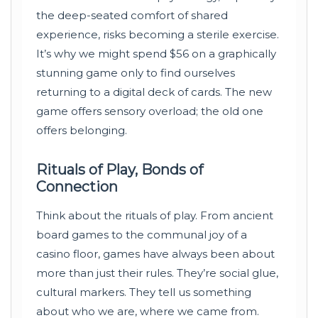
the deep-seated comfort of shared
experience, risks becoming a sterile exercise.
It’s why we might spend $56 on a graphically
stunning game only to find ourselves
returning to a digital deck of cards. The new
game offers sensory overload; the old one
offers belonging.
Rituals of Play, Bonds of
Connection
Think about the rituals of play. From ancient
board games to the communal joy of a
casino floor, games have always been about
more than just their rules. They’re social glue,
cultural markers. They tell us something
about who we are, where we came from.