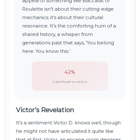
appeal of something like Baccarat or
Roulette isn’t about their cutting-edge
mechanics; it’s about their cultural
resonance. It’s the comforting hum of a
shared history, a whisper from
generations past that says, ‘You belong
here. You know this.’
42%
Likelihood to return
Victor’s Revelation
It’s a sentiment Victor D. knows well, though
he might not have articulated it quite like
that at first. Victor, an escape room designer