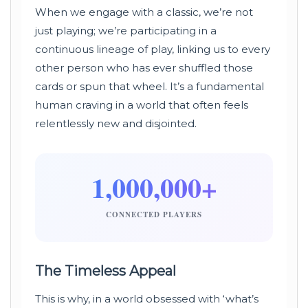
When we engage with a classic, we’re not
just playing; we’re participating in a
continuous lineage of play, linking us to every
other person who has ever shuffled those
cards or spun that wheel. It’s a fundamental
human craving in a world that often feels
relentlessly new and disjointed.
1,000,000+
CONNECTED PLAYERS
The Timeless Appeal
This is why, in a world obsessed with ‘what’s