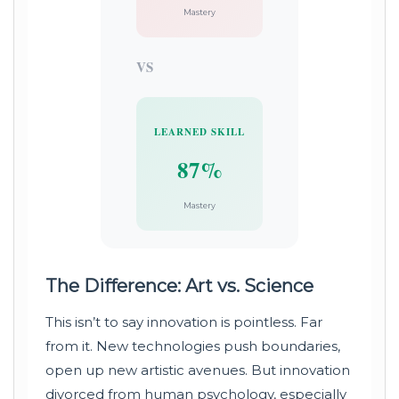
Mastery
VS
LEARNED SKILL
87%
Mastery
The Difference: Art vs. Science
This isn’t to say innovation is pointless. Far
from it. New technologies push boundaries,
open up new artistic avenues. But innovation
divorced from human psychology, especially