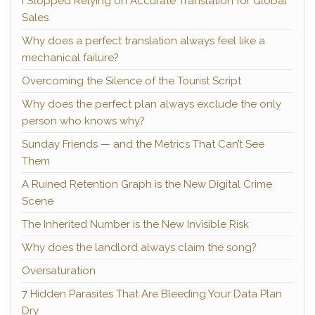
I Stopped Relying on Accurate Translation for Global
Sales
Why does a perfect translation always feel like a
mechanical failure?
Overcoming the Silence of the Tourist Script
Why does the perfect plan always exclude the only
person who knows why?
Sunday Friends — and the Metrics That Can’t See
Them
A Ruined Retention Graph is the New Digital Crime
Scene
The Inherited Number is the New Invisible Risk
Why does the landlord always claim the song?
Oversaturation
7 Hidden Parasites That Are Bleeding Your Data Plan
Dry