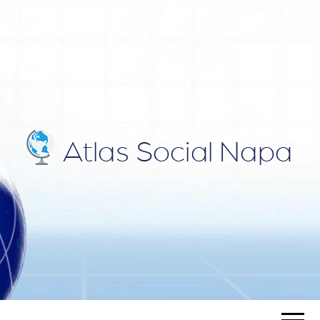
ATLAS
Blog
SOCIAL
NAPA