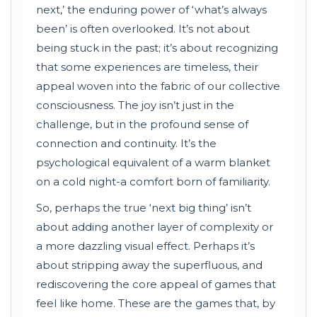
next,’ the enduring power of ‘what’s always
been’ is often overlooked. It’s not about
being stuck in the past; it’s about recognizing
that some experiences are timeless, their
appeal woven into the fabric of our collective
consciousness. The joy isn’t just in the
challenge, but in the profound sense of
connection and continuity. It’s the
psychological equivalent of a warm blanket
on a cold night-a comfort born of familiarity.
So, perhaps the true ‘next big thing’ isn’t
about adding another layer of complexity or
a more dazzling visual effect. Perhaps it’s
about stripping away the superfluous, and
rediscovering the core appeal of games that
feel like home. These are the games that, by