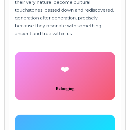
their very nature, become cultural
touchstones, passed down and rediscovered,
generation after generation, precisely
because they resonate with something
ancient and true within us.
❤️
Belonging