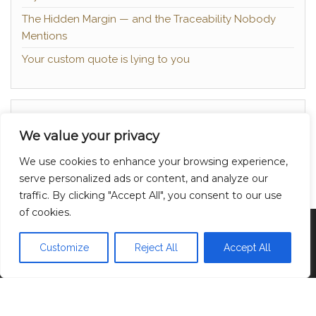
The Hidden Margin — and the Traceability Nobody
Mentions
Your custom quote is lying to you
About
We value your privacy
Contact
We use cookies to enhance your browsing experience,
Privacy Policy
serve personalized ads or content, and analyze our
traffic. By clicking "Accept All", you consent to our use
of cookies.
Proudly powered by
WordPress
|
Theme:
Head
Blog
Customize
Reject All
Accept All