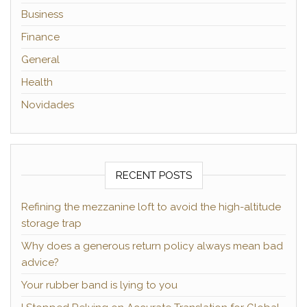
Business
Finance
General
Health
Novidades
RECENT POSTS
Refining the mezzanine loft to avoid the high-altitude
storage trap
Why does a generous return policy always mean bad
advice?
Your rubber band is lying to you