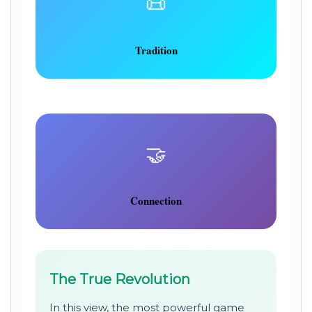
📜
Tradition
🤝
Connection
The True Revolution
In this view, the most powerful game