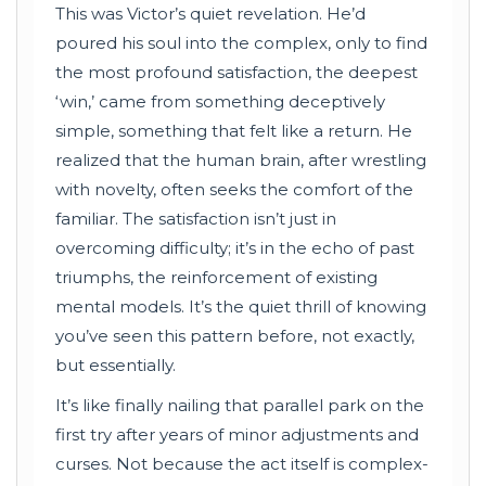
This was Victor’s quiet revelation. He’d
poured his soul into the complex, only to find
the most profound satisfaction, the deepest
‘win,’ came from something deceptively
simple, something that felt like a return. He
realized that the human brain, after wrestling
with novelty, often seeks the comfort of the
familiar. The satisfaction isn’t just in
overcoming difficulty; it’s in the echo of past
triumphs, the reinforcement of existing
mental models. It’s the quiet thrill of knowing
you’ve seen this pattern before, not exactly,
but essentially.
It’s like finally nailing that parallel park on the
first try after years of minor adjustments and
curses. Not because the act itself is complex-