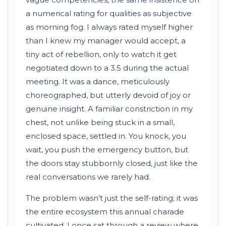
a numerical rating for qualities as subjective
as morning fog. I always rated myself higher
than I knew my manager would accept, a
tiny act of rebellion, only to watch it get
negotiated down to a 3.5 during the actual
meeting. It was a dance, meticulously
choreographed, but utterly devoid of joy or
genuine insight. A familiar constriction in my
chest, not unlike being stuck in a small,
enclosed space, settled in. You knock, you
wait, you push the emergency button, but
the doors stay stubbornly closed, just like the
real conversations we rarely had.
The problem wasn’t just the self-rating; it was
the entire ecosystem this annual charade
cultivated. I once sat through a review where