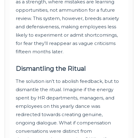
as a strength, where mistakes are learning
opportunities, not ammunition for a future
review. This system, however, breeds anxiety
and defensiveness, making employees less
likely to experiment or admit shortcomings,
for fear they’ll reappear as vague criticisms
fifteen months later.
Dismantling the Ritual
The solution isn’t to abolish feedback, but to
dismantle the ritual. Imagine if the energy
spent by HR departments, managers, and
employees on this yearly dance was
redirected towards creating genuine,
ongoing dialogue. What if compensation
conversations were distinct from