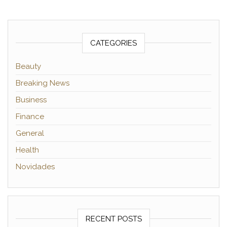
CATEGORIES
Beauty
Breaking News
Business
Finance
General
Health
Novidades
RECENT POSTS