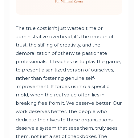
For Minimal Return
The true cost isn’t just wasted time or
administrative overhead; it’s the erosion of
trust, the stifling of creativity, and the
demoralization of otherwise passionate
professionals. It teaches us to play the game,
to present a sanitized version of ourselves,
rather than fostering genuine self-
improvement. It forces us into a specific
mold, when the real value often lies in
breaking free from it. We deserve better. Our
work deserves better. The people who
dedicate their lives to these organizations
deserve a system that sees them, truly sees
them, not just a set of checkboxes. The