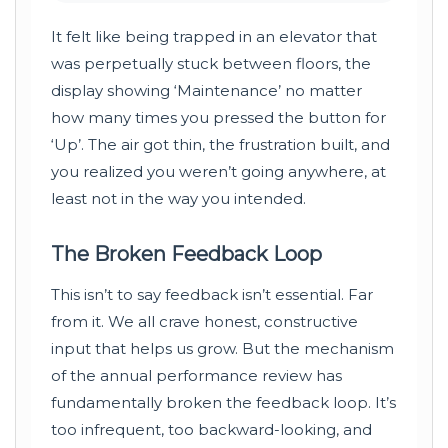
It felt like being trapped in an elevator that
was perpetually stuck between floors, the
display showing ‘Maintenance’ no matter
how many times you pressed the button for
‘Up’. The air got thin, the frustration built, and
you realized you weren’t going anywhere, at
least not in the way you intended.
The Broken Feedback Loop
This isn’t to say feedback isn’t essential. Far
from it. We all crave honest, constructive
input that helps us grow. But the mechanism
of the annual performance review has
fundamentally broken the feedback loop. It’s
too infrequent, too backward-looking, and