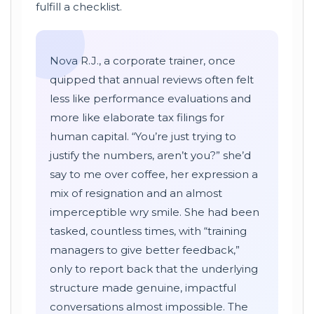
fulfill a checklist.
Nova R.J., a corporate trainer, once
quipped that annual reviews often felt
less like performance evaluations and
more like elaborate tax filings for
human capital. “You’re just trying to
justify the numbers, aren’t you?” she’d
say to me over coffee, her expression a
mix of resignation and an almost
imperceptible wry smile. She had been
tasked, countless times, with “training
managers to give better feedback,”
only to report back that the underlying
structure made genuine, impactful
conversations almost impossible. The