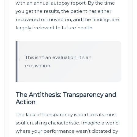
with an annual autopsy report. By the time
you get the results, the patient has either
recovered or moved on, and the findings are
largely irrelevant to future health.
“
This isn’t an evaluation; it’s an
excavation.
The Antithesis: Transparency and
Action
The lack of transparency is perhaps its most
soul-crushing characteristic. Imagine a world
where your performance wasn’t dictated by