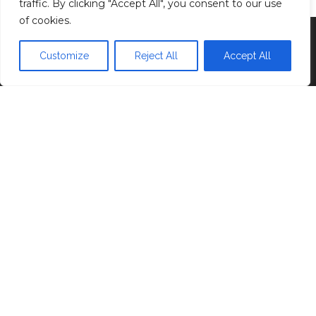
traffic. By clicking "Accept All", you consent to our use
of cookies.
Proudly powered by
WordPress
|
Theme:
Head
Blog
Customize
Reject All
Accept All