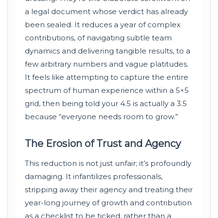
a legal document whose verdict has already
been sealed. It reduces a year of complex
contributions, of navigating subtle team
dynamics and delivering tangible results, to a
few arbitrary numbers and vague platitudes.
It feels like attempting to capture the entire
spectrum of human experience within a 5×5
grid, then being told your 4.5 is actually a 3.5
because “everyone needs room to grow.”
The Erosion of Trust and Agency
This reduction is not just unfair; it’s profoundly
damaging. It infantilizes professionals,
stripping away their agency and treating their
year-long journey of growth and contribution
as a checklist to be ticked, rather than a