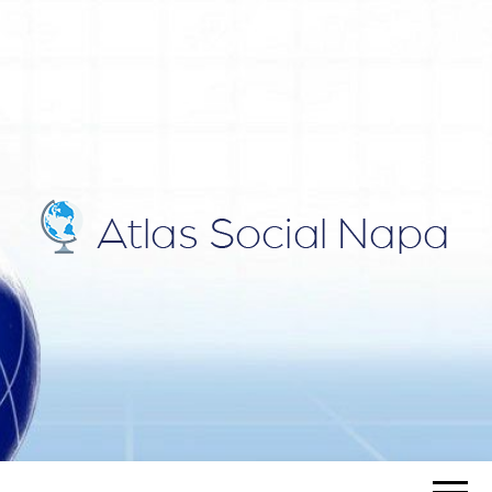
ATLAS
Blog
SOCIAL
NAPA