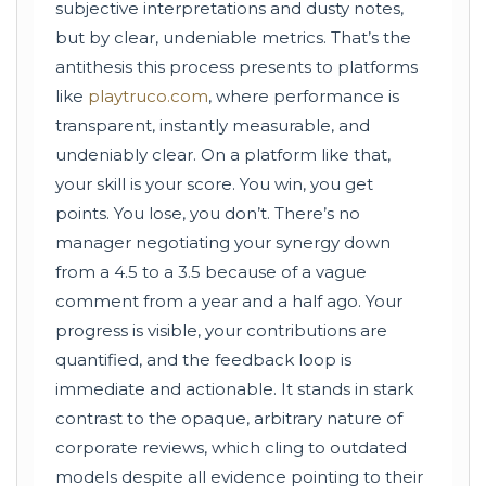
subjective interpretations and dusty notes,
but by clear, undeniable metrics. That’s the
antithesis this process presents to platforms
like
playtruco.com
, where performance is
transparent, instantly measurable, and
undeniably clear. On a platform like that,
your skill is your score. You win, you get
points. You lose, you don’t. There’s no
manager negotiating your synergy down
from a 4.5 to a 3.5 because of a vague
comment from a year and a half ago. Your
progress is visible, your contributions are
quantified, and the feedback loop is
immediate and actionable. It stands in stark
contrast to the opaque, arbitrary nature of
corporate reviews, which cling to outdated
models despite all evidence pointing to their