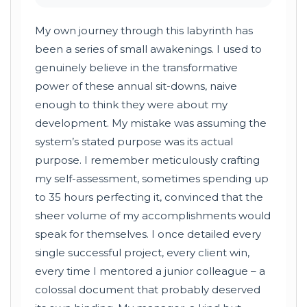
My own journey through this labyrinth has
been a series of small awakenings. I used to
genuinely believe in the transformative
power of these annual sit-downs, naive
enough to think they were about my
development. My mistake was assuming the
system’s stated purpose was its actual
purpose. I remember meticulously crafting
my self-assessment, sometimes spending up
to 35 hours perfecting it, convinced that the
sheer volume of my accomplishments would
speak for themselves. I once detailed every
single successful project, every client win,
every time I mentored a junior colleague – a
colossal document that probably deserved