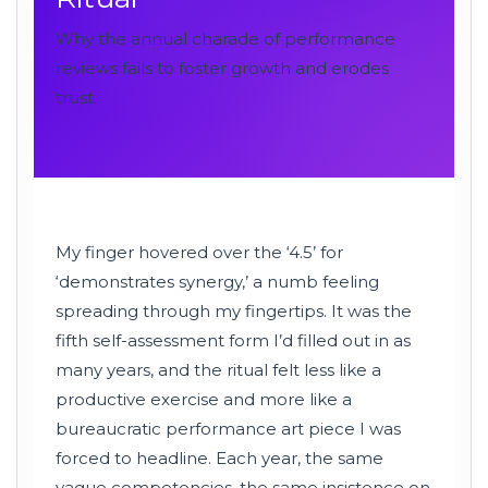
Why the annual charade of performance
reviews fails to foster growth and erodes
trust.
My finger hovered over the ‘4.5’ for
‘demonstrates synergy,’ a numb feeling
spreading through my fingertips. It was the
fifth self-assessment form I’d filled out in as
many years, and the ritual felt less like a
productive exercise and more like a
bureaucratic performance art piece I was
forced to headline. Each year, the same
vague competencies, the same insistence on