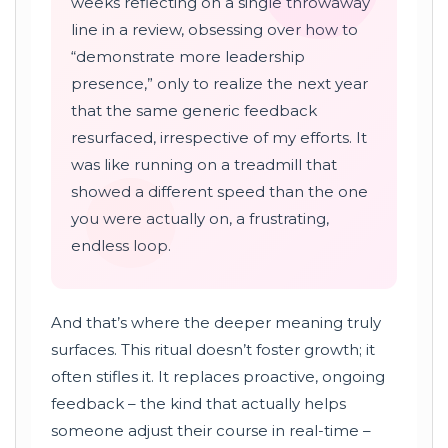
weeks reflecting on a single throwaway
line in a review, obsessing over how to
“demonstrate more leadership
presence,” only to realize the next year
that the same generic feedback
resurfaced, irrespective of my efforts. It
was like running on a treadmill that
showed a different speed than the one
you were actually on, a frustrating,
endless loop.
And that’s where the deeper meaning truly
surfaces. This ritual doesn’t foster growth; it
often stifles it. It replaces proactive, ongoing
feedback – the kind that actually helps
someone adjust their course in real-time –