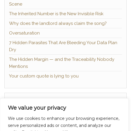
Scene
The Inherited Number is the New Invisible Risk
Why does the landlord always claim the song?
Oversaturation
7 Hidden Parasites That Are Bleeding Your Data Plan
Dry
The Hidden Margin — and the Traceability Nobody
Mentions
Your custom quote is lying to you
About
We value your privacy
Contact
We use cookies to enhance your browsing experience,
Privacy Policy
serve personalized ads or content, and analyze our