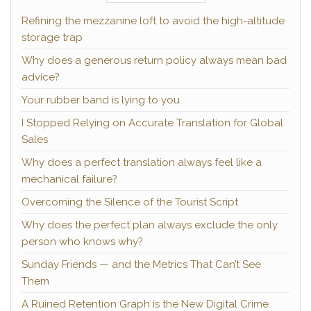
Refining the mezzanine loft to avoid the high-altitude
storage trap
Why does a generous return policy always mean bad
advice?
Your rubber band is lying to you
I Stopped Relying on Accurate Translation for Global
Sales
Why does a perfect translation always feel like a
mechanical failure?
Overcoming the Silence of the Tourist Script
Why does the perfect plan always exclude the only
person who knows why?
Sunday Friends — and the Metrics That Can’t See
Them
A Ruined Retention Graph is the New Digital Crime