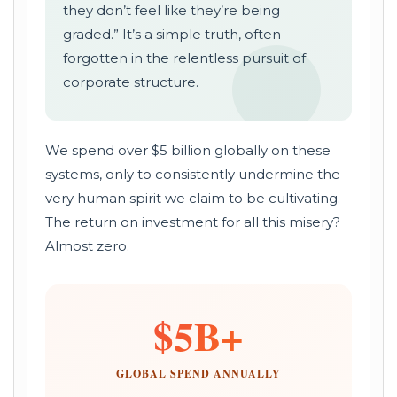
they don’t feel like they’re being
graded.” It’s a simple truth, often
forgotten in the relentless pursuit of
corporate structure.
We spend over $5 billion globally on these
systems, only to consistently undermine the
very human spirit we claim to be cultivating.
The return on investment for all this misery?
Almost zero.
$5B+
GLOBAL SPEND ANNUALLY