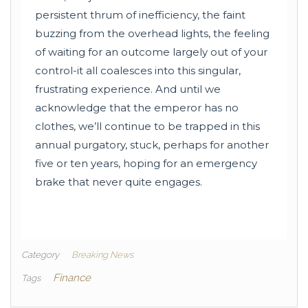
persistent thrum of inefficiency, the faint
buzzing from the overhead lights, the feeling
of waiting for an outcome largely out of your
control-it all coalesces into this singular,
frustrating experience. And until we
acknowledge that the emperor has no
clothes, we’ll continue to be trapped in this
annual purgatory, stuck, perhaps for another
five or ten years, hoping for an emergency
brake that never quite engages.
Category
Breaking News
Finance
Tags