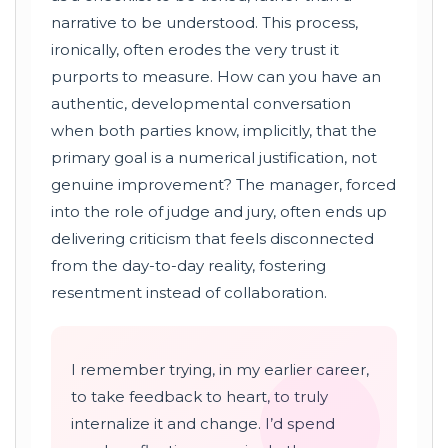
narrative to be understood. This process,
ironically, often erodes the very trust it
purports to measure. How can you have an
authentic, developmental conversation
when both parties know, implicitly, that the
primary goal is a numerical justification, not
genuine improvement? The manager, forced
into the role of judge and jury, often ends up
delivering criticism that feels disconnected
from the day-to-day reality, fostering
resentment instead of collaboration.
I remember trying, in my earlier career,
to take feedback to heart, to truly
internalize it and change. I’d spend