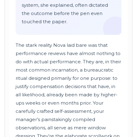
system, she explained, often dictated
the outcome before the pen even
touched the paper.
The stark reality Nova laid bare was that
performance reviews have almost nothing to
do with actual performance. They are, in their
most common incarnation, a bureaucratic
ritual designed primarily for one purpose: to
justify compensation decisions that have, in
all likelihood, already been made by higher-
ups weeks or even months prior. Your
carefully crafted self-assessment, your
manager’s painstakingly compiled
observations, all serve as mere window
dressing. They’re the elaborate scrollwork on