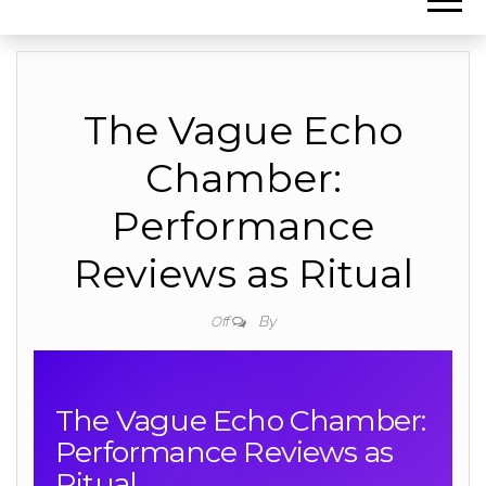
The Vague Echo
Chamber:
Performance
Reviews as Ritual
By
Off
The Vague Echo Chamber:
Performance Reviews as
Ritual