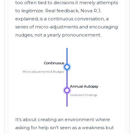
too often tied to decisions it merely attempts
to legitimize. Real feedback, Nova R.J.
explained, is a continuous conversation, a
series of micro-adjustments and encouraging
nudges, not a yearly pronouncement.
Continuous
Micro-adjustments & Nudges
Annual Autopsy
Irrelevant Findings
It’s about creating an environment where
asking for help isn’t seen as a weakness but