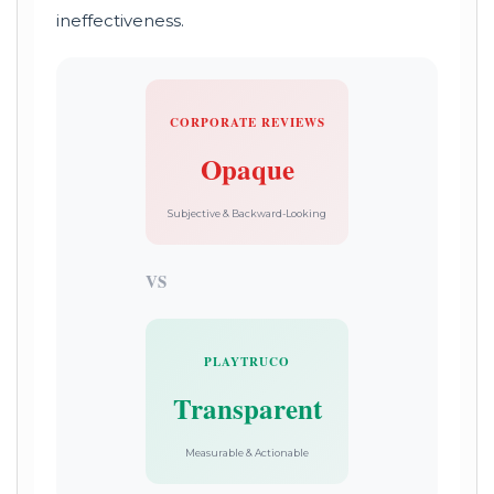
ineffectiveness.
CORPORATE REVIEWS
Opaque
Subjective & Backward-Looking
VS
PLAYTRUCO
Transparent
Measurable & Actionable