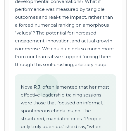
developmental conversations? What if
performance was measured by tangible
outcomes and real-time impact, rather than
a forced numerical ranking on amorphous
“values”? The potential for increased
engagement, innovation, and actual growth
is immense. We could unlock so much more
from our teams if we stopped forcing them
through this soul-crushing, arbitrary hoop.
Nova R.J. often lamented that her most
effective leadership training sessions
were those that focused on informal,
spontaneous check-ins, not the
structured, mandated ones. “People
only truly open up,” she’d say, “when