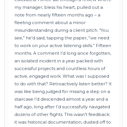
my manager, bless his heart, pulled out a
note from nearly fifteen months ago – a
fleeting comment about a minor
misunderstanding during a client pitch. “You
see,” he’d said, tapping the paper, “we need
to work on your active listening skills.” Fifteen
months. A comment I’d long since forgotten,
an isolated incident in a year packed with
successful projects and countless hours of
active, engaged work. What was I supposed
to do with that? Retroactively listen better? It
was like being judged for missing a step on a
staircase I’d descended almost a year and a
half ago, long after I’d successfully navigated
dozens of other flights. This wasn’t feedback;
it was historical documentation, dusted off to