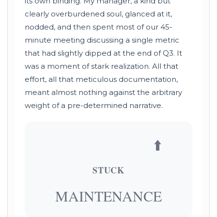
its own binding. My manager, a kind but
clearly overburdened soul, glanced at it,
nodded, and then spent most of our 45-
minute meeting discussing a single metric
that had slightly dipped at the end of Q3. It
was a moment of stark realization. All that
effort, all that meticulous documentation,
meant almost nothing against the arbitrary
weight of a pre-determined narrative.
⬆️
STUCK
MAINTENANCE