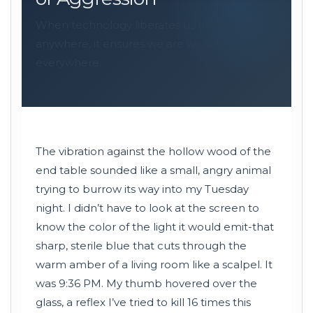
When technology liberates us to work
anywhere, it ensures we are working
everywhere.
The vibration against the hollow wood of the
end table sounded like a small, angry animal
trying to burrow its way into my Tuesday
night. I didn’t have to look at the screen to
know the color of the light it would emit-that
sharp, sterile blue that cuts through the
warm amber of a living room like a scalpel. It
was 9:36 PM. My thumb hovered over the
glass, a reflex I’ve tried to kill 16 times this