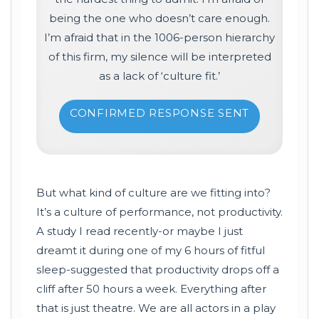
being the one who doesn’t care enough.
I’m afraid that in the 1006-person hierarchy
of this firm, my silence will be interpreted
as a lack of ‘culture fit.’
CONFIRMED RESPONSE SENT
But what kind of culture are we fitting into?
It’s a culture of performance, not productivity.
A study I read recently-or maybe I just
dreamt it during one of my 6 hours of fitful
sleep-suggested that productivity drops off a
cliff after 50 hours a week. Everything after
that is just theatre. We are all actors in a play