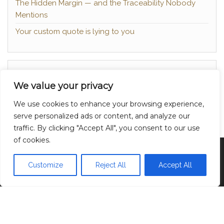
The Hidden Margin — and the Traceability Nobody
Mentions
Your custom quote is lying to you
About
We value your privacy
Contact
We use cookies to enhance your browsing experience,
Privacy Policy
serve personalized ads or content, and analyze our
traffic. By clicking "Accept All", you consent to our use
of cookies.
Proudly powered by
WordPress
|
Theme:
Head
Blog
Customize
Reject All
Accept All