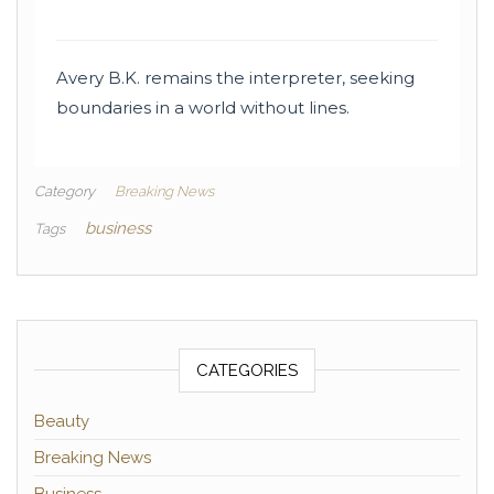
Avery B.K. remains the interpreter, seeking
boundaries in a world without lines.
Category
Breaking News
business
Tags
CATEGORIES
Beauty
Breaking News