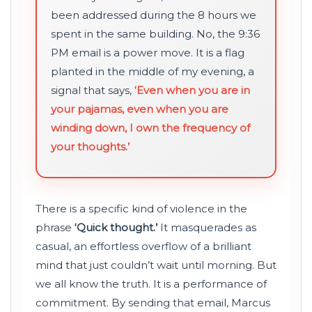
been addressed during the 8 hours we
spent in the same building. No, the 9:36
PM email is a power move. It is a flag
planted in the middle of my evening, a
signal that says,
‘Even when you are in
your pajamas, even when you are
winding down, I own the frequency of
your thoughts.’
There is a specific kind of violence in the
phrase
‘Quick thought.’
It masquerades as
casual, an effortless overflow of a brilliant
mind that just couldn’t wait until morning. But
we all know the truth. It is a performance of
commitment. By sending that email, Marcus