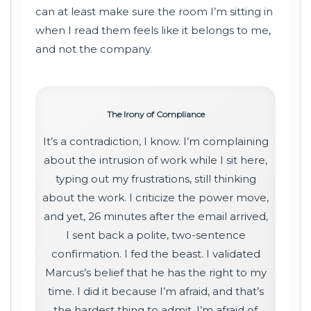
can at least make sure the room I’m sitting in
when I read them feels like it belongs to me,
and not the company.
The Irony of Compliance
It’s a contradiction, I know. I’m complaining
about the intrusion of work while I sit here,
typing out my frustrations, still thinking
about the work. I criticize the power move,
and yet, 26 minutes after the email arrived,
I sent back a polite, two-sentence
confirmation. I fed the beast. I validated
Marcus’s belief that he has the right to my
time. I did it because I’m afraid, and that’s
the hardest thing to admit. I’m afraid of