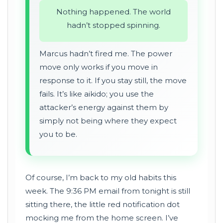
Nothing happened. The world
hadn’t stopped spinning.
Marcus hadn’t fired me. The power
move only works if you move in
response to it. If you stay still, the move
fails. It’s like aikido; you use the
attacker’s energy against them by
simply not being where they expect
you to be.
Of course, I’m back to my old habits this
week. The 9:36 PM email from tonight is still
sitting there, the little red notification dot
mocking me from the home screen. I’ve