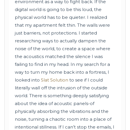
environment as a way to fight back. If the
digital world is going to be this loud, the
physical world has to be quieter. I realized
that my apartment felt thin. The walls were
just barriers, not protections. I started
researching ways to actually dampen the
noise of the world, to create a space where
the acoustics matched the silence I was
failing to find in my head. In my search for a
way to turn my home back into a fortress, I
looked into
Slat Solution
to see if I could
literally wall off the intrusion of the outside
world. There is something deeply satisfying
about the idea of acoustic panels-of
physically absorbing the vibrations and the
noise, turning a chaotic room into a place of
intentional stillness. If I can’t stop the emails, I