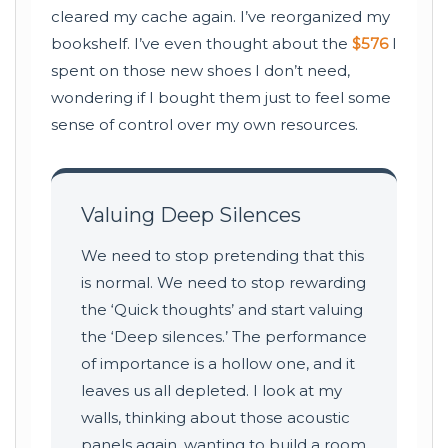
cleared my cache again. I’ve reorganized my
bookshelf. I’ve even thought about the
$576
I
spent on those new shoes I don’t need,
wondering if I bought them just to feel some
sense of control over my own resources.
Valuing Deep Silences
We need to stop pretending that this
is normal. We need to stop rewarding
the ‘Quick thoughts’ and start valuing
the ‘Deep silences.’ The performance
of importance is a hollow one, and it
leaves us all depleted. I look at my
walls, thinking about those acoustic
panels again, wanting to build a room