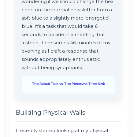
wondering if we should change the hex
code on the internal newsletter from a
soft blue to a slightly more ‘energetic’
blue. It’s a task that would take 6
seconds to decide in a meeting, but
instead, it consumes 46 minutes of my
evening as I craft a response that
sounds appropriately enthusiastic
without being sycophantic.
The Actual Task vs. The Perceived Time Sink
Building Physical Walls
I recently started looking at my physical