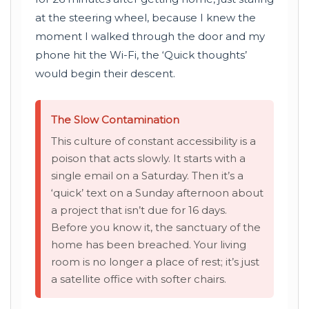
at the steering wheel, because I knew the
moment I walked through the door and my
phone hit the Wi-Fi, the ‘Quick thoughts’
would begin their descent.
The Slow Contamination
This culture of constant accessibility is a
poison that acts slowly. It starts with a
single email on a Saturday. Then it’s a
‘quick’ text on a Sunday afternoon about
a project that isn’t due for 16 days.
Before you know it, the sanctuary of the
home has been breached. Your living
room is no longer a place of rest; it’s just
a satellite office with softer chairs.