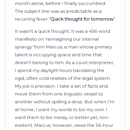
month alone, before I finally succumbed.
The subject line was as predictable as a
recurring fever:
‘Quick thought for tomorrow.’
It wasn’t a quick thought. It was a 456-word
manifesto on ‘reimagining our internal
synergy’ from Marcus, a man whose primary
talent is occupying space and time that
doesn’t belong to him. As a court interpreter,
I spend my daylight hours translating the
rigid, often cold realities of the legal system.
My job is precision. I take a set of facts and
move them from one linguistic vessel to
another without spilling a drop. But when I’m
at home, I want my words to be my own. I
want them to be messy, or better yet, non-
existent. Marcus, however, views the 56-hour