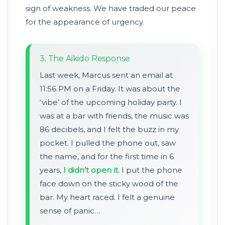
sign of weakness. We have traded our peace
for the appearance of urgency.
3. The Aikido Response
Last week, Marcus sent an email at
11:56 PM on a Friday. It was about the
‘vibe’ of the upcoming holiday party. I
was at a bar with friends, the music was
86 decibels, and I felt the buzz in my
pocket. I pulled the phone out, saw
the name, and for the first time in 6
years,
I didn’t open it.
I put the phone
face down on the sticky wood of the
bar. My heart raced. I felt a genuine
sense of panic…