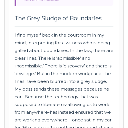
The Grey Sludge of Boundaries
I find myself back in the courtroom in my
mind, interpreting for a witness who is being
grilled about boundaries. In the law, there are
clear lines. There is ‘admissible’ and
‘inadmissible.’ There is ‘discovery’ and there is
‘privilege.’ But in the modern workplace, the
lines have been blurred into a grey sludge.
My boss sends these messages because he
can. Because the technology that was
supposed to liberate us-allowing us to work
from anywhere-has instead ensured that we
are working everywhere. I once sat in my car
for 26 minutes after getting home, just staring