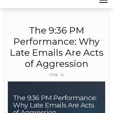
The 9:36 PM
Performance: Why
Late Emails Are Acts
of Aggression
By
Off
The 9:36 PM Performance:
Why Late Emails Are Acts
of Aggression