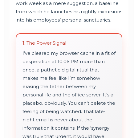
work week as a mere suggestion, a baseline
from which he launches his nightly excursions
into his employees’ personal sanctuaries.
1. The Power Signal
I’ve cleared my browser cache in a fit of
desperation at 10:06 PM more than
once, a pathetic digital ritual that
makes me feel like I’m somehow
erasing the tether between my
personal life and the office server. It’s a
placebo, obviously. You can’t delete the
feeling of being watched. That late-
night email is never about the
information it contains. If the ‘synergy’
was truly that urgent, it would have