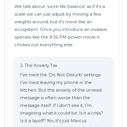
We talk about ‘work-life balance’ as if it’s a
scale we can just adjust by moving a few
weights around, but it’s more like an
ecosystem. Once you introduce an invasive
species-like the 9:36 PM power move-it
chokes out everything else.
2. The Anxiety Tax
I’ve tried the ‘Do Not Disturb’ settings.
I’ve tried leaving my phone in the
kitchen. But the anxiety of the unread
message is often worse than the
message itself. If I don’t see it, I’m
imagining what it could be. Is it a crisis?
Is it a layoff? No, it’s just Marcus