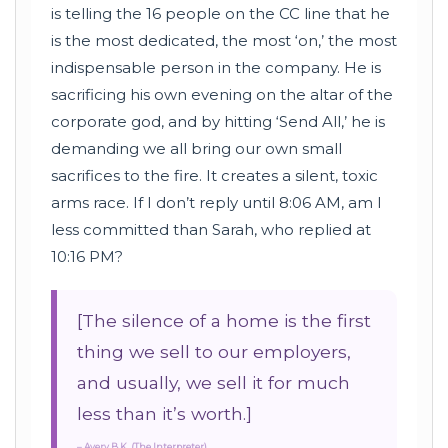
is telling the 16 people on the CC line that he
is the most dedicated, the most ‘on,’ the most
indispensable person in the company. He is
sacrificing his own evening on the altar of the
corporate god, and by hitting ‘Send All,’ he is
demanding we all bring our own small
sacrifices to the fire. It creates a silent, toxic
arms race. If I don’t reply until 8:06 AM, am I
less committed than Sarah, who replied at
10:16 PM?
[The silence of a home is the first
thing we sell to our employers,
and usually, we sell it for much
less than it’s worth.]
– Avery B.K. (The Interpreter)