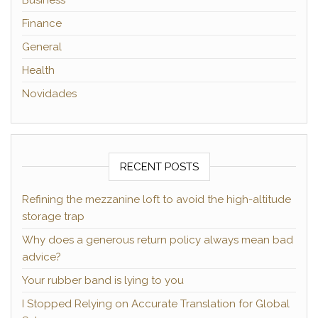
Business
Finance
General
Health
Novidades
RECENT POSTS
Refining the mezzanine loft to avoid the high-altitude
storage trap
Why does a generous return policy always mean bad
advice?
Your rubber band is lying to you
I Stopped Relying on Accurate Translation for Global