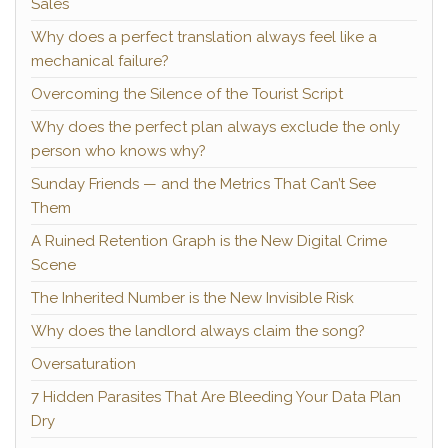
Sales
Why does a perfect translation always feel like a
mechanical failure?
Overcoming the Silence of the Tourist Script
Why does the perfect plan always exclude the only
person who knows why?
Sunday Friends — and the Metrics That Can’t See
Them
A Ruined Retention Graph is the New Digital Crime
Scene
The Inherited Number is the New Invisible Risk
Why does the landlord always claim the song?
Oversaturation
7 Hidden Parasites That Are Bleeding Your Data Plan
Dry