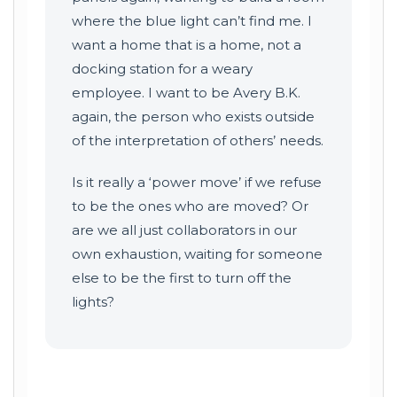
where the blue light can’t find me. I
want a home that is a home, not a
docking station for a weary
employee. I want to be Avery B.K.
again, the person who exists outside
of the interpretation of others’ needs.
Is it really a ‘power move’ if we refuse
to be the ones who are moved? Or
are we all just collaborators in our
own exhaustion, waiting for someone
else to be the first to turn off the
lights?