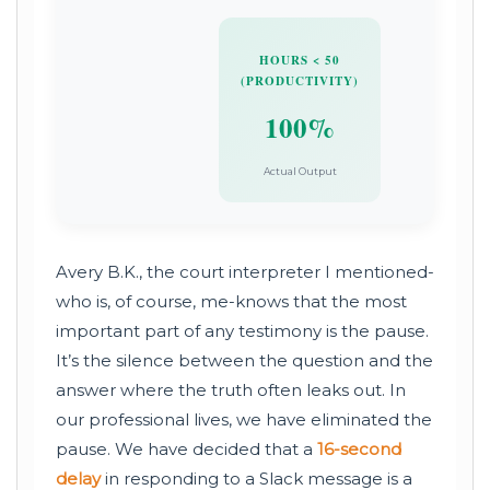
HOURS < 50
(PRODUCTIVITY)
100%
Actual Output
Avery B.K., the court interpreter I mentioned-
who is, of course, me-knows that the most
important part of any testimony is the pause.
It’s the silence between the question and the
answer where the truth often leaks out. In
our professional lives, we have eliminated the
pause. We have decided that a
16-second
delay
in responding to a Slack message is a