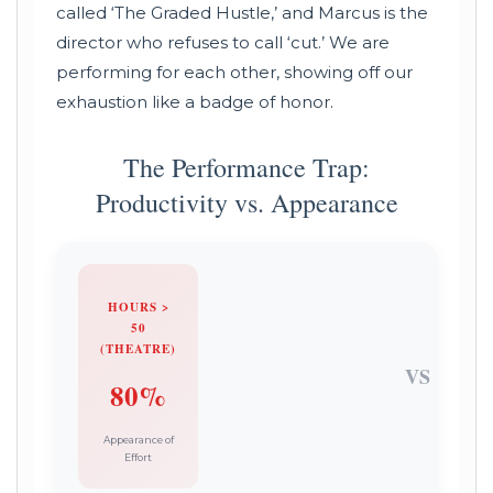
called ‘The Graded Hustle,’ and Marcus is the
director who refuses to call ‘cut.’ We are
performing for each other, showing off our
exhaustion like a badge of honor.
The Performance Trap:
Productivity vs. Appearance
HOURS >
50
(THEATRE)
VS
80%
Appearance of
Effort