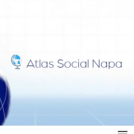
ATLAS
Blog
SOCIAL
NAPA