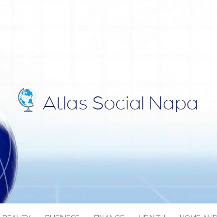
IAL NAPA