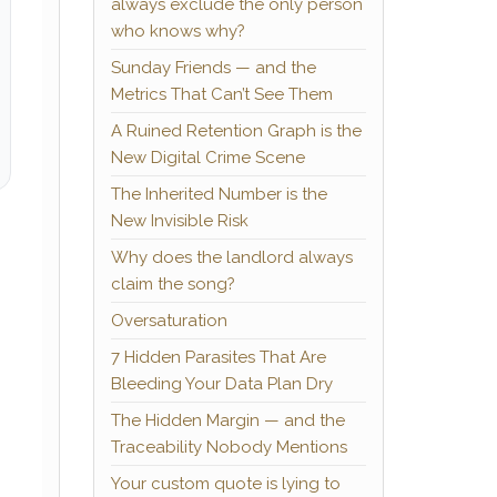
always exclude the only person
who knows why?
Sunday Friends — and the
Metrics That Can’t See Them
A Ruined Retention Graph is the
New Digital Crime Scene
The Inherited Number is the
New Invisible Risk
Why does the landlord always
claim the song?
Oversaturation
7 Hidden Parasites That Are
Bleeding Your Data Plan Dry
e
The Hidden Margin — and the
Traceability Nobody Mentions
Your custom quote is lying to