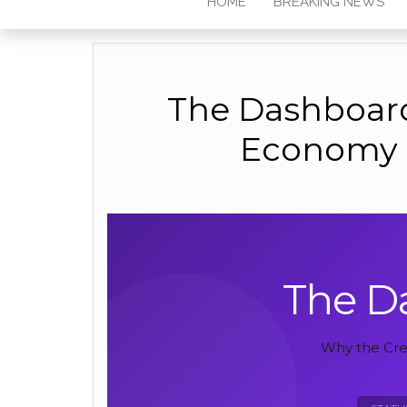
HOME
BREAKING NEWS
The Dashboard
Economy i
The D
Why the Crea