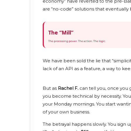
economy” have reverted to the pre-Babb
are “no-code” solutions that eventually
The “Mill”
The processing power. The action. The logic.
We have been sold the lie that “simplici
lack of an API as a feature, a way to kee
But as
Rachel F.
can tell you, once you 
you become technical by necessity. Yo
your Monday mornings. You start wanting
of your own business.
The betrayal happens slowly. You sign u