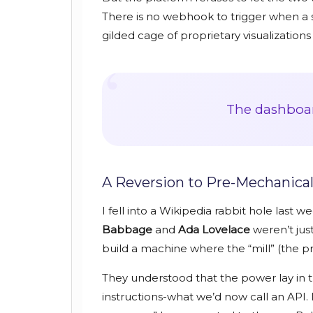
There is no webhook to trigger when a s
gilded cage of proprietary visualization
“
The dashboard
A Reversion to Pre-Mechanical
I fell into a Wikipedia rabbit hole last 
Babbage
and
Ada Lovelace
weren’t just
build a machine where the “mill” (the p
They understood that the power lay in th
instructions-what we’d now call an API. I