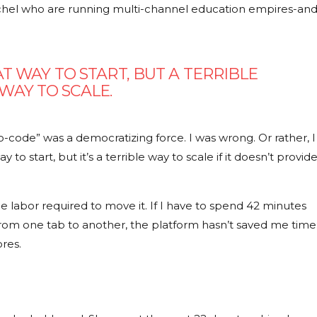
achel who are running multi-channel education empires-an
T WAY TO START, BUT A TERRIBLE
WAY TO SCALE.
-code” was a democratizing force. I was wrong. Or rather, I
 to start, but it’s a terrible way to scale if it doesn’t provid
s the labor required to move it. If I have to spend
42 minutes
om one tab to another, the platform hasn’t saved me time
res.