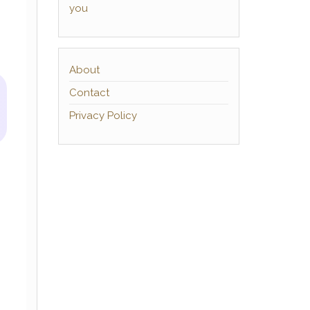
you
About
Contact
Privacy Policy