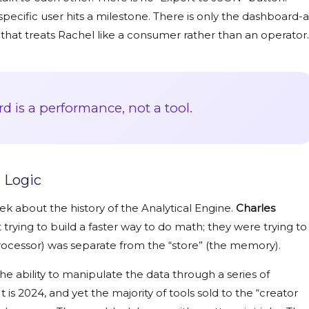
pecific user hits a milestone. There is only the dashboard-a
s that treats Rachel like a consumer rather than an operator.
 is a performance, not a tool.
 Logic
week about the history of the Analytical Engine.
Charles
 trying to build a faster way to do math; they were trying to
rocessor) was separate from the “store” (the memory).
e ability to manipulate the data through a series of
t is
2024
, and yet the majority of tools sold to the “creator