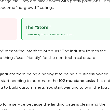
age era. They are black boxes with pretty paint jobs. The
 become “no-growth” ceilings.
The “Store”
The memory. The data. The recorded truth.
ty” means “no interface but ours.” The industry frames the
p things “user-friendly” for the non-technical creator.
graduate from being a hobbyist to being a business owner,
u start needing to automate the
102 mundane tasks
that ea
 to build custom alerts. You start wanting to own the logic
p for a service because the landing page is clean and the