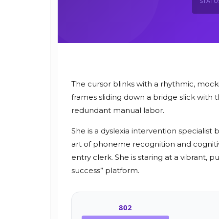
STATU
The cursor blinks with a rhythmic, mock
frames sliding down a bridge slick with 
redundant manual labor.
She is a dyslexia intervention speciali
art of phoneme recognition and cogniti
entry clerk. She is staring at a vibrant
success” platform.
802