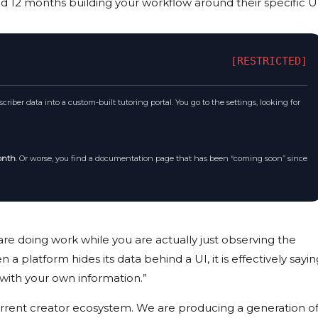
nd
12 months
building your workflow around their specific UI
[RESTRICTED]
riber data into a custom-built tutoring portal. You go to the settings, looking for
onth
. Or worse, you find a documentation page that has been “coming soon” since
 are doing work while you are actually just observing the
a platform hides its data behind a UI, it is effectively sayin
with your own information.”
 current creator ecosystem. We are producing a generation o