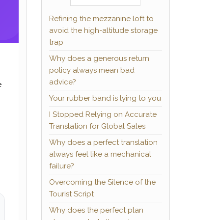
Refining the mezzanine loft to
avoid the high-altitude storage
trap
Why does a generous return
policy always mean bad
advice?
e
Your rubber band is lying to you
I Stopped Relying on Accurate
Translation for Global Sales
Why does a perfect translation
always feel like a mechanical
failure?
Overcoming the Silence of the
Tourist Script
Why does the perfect plan