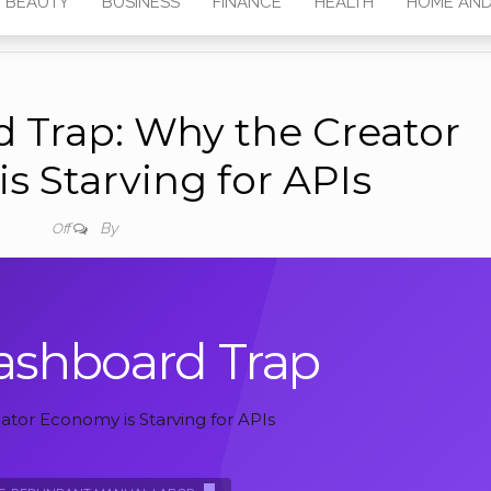
BEAUTY
BUSINESS
FINANCE
HEALTH
HOME AND
 Trap: Why the Creator
s Starving for APIs
By
Off
ashboard Trap
tor Economy is Starving for APIs