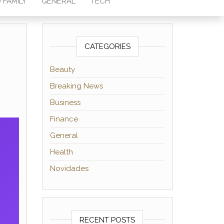
 FAMILY
GENERAL
TECH
CATEGORIES
Beauty
Breaking News
Business
Finance
General
Health
Novidades
RECENT POSTS