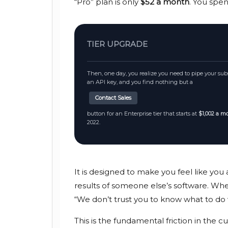
“Pro” plan is only
$52 a month
. You spe
TIER UPGRADE
Then, one day, you realize you need to pipe your subsc
an API key, and you find nothing but a
Contact Sales
button for an Enterprise tier that starts at
$1,002 a m
2022
.
It is designed to make you feel like you
results of someone else’s software. When 
“We don’t trust you to know what to do 
This is the fundamental friction in the