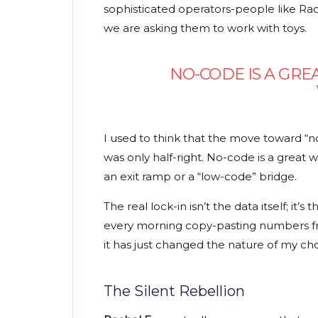
sophisticated operators-people like R
we are asking them to work with toys.
NO-CODE IS A GREA
I used to think that the move toward “no
was only half-right. No-code is a great way
an exit ramp or a “low-code” bridge.
The real lock-in isn’t the data itself; it’
every morning copy-pasting numbers fr
it has just changed the nature of my cho
The Silent Rebellion