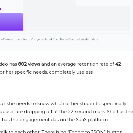
%
42% retention – beautiful, yet isolated from Rachel’s actual student data.
video has
802 views
and an average retention rate of
42
so, for her specific needs, completely useless.
up; she needs to know which of her students, specifically
tabase, are dropping off at the
22-second
mark. She has th
he has the engagement data in the SaaS platform.
talk to each other. There is no “Export to JSON” button.