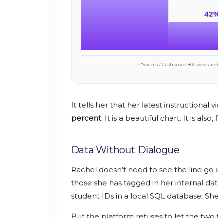
42
The “Success” Dashboard: 802 views and 
It tells her that her latest instructional 
percent
. It is a beautiful chart. It is al
Data Without Dialogue
Rachel doesn’t need to see the line go 
those she has tagged in her internal da
student IDs in a local SQL database. S
But the platform refuses to let the two 