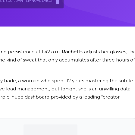
S: REDUNDANT MANUAL LABOR
ing persistence at
1:42 a.m.
Rachel F.
adjusts her glasses, th
the kind of sweat that only accumulates after three hours of
st by trade, a woman who spent
12 years
mastering the subtle
ve load management, but tonight she is an unwilling data
, purple-hued dashboard provided by a leading “creator