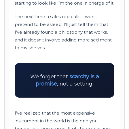
starting to look like I’m the one in charge of it.
The next time a sales rep calls, I won’t
pretend to be asleep. I’ll just tell them that
I’ve already found a philosophy that works,
and it doesn’t involve adding more sediment
to my shelves.
We forget that
scarcity is a
promise
, not a setting.
I’ve realized that the most expensive
instrument in the world is the one you
bought but never used. It sits there, costing