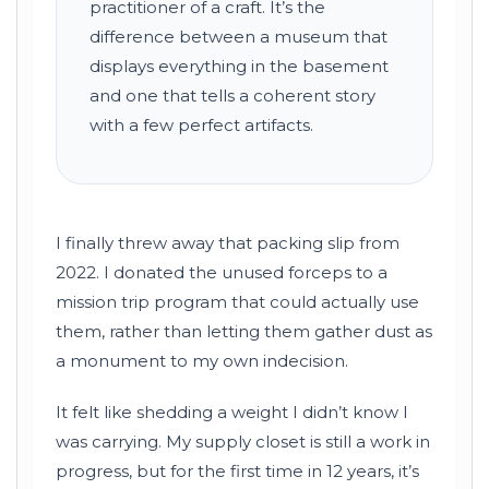
practitioner of a craft. It’s the
difference between a museum that
displays everything in the basement
and one that tells a coherent story
with a few perfect artifacts.
I finally threw away that packing slip from
2022
. I donated the unused forceps to a
mission trip program that could actually use
them, rather than letting them gather dust as
a monument to my own indecision.
It felt like shedding a weight I didn’t know I
was carrying. My supply closet is still a work in
progress, but for the first time in
12 years
, it’s