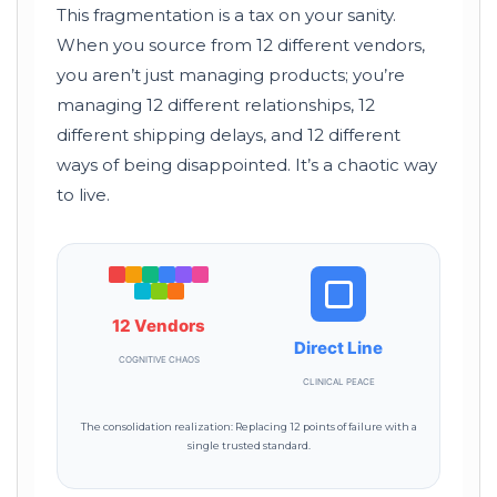
This fragmentation is a tax on your sanity.
When you source from 12 different vendors,
you aren’t just managing products; you’re
managing 12 different relationships, 12
different shipping delays, and 12 different
ways of being disappointed. It’s a chaotic way
to live.
12 Vendors
Direct Line
COGNITIVE CHAOS
CLINICAL PEACE
The consolidation realization: Replacing 12 points of failure with a
single trusted standard.