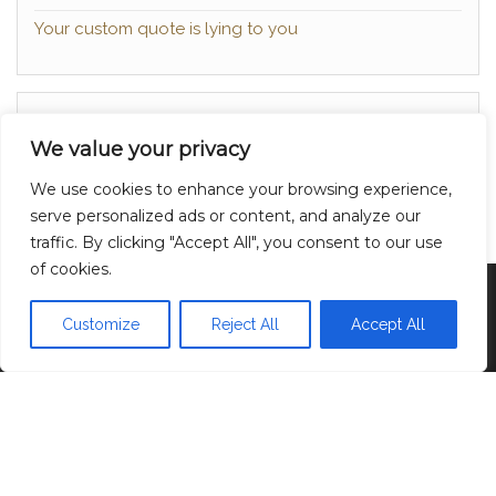
Your custom quote is lying to you
About
We value your privacy
Contact
We use cookies to enhance your browsing experience,
Privacy Policy
serve personalized ads or content, and analyze our
traffic. By clicking "Accept All", you consent to our use
of cookies.
Proudly powered by
WordPress
|
Theme:
Head
Blog
Customize
Reject All
Accept All