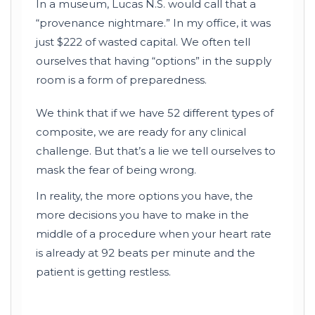
In a museum, Lucas N.S. would call that a
“provenance nightmare.” In my office, it was
just $222 of wasted capital. We often tell
ourselves that having “options” in the supply
room is a form of preparedness.
We think that if we have 52 different types of
composite, we are ready for any clinical
challenge. But that’s a lie we tell ourselves to
mask the fear of being wrong.
In reality, the more options you have, the
more decisions you have to make in the
middle of a procedure when your heart rate
is already at
92 beats per minute
and the
patient is getting restless.