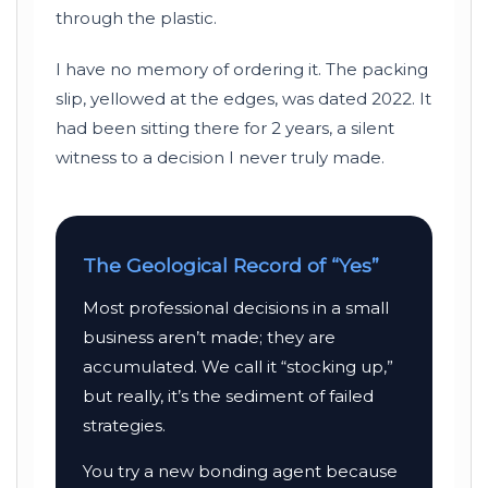
through the plastic.
I have no memory of ordering it. The packing
slip, yellowed at the edges, was dated
2022
. It
had been sitting there for
2 years
, a silent
witness to a decision I never truly made.
The Geological Record of “Yes”
Most professional decisions in a small
business aren’t made; they are
accumulated. We call it “stocking up,”
but really, it’s the sediment of failed
strategies.
You try a new bonding agent because