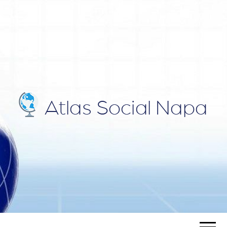
ATLAS
Blog
SOCIAL
NAPA