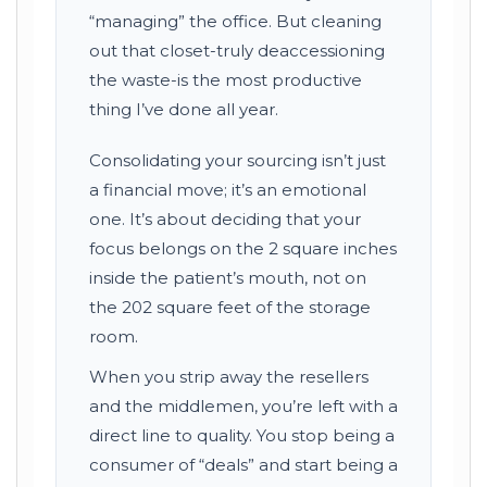
“managing” the office. But cleaning
out that closet-truly deaccessioning
the waste-is the most productive
thing I’ve done all year.
Consolidating your sourcing isn’t just
a financial move; it’s an emotional
one. It’s about deciding that your
focus belongs on the 2 square inches
inside the patient’s mouth, not on
the 202 square feet of the storage
room.
When you strip away the resellers
and the middlemen, you’re left with a
direct line to quality. You stop being a
consumer of “deals” and start being a