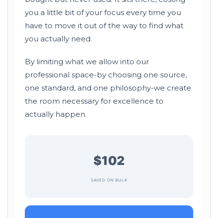
you a little bit of your focus every time you
have to move it out of the way to find what
you actually need.
By limiting what we allow into our
professional space-by choosing one source,
one standard, and one philosophy-we create
the room necessary for excellence to
actually happen.
$102
SAVED ON BULK