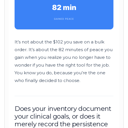
82 min
GAINED PEACE
It’s not about the $102 you save on a bulk
order. It’s about the
82 minutes
of peace you
gain when you realize you no longer have to
wonder if you have the right tool for the job.
You know you do, because you’re the one
who finally decided to choose.
Does your inventory document
your clinical goals, or does it
merely record the persistence