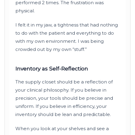
performed
2 times
. The frustration was
physical.
I felt it in my jaw, a tightness that had nothing
to do with the patient and everything to do
with my own environment. I was being
crowded out by my own “stuff.”
Inventory as Self-Reflection
The supply closet should be a reflection of
your clinical philosophy. If you believe in
precision, your tools should be precise and
uniform. If you believe in efficiency, your
inventory should be lean and predictable.
When you look at your shelves and see a