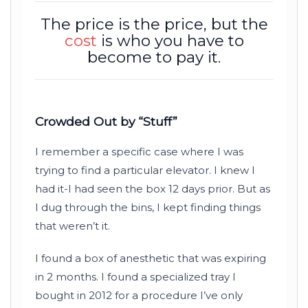
The price is the price, but the
cost
is who you have to
become to pay it.
Crowded Out by “Stuff”
I remember a specific case where I was
trying to find a particular elevator. I knew I
had it-I had seen the box
12 days
prior. But as
I dug through the bins, I kept finding things
that weren’t it.
I found a box of anesthetic that was expiring
in
2 months
. I found a specialized tray I
bought in
2012
for a procedure I’ve only