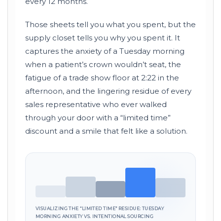
every
12 months
.
Those sheets tell you what you spent, but the
supply closet tells you why you spent it. It
captures the anxiety of a Tuesday morning
when a patient’s crown wouldn’t seat, the
fatigue of a trade show floor at
2:22
in the
afternoon, and the lingering residue of every
sales representative who ever walked
through your door with a “limited time”
discount and a smile that felt like a solution.
VISUALIZING THE “LIMITED TIME” RESIDUE: TUESDAY
MORNING ANXIETY VS. INTENTIONAL SOURCING