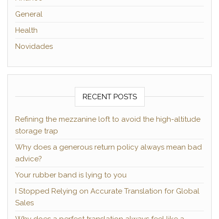
General
Health
Novidades
RECENT POSTS
Refining the mezzanine loft to avoid the high-altitude
storage trap
Why does a generous return policy always mean bad
advice?
Your rubber band is lying to you
I Stopped Relying on Accurate Translation for Global
Sales