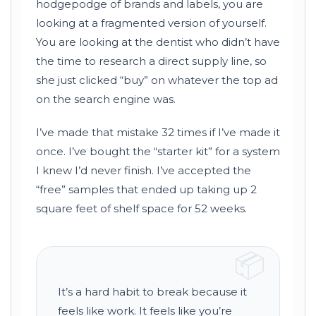
hodgepodge of brands and labels, you are
looking at a fragmented version of yourself.
You are looking at the dentist who didn’t have
the time to research a direct supply line, so
she just clicked “buy” on whatever the top ad
on the search engine was.
I’ve made that mistake 32 times if I’ve made it
once. I’ve bought the “starter kit” for a system
I knew I’d never finish. I’ve accepted the
“free” samples that ended up taking up 2
square feet of shelf space for
52 weeks
.
📦
It’s a hard habit to break because it
feels like work. It feels like you’re