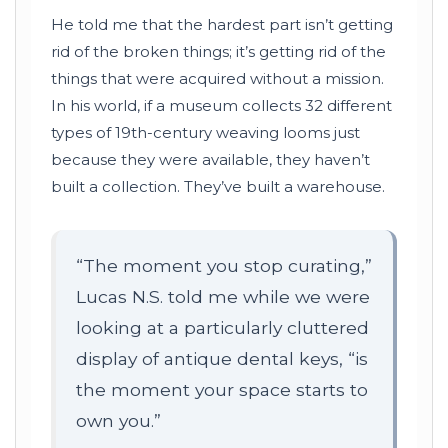
He told me that the hardest part isn’t getting
rid of the broken things; it’s getting rid of the
things that were acquired without a mission.
In his world, if a museum collects 32 different
types of
19th-century
weaving looms just
because they were available, they haven’t
built a collection. They’ve built a warehouse.
“The moment you stop curating,”
Lucas N.S. told me while we were
looking at a particularly cluttered
display of antique dental keys, “is
the moment your space starts to
own you.”