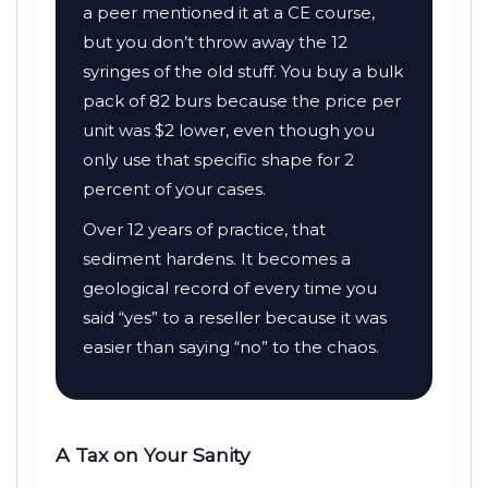
a peer mentioned it at a CE course,
but you don’t throw away the 12
syringes of the old stuff. You buy a bulk
pack of 82 burs because the price per
unit was $2 lower, even though you
only use that specific shape for 2
percent of your cases.
Over
12 years
of practice, that
sediment hardens. It becomes a
geological record of every time you
said “yes” to a reseller because it was
easier than saying “no” to the chaos.
A Tax on Your Sanity