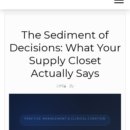
The Sediment of
Decisions: What Your
Supply Closet
Actually Says
By
Off
PRACTICE MANAGEMENT & CLINICAL CURATION