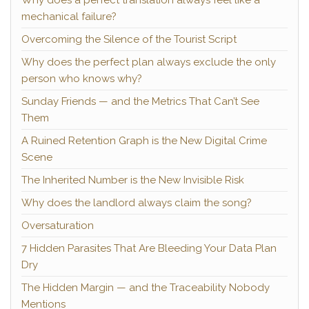
Why does a perfect translation always feel like a
mechanical failure?
Overcoming the Silence of the Tourist Script
Why does the perfect plan always exclude the only
person who knows why?
Sunday Friends — and the Metrics That Can’t See
Them
A Ruined Retention Graph is the New Digital Crime
Scene
The Inherited Number is the New Invisible Risk
Why does the landlord always claim the song?
Oversaturation
7 Hidden Parasites That Are Bleeding Your Data Plan
Dry
The Hidden Margin — and the Traceability Nobody
Mentions