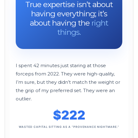
True expertise isn’t about
having everything; it’s
about having the
right
things.
I spent 42 minutes just staring at those
forceps from
2022
. They were high-quality,
I’m sure, but they didn’t match the weight or
the grip of my preferred set. They were an
outlier.
$222
WASTED CAPITAL SITTING AS A “PROVENANCE NIGHTMARE.”