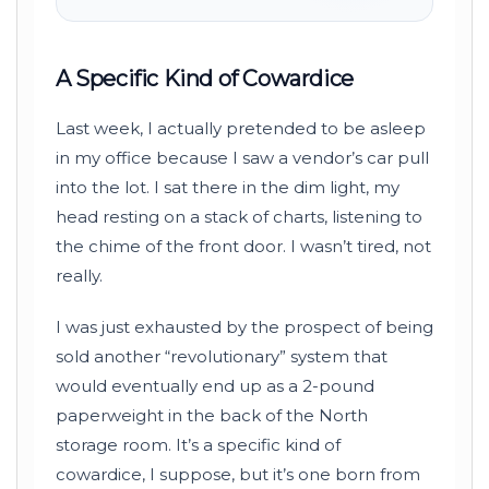
A Specific Kind of Cowardice
Last week, I actually pretended to be asleep
in my office because I saw a vendor’s car pull
into the lot. I sat there in the dim light, my
head resting on a stack of charts, listening to
the chime of the front door. I wasn’t tired, not
really.
I was just exhausted by the prospect of being
sold another “revolutionary” system that
would eventually end up as a 2-pound
paperweight in the back of the North
storage room. It’s a specific kind of
cowardice, I suppose, but it’s one born from