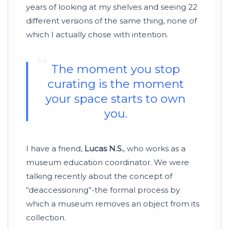
years of looking at my shelves and seeing 22
different versions of the same thing, none of
which I actually chose with intention.
“
The moment you stop
curating is the moment
your space starts to own
you.
I have a friend,
Lucas N.S.
, who works as a
museum education coordinator. We were
talking recently about the concept of
“deaccessioning”-the formal process by
which a museum removes an object from its
collection.