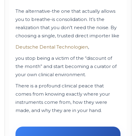
The alternative-the one that actually allows
you to breathe-is consolidation. It’s the
realization that you don’t need the noise. By
choosing a single, trusted direct importer like
Deutsche Dental Technologien
,
you stop being a victim of the “discount of
the month” and start becoming a curator of
your own clinical environment.
There is a profound clinical peace that
comes from knowing exactly where your
instruments come from, how they were
made, and why they are in your hand.