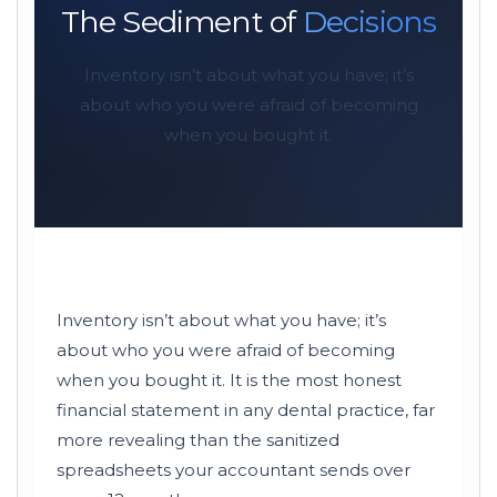
The Sediment of
Decisions
Inventory isn’t about what you have; it’s
about who you were afraid of becoming
when you bought it.
Inventory isn’t about what you have; it’s
about who you were afraid of becoming
when you bought it. It is the most honest
financial statement in any dental practice, far
more revealing than the sanitized
spreadsheets your accountant sends over