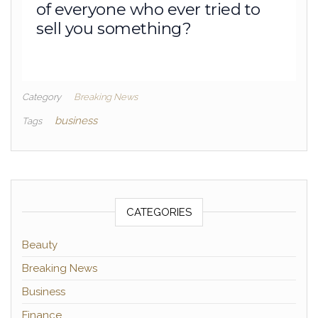
of everyone who ever tried to
sell you something?
Category
Breaking News
business
Tags
CATEGORIES
Beauty
Breaking News
Business
Finance