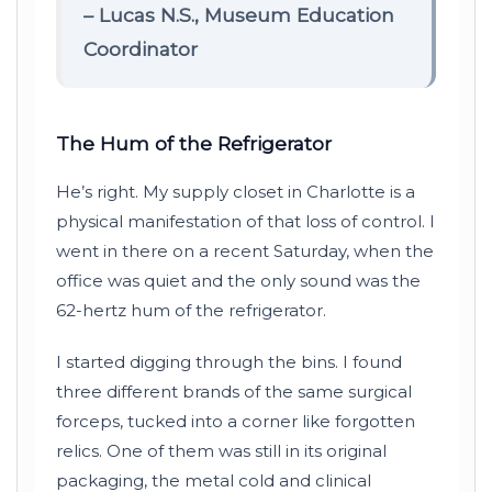
– Lucas N.S., Museum Education
Coordinator
The Hum of the Refrigerator
He’s right. My supply closet in Charlotte is a
physical manifestation of that loss of control. I
went in there on a recent Saturday, when the
office was quiet and the only sound was the
62-hertz hum of the refrigerator.
I started digging through the bins. I found
three different brands of the same surgical
forceps, tucked into a corner like forgotten
relics. One of them was still in its original
packaging, the metal cold and clinical