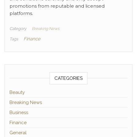
promotions from reputable and licensed
platforms.
Category
Breaking News
Finance
Tags
CATEGORIES
Beauty
Breaking News
Business
Finance
General