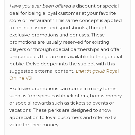
Have you ever been offered a
discount or special
deal for being a loyal customer at your favorite
store or restaurant? This same concept is applied
to online casinos and sportsbooks, through
exclusive promotions and bonuses. These
promotions are usually reserved for existing
players or through special partnerships and offer
unique deals that are not available to the general
public. Delve deeper into the subject with this
suggested external content.
บาคาร่า gclub
Royal
Online V2
!
Exclusive promotions can come in many forms
such as free spins, cashback offers, bonus money,
or special rewards such as tickets to events or
vacations. These perks are designed to show
appreciation to loyal customers and offer extra
value for their money.