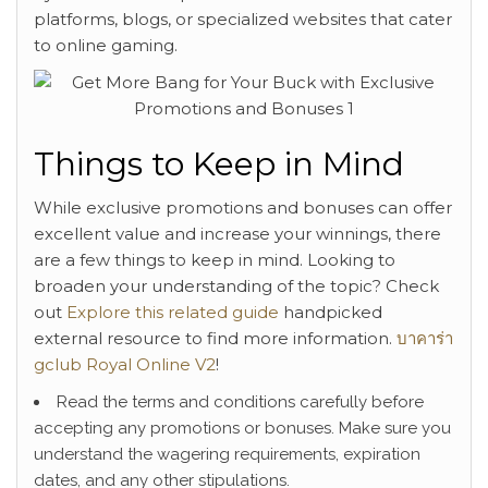
platforms, blogs, or specialized websites that cater
to online gaming.
Things to Keep in Mind
While exclusive promotions and bonuses can offer
excellent value and increase your winnings, there
are a few things to keep in mind. Looking to
broaden your understanding of the topic? Check
out
Explore this related guide
handpicked
external resource to find more information.
บาคาร่า
gclub Royal Online V2
!
Read the terms and conditions carefully before
accepting any promotions or bonuses. Make sure you
understand the wagering requirements, expiration
dates, and any other stipulations.