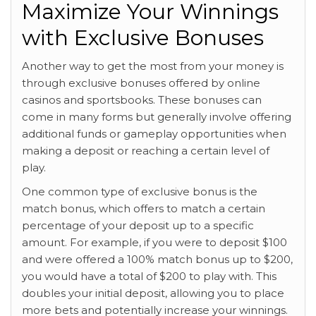
Maximize Your Winnings
with Exclusive Bonuses
Another way to get the most from your money is
through exclusive bonuses offered by online
casinos and sportsbooks. These bonuses can
come in many forms but generally involve offering
additional funds or gameplay opportunities when
making a deposit or reaching a certain level of
play.
One common type of exclusive bonus is the
match bonus, which offers to match a certain
percentage of your deposit up to a specific
amount. For example, if you were to deposit $100
and were offered a 100% match bonus up to $200,
you would have a total of $200 to play with. This
doubles your initial deposit, allowing you to place
more bets and potentially increase your winnings.