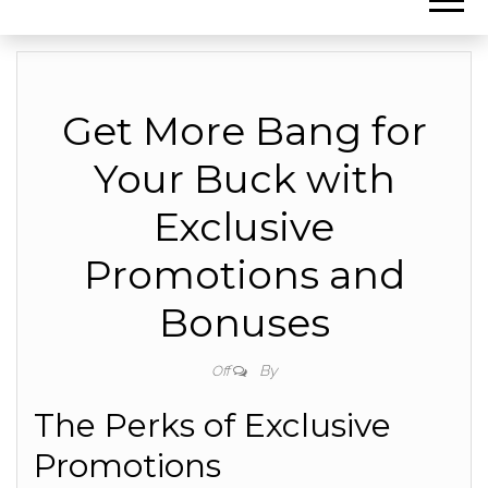
Get More Bang for
Your Buck with
Exclusive
Promotions and
Bonuses
By
Off
The Perks of Exclusive
Promotions