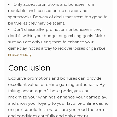
Only accept promotions and bonuses from
reputable and licensed online casinos and
sportsbooks. Be wary of deals that seem too good to
be true, as they may be scams.
Don’t chase after promotions or bonuses if they
don’t fit within your budget or gambling goals. Make
sure you are only using them to enhance your
gameplay, not as a way to recover losses or gamble
irresponsibly
.
Conclusion
Exclusive promotions and bonuses can provide
excellent value for online gaming enthusiasts. By
taking advantage of these perks, you can
maximize your winnings, enhance your gameplay,
and show your loyalty to your favorite online casino
or sportsbook. Just make sure you read the terms
and conditions carefully and only accept