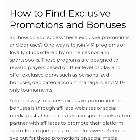
How to Find Exclusive
Promotions and Bonuses
So, how do you access these exclusive promotions
and bonuses? One way is to join VIP programs or
loyalty clubs offered by online casinos and
sportsbooks. These programs are designed to
reward players based on their level of play and
offer exclusive perks such as personalized
bonuses, dedicated account managers, and VIP-
only tournaments.
Another way to access exclusive promotions and
bonuses is through affiliate websites or social
media posts. Online casinos and sportsbooks often
partner with affiliates to promote their platform
and offer unique deals to their followers. Keep an
eye out for these promotions on social media