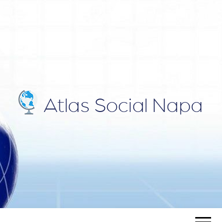
ATLAS
Blog
SOCIAL
NAPA