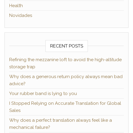
Health
Novidades
RECENT POSTS
Refining the mezzanine loft to avoid the high-altitude
storage trap
Why does a generous return policy always mean bad
advice?
Your rubber band is lying to you
I Stopped Relying on Accurate Translation for Global
Sales
Why does a perfect translation always feel like a
mechanical failure?