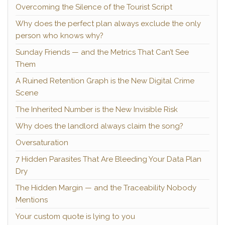
Overcoming the Silence of the Tourist Script
Why does the perfect plan always exclude the only
person who knows why?
Sunday Friends — and the Metrics That Can’t See
Them
A Ruined Retention Graph is the New Digital Crime
Scene
The Inherited Number is the New Invisible Risk
Why does the landlord always claim the song?
Oversaturation
7 Hidden Parasites That Are Bleeding Your Data Plan
Dry
The Hidden Margin — and the Traceability Nobody
Mentions
Your custom quote is lying to you