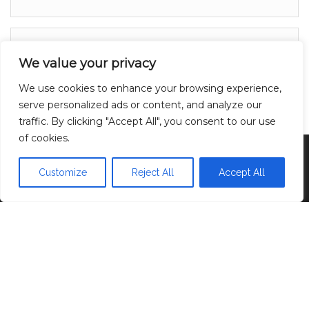
About
We value your privacy
Contact
We use cookies to enhance your browsing experience,
Privacy Policy
serve personalized ads or content, and analyze our
traffic. By clicking "Accept All", you consent to our use
of cookies.
Proudly powered by
WordPress
|
Theme:
Head
Blog
Customize
Reject All
Accept All