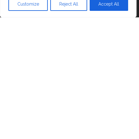
Blog
Customize
Reject All
Accept All