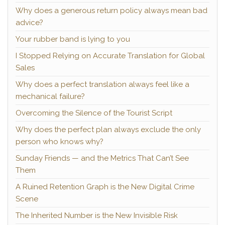
Why does a generous return policy always mean bad
advice?
Your rubber band is lying to you
I Stopped Relying on Accurate Translation for Global
Sales
Why does a perfect translation always feel like a
mechanical failure?
Overcoming the Silence of the Tourist Script
Why does the perfect plan always exclude the only
person who knows why?
Sunday Friends — and the Metrics That Can’t See
Them
A Ruined Retention Graph is the New Digital Crime
Scene
The Inherited Number is the New Invisible Risk