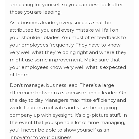
are caring for yourself so you can best look after
those you are leading.
As a business leader, every success shall be
attributed to you and every mistake will fall on
your shoulder blades. You must offer feedback to
your employees frequently. They have to know
very well what they’re doing right and where they
might use some improvement. Make sure that
your employees know very well what is expected
of them.
Don’t manage, business lead. There’s a large
difference between a supervisor and a leader. On
the day to day Managers maximize efficiency and
work. Leaders motivate and raise the ongoing
company up with eyesight. It’s big-picture stuff. In
the event that you spend a lot of time managing,
you’ll never be able to show yourself as an
innovator to your business.