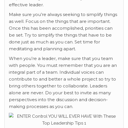
effective leader.
Make sure you’re always seeking to simplify things
as well. Focus on the things that are important.
Once this has been accomplished, priorities can
be set. Try to simplify the things that have to be
done just as much as you can. Set time for
meditating and planning apart.
When you’re a leader, make sure that you team
with people. You must remember that you are an
integral part of a team. Individual voices can
contribute to and better a whole project so try to
bring others together to collaborate. Leaders
alone are never. Do your best to invite as many
perspectives into the discussion and decision-
making processes as you can.