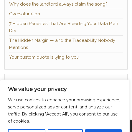
Why does the landlord always claim the song?
Oversaturation
7 Hidden Parasites That Are Bleeding Your Data Plan
Dry
The Hidden Margin — and the Traceability Nobody
Mentions
Your custom quote is lying to you
About
We value your privacy
Contact
We use cookies to enhance your browsing experience,
Privacy Policy
serve personalized ads or content, and analyze our
traffic. By clicking "Accept All", you consent to our use
of cookies.
Proudly powered by
WordPress
|
Theme:
Head