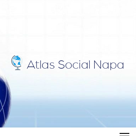
ATLAS
Blog
SOCIAL
NAPA