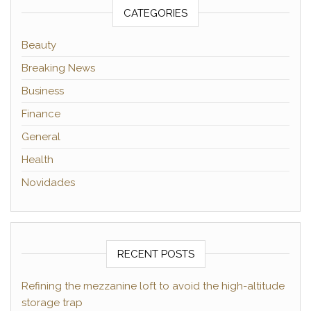
CATEGORIES
Beauty
Breaking News
Business
Finance
General
Health
Novidades
RECENT POSTS
Refining the mezzanine loft to avoid the high-altitude
storage trap