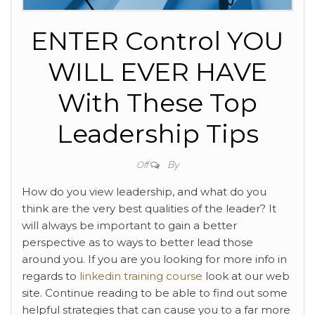
ENTER Control YOU
WILL EVER HAVE
With These Top
Leadership Tips
By
Off
How do you view leadership, and what do you
think are the very best qualities of the leader? It
will always be important to gain a better
perspective as to ways to better lead those
around you. If you are you looking for more info in
regards to
linkedin training course
look at our web
site. Continue reading to be able to find out some
helpful strategies that can cause you to a far more