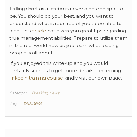
Falling short as a leader is
never a desired spot to
be. You should do your best, and you want to
understand what is required of you to be able to
lead. This
article
has given you great tips regarding
true management abilities. Prepare to utilize them
in the real world now as you learn what leading
people is all about.
If you enjoyed this write-up and you would
certainly such as to get more details concerning
linkedin training course
kindly visit our own page.
Category
Breaking News
business
Tags