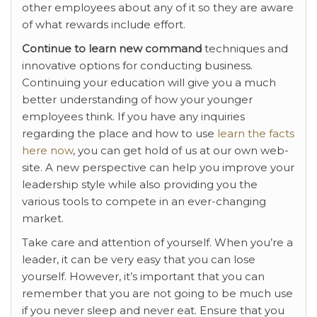
other employees about any of it so they are aware
of what rewards include effort.
Continue to learn new command
techniques and
innovative options for conducting business.
Continuing your education will give you a much
better understanding of how your younger
employees think. If you have any inquiries
regarding the place and how to use
learn the facts
here now
, you can get hold of us at our own web-
site. A new perspective can help you improve your
leadership style while also providing you the
various tools to compete in an ever-changing
market.
Take care and attention of yourself. When you’re a
leader, it can be very easy that you can lose
yourself. However, it’s important that you can
remember that you are not going to be much use
if you never sleep and never eat. Ensure that you