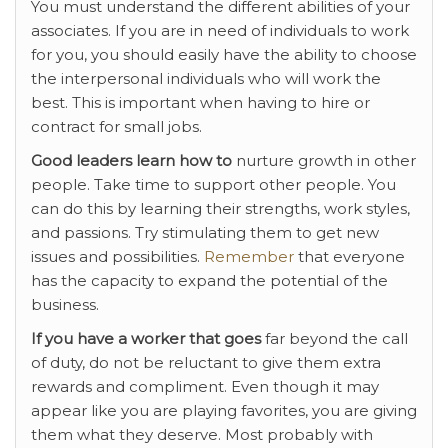
You must understand the different abilities of your
associates. If you are in need of individuals to work
for you, you should easily have the ability to choose
the interpersonal individuals who will work the
best. This is important when having to hire or
contract for small jobs.
Good leaders learn how to
nurture growth in other
people. Take time to support other people. You
can do this by learning their strengths, work styles,
and passions. Try stimulating them to get new
issues and possibilities.
Remember
that everyone
has the capacity to expand the potential of the
business.
If you have a worker that goes
far beyond the call
of duty, do not be reluctant to give them extra
rewards and compliment. Even though it may
appear like you are playing favorites, you are giving
them what they deserve. Most probably with