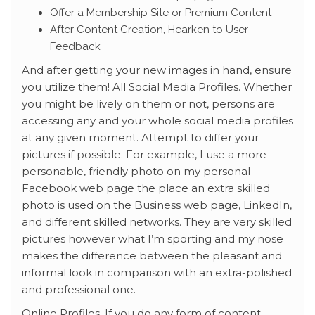
Offer a Membership Site or Premium Content
After Content Creation, Hearken to User
Feedback
And after getting your new images in hand, ensure
you utilize them! All Social Media Profiles. Whether
you might be lively on them or not, persons are
accessing any and your whole social media profiles
at any given moment. Attempt to differ your
pictures if possible. For example, I use a more
personable, friendly photo on my personal
Facebook web page the place an extra skilled
photo is used on the Business web page, LinkedIn,
and different skilled networks. They are very skilled
pictures however what I’m sporting and my nose
makes the difference between the pleasant and
informal look in comparison with an extra-polished
and professional one.
Online Profiles. If you do any form of content