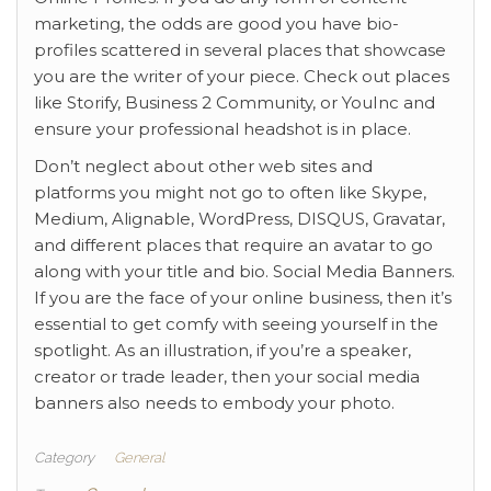
marketing, the odds are good you have bio-
profiles scattered in several places that showcase
you are the writer of your piece. Check out places
like Storify, Business 2 Community, or YouInc and
ensure your professional headshot is in place.
Don’t neglect about other web sites and
platforms you might not go to often like Skype,
Medium, Alignable, WordPress, DISQUS, Gravatar,
and different places that require an avatar to go
along with your title and bio. Social Media Banners.
If you are the face of your online business, then it’s
essential to get comfy with seeing yourself in the
spotlight. As an illustration, if you’re a speaker,
creator or trade leader, then your social media
banners also needs to embody your photo.
Category
General