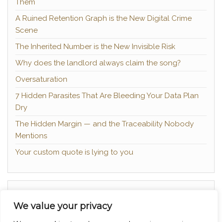
Them
A Ruined Retention Graph is the New Digital Crime
Scene
The Inherited Number is the New Invisible Risk
Why does the landlord always claim the song?
Oversaturation
7 Hidden Parasites That Are Bleeding Your Data Plan
Dry
The Hidden Margin — and the Traceability Nobody
Mentions
Your custom quote is lying to you
About
We value your privacy
Contact