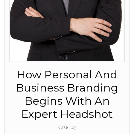
How Personal And
Business Branding
Begins With An
Expert Headshot
By
Off