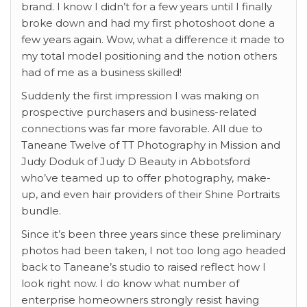
brand. I know I didn’t for a few years until I finally
broke down and had my first photoshoot done a
few years again. Wow, what a difference it made to
my total model positioning and the notion others
had of me as a business skilled!
Suddenly the first impression I was making on
prospective purchasers and business-related
connections was far more favorable. All due to
Taneane Twelve of TT Photography in Mission and
Judy Doduk of Judy D Beauty in Abbotsford
who’ve teamed up to offer photography, make-
up, and even hair providers of their Shine Portraits
bundle.
Since it’s been three years since these preliminary
photos had been taken, I not too long ago headed
back to Taneane’s studio to raised reflect how I
look right now. I do know what number of
enterprise homeowners strongly resist having