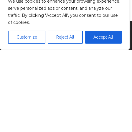
We use cookies to enhance your browsing experience,
Privacy Policy
serve personalized ads or content, and analyze our
traffic. By clicking "Accept All", you consent to our use
of cookies.
Proudly powered by
WordPress
|
Theme:
Head
Blog
Customize
Reject All
Accept All