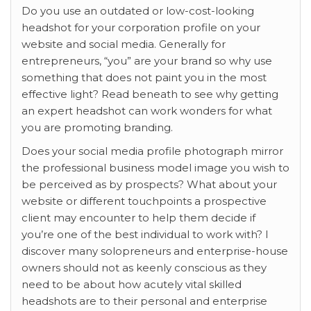
Do you use an outdated or low-cost-looking
headshot for your corporation profile on your
website and social media. Generally for
entrepreneurs, “you” are your brand so why use
something that does not paint you in the most
effective light? Read beneath to see why getting
an expert headshot can work wonders for what
you are promoting branding.
Does your social media profile photograph mirror
the professional business model image you wish to
be perceived as by prospects? What about your
website or different touchpoints a prospective
client may encounter to help them decide if
you’re one of the best individual to work with? I
discover many solopreneurs and enterprise-house
owners should not as keenly conscious as they
need to be about how acutely vital skilled
headshots are to their personal and enterprise