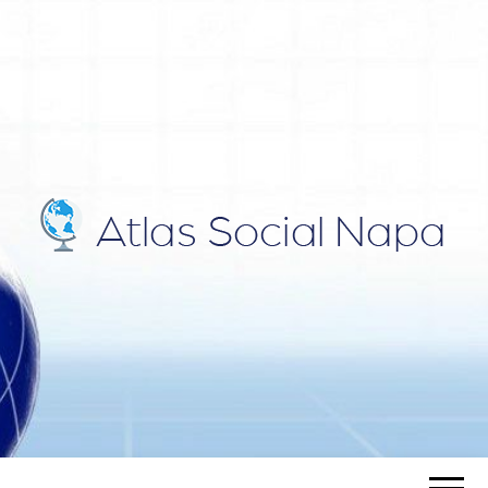
ATLAS
Blog
SOCIAL
NAPA