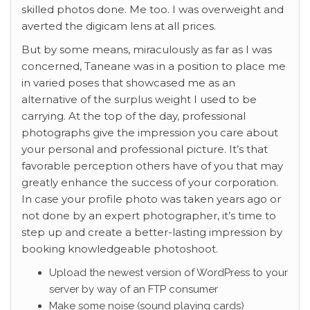
skilled photos done. Me too. I was overweight and
averted the digicam lens at all prices.
But by some means, miraculously as far as I was
concerned, Taneane was in a position to place me
in varied poses that showcased me as an
alternative of the surplus weight I used to be
carrying. At the top of the day, professional
photographs give the impression you care about
your personal and professional picture. It’s that
favorable perception others have of you that may
greatly enhance the success of your corporation.
In case your profile photo was taken years ago or
not done by an expert photographer, it’s time to
step up and create a better-lasting impression by
booking knowledgeable photoshoot.
Upload the newest version of WordPress to your
server by way of an FTP consumer
Make some noise (sound playing cards)