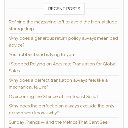
RECENT POSTS
Refining the mezzanine loft to avoid the high-altitude
storage trap
Why does a generous return policy always mean bad
advice?
Your rubber band is lying to you
I Stopped Relying on Accurate Translation for Global
Sales
Why does a perfect translation always feel like a
mechanical failure?
Overcoming the Silence of the Tourist Script
Why does the perfect plan always exclude the only
person who knows why?
Sunday Friends — and the Metrics That Can’t See