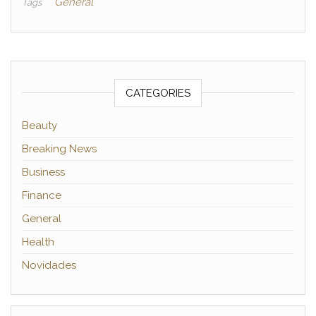
General
Tags
CATEGORIES
Beauty
Breaking News
Business
Finance
General
Health
Novidades