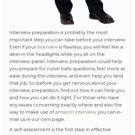
Interview preparation is probably the most
important step you can take before your interview.
Even if your
interview
is flawless, you will feel like a
deer in the headlights while you sit on the
interview panel. Interview preparation could help
you prepare for curve balls questions, feel more at
ease during the interview, and even help you land
that job. So before you get nervous about your
interview preparation, find out how it can help you
and how you can do it right. For those who have
any issues concerning exactly where and also the
way to make use of
amazon interview
, you can e-
mail us in our own page.
A self-assessment is the first step in effective