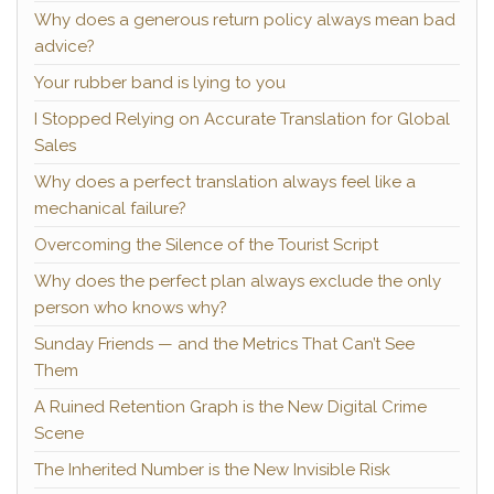
Why does a generous return policy always mean bad
advice?
Your rubber band is lying to you
I Stopped Relying on Accurate Translation for Global
Sales
Why does a perfect translation always feel like a
mechanical failure?
Overcoming the Silence of the Tourist Script
Why does the perfect plan always exclude the only
person who knows why?
Sunday Friends — and the Metrics That Can’t See
Them
A Ruined Retention Graph is the New Digital Crime
Scene
The Inherited Number is the New Invisible Risk