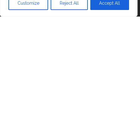
Blog
Customize
Reject All
Accept All