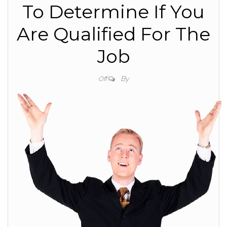
To Determine If You
Are Qualified For The
Job
By
Off