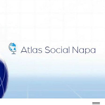
ATLAS
Blog
SOCIAL
NAPA