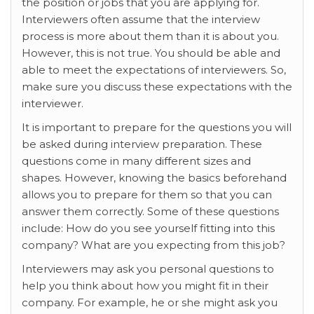
the position or jobs that you are applying for.
Interviewers often assume that the interview
process is more about them than it is about you.
However, this is not true. You should be able and
able to meet the expectations of interviewers. So,
make sure you discuss these expectations with the
interviewer.
It is important to prepare for the questions you will
be asked during interview preparation. These
questions come in many different sizes and
shapes. However, knowing the basics beforehand
allows you to prepare for them so that you can
answer them correctly. Some of these questions
include: How do you see yourself fitting into this
company? What are you expecting from this job?
Interviewers may ask you personal questions to
help you think about how you might fit in their
company. For example, he or she might ask you