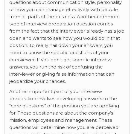
questions about communication style, personality
or how you can manage effectively with people
from all parts of the business. Another common
type of interview preparation question comes
from the fact that the interviewer already has a job
open and wants to see how you would do in that
position. To really nail down your answers, you
need to know the specific questions of your
interviewer. If you don’t get specific interview
answers, you run the risk of confusing the
interviewer or giving false information that can
jeopardize your chances.
Another important part of your interview
preparation involves developing answers to the
“core questions” of the position you are applying
for. These questions are about the company’s
mission, employees and management. These
questions will determine how you are perceived