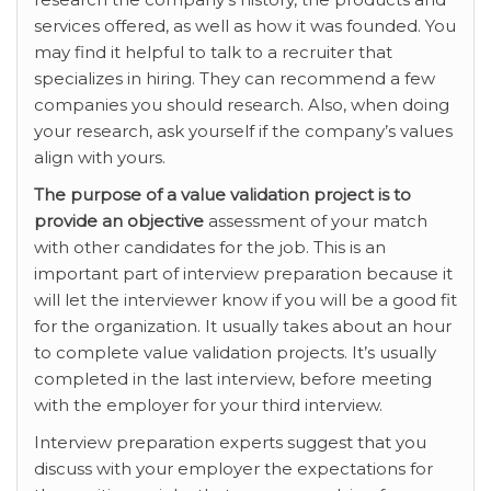
services offered, as well as how it was founded. You
may find it helpful to talk to a recruiter that
specializes in hiring. They can recommend a few
companies you should research. Also, when doing
your research, ask yourself if the company’s values
align with yours.
The purpose of a value
validation project is to
provide an objective
assessment of your match
with other candidates for the job. This is an
important part of interview preparation because it
will let the interviewer know if you will be a good fit
for the organization. It usually takes about an hour
to complete value validation projects. It’s usually
completed in the last interview, before meeting
with the employer for your third interview.
Interview preparation experts suggest that you
discuss with your employer the expectations for