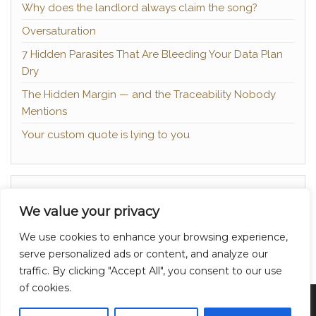
Why does the landlord always claim the song?
Oversaturation
7 Hidden Parasites That Are Bleeding Your Data Plan
Dry
The Hidden Margin — and the Traceability Nobody
Mentions
Your custom quote is lying to you
About
We value your privacy
Contact
We use cookies to enhance your browsing experience,
Privacy Policy
serve personalized ads or content, and analyze our
traffic. By clicking "Accept All", you consent to our use
of cookies.
Proudly powered by
WordPress
|
Theme:
Head