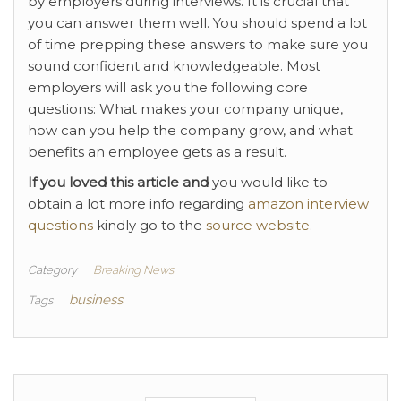
by employers during interviews. It is crucial that
you can answer them well. You should spend a lot
of time prepping these answers to make sure you
sound confident and knowledgeable. Most
employers will ask you the following core
questions: What makes your company unique,
how can you help the company grow, and what
benefits an employee gets as a result.
If you loved this article and
you would like to
obtain a lot more info regarding
amazon interview
questions
kindly go to the
source website
.
Category
Breaking News
business
Tags