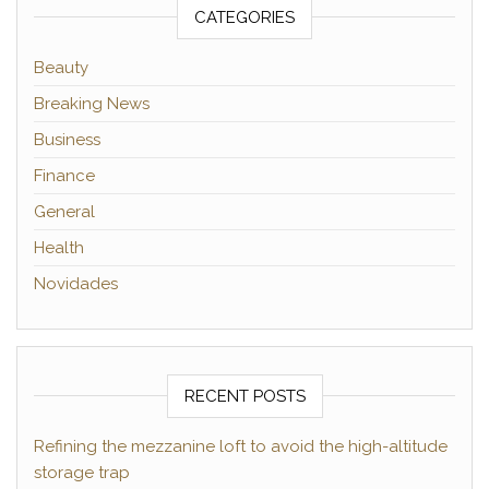
CATEGORIES
Beauty
Breaking News
Business
Finance
General
Health
Novidades
RECENT POSTS
Refining the mezzanine loft to avoid the high-altitude
storage trap