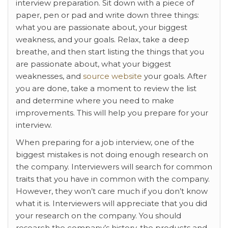
interview preparation. Sit down with a piece of
paper, pen or pad and write down three things:
what you are passionate about, your biggest
weakness, and your goals. Relax, take a deep
breathe, and then start listing the things that you
are passionate about, what your biggest
weaknesses, and
source website
your goals. After
you are done, take a moment to review the list
and determine where you need to make
improvements. This will help you prepare for your
interview.
When preparing for a job interview, one of the
biggest mistakes is not doing enough research on
the company. Interviewers will search for common
traits that you have in common with the company.
However, they won’t care much if you don’t know
what it is. Interviewers will appreciate that you did
your research on the company. You should
research the company’s history, the products and