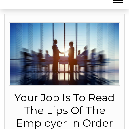
Your Job Is To Read
The Lips Of The
Employer In Order