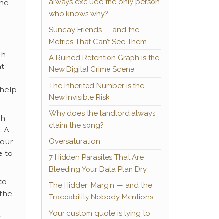
always exclude the only person
The
who knows why?
Sunday Friends — and the
Metrics That Can’t See Them
ch
A Ruined Retention Graph is the
at
New Digital Crime Scene
m
The Inherited Number is the
 help
New Invisible Risk
Why does the landlord always
ch
claim the song?
. A
Oversaturation
your
e to
7 Hidden Parasites That Are
Bleeding Your Data Plan Dry
to
The Hidden Margin — and the
 the
Traceability Nobody Mentions
Your custom quote is lying to
r