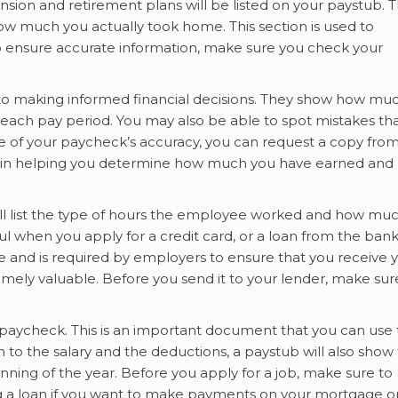
nsion and retirement plans will be listed on your paystub. 
r how much you actually took home. This section is used to
o ensure accurate information, make sure you check your
to making informed financial decisions. They show how mu
ach pay period. You may also be able to spot mistakes th
e of your paycheck’s accuracy, you can request a copy fro
l in helping you determine how much you have earned and
ill list the type of hours the employee worked and how mu
ful when you apply for a credit card, or a loan from the bank
e and is required by employers to ensure that you receive 
remely valuable. Before you send it to your lender, make sur
paycheck. This is an important document that you can use 
on to the salary and the deductions, a paystub will also show
ning of the year. Before you apply for a job, make sure to
ng a loan if you want to make payments on your mortgage o