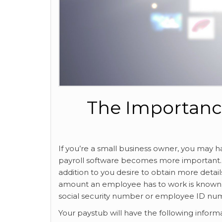
The Importanc
If you’re a small business owner, you may 
payroll software becomes more important. It w
addition to you desire to obtain more detai
amount an employee has to work is known a
social security number or employee ID nu
Your paystub will have the following inform