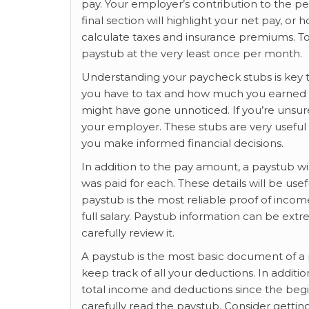
pay. Your employer’s contribution to the pe
final section will highlight your net pay, o
calculate taxes and insurance premiums. T
paystub at the very least once per month.
Understanding your paycheck stubs is key 
you have to tax and how much you earned e
might have gone unnoticed. If you’re unsur
your employer. These stubs are very usefu
you make informed financial decisions.
In addition to the pay amount, a paystub w
was paid for each. These details will be use
paystub is the most reliable proof of incom
full salary. Paystub information can be ext
carefully review it.
A paystub is the most basic document of a 
keep track of all your deductions. In additi
total income and deductions since the begin
carefully read the paystub. Consider getti