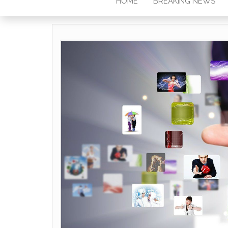
HOME
BREAKING NEWS