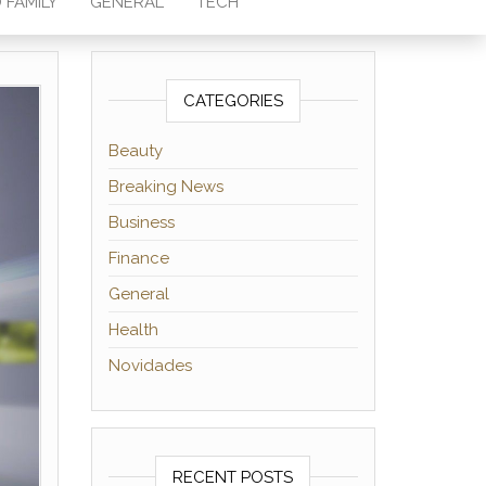
 FAMILY
GENERAL
TECH
CATEGORIES
Beauty
Breaking News
Business
Finance
General
Health
Novidades
RECENT POSTS