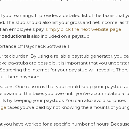
your earnings. It provides a detailed list of the taxes that 
. The stub should also list your gross and net income, as t
f an employee’s pay.
simply click the next website page
 deductions is
also included on a paystub.
ur tax burden. By using a reliable paystub generator, you c
ke paystubs are possible, it is important that you understa
arching the internet for your pay stub will reveal it. Then,
bout them anymore.
easons. One reason is that you should keep your paystubs a
e aware of the taxes you owe until you’ve accumulated a lo
lls by keeping your paystubs. You can also avoid surprises
age
taxes you’ve paid by not knowing the amounts of your 
at you have worked for a specific number of hours. Becaus