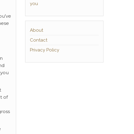
you
you’ve
hese
About
Contact
Privacy Policy
an
nd
 you
t
t of
gross
e