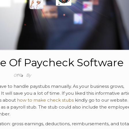
e Of Paycheck Software
By
Off
have to handle paystubs manually. As your business grows,
ill save you a lot of time. If you liked this informative artic
ls about
how to make check stubs
kindly go to our website.
s a payroll stub. The stub could also include the employe
mber.
ation: gross earnings, deductions, reimbursements, and tota