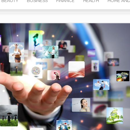
BEAUTY
BUSINESS
FINANCE
HEALTH
HOME AND