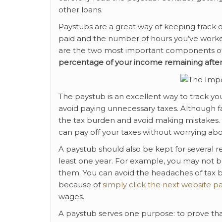
other loans.
Paystubs are a great way of keeping track of 
paid and the number of hours you’ve worked
are the two most important components o
percentage of your income
remaining after
The paystub is an excellent way to track yo
avoid paying unnecessary taxes. Although fa
the tax burden and avoid making mistakes. Se
can pay off your taxes without worrying a
A paystub should also be kept for several r
least one year. For example, you may not b
them. You can avoid the headaches of tax bi
because of
simply click the next website p
wages.
A paystub serves one purpose: to prove th