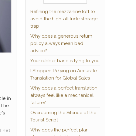
Refining the mezzanine loft to
avoid the high-altitude storage
trap
Why does a generous return
policy always mean bad
advice?
Your rubber band is lying to you
I Stopped Relying on Accurate
Translation for Global Sales
Why does a perfect translation
always feel like a mechanical
le in
failure?
 The
Overcoming the Silence of the
e’s
Tourist Script
Why does the perfect plan
l net