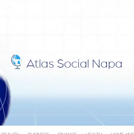
IAL NAPA