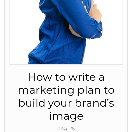
How to write a
marketing plan to
build your brand’s
image
By
Off