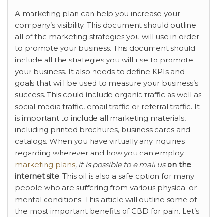
A marketing plan can help you
increase your
company’s visibility. This document should outline
all of the marketing strategies you will use in order
to promote your business. This document should
include all the strategies you will use to promote
your business. It also needs to define KPIs and
goals that will be used to measure your business’s
success. This could include organic traffic as well as
social media traffic, email traffic or referral traffic. It
is important to include all marketing materials,
including printed brochures, business cards and
catalogs. When you have virtually any inquiries
regarding wherever and how you can employ
marketing plans
, it is possible to e mail us
on the
internet site
. This oil is also a safe option for many
people who are suffering from various physical or
mental conditions. This article will outline some of
the most important benefits of CBD for pain. Let’s