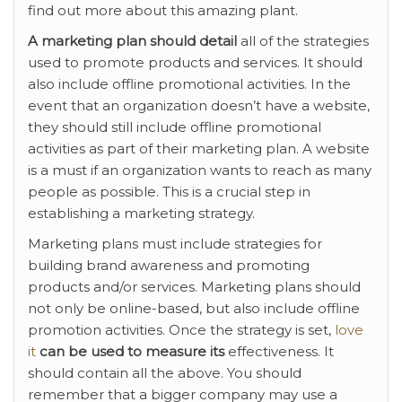
find out more about this amazing plant.
A marketing plan should detail
all of the strategies
used to promote products and services. It should
also include offline promotional activities. In the
event that an organization doesn’t have a website,
they should still include offline promotional
activities as part of their marketing plan. A website
is a must if an organization wants to reach as many
people as possible. This is a crucial step in
establishing a marketing strategy.
Marketing plans must include strategies for
building brand awareness and promoting
products and/or services. Marketing plans should
not only be online-based, but also include offline
promotion activities. Once the strategy is set,
love
it
can be used to measure its
effectiveness. It
should contain all the above. You should
remember that a bigger company may use a