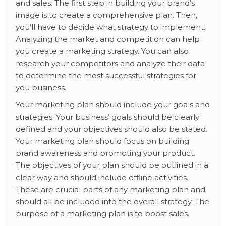
and sales. The first step in building your brand’s
image is to create a comprehensive plan. Then,
you’ll have to decide what strategy to implement.
Analyzing the market and competition can help
you create a marketing strategy. You can also
research your competitors and analyze their data
to determine the most successful strategies for
you business.
Your marketing plan should include your goals and
strategies. Your business’ goals should be clearly
defined and your objectives should also be stated.
Your marketing plan should focus on building
brand awareness and promoting your product.
The objectives of your plan should be outlined in a
clear way and should include offline activities.
These are crucial parts of any marketing plan and
should all be included into the overall strategy. The
purpose of a marketing plan is to boost sales.