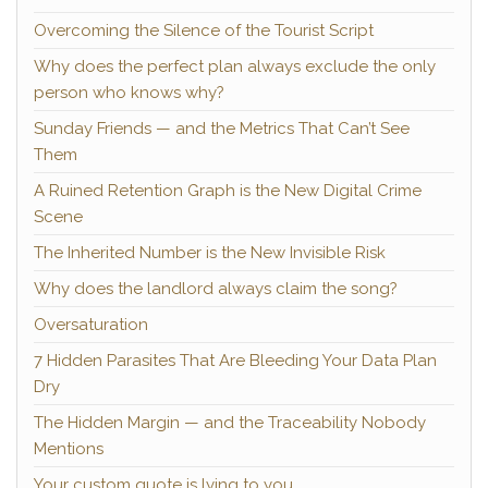
Overcoming the Silence of the Tourist Script
Why does the perfect plan always exclude the only
person who knows why?
Sunday Friends — and the Metrics That Can’t See
Them
A Ruined Retention Graph is the New Digital Crime
Scene
The Inherited Number is the New Invisible Risk
Why does the landlord always claim the song?
Oversaturation
7 Hidden Parasites That Are Bleeding Your Data Plan
Dry
The Hidden Margin — and the Traceability Nobody
Mentions
Your custom quote is lying to you