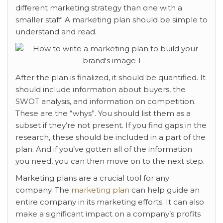
different marketing strategy than one with a
smaller staff. A marketing plan should be simple to
understand and read.
After the plan is finalized, it should be quantified. It
should include information about buyers, the
SWOT analysis, and information on competition.
These are the “whys”. You should list them as a
subset if they’re not present. If you find gaps in the
research, these should be included in a part of the
plan. And if you’ve gotten all of the information
you need, you can then move on to the next step.
Marketing plans are a crucial tool for any
company. The
marketing plan
can help guide an
entire company in its marketing efforts. It can also
make a significant impact on a company’s profits