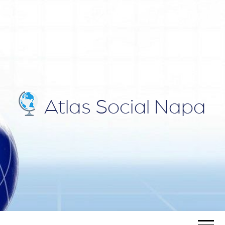
ATLAS
Blog
SOCIAL
NAPA