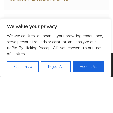
About
We value your privacy
Contact
We use cookies to enhance your browsing experience,
Privacy Policy
serve personalized ads or content, and analyze our
traffic. By clicking "Accept All", you consent to our use
of cookies.
Proudly powered by
WordPress
|
Theme:
Head
Blog
Customize
Reject All
Accept All