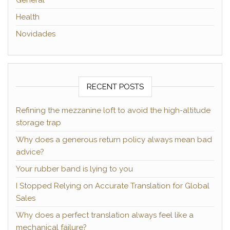
Health
Novidades
RECENT POSTS
Refining the mezzanine loft to avoid the high-altitude
storage trap
Why does a generous return policy always mean bad
advice?
Your rubber band is lying to you
I Stopped Relying on Accurate Translation for Global
Sales
Why does a perfect translation always feel like a
mechanical failure?