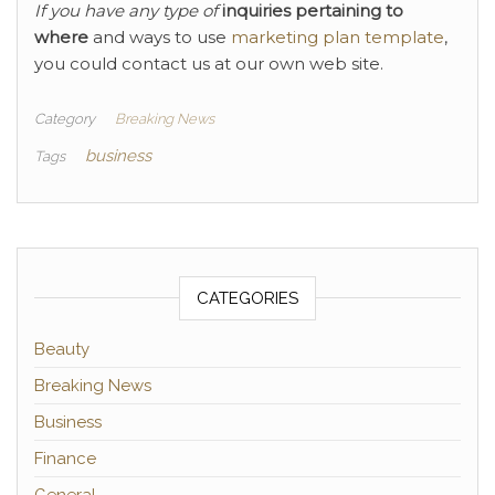
If you have any type of
inquiries pertaining to
where
and ways to use
marketing plan template
,
you could contact us at our own web site.
Category
Breaking News
business
Tags
CATEGORIES
Beauty
Breaking News
Business
Finance
General