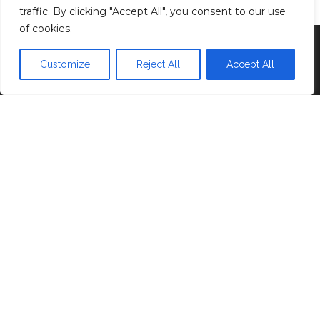
traffic. By clicking "Accept All", you consent to our use
of cookies.
Proudly powered by
WordPress
|
Theme:
Head
Blog
Customize
Reject All
Accept All