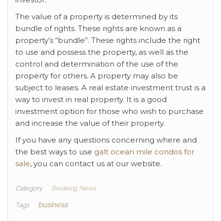
The value of a property is determined by its
bundle of rights. These rights are known as a
property’s “bundle”. These rights include the right
to use and possess the property, as well as the
control and determination of the use of the
property for others. A property may also be
subject to leases. A real estate investment trust is a
way to invest in real property. It is a good
investment option for those who wish to purchase
and increase the value of their property.
If you have any questions concerning where and
the best ways to use
galt ocean mile condos for
sale
, you can contact us at our website.
Category
Breaking News
business
Tags