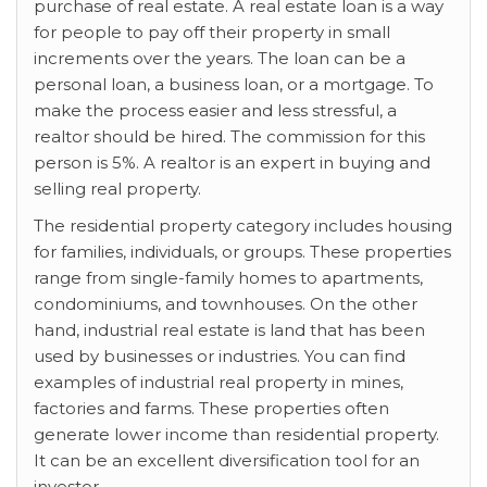
purchase of real estate. A real estate loan is a way
for people to pay off their property in small
increments over the years. The loan can be a
personal loan, a business loan, or a mortgage. To
make the process easier and less stressful, a
realtor should be hired. The commission for this
person is 5%. A realtor is an expert in buying and
selling real property.
The residential property category includes housing
for families, individuals, or groups. These properties
range from single-family homes to apartments,
condominiums, and townhouses. On the other
hand, industrial real estate is land that has been
used by businesses or industries. You can find
examples of industrial real property in mines,
factories and farms. These properties often
generate lower income than residential property.
It can be an excellent diversification tool for an
investor.