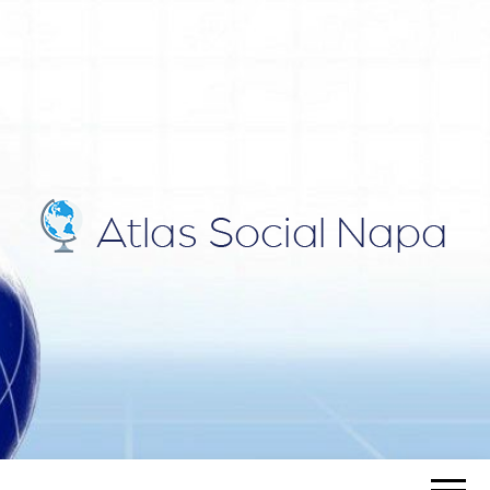
ATLAS
Blog
SOCIAL
NAPA