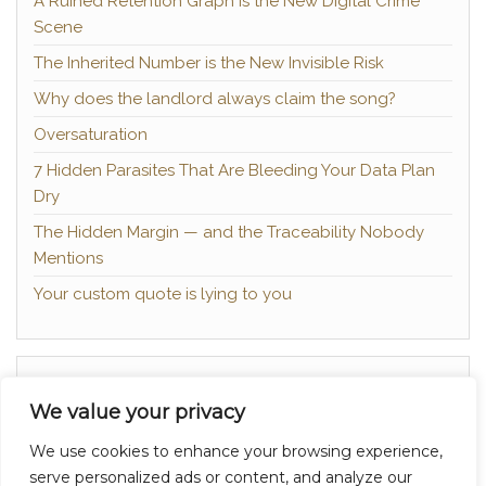
A Ruined Retention Graph is the New Digital Crime
Scene
The Inherited Number is the New Invisible Risk
Why does the landlord always claim the song?
Oversaturation
7 Hidden Parasites That Are Bleeding Your Data Plan
Dry
The Hidden Margin — and the Traceability Nobody
Mentions
Your custom quote is lying to you
About
We value your privacy
Contact
We use cookies to enhance your browsing experience,
Privacy Policy
serve personalized ads or content, and analyze our