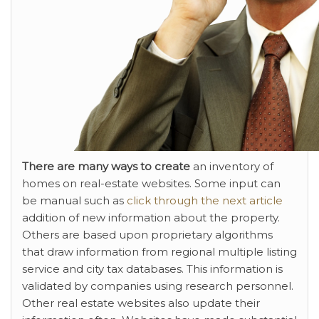
There are many ways to create
an inventory of
homes on real-estate websites. Some input can
be manual such as
click through the next article
addition of new information about the property.
Others are based upon proprietary algorithms
that draw information from regional multiple listing
service and city tax databases. This information is
validated by companies using research personnel.
Other real estate websites also update their