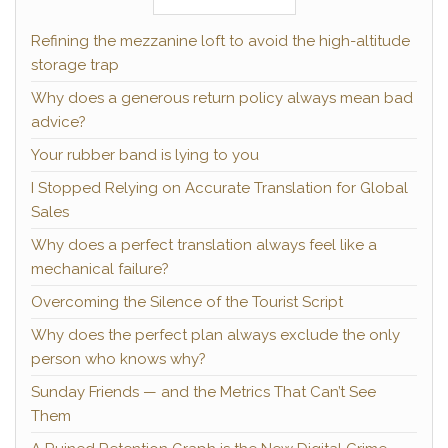
Refining the mezzanine loft to avoid the high-altitude
storage trap
Why does a generous return policy always mean bad
advice?
Your rubber band is lying to you
I Stopped Relying on Accurate Translation for Global
Sales
Why does a perfect translation always feel like a
mechanical failure?
Overcoming the Silence of the Tourist Script
Why does the perfect plan always exclude the only
person who knows why?
Sunday Friends — and the Metrics That Can’t See
Them