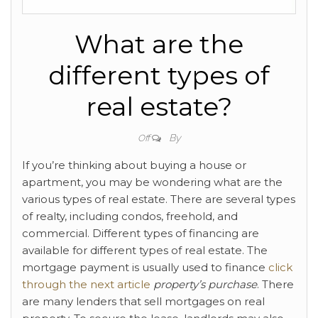
What are the
different types of
real estate?
By
Off
If you’re thinking about buying a house or
apartment, you may be wondering what are the
various types of real estate. There are several types
of realty, including condos, freehold, and
commercial. Different types of financing are
available for different types of real estate. The
mortgage payment is usually used to finance
click
through the next article
property’s purchase
. There
are many lenders that sell mortgages on real