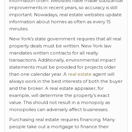
information often. Websites have made substantial
improvements in recent years, so accuracy is still
important. Nowadays, real estate websites update
information about homes as often as every 15
minutes.
New York’s state government requires that all real
property deals must be written. New York law
mandates written contracts for all realty
transactions. Additionally, environmental impact
statements must be provided for projects older
than one calendar year. A
real estate
agent will
always work in the best interests of both the buyer
and the broker. A real estate appraiser, for
example, will determine the property’s exact
value. This should not result in a monopoly as
monopolies can adversely affect businesses.
Purchasing real estate requires financing. Many
people take out a mortgage to finance their