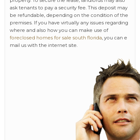
property. To secure the lease, landlords may also
ask tenants to pay a security fee. This deposit may
be refundable, depending on the condition of the
premises. If you have virtually any issues regarding
where and also how you can make use of
foreclosed homes for sale south florida
, you can e
mail us with the internet site.