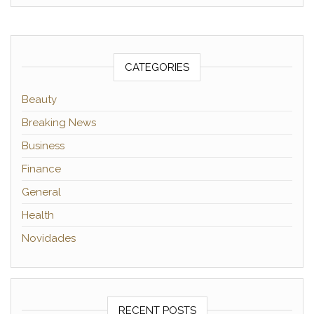
CATEGORIES
Beauty
Breaking News
Business
Finance
General
Health
Novidades
RECENT POSTS