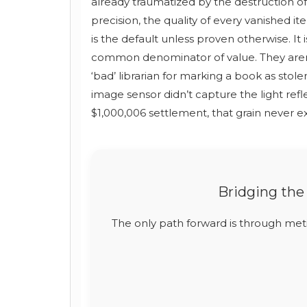
already traumatized by the destruction of 
precision, the quality of every vanished i
is the default unless proven otherwise. It 
common denominator of value. They aren’t 
‘bad’ librarian for marking a book as stole
image sensor didn’t capture the light refl
$1,000,006 settlement, that grain never ex
Bridging the
The only path forward is through me