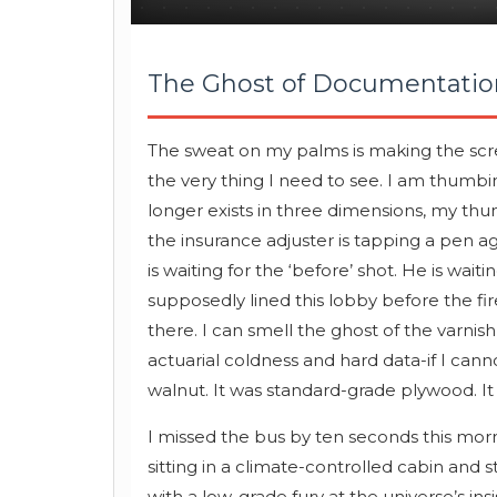
The Ghost of Documentatio
The sweat on my palms is making the scre
the very thing I need to see. I am thumbin
longer exists in three dimensions, my thu
the insurance adjuster is tapping a pen ag
is waiting for the ‘before’ shot. He is wai
supposedly lined this lobby before the fir
there. I can smell the ghost of the varnish
actuarial coldness and hard data-if I cann
walnut. It was standard-grade plywood. It 
I missed the bus by ten seconds this mor
sitting in a climate-controlled cabin and s
with a low-grade fury at the universe’s ins