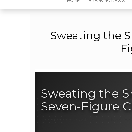
HOME
BREAKING NEWS
Sweating the Sm
Fi
Sweating the Sm
Seven-Figure C
The burden of proof sits squarely on the 