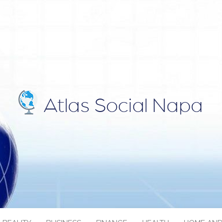
IAL NAPA