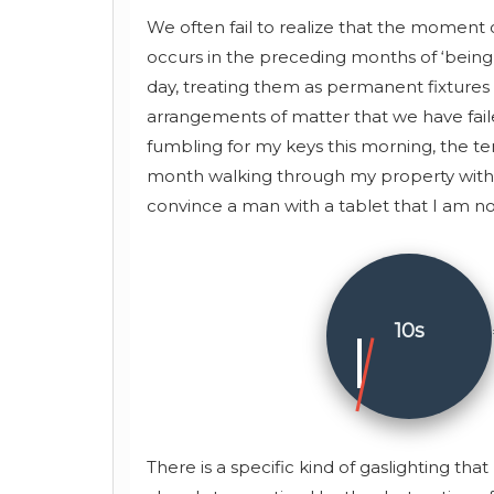
We often fail to realize that the moment of
occurs in the preceding months of ‘being 
day, treating them as permanent fixtures o
arrangements of matter that we have faile
fumbling for my keys this morning, the te
month walking through my property with a 
convince a man with a tablet that I am not 
10s
There is a specific kind of gaslighting th