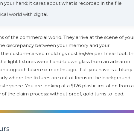
 your hand; it cares about what is recorded in the file.
ical world with digital.
ans of the commercial world. They arrive at the scene of you
it the discrepancy between your memory and your
he custom-carved moldings cost $6,656 per linear foot, t
he light fixtures were hand-blown glass from an artisan in
hotograph taken six months ago. If all you have is a blurry
arty where the fixtures are out of focus in the background,
sterpiece. You are looking at a $126 plastic imitation from a
y of the claim process: without proof, gold turns to lead.
urs