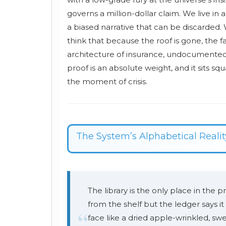
governs a million-dollar claim. We live in
a biased narrative that can be discarded.
think that because the roof is gone, the fac
architecture of insurance, undocumented lo
proof is an absolute weight, and it sits sq
the moment of crisis.
The System’s Alphabetical Realit
The library is the only place in the pr
from the shelf but the ledger says it
“
face like a dried apple-wrinkled, sw