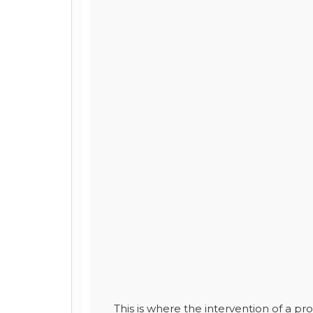
This is where the intervention of a p