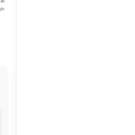
cal
sh