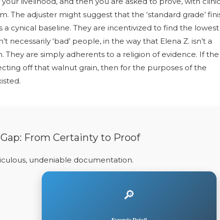
your livelihood, and then you are asked to prove, with clini
tem. The adjuster might suggest that the ‘standard grade’ fini
is a cynical baseline. They are incentivized to find the lowest
necessarily ‘bad’ people, in the way that Elena Z. isn’t a
n. They are simply adherents to a religion of evidence. If the
ecting off that walnut grain, then for the purposes of the
isted.
 Gap: From Certainty to Proof
ticulous, undeniable documentation.
🔎