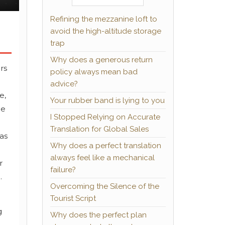
Refining the mezzanine loft to
avoid the high-altitude storage
trap
Why does a generous return
rs
policy always mean bad
o
advice?
e,
Your rubber band is lying to you
He
I Stopped Relying on Accurate
Translation for Global Sales
was
Why does a perfect translation
always feel like a mechanical
r
failure?
.
Overcoming the Silence of the
Tourist Script
g
Why does the perfect plan