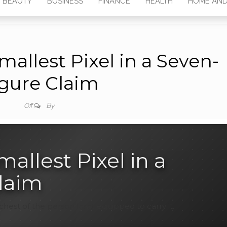
BEAUTY
BUSINESS
FINANCE
HEALTH
HOME AND
allest Pixel in a Seven-
gure Claim
By
Off
allest Pixel in a
laim
chest of the person least equipped to carry it.