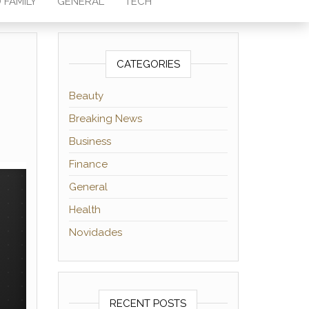
 FAMILY
GENERAL
TECH
CATEGORIES
Beauty
Breaking News
Business
Finance
General
Health
Novidades
RECENT POSTS