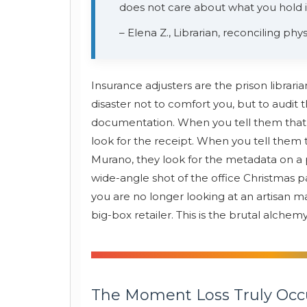
does not care about what you hold in
– Elena Z., Librarian, reconciling phys
Insurance adjusters are the prison librari
disaster not to comfort you, but to aud
documentation. When you tell them that t
look for the receipt. When you tell them t
Murano, they look for the metadata on a p
wide-angle shot of the office Christmas p
you are no longer looking at an artisan ma
big-box retailer. This is the brutal alchem
The Moment Loss Truly Occ