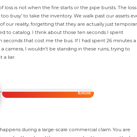
 loss is not when the fire starts or the pipe bursts. The loss
too busy’ to take the inventory. We walk past our assets ev
f our reality, forgetting that they are actually just tempora
d to catalog. I think about those ten seconds I spent
n seconds that cost me the bus. If I had spent 26 minutes a
camera, I wouldn’t be standing in these ruins, trying to
a liar.
=
$1,000,006
at happens during a large-scale commercial claim. You are