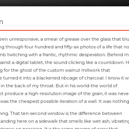
n
en unresponsive, a smear of grease over the glass that blu
g through four hundred and fifty-six photos of a life that n
mb twitching with a frantic, rhythmic desperation. Behind m
ainst a digital tablet, the sound clicking like a countdown. 
ting for the ghost of the custom walnut millwork that
e turned it into a blackened ribcage of charcoal. I know it 
 in the back of my throat. But in his world-the world of
ot produce a high-resolution image of the grain, it was neve
was the cheapest possible iteration of a wall. It was nothing
ning. That ten-second window is the difference between
tanding here on a sidewalk that smells like wet ash, vibratin
istence on precision. It is the same margin of error that