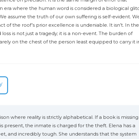
 an era where the human word is considered a biological glit
 We assume the truth of our own suffering is self-evident. W
t of the roof’s prior excellence is undeniable. It isn’t. In the
ss is not just a tragedy; it is a non-event. The burden of
uarely on the chest of the person least equipped to carry it i
y
ison where reality is strictly alphabetical. If a book is missing
 is present, the inmate is charged for the theft. Elena has a
eet, and incredibly tough. She understands that the system