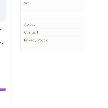
you
About
r
Contact
Privacy Policy
hey