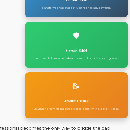
Forensic Detail
Transforms chaos into a structured narrative of value.
🛡️
Systemic Shield
Counteracts the carrier’s default assumption of ‘standard grade’.
📝
Absolute Catalog
Leaving no room for the carrier’s legal department to exploit gaps.
rofessional becomes the only way to bridge the gap