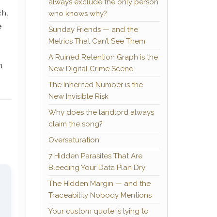
always exclude the only person
ch,
who knows why?
e
Sunday Friends — and the
Metrics That Can’t See Them
A Ruined Retention Graph is the
n
New Digital Crime Scene
The Inherited Number is the
New Invisible Risk
Why does the landlord always
claim the song?
Oversaturation
7 Hidden Parasites That Are
Bleeding Your Data Plan Dry
The Hidden Margin — and the
Traceability Nobody Mentions
Your custom quote is lying to